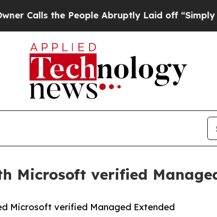
lls the People Abruptly Laid off “Simply a Mat
h Microsoft verified Manage
ed Microsoft verified Managed Extended