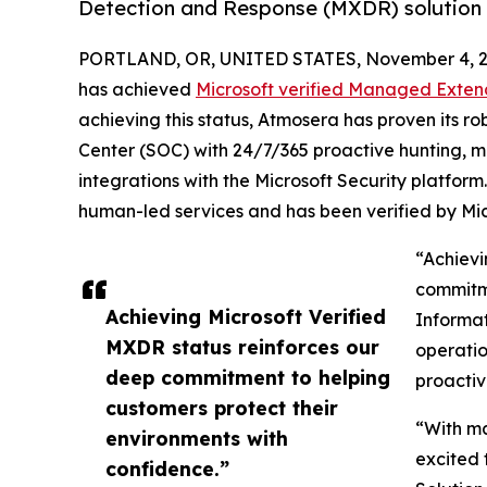
Detection and Response (MXDR) solution 
PORTLAND, OR, UNITED STATES, November 4, 2
has achieved
Microsoft verified Managed Exten
achieving this status, Atmosera has proven its r
Center (SOC) with 24/7/365 proactive hunting, mon
integrations with the Microsoft Security platform
human-led services and has been verified by Mic
“Achievi
commitme
Achieving Microsoft Verified
Informat
MXDR status reinforces our
operatio
deep commitment to helping
proactiv
customers protect their
“With ma
environments with
excited 
confidence.”