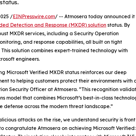
status.
025 /
EINPresswire.com
/ -- Atmosera today announced it
ded Detection and Response (MXDR) solution
status. By
obust MXDR services, including a Security Operation
itoring, and response capabilities, all built on tight
. This solution combines expert-trained technology with
rosoft engineers.
ng Microsoft Verified MXDR status reinforces our deep
nt to helping customers protect their environments with 
ion Security Officer at Atmosera. “This recognition validat
ns model that combines Microsoft’s best-in-class technolog
e defense across the modern threat landscape.”
licious attacks on the rise, we understand security is fron
to congratulate Atmosera on achieving Microsoft Verifi