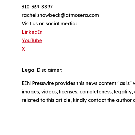
310-339-8897
rachel.snowbeck@atmosera.com
Visit us on social media:
LinkedIn
YouTube
X
Legal Disclaimer:
EIN Presswire provides this news content "as is" 
images, videos, licenses, completeness, legality, o
related to this article, kindly contact the author