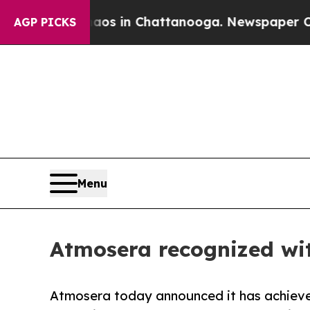
lapse
Chaos in Chattanooga. Newspaper Owner Ca
AGP PICKS
Menu
Atmosera recognized wit
Atmosera today announced it has achiev