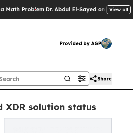
h Problem
Dr. Abdul El-Sayed on Historic Michiga
View all
Provided by AGP
Share
d XDR solution status