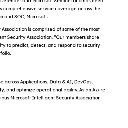
65 Defender and Microsoft Sentinel and has been
ides comprehensive service coverage across the
on and SOC, Microsoft.
ty Association is comprised of some of the most
gent Security Association. “Our members share
ty to predict, detect, and respond to security
olio.
 across Applications, Data & AI, DevOps,
y, and optimize operational agility. As an Azure
ous Microsoft Intelligent Security Association