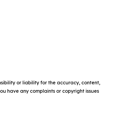
ility or liability for the accuracy, content,
f you have any complaints or copyright issues