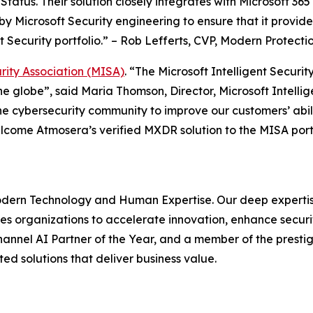
 Status. Their solution closely integrates with Microsoft 3
 by Microsoft Security engineering to ensure that it prov
t Security portfolio.” – Rob Lefferts, CVP, Modern Protecti
urity Association (MISA)
. “The Microsoft Intelligent Securi
he globe”, said Maria Thomson, Director, Microsoft Intelli
he cybersecurity community to improve our customers’ abili
welcome Atmosera’s verified MXDR solution to the MISA portf
dern Technology and Human Expertise. Our deep expertise
es organizations to accelerate innovation, enhance securit
hannel AI Partner of the Year, and a member of the prestigi
ed solutions that deliver business value.