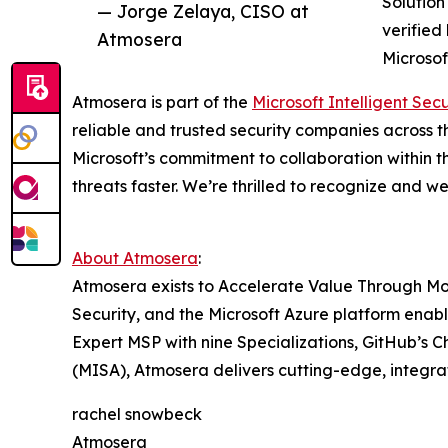
Solution
— Jorge Zelaya, CISO at
verified
Atmosera
Microsof
Atmosera is part of the
Microsoft Intelligent Sec
reliable and trusted security companies across t
Microsoft’s commitment to collaboration within t
threats faster. We’re thrilled to recognize and 
About Atmosera
:
Atmosera exists to Accelerate Value Through Mo
Security, and the Microsoft Azure platform enabl
Expert MSP with nine Specializations, GitHub’s C
(MISA), Atmosera delivers cutting-edge, integrat
rachel snowbeck
Atmosera