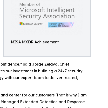
MISA MXDR Achievement
confidence,” said Jorge Zelaya, Chief
es our investment in building a 24x7 security
y with our expert team to deliver trusted,
t and center for our customers. That is why I am
ed: Managed Extended Detection and Response