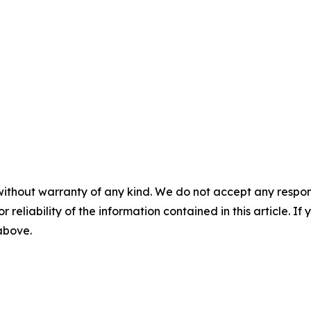
without warranty of any kind. We do not accept any responsib
r reliability of the information contained in this article. I
 above.