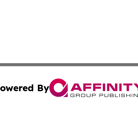
owered By
ubmit Press Release
Terms & Conditions
Copyright/DMCA
nc. dba Affinity Group Publishing & Applied Technology N