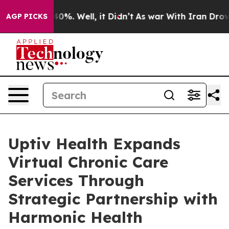
round 40%. Well, it Didn’t
As war With Iran Drove oi
AGP PICKS
Uptiv Health Expands
Virtual Chronic Care
Services Through
Strategic Partnership with
Harmonic Health