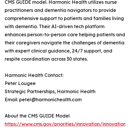
CMS GUIDE model. Harmonic Health utilizes nurse
practitioners and dementia navigators to provide
comprehensive support to patients and families living
with dementia. Their AI-driven tech platform
enhances person-to-person care helping patients and
their caregivers navigate the challenges of dementia
with expert clinical guidance, 24/7 support, and
respite coordination across 30 states.
Harmonic Health Contact:
Peter Lougee
Strategic Partnerships, Harmonic Health
Email: peter@harmonichealth.com
About the CMS GUIDE Model
https://www.cms.gov/priorities/innovation/innovation-