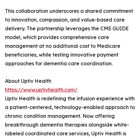
This collaboration underscores a shared commitment
to innovation, compassion, and value-based care
delivery. The partnership leverages the CMS GUIDE
model, which provides comprehensive care
management at no additional cost to Medicare
beneficiaries, while testing innovative payment
approaches for dementia care coordination.
About Uptiv Health
https://www.uptivhealth.com/
Uptiv Health is redefining the infusion experience with
a patient-centered, technology-enabled approach to
chronic condition management. Now offering
breakthrough dementia therapies alongside white-
labeled coordinated care services, Uptiv Health is