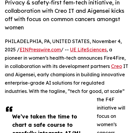
Privacy & safety-first fem-tech initiative, in
collaboration with Creo IT and Aigensei kicks
off with focus on common cancers amongst
women
PHILADELPHIA, PA, UNITED STATES, November 4,
2025 /
EINPresswire.com
/ --
UE LifeSciences
, a
pioneer in women’s health-tech announces Fire4Fire,
in collaboration with its development partners
Creo
IT
and Aigensei, early champions in building innovative
enterprise-grade AI solutions for regulated
industries. With the tagline, “tech for good, at scale”
the F4F
initiative will
We’ve taken the time to
focus on
chart a safe course to
women’s
cancers,