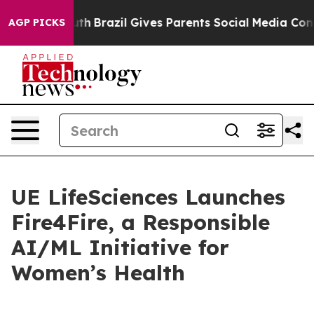
ms to Youth
Brazil Gives Parents Social Media Controls
AGP PICKS
UE LifeSciences Launches
Fire4Fire, a Responsible
AI/ML Initiative for
Women’s Health