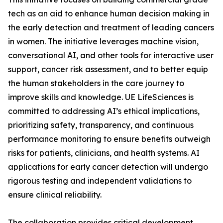
tech as an aid to enhance human decision making in
the early detection and treatment of leading cancers
in women. The initiative leverages machine vision,
conversational AI, and other tools for interactive user
support, cancer risk assessment, and to better equip
the human stakeholders in the care journey to
improve skills and knowledge. UE LifeSciences is
committed to addressing AI’s ethical implications,
prioritizing safety, transparency, and continuous
performance monitoring to ensure benefits outweigh
risks for patients, clinicians, and health systems. AI
applications for early cancer detection will undergo
rigorous testing and independent validations to
ensure clinical reliability.
The collaboration provides critical development