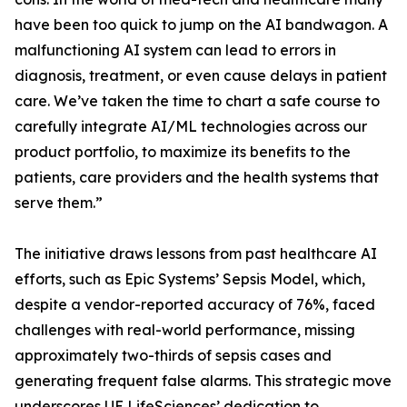
have been too quick to jump on the AI bandwagon. A
malfunctioning AI system can lead to errors in
diagnosis, treatment, or even cause delays in patient
care. We’ve taken the time to chart a safe course to
carefully integrate AI/ML technologies across our
product portfolio, to maximize its benefits to the
patients, care providers and the health systems that
serve them.”
The initiative draws lessons from past healthcare AI
efforts, such as Epic Systems’ Sepsis Model, which,
despite a vendor-reported accuracy of 76%, faced
challenges with real-world performance, missing
approximately two-thirds of sepsis cases and
generating frequent false alarms. This strategic move
underscores UE LifeSciences’ dedication to