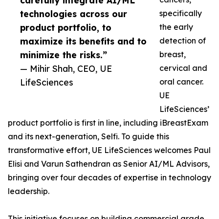
carefully integrate AI/ML
technologies across our
specifically
product portfolio, to
the early
maximize its benefits and to
detection of
minimize the risks.”
breast,
— Mihir Shah, CEO, UE
cervical and
LifeSciences
oral cancer.
UE
LifeSciences’
product portfolio is first in line, including iBreastExam
and its next-generation, Selfi. To guide this
transformative effort, UE LifeSciences welcomes Paul
Elisi and Varun Sathendran as Senior AI/ML Advisors,
bringing over four decades of expertise in technology
leadership.
This initiative focuses on building commercial grade