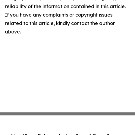
reliability of the information contained in this article.
If you have any complaints or copyright issues
related to this article, kindly contact the author
above.