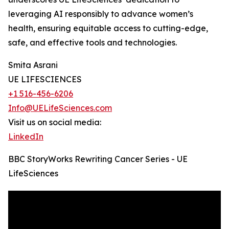
leveraging AI responsibly to advance women’s
health, ensuring equitable access to cutting-edge,
safe, and effective tools and technologies.
Smita Asrani
UE LIFESCIENCES
+1 516-456-6206
Info@UELifeSciences.com
Visit us on social media:
LinkedIn
BBC StoryWorks Rewriting Cancer Series - UE
LifeSciences