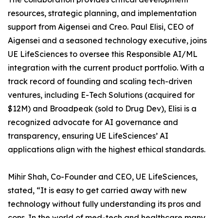
resources, strategic planning, and implementation
support from Aigensei and Creo. Paul Elisi, CEO of
Aigensei and a seasoned technology executive, joins
UE LifeSciences to oversee this Responsible AI/ML
integration with the current product portfolio. With a
track record of founding and scaling tech-driven
ventures, including E-Tech Solutions (acquired for
$12M) and Broadpeak (sold to Drug Dev), Elisi is a
recognized advocate for AI governance and
transparency, ensuring UE LifeSciences’ AI
applications align with the highest ethical standards.
Mihir Shah, Co-Founder and CEO, UE LifeSciences,
stated, “It is easy to get carried away with new
technology without fully understanding its pros and
cons. In the world of med-tech and healthcare many