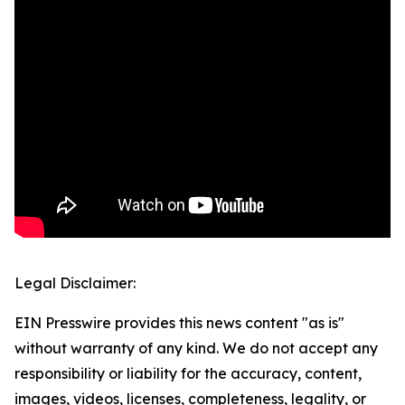
Legal Disclaimer:
EIN Presswire provides this news content "as is"
without warranty of any kind. We do not accept any
responsibility or liability for the accuracy, content,
images, videos, licenses, completeness, legality, or