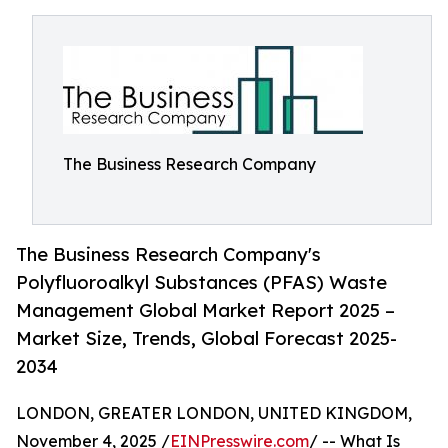
The Business Research Company
The Business Research Company's
Polyfluoroalkyl Substances (PFAS) Waste
Management Global Market Report 2025 –
Market Size, Trends, Global Forecast 2025-
2034
LONDON, GREATER LONDON, UNITED KINGDOM,
November 4, 2025 /
EINPresswire.com
/ -- What Is