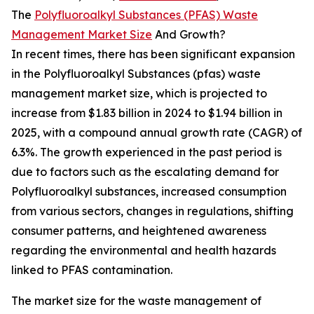
The
Polyfluoroalkyl Substances (PFAS) Waste
Management Market Size
And Growth?
In recent times, there has been significant expansion
in the Polyfluoroalkyl Substances (pfas) waste
management market size, which is projected to
increase from $1.83 billion in 2024 to $1.94 billion in
2025, with a compound annual growth rate (CAGR) of
6.3%. The growth experienced in the past period is
due to factors such as the escalating demand for
Polyfluoroalkyl substances, increased consumption
from various sectors, changes in regulations, shifting
consumer patterns, and heightened awareness
regarding the environmental and health hazards
linked to PFAS contamination.
The market size for the waste management of