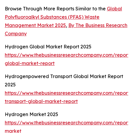
Browse Through More Reports Similar to the
Global
Polyfluoroalkyl Substances (PFAS) Waste
Management Market 2025
,
By The Business Research
Company
Hydrogen Global Market Report 2025
https://www.thebusinessresearchcompany.com/report
global-market-report
Hydrogenpowered Transport Global Market Report
2025
https://www.thebusinessresearchcompany.com/report
transport-global-market-report
Hydrogen Market 2025
https://www.thebusinessresearchcompany.com/report
market