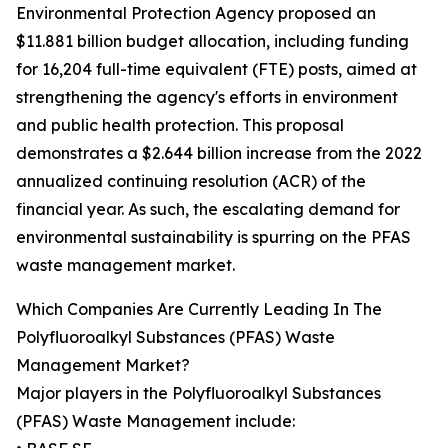
Environmental Protection Agency proposed an
$11.881 billion budget allocation, including funding
for 16,204 full-time equivalent (FTE) posts, aimed at
strengthening the agency's efforts in environment
and public health protection. This proposal
demonstrates a $2.644 billion increase from the 2022
annualized continuing resolution (ACR) of the
financial year. As such, the escalating demand for
environmental sustainability is spurring on the PFAS
waste management market.
Which Companies Are Currently Leading In The
Polyfluoroalkyl Substances (PFAS) Waste
Management Market?
Major players in the Polyfluoroalkyl Substances
(PFAS) Waste Management include: