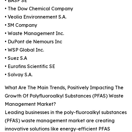
• BASF SE
• The Dow Chemical Company
• Veolia Environnement S.A.
• 3M Company
• Waste Management Inc.
• DuPont de Nemours Inc
• WSP Global Inc.
• Suez S.A
• Eurofins Scientific SE
• Solvay S.A.
What Are The Main Trends, Positively Impacting The
Growth Of Polyfluoroalkyl Substances (PFAS) Waste
Management Market?
Leading businesses in the poly-fluoroalkyl substances
(PFAS) waste management market are creating
innovative solutions like energy-efficient PFAS