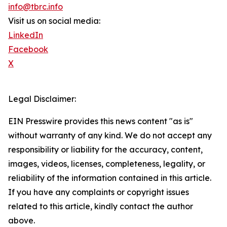
info@tbrc.info
Visit us on social media:
LinkedIn
Facebook
X
Legal Disclaimer:
EIN Presswire provides this news content "as is"
without warranty of any kind. We do not accept any
responsibility or liability for the accuracy, content,
images, videos, licenses, completeness, legality, or
reliability of the information contained in this article.
If you have any complaints or copyright issues
related to this article, kindly contact the author
above.