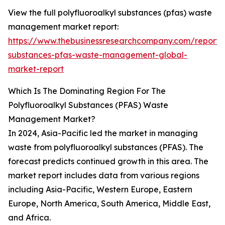
View the full polyfluoroalkyl substances (pfas) waste
management market report:
https://www.thebusinessresearchcompany.com/report/p
substances-pfas-waste-management-global-
market-report
Which Is The Dominating Region For The
Polyfluoroalkyl Substances (PFAS) Waste
Management Market?
In 2024, Asia-Pacific led the market in managing
waste from polyfluoroalkyl substances (PFAS). The
forecast predicts continued growth in this area. The
market report includes data from various regions
including Asia-Pacific, Western Europe, Eastern
Europe, North America, South America, Middle East,
and Africa.