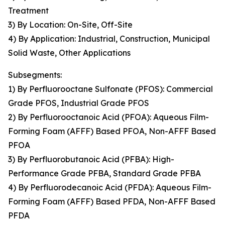
Treatment
3) By Location: On-Site, Off-Site
4) By Application: Industrial, Construction, Municipal
Solid Waste, Other Applications
Subsegments:
1) By Perfluorooctane Sulfonate (PFOS): Commercial
Grade PFOS, Industrial Grade PFOS
2) By Perfluorooctanoic Acid (PFOA): Aqueous Film-
Forming Foam (AFFF) Based PFOA, Non-AFFF Based
PFOA
3) By Perfluorobutanoic Acid (PFBA): High-
Performance Grade PFBA, Standard Grade PFBA
4) By Perfluorodecanoic Acid (PFDA): Aqueous Film-
Forming Foam (AFFF) Based PFDA, Non-AFFF Based
PFDA