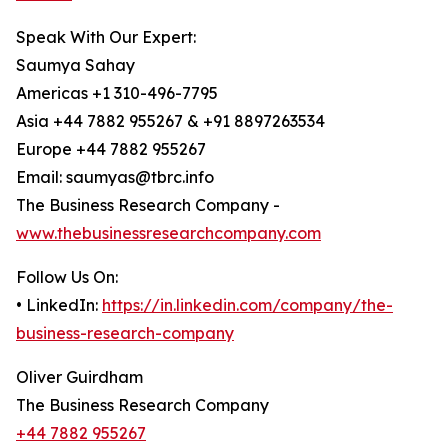
Speak With Our Expert:
Saumya Sahay
Americas +1 310-496-7795
Asia +44 7882 955267 & +91 8897263534
Europe +44 7882 955267
Email: saumyas@tbrc.info
The Business Research Company -
www.thebusinessresearchcompany.com
Follow Us On:
• LinkedIn:
https://in.linkedin.com/company/the-
business-research-company
Oliver Guirdham
The Business Research Company
+44 7882 955267