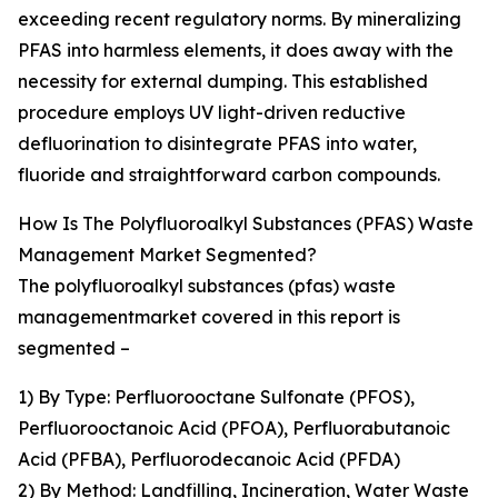
exceeding recent regulatory norms. By mineralizing
PFAS into harmless elements, it does away with the
necessity for external dumping. This established
procedure employs UV light-driven reductive
defluorination to disintegrate PFAS into water,
fluoride and straightforward carbon compounds.
How Is The Polyfluoroalkyl Substances (PFAS) Waste
Management Market Segmented?
The polyfluoroalkyl substances (pfas) waste
managementmarket covered in this report is
segmented –
1) By Type: Perfluorooctane Sulfonate (PFOS),
Perfluorooctanoic Acid (PFOA), Perfluorabutanoic
Acid (PFBA), Perfluorodecanoic Acid (PFDA)
2) By Method: Landfilling, Incineration, Water Waste