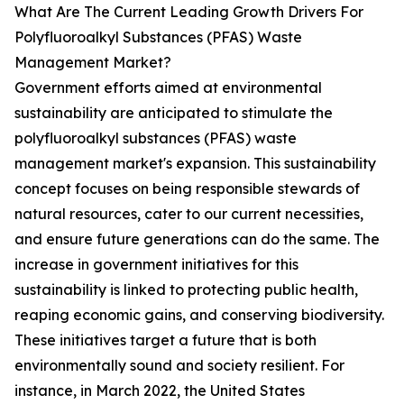
What Are The Current Leading Growth Drivers For
Polyfluoroalkyl Substances (PFAS) Waste
Management Market?
Government efforts aimed at environmental
sustainability are anticipated to stimulate the
polyfluoroalkyl substances (PFAS) waste
management market's expansion. This sustainability
concept focuses on being responsible stewards of
natural resources, cater to our current necessities,
and ensure future generations can do the same. The
increase in government initiatives for this
sustainability is linked to protecting public health,
reaping economic gains, and conserving biodiversity.
These initiatives target a future that is both
environmentally sound and society resilient. For
instance, in March 2022, the United States