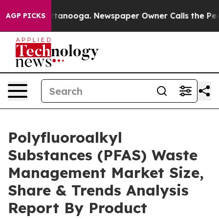
n Chattanooga. Newspaper Owner Calls the People Abr
AGP PICKS
Polyfluoroalkyl
Substances (PFAS) Waste
Management Market Size,
Share & Trends Analysis
Report By Product