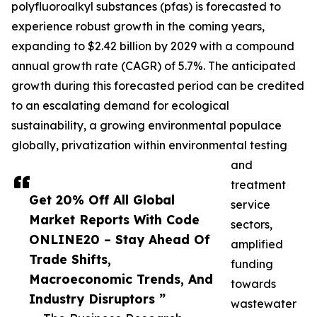
polyfluoroalkyl substances (pfas) is forecasted to
experience robust growth in the coming years,
expanding to $2.42 billion by 2029 with a compound
annual growth rate (CAGR) of 5.7%. The anticipated
growth during this forecasted period can be credited
to an escalating demand for ecological
sustainability, a growing environmental populace
globally, privatization within environmental testing
and
treatment
Get 20% Off All Global
service
Market Reports With Code
sectors,
ONLINE20 – Stay Ahead Of
amplified
Trade Shifts,
funding
Macroeconomic Trends, And
towards
Industry Disruptors ”
wastewater