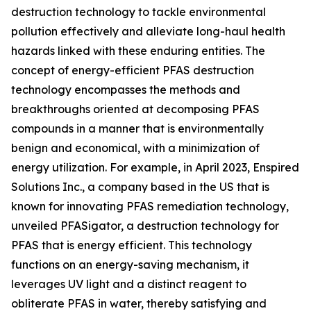
destruction technology to tackle environmental
pollution effectively and alleviate long-haul health
hazards linked with these enduring entities. The
concept of energy-efficient PFAS destruction
technology encompasses the methods and
breakthroughs oriented at decomposing PFAS
compounds in a manner that is environmentally
benign and economical, with a minimization of
energy utilization. For example, in April 2023, Enspired
Solutions Inc., a company based in the US that is
known for innovating PFAS remediation technology,
unveiled PFASigator, a destruction technology for
PFAS that is energy efficient. This technology
functions on an energy-saving mechanism, it
leverages UV light and a distinct reagent to
obliterate PFAS in water, thereby satisfying and