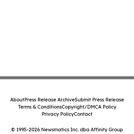
About
Press Release Archive
Submit Press Release
Terms & Conditions
Copyright/DMCA Policy
Privacy Policy
Contact
© 1995-2026 Newsmatics Inc. dba Affinity Group