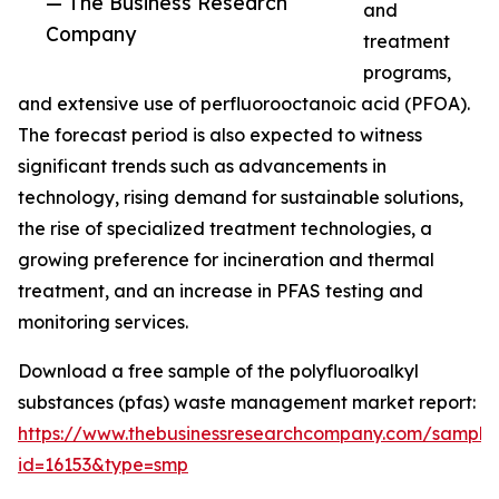
— The Business Research
and
Company
treatment
programs,
and extensive use of perfluorooctanoic acid (PFOA).
The forecast period is also expected to witness
significant trends such as advancements in
technology, rising demand for sustainable solutions,
the rise of specialized treatment technologies, a
growing preference for incineration and thermal
treatment, and an increase in PFAS testing and
monitoring services.
Download a free sample of the polyfluoroalkyl
substances (pfas) waste management market report:
https://www.thebusinessresearchcompany.com/sample
id=16153&type=smp