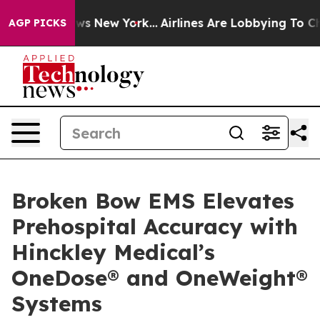
 CBS News New York...
Airlines Are Lobbying To Change 
AGP PICKS
Broken Bow EMS Elevates
Prehospital Accuracy with
Hinckley Medical’s
OneDose® and OneWeight®
Systems