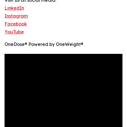
Visit us on social media:
LinkedIn
Instagram
Facebook
YouTube
OneDose® Powered by OneWeight®