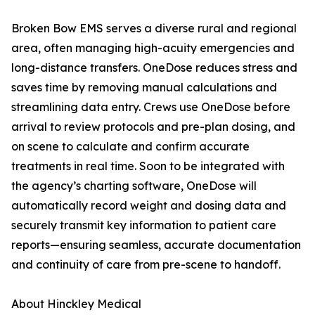
Broken Bow EMS serves a diverse rural and regional
area, often managing high-acuity emergencies and
long-distance transfers. OneDose reduces stress and
saves time by removing manual calculations and
streamlining data entry. Crews use OneDose before
arrival to review protocols and pre-plan dosing, and
on scene to calculate and confirm accurate
treatments in real time. Soon to be integrated with
the agency’s charting software, OneDose will
automatically record weight and dosing data and
securely transmit key information to patient care
reports—ensuring seamless, accurate documentation
and continuity of care from pre-scene to handoff.
About Hinckley Medical