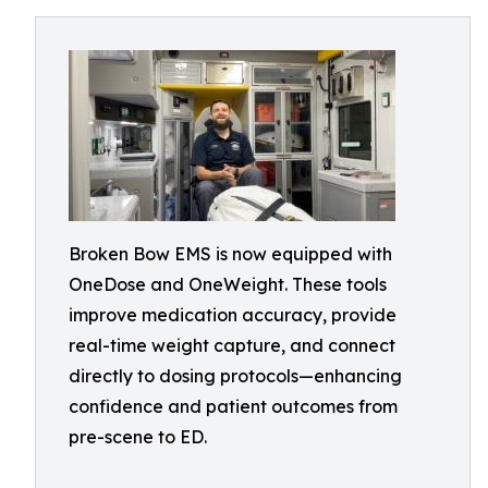
Broken Bow EMS is now equipped with
OneDose and OneWeight. These tools
improve medication accuracy, provide
real-time weight capture, and connect
directly to dosing protocols—enhancing
confidence and patient outcomes from
pre-scene to ED.