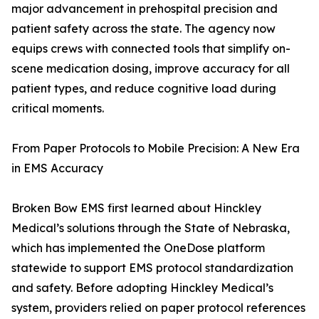
major advancement in prehospital precision and
patient safety across the state. The agency now
equips crews with connected tools that simplify on-
scene medication dosing, improve accuracy for all
patient types, and reduce cognitive load during
critical moments.
From Paper Protocols to Mobile Precision: A New Era
in EMS Accuracy
Broken Bow EMS first learned about Hinckley
Medical’s solutions through the State of Nebraska,
which has implemented the OneDose platform
statewide to support EMS protocol standardization
and safety. Before adopting Hinckley Medical’s
system, providers relied on paper protocol references