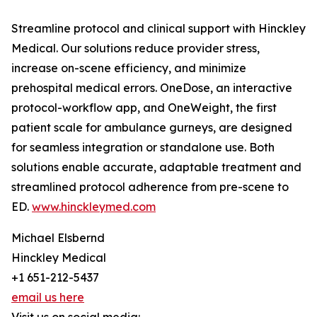
Streamline protocol and clinical support with Hinckley
Medical. Our solutions reduce provider stress,
increase on-scene efficiency, and minimize
prehospital medical errors. OneDose, an interactive
protocol-workflow app, and OneWeight, the first
patient scale for ambulance gurneys, are designed
for seamless integration or standalone use. Both
solutions enable accurate, adaptable treatment and
streamlined protocol adherence from pre-scene to
ED.
www.hinckleymed.com
Michael Elsbernd
Hinckley Medical
+1 651-212-5437
email us here