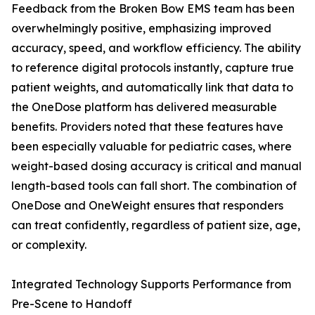
Feedback from the Broken Bow EMS team has been
overwhelmingly positive, emphasizing improved
accuracy, speed, and workflow efficiency. The ability
to reference digital protocols instantly, capture true
patient weights, and automatically link that data to
the OneDose platform has delivered measurable
benefits. Providers noted that these features have
been especially valuable for pediatric cases, where
weight-based dosing accuracy is critical and manual
length-based tools can fall short. The combination of
OneDose and OneWeight ensures that responders
can treat confidently, regardless of patient size, age,
or complexity.
Integrated Technology Supports Performance from
Pre-Scene to Handoff