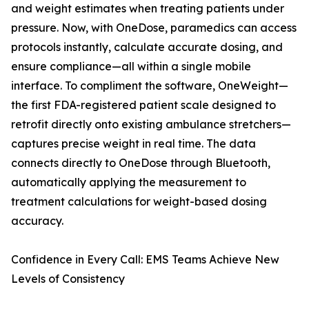
and weight estimates when treating patients under
pressure. Now, with OneDose, paramedics can access
protocols instantly, calculate accurate dosing, and
ensure compliance—all within a single mobile
interface. To compliment the software, OneWeight—
the first FDA-registered patient scale designed to
retrofit directly onto existing ambulance stretchers—
captures precise weight in real time. The data
connects directly to OneDose through Bluetooth,
automatically applying the measurement to
treatment calculations for weight-based dosing
accuracy.
Confidence in Every Call: EMS Teams Achieve New
Levels of Consistency