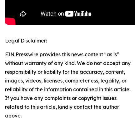
Legal Disclaimer:
EIN Presswire provides this news content "as is"
without warranty of any kind. We do not accept any
responsibility or liability for the accuracy, content,
images, videos, licenses, completeness, legality, or
reliability of the information contained in this article.
If you have any complaints or copyright issues
related to this article, kindly contact the author
above.