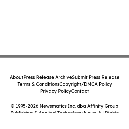
About
Press Release Archive
Submit Press Release
Terms & Conditions
Copyright/DMCA Policy
Privacy Policy
Contact
© 1995-2026 Newsmatics Inc. dba Affinity Group
Publishing & Applied Technology News. All Rights
Reserved.