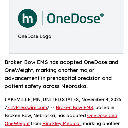
OneDose Logo
Broken Bow EMS has adopted OneDose and
OneWeight, marking another major
advancement in prehospital precision and
patient safety across Nebraska.
LAKEVILLE, MN, UNITED STATES, November 4, 2025
/
EINPresswire.com
/ --
Broken Bow EMS
, based in
Broken Bow, Nebraska, has adopted
OneDose and
OneWeight
from
Hinckley Medical
, marking another