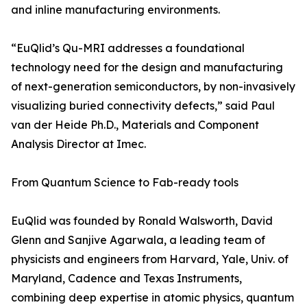
and inline manufacturing environments.
“EuQlid’s Qu-MRI addresses a foundational
technology need for the design and manufacturing
of next-generation semiconductors, by non-invasively
visualizing buried connectivity defects,” said Paul
van der Heide Ph.D., Materials and Component
Analysis Director at Imec.
From Quantum Science to Fab-ready tools
EuQlid was founded by Ronald Walsworth, David
Glenn and Sanjive Agarwala, a leading team of
physicists and engineers from Harvard, Yale, Univ. of
Maryland, Cadence and Texas Instruments,
combining deep expertise in atomic physics, quantum