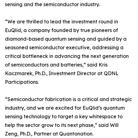
sensing and the semiconductor industry.
“We are thrilled to lead the investment round in
EuQlid, a company founded by true pioneers of
diamond-based quantum sensing and guided by a
seasoned semiconductor executive, addressing a
critical bottleneck in advancing the next generation
of semiconductors and batteries,” said Kris
Kaczmarek, Ph.D., Investment Director at QDNL
Participations.
“Semiconductor fabrication is a critical and strategic
industry, and we are excited for EuQlid’s quantum
sensing technology to target a key whitespace to
help the sector grow to its next phase,” said Will
Zeng, Ph.D., Partner at Quantonation.