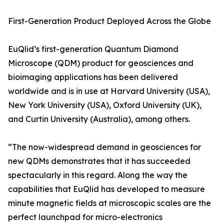
First-Generation Product Deployed Across the Globe
EuQlid’s first-generation Quantum Diamond
Microscope (QDM) product for geosciences and
bioimaging applications has been delivered
worldwide and is in use at Harvard University (USA),
New York University (USA), Oxford University (UK),
and Curtin University (Australia), among others.
“The now-widespread demand in geosciences for
new QDMs demonstrates that it has succeeded
spectacularly in this regard. Along the way the
capabilities that EuQlid has developed to measure
minute magnetic fields at microscopic scales are the
perfect launchpad for micro-electronics