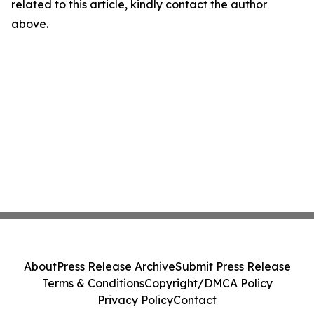
related to this article, kindly contact the author
above.
About
Press Release Archive
Submit Press Release
Terms & Conditions
Copyright/DMCA Policy
Privacy Policy
Contact