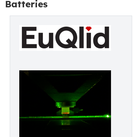
Batteries