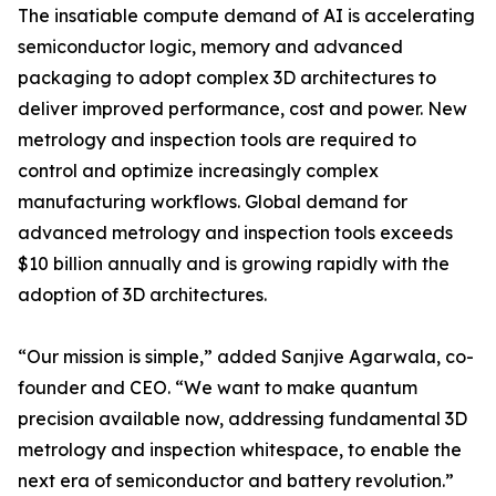
The insatiable compute demand of AI is accelerating
semiconductor logic, memory and advanced
packaging to adopt complex 3D architectures to
deliver improved performance, cost and power. New
metrology and inspection tools are required to
control and optimize increasingly complex
manufacturing workflows. Global demand for
advanced metrology and inspection tools exceeds
$10 billion annually and is growing rapidly with the
adoption of 3D architectures.
“Our mission is simple,” added Sanjive Agarwala, co-
founder and CEO. “We want to make quantum
precision available now, addressing fundamental 3D
metrology and inspection whitespace, to enable the
next era of semiconductor and battery revolution.”