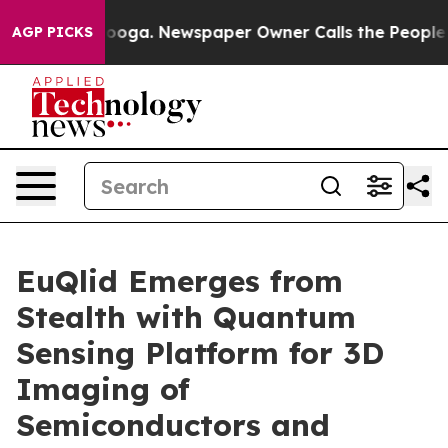
tanooga. Newspaper Owner Calls the People Abruptly 
AGP PICKS
EuQlid Emerges from
Stealth with Quantum
Sensing Platform for 3D
Imaging of
Semiconductors and