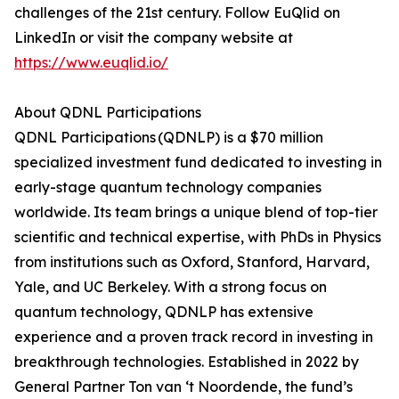
challenges of the 21st century. Follow EuQlid on
LinkedIn or visit the company website at
https://www.euqlid.io/
About QDNL Participations
QDNL Participations (QDNLP) is a $70 million
specialized investment fund dedicated to investing in
early-stage quantum technology companies
worldwide. Its team brings a unique blend of top-tier
scientific and technical expertise, with PhDs in Physics
from institutions such as Oxford, Stanford, Harvard,
Yale, and UC Berkeley. With a strong focus on
quantum technology, QDNLP has extensive
experience and a proven track record in investing in
breakthrough technologies. Established in 2022 by
General Partner Ton van ‘t Noordende, the fund’s