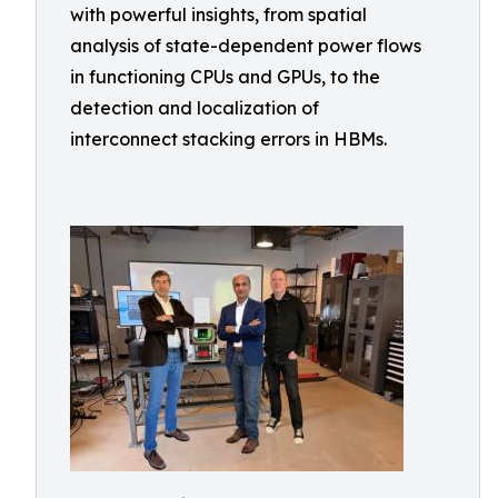
with powerful insights, from spatial
analysis of state-dependent power flows
in functioning CPUs and GPUs, to the
detection and localization of
interconnect stacking errors in HBMs.