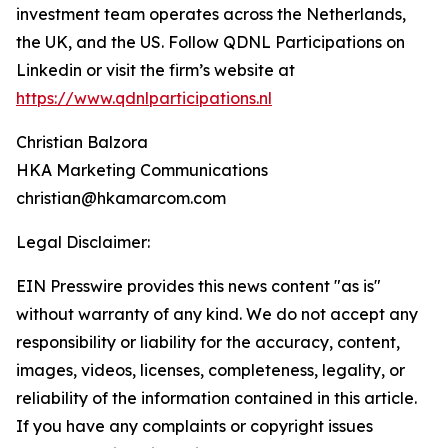
investment team operates across the Netherlands,
the UK, and the US. Follow QDNL Participations on
Linkedin or visit the firm’s website at
https://www.qdnlparticipations.nl
Christian Balzora
HKA Marketing Communications
christian@hkamarcom.com
Legal Disclaimer:
EIN Presswire provides this news content "as is"
without warranty of any kind. We do not accept any
responsibility or liability for the accuracy, content,
images, videos, licenses, completeness, legality, or
reliability of the information contained in this article.
If you have any complaints or copyright issues