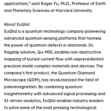
applications,” said Roger Fu, Ph.D., Professor of Earth
and Planetary Sciences at Harvard University.
About EuQlid
EuQlid is a quantum technology company pioneering
advanced quantum sensing platforms that harness
the power of quantum defects in diamonds. Its
flagship solution, Qu-MRI, enables non-destructive
mapping of buried current flow with unprecedented
precision inside complex materials and devices. The
company’s first product, the Quantum Diamond
Microscope (QDM), has revolutionized the field of
paleomagnetism. By combining quantum
magnetometry with advanced signal processing and
AI-driven analytics, EuQlid enables industry leaders
to solve some of the most pressing technological