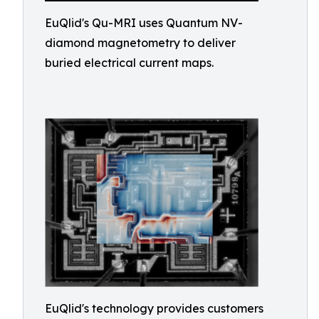
EuQlid's Qu-MRI uses Quantum NV-
diamond magnetometry to deliver
buried electrical current maps.
EuQlid's technology provides customers