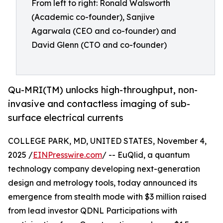
From left to right: Ronald Walsworth
(Academic co-founder), Sanjive
Agarwala (CEO and co-founder) and
David Glenn (CTO and co-founder)
Qu-MRI(TM) unlocks high-throughput, non-
invasive and contactless imaging of sub-
surface electrical currents
COLLEGE PARK, MD, UNITED STATES, November 4,
2025 /
EINPresswire.com
/ -- EuQlid, a quantum
technology company developing next-generation
design and metrology tools, today announced its
emergence from stealth mode with $3 million raised
from lead investor QDNL Participations with