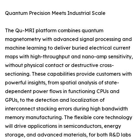
Quantum Precision Meets Industrial Scale
The Qu-MRI platform combines quantum
magnetometry with advanced signal processing and
machine learning to deliver buried electrical current
maps with high-throughput and nano-amp sensitivity,
without physical contact or destructive cross-
sectioning. These capabilities provide customers with
powerful insights, from spatial analysis of state-
dependent power flows in functioning CPUs and
GPUs, to the detection and localization of
interconnect stacking errors during high bandwidth
memory manufacturing. The flexible core technology
will drive applications in semiconductors, energy
storage, and advanced materials, for both R&D labs