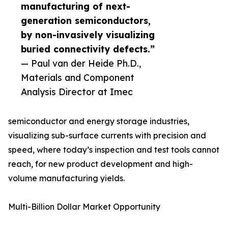
manufacturing of next-
generation semiconductors,
by non-invasively visualizing
buried connectivity defects.”
— Paul van der Heide Ph.D.,
Materials and Component
Analysis Director at Imec
semiconductor and energy storage industries,
visualizing sub-surface currents with precision and
speed, where today’s inspection and test tools cannot
reach, for new product development and high-
volume manufacturing yields.
Multi-Billion Dollar Market Opportunity