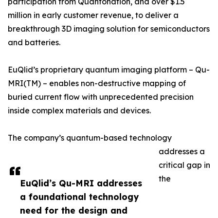
participation from Quantonation, and over $1.5
million in early customer revenue, to deliver a
breakthrough 3D imaging solution for semiconductors
and batteries.
EuQlid’s proprietary quantum imaging platform – Qu-
MRI(TM) – enables non-destructive mapping of
buried current flow with unprecedented precision
inside complex materials and devices.
The company’s quantum-based technology
addresses a
critical gap in
the
EuQlid’s Qu-MRI addresses
a foundational technology
need for the design and