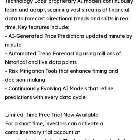
Technology Labs’ proprietary AI models continuously
learn and adapt, scanning vast streams of financial
data to forecast directional trends and shifts in real
time. Key features include:
- AI-Generated Price Predictions updated minute by
minute
- Automated Trend Forecasting using millions of
historical and live data points
- Risk Mitigation Tools that enhance timing and
decision-making
- Continuously Evolving AI Models that refine
predictions with every data cycle
Limited-Time Free Trial Now Available
For a short time, investors can activate a
complimentary trial account at