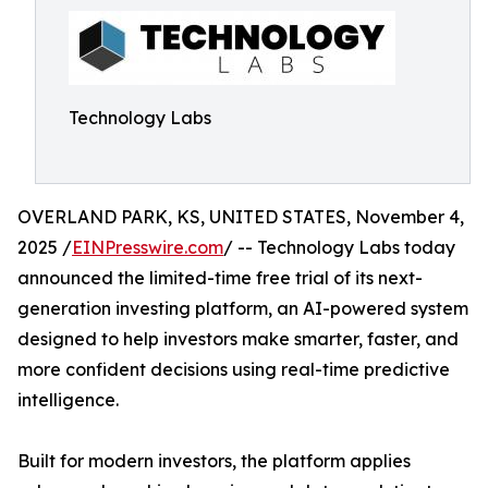
Technology Labs
OVERLAND PARK, KS, UNITED STATES, November 4,
2025 /
EINPresswire.com
/ -- Technology Labs today
announced the limited-time free trial of its next-
generation investing platform, an AI-powered system
designed to help investors make smarter, faster, and
more confident decisions using real-time predictive
intelligence.
Built for modern investors, the platform applies