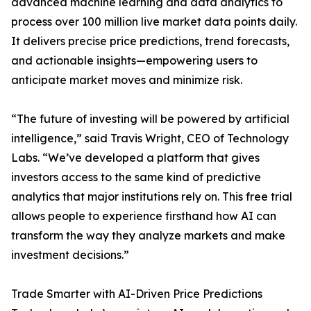
advanced machine learning and data analytics to
process over 100 million live market data points daily.
It delivers precise price predictions, trend forecasts,
and actionable insights—empowering users to
anticipate market moves and minimize risk.
“The future of investing will be powered by artificial
intelligence,” said Travis Wright, CEO of Technology
Labs. “We’ve developed a platform that gives
investors access to the same kind of predictive
analytics that major institutions rely on. This free trial
allows people to experience firsthand how AI can
transform the way they analyze markets and make
investment decisions.”
Trade Smarter with AI-Driven Price Predictions