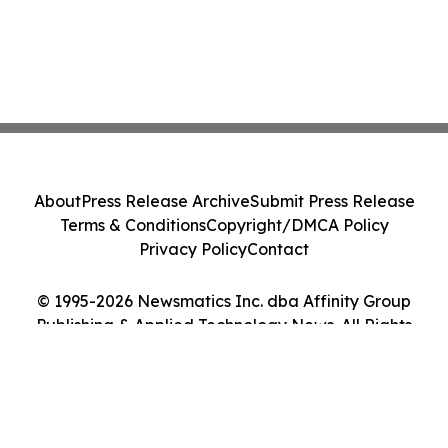
About
Press Release Archive
Submit Press Release
Terms & Conditions
Copyright/DMCA Policy
Privacy Policy
Contact
© 1995-2026 Newsmatics Inc. dba Affinity Group
Publishing & Applied Technology News. All Rights
Reserved.
Cookie Settings / Your Privacy Choices