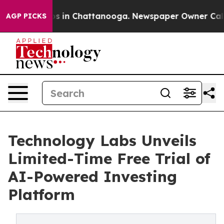
lapse
Chaos in Chattanooga. Newspaper Owner Calls th
AGP PICKS
Technology Labs Unveils
Limited-Time Free Trial of
AI-Powered Investing
Platform