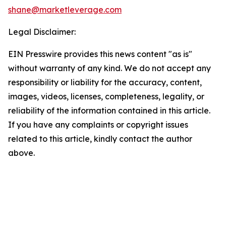
shane@marketleverage.com
Legal Disclaimer:
EIN Presswire provides this news content "as is"
without warranty of any kind. We do not accept any
responsibility or liability for the accuracy, content,
images, videos, licenses, completeness, legality, or
reliability of the information contained in this article.
If you have any complaints or copyright issues
related to this article, kindly contact the author
above.