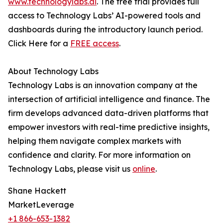
www.technologylabs.ai
. The free trial provides full
access to Technology Labs’ AI-powered tools and
dashboards during the introductory launch period.
Click Here for a
FREE access
.
About Technology Labs
Technology Labs is an innovation company at the
intersection of artificial intelligence and finance. The
firm develops advanced data-driven platforms that
empower investors with real-time predictive insights,
helping them navigate complex markets with
confidence and clarity. For more information on
Technology Labs, please visit us
online
.
Shane Hackett
MarketLeverage
+1 866-653-1382