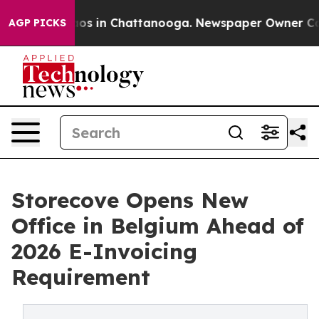
lapse
Chaos in Chattanooga. Newspaper Owner Calls t
AGP PICKS
Storecove Opens New
Office in Belgium Ahead of
2026 E-Invoicing
Requirement