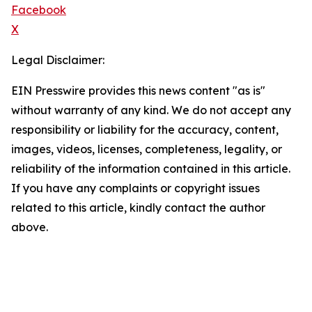
Facebook
X
Legal Disclaimer:
EIN Presswire provides this news content "as is"
without warranty of any kind. We do not accept any
responsibility or liability for the accuracy, content,
images, videos, licenses, completeness, legality, or
reliability of the information contained in this article.
If you have any complaints or copyright issues
related to this article, kindly contact the author
above.