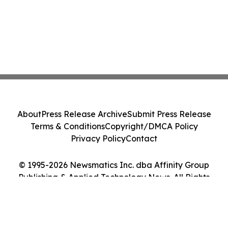
About
Press Release Archive
Submit Press Release
Terms & Conditions
Copyright/DMCA Policy
Privacy Policy
Contact
© 1995-2026 Newsmatics Inc. dba Affinity Group
Publishing & Applied Technology News. All Rights
Reserved.
Cookie Settings / Your Privacy Choices