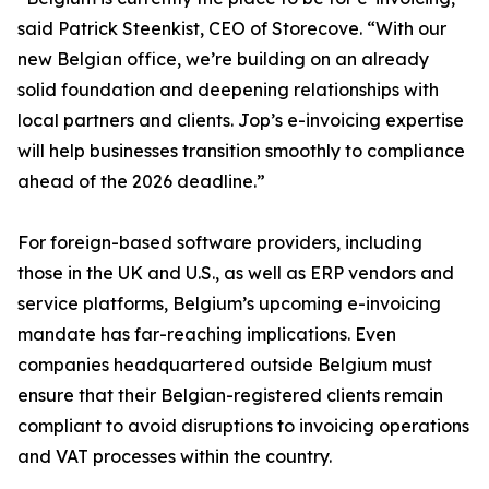
said Patrick Steenkist, CEO of Storecove. “With our
new Belgian office, we’re building on an already
solid foundation and deepening relationships with
local partners and clients. Jop’s e-invoicing expertise
will help businesses transition smoothly to compliance
ahead of the 2026 deadline.”
For foreign-based software providers, including
those in the UK and U.S., as well as ERP vendors and
service platforms, Belgium’s upcoming e-invoicing
mandate has far-reaching implications. Even
companies headquartered outside Belgium must
ensure that their Belgian-registered clients remain
compliant to avoid disruptions to invoicing operations
and VAT processes within the country.