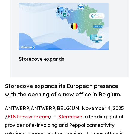
Storecove expands
Storecove expands its European presence
with the opening of a new office in Belgium.
ANTWERP, ANTWERP, BELGIUM, November 4, 2025
/
EINPresswire.com
/ --
Storecove
, a leading global
provider of e-invoicing and Peppol connectivity
solutions, announced the opening of a new office in