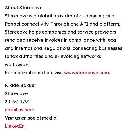
About Storecove
Storecove is a global provider of e-invoicing and
Peppol connectivity. Through one API and platform,
Storecove helps companies and service providers
send and receive invoices in compliance with local
and international regulations, connecting businesses
to tax authorities and e-invoicing networks
worldwide.
For more information, visit
www.storecove.com
.
Nikkie Bakker
Storecove
20 261 1791
email us here
Visit us on social media:
LinkedIn