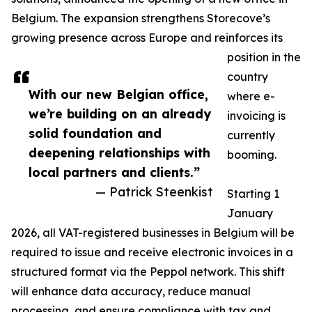
Belgium. The expansion strengthens Storecove’s
growing presence across Europe and reinforces its
position in the
country
With our new Belgian office,
where e-
we’re building on an already
invoicing is
solid foundation and
currently
deepening relationships with
booming.
local partners and clients.”
— Patrick Steenkist
Starting 1
January
2026, all VAT-registered businesses in Belgium will be
required to issue and receive electronic invoices in a
structured format via the Peppol network. This shift
will enhance data accuracy, reduce manual
processing, and ensure compliance with tax and