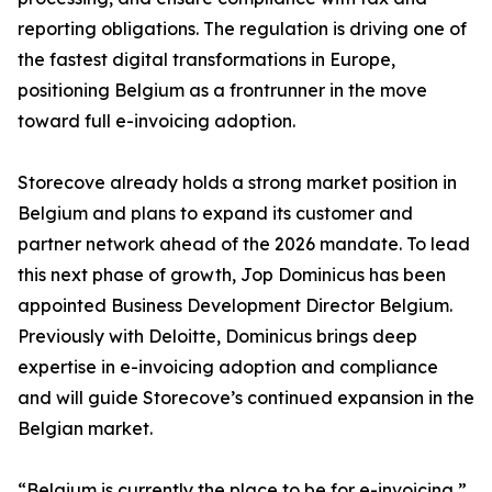
reporting obligations. The regulation is driving one of
the fastest digital transformations in Europe,
positioning Belgium as a frontrunner in the move
toward full e-invoicing adoption.
Storecove already holds a strong market position in
Belgium and plans to expand its customer and
partner network ahead of the 2026 mandate. To lead
this next phase of growth, Jop Dominicus has been
appointed Business Development Director Belgium.
Previously with Deloitte, Dominicus brings deep
expertise in e-invoicing adoption and compliance
and will guide Storecove’s continued expansion in the
Belgian market.
“Belgium is currently the place to be for e-invoicing,”