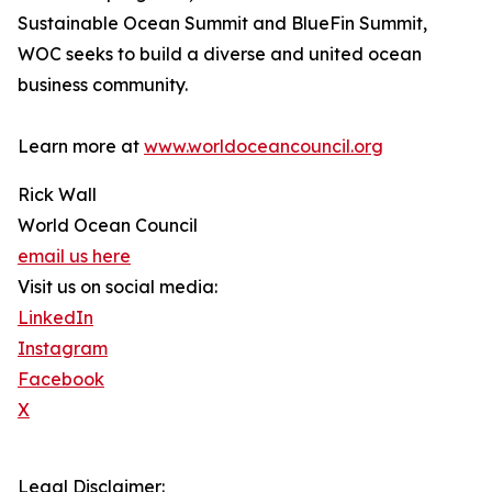
Sustainable Ocean Summit and BlueFin Summit,
WOC seeks to build a diverse and united ocean
business community.
Learn more at
www.worldoceancouncil.org
Rick Wall
World Ocean Council
email us here
Visit us on social media:
LinkedIn
Instagram
Facebook
X
Legal Disclaimer: