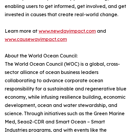
enabling users to get informed, get involved, and get
invested in causes that create real-world change.
Learn more at
www.newdayimpact.com
and
www.causewayimpact.com
About the World Ocean Council:
The World Ocean Council (WOC) is a global, cross-
sector alliance of ocean business leaders
collaborating to advance corporate ocean
responsibility for a sustainable and regenerative blue
economy, while infusing resilience building, economic
development, ocean and water stewardship, and
science. Through initiatives such as the Green Marine
Med, Seao2-CDR and Smart Ocean – Smart
Industries programs, and with events like the