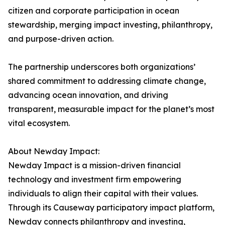
citizen and corporate participation in ocean
stewardship, merging impact investing, philanthropy,
and purpose-driven action.
The partnership underscores both organizations’
shared commitment to addressing climate change,
advancing ocean innovation, and driving
transparent, measurable impact for the planet’s most
vital ecosystem.
About Newday Impact:
Newday Impact is a mission-driven financial
technology and investment firm empowering
individuals to align their capital with their values.
Through its Causeway participatory impact platform,
Newday connects philanthropy and investing,