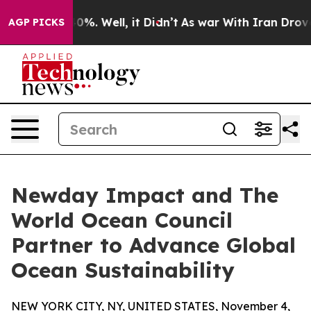
und 40%. Well, it Didn’t
As war With Iran Drove oil 
AGP PICKS
Newday Impact and The
World Ocean Council
Partner to Advance Global
Ocean Sustainability
NEW YORK CITY, NY, UNITED STATES, November 4,