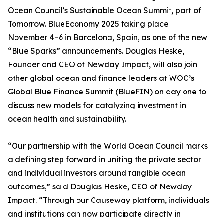
Ocean Council’s Sustainable Ocean Summit, part of
Tomorrow. BlueEconomy 2025 taking place
November 4–6 in Barcelona, Spain, as one of the new
“Blue Sparks” announcements. Douglas Heske,
Founder and CEO of Newday Impact, will also join
other global ocean and finance leaders at WOC’s
Global Blue Finance Summit (BlueFIN) on day one to
discuss new models for catalyzing investment in
ocean health and sustainability.
“Our partnership with the World Ocean Council marks
a defining step forward in uniting the private sector
and individual investors around tangible ocean
outcomes,” said Douglas Heske, CEO of Newday
Impact. “Through our Causeway platform, individuals
and institutions can now participate directly in