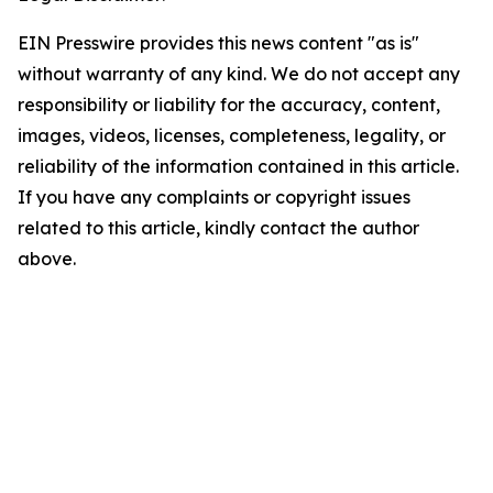
EIN Presswire provides this news content "as is"
without warranty of any kind. We do not accept any
responsibility or liability for the accuracy, content,
images, videos, licenses, completeness, legality, or
reliability of the information contained in this article.
If you have any complaints or copyright issues
related to this article, kindly contact the author
above.