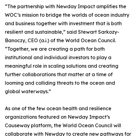
“The partnership with Newday Impact amplifies the
WOC’s mission to bridge the worlds of ocean industry
and business together with investment that is both
resilient and sustainable,” said Stewart Sarkozy-
Banoczy, CEO (a.i.) of the World Ocean Council.
“Together, we are creating a path for both
institutional and individual investors to play a
meaningful role in scaling solutions and creating
further collaborations that matter at a time of
looming and colliding threats to the ocean and
global waterways.”
As one of the few ocean health and resilience
organizations featured on Newday Impact’s
Causeway platform, the World Ocean Council will
collaborate with Newday to create new pathways for