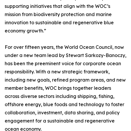
supporting initiatives that align with the WOC’s
mission from biodiversity protection and marine
innovation to sustainable and regenerative blue
economy growth.”
For over fifteen years, the World Ocean Council, now
under a new team lead by Stewart Sarkozy-Banoczy,
has been the preeminent voice for corporate ocean
responsibility. With a new strategic framework,
including new goals, refined program areas, and new
member benefits, WOC brings together leaders
across diverse sectors including shipping, fishing,
offshore energy, blue foods and technology to foster
collaboration, investment, data sharing, and policy
engagement for a sustainable and regenerative
ocean economy.