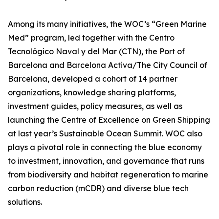
Among its many initiatives, the WOC’s “Green Marine
Med” program, led together with the Centro
Tecnológico Naval y del Mar (CTN), the Port of
Barcelona and Barcelona Activa/The City Council of
Barcelona, developed a cohort of 14 partner
organizations, knowledge sharing platforms,
investment guides, policy measures, as well as
launching the Centre of Excellence on Green Shipping
at last year’s Sustainable Ocean Summit. WOC also
plays a pivotal role in connecting the blue economy
to investment, innovation, and governance that runs
from biodiversity and habitat regeneration to marine
carbon reduction (mCDR) and diverse blue tech
solutions.