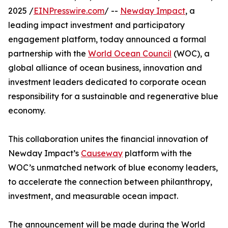
2025 /
EINPresswire.com
/ --
Newday Impact
, a
leading impact investment and participatory
engagement platform, today announced a formal
partnership with the
World Ocean Council
(WOC), a
global alliance of ocean business, innovation and
investment leaders dedicated to corporate ocean
responsibility for a sustainable and regenerative blue
economy.
This collaboration unites the financial innovation of
Newday Impact’s
Causeway
platform with the
WOC’s unmatched network of blue economy leaders,
to accelerate the connection between philanthropy,
investment, and measurable ocean impact.
The announcement will be made during the World