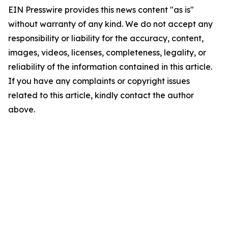
EIN Presswire provides this news content "as is"
without warranty of any kind. We do not accept any
responsibility or liability for the accuracy, content,
images, videos, licenses, completeness, legality, or
reliability of the information contained in this article.
If you have any complaints or copyright issues
related to this article, kindly contact the author
above.