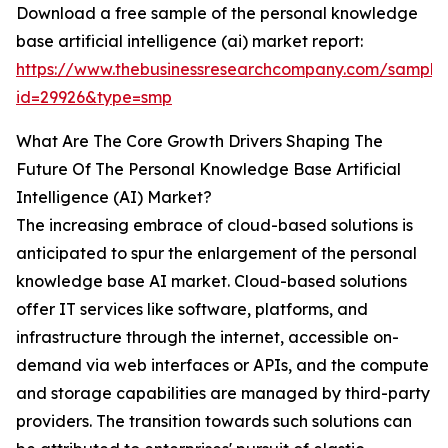
Download a free sample of the personal knowledge
base artificial intelligence (ai) market report:
https://www.thebusinessresearchcompany.com/sample
id=29926&type=smp
What Are The Core Growth Drivers Shaping The
Future Of The Personal Knowledge Base Artificial
Intelligence (AI) Market?
The increasing embrace of cloud-based solutions is
anticipated to spur the enlargement of the personal
knowledge base AI market. Cloud-based solutions
offer IT services like software, platforms, and
infrastructure through the internet, accessible on-
demand via web interfaces or APIs, and the compute
and storage capabilities are managed by third-party
providers. The transition towards such solutions can