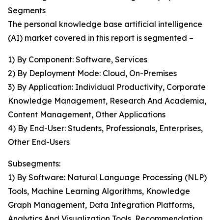
Segments
The personal knowledge base artificial intelligence
(AI) market covered in this report is segmented –
1) By Component: Software, Services
2) By Deployment Mode: Cloud, On-Premises
3) By Application: Individual Productivity, Corporate
Knowledge Management, Research And Academia,
Content Management, Other Applications
4) By End-User: Students, Professionals, Enterprises,
Other End-Users
Subsegments:
1) By Software: Natural Language Processing (NLP)
Tools, Machine Learning Algorithms, Knowledge
Graph Management, Data Integration Platforms,
Analytics And Visualization Tools, Recommendation