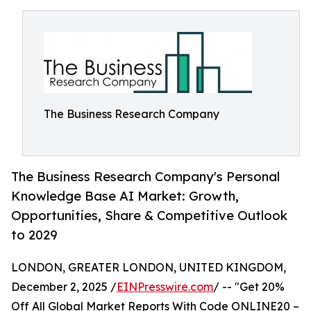
The Business Research Company
The Business Research Company's Personal
Knowledge Base AI Market: Growth,
Opportunities, Share & Competitive Outlook
to 2029
LONDON, GREATER LONDON, UNITED KINGDOM,
December 2, 2025 /
EINPresswire.com
/ -- "Get 20%
Off All Global Market Reports With Code ONLINE20 –