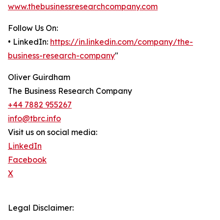
www.thebusinessresearchcompany.com
Follow Us On:
• LinkedIn:
https://in.linkedin.com/company/the-
business-research-company
"
Oliver Guirdham
The Business Research Company
+44 7882 955267
info@tbrc.info
Visit us on social media:
LinkedIn
Facebook
X
Legal Disclaimer: