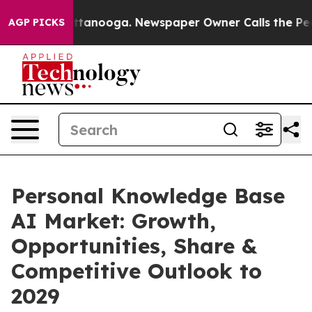
n Chattanooga. Newspaper Owner Calls the People Abr
AGP PICKS
Personal Knowledge Base
AI Market: Growth,
Opportunities, Share &
Competitive Outlook to
2029