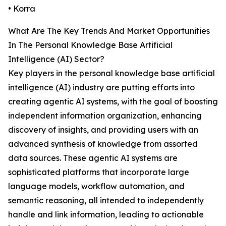
• Korra
What Are The Key Trends And Market Opportunities
In The Personal Knowledge Base Artificial
Intelligence (AI) Sector?
Key players in the personal knowledge base artificial
intelligence (AI) industry are putting efforts into
creating agentic AI systems, with the goal of boosting
independent information organization, enhancing
discovery of insights, and providing users with an
advanced synthesis of knowledge from assorted
data sources. These agentic AI systems are
sophisticated platforms that incorporate large
language models, workflow automation, and
semantic reasoning, all intended to independently
handle and link information, leading to actionable