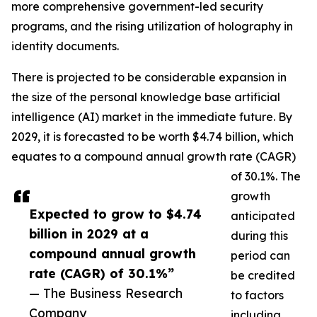
more comprehensive government-led security
programs, and the rising utilization of holography in
identity documents.
There is projected to be considerable expansion in
the size of the personal knowledge base artificial
intelligence (AI) market in the immediate future. By
2029, it is forecasted to be worth $4.74 billion, which
equates to a compound annual growth rate (CAGR)
of 30.1%. The
growth
Expected to grow to $4.74
anticipated
billion in 2029 at a
during this
compound annual growth
period can
rate (CAGR) of 30.1%”
be credited
— The Business Research
to factors
Company
including