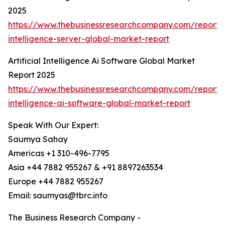
2025
https://www.thebusinessresearchcompany.com/report/ar
intelligence-server-global-market-report
Artificial Intelligence Ai Software Global Market
Report 2025
https://www.thebusinessresearchcompany.com/report/ar
intelligence-ai-software-global-market-report
Speak With Our Expert:
Saumya Sahay
Americas +1 310-496-7795
Asia +44 7882 955267 & +91 8897263534
Europe +44 7882 955267
Email: saumyas@tbrc.info
The Business Research Company -