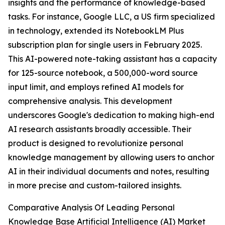
insights and the performance of knowledge-based
tasks. For instance, Google LLC, a US firm specialized
in technology, extended its NotebookLM Plus
subscription plan for single users in February 2025.
This AI-powered note-taking assistant has a capacity
for 125-source notebook, a 500,000-word source
input limit, and employs refined AI models for
comprehensive analysis. This development
underscores Google's dedication to making high-end
AI research assistants broadly accessible. Their
product is designed to revolutionize personal
knowledge management by allowing users to anchor
AI in their individual documents and notes, resulting
in more precise and custom-tailored insights.
Comparative Analysis Of Leading Personal
Knowledge Base Artificial Intelligence (AI) Market