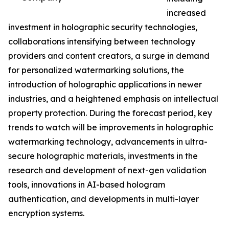
increased
investment in holographic security technologies,
collaborations intensifying between technology
providers and content creators, a surge in demand
for personalized watermarking solutions, the
introduction of holographic applications in newer
industries, and a heightened emphasis on intellectual
property protection. During the forecast period, key
trends to watch will be improvements in holographic
watermarking technology, advancements in ultra-
secure holographic materials, investments in the
research and development of next-gen validation
tools, innovations in AI-based hologram
authentication, and developments in multi-layer
encryption systems.