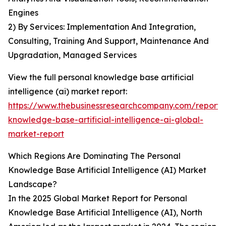
Engines
2) By Services: Implementation And Integration,
Consulting, Training And Support, Maintenance And
Upgradation, Managed Services
View the full personal knowledge base artificial
intelligence (ai) market report:
https://www.thebusinessresearchcompany.com/report/
knowledge-base-artificial-intelligence-ai-global-
market-report
Which Regions Are Dominating The Personal
Knowledge Base Artificial Intelligence (AI) Market
Landscape?
In the 2025 Global Market Report for Personal
Knowledge Base Artificial Intelligence (AI), North