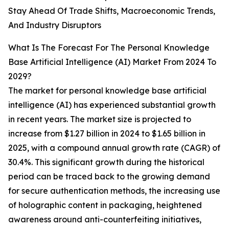
Stay Ahead Of Trade Shifts, Macroeconomic Trends,
And Industry Disruptors
What Is The Forecast For The Personal Knowledge
Base Artificial Intelligence (AI) Market From 2024 To
2029?
The market for personal knowledge base artificial
intelligence (AI) has experienced substantial growth
in recent years. The market size is projected to
increase from $1.27 billion in 2024 to $1.65 billion in
2025, with a compound annual growth rate (CAGR) of
30.4%. This significant growth during the historical
period can be traced back to the growing demand
for secure authentication methods, the increasing use
of holographic content in packaging, heightened
awareness around anti-counterfeiting initiatives,