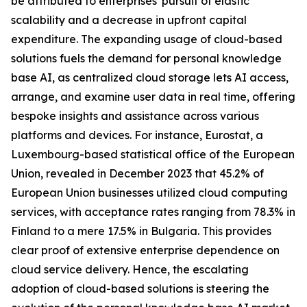
be attributed to enterprises' pursuit of elastic
scalability and a decrease in upfront capital
expenditure. The expanding usage of cloud-based
solutions fuels the demand for personal knowledge
base AI, as centralized cloud storage lets AI access,
arrange, and examine user data in real time, offering
bespoke insights and assistance across various
platforms and devices. For instance, Eurostat, a
Luxembourg-based statistical office of the European
Union, revealed in December 2023 that 45.2% of
European Union businesses utilized cloud computing
services, with acceptance rates ranging from 78.3% in
Finland to a mere 17.5% in Bulgaria. This provides
clear proof of extensive enterprise dependence on
cloud service delivery. Hence, the escalating
adoption of cloud-based solutions is steering the