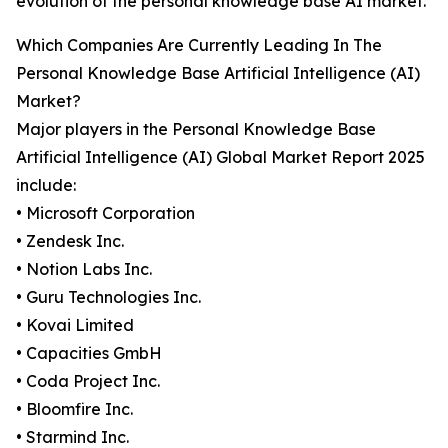
evolution of the personal knowledge base AI market.
Which Companies Are Currently Leading In The
Personal Knowledge Base Artificial Intelligence (AI)
Market?
Major players in the Personal Knowledge Base
Artificial Intelligence (AI) Global Market Report 2025
include:
• Microsoft Corporation
• Zendesk Inc.
• Notion Labs Inc.
• Guru Technologies Inc.
• Kovai Limited
• Capacities GmbH
• Coda Project Inc.
• Bloomfire Inc.
• Starmind Inc.