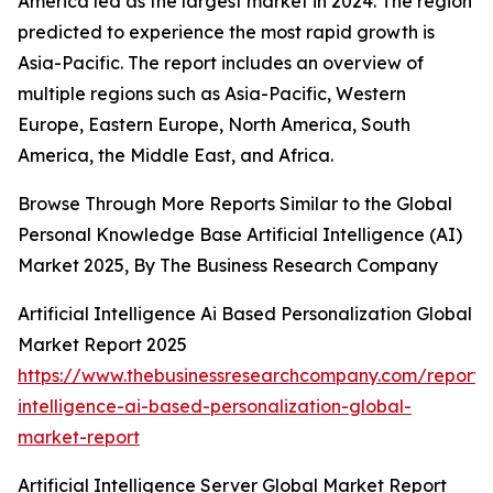
America led as the largest market in 2024. The region
predicted to experience the most rapid growth is
Asia-Pacific. The report includes an overview of
multiple regions such as Asia-Pacific, Western
Europe, Eastern Europe, North America, South
America, the Middle East, and Africa.
Browse Through More Reports Similar to the Global
Personal Knowledge Base Artificial Intelligence (AI)
Market 2025, By The Business Research Company
Artificial Intelligence Ai Based Personalization Global
Market Report 2025
https://www.thebusinessresearchcompany.com/report/ar
intelligence-ai-based-personalization-global-
market-report
Artificial Intelligence Server Global Market Report