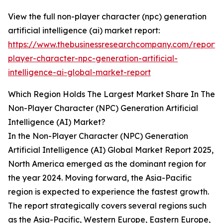
View the full non-player character (npc) generation
artificial intelligence (ai) market report:
https://www.thebusinessresearchcompany.com/report/
player-character-npc-generation-artificial-
intelligence-ai-global-market-report
Which Region Holds The Largest Market Share In The
Non-Player Character (NPC) Generation Artificial
Intelligence (AI) Market?
In the Non-Player Character (NPC) Generation
Artificial Intelligence (AI) Global Market Report 2025,
North America emerged as the dominant region for
the year 2024. Moving forward, the Asia-Pacific
region is expected to experience the fastest growth.
The report strategically covers several regions such
as the Asia-Pacific, Western Europe, Eastern Europe,