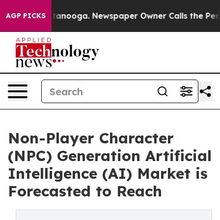
 Chattanooga. Newspaper Owner Calls the People Abrup
AGP PICKS
Non-Player Character
(NPC) Generation Artificial
Intelligence (AI) Market is
Forecasted to Reach