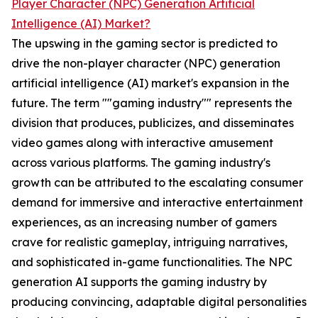
Player Character (NPC) Generation Artificial
Intelligence (AI) Market?
The upswing in the gaming sector is predicted to
drive the non-player character (NPC) generation
artificial intelligence (AI) market's expansion in the
future. The term ""gaming industry"" represents the
division that produces, publicizes, and disseminates
video games along with interactive amusement
across various platforms. The gaming industry's
growth can be attributed to the escalating consumer
demand for immersive and interactive entertainment
experiences, as an increasing number of gamers
crave for realistic gameplay, intriguing narratives,
and sophisticated in-game functionalities. The NPC
generation AI supports the gaming industry by
producing convincing, adaptable digital personalities