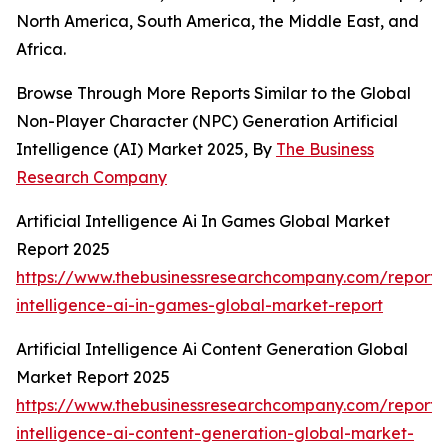
North America, South America, the Middle East, and
Africa.
Browse Through More Reports Similar to the Global
Non-Player Character (NPC) Generation Artificial
Intelligence (AI) Market 2025, By
The Business
Research Company
Artificial Intelligence Ai In Games Global Market
Report 2025
https://www.thebusinessresearchcompany.com/report/ar
intelligence-ai-in-games-global-market-report
Artificial Intelligence Ai Content Generation Global
Market Report 2025
https://www.thebusinessresearchcompany.com/report/ar
intelligence-ai-content-generation-global-market-