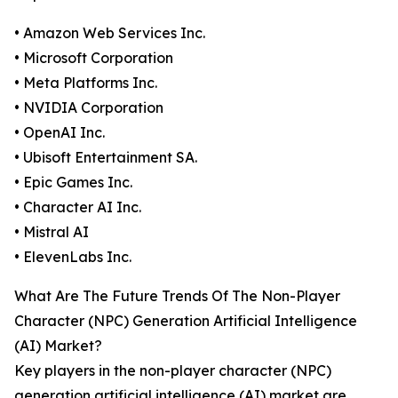
• Amazon Web Services Inc.
• Microsoft Corporation
• Meta Platforms Inc.
• NVIDIA Corporation
• OpenAI Inc.
• Ubisoft Entertainment SA.
• Epic Games Inc.
• Character AI Inc.
• Mistral AI
• ElevenLabs Inc.
What Are The Future Trends Of The Non-Player
Character (NPC) Generation Artificial Intelligence
(AI) Market?
Key players in the non-player character (NPC)
generation artificial intelligence (AI) market are