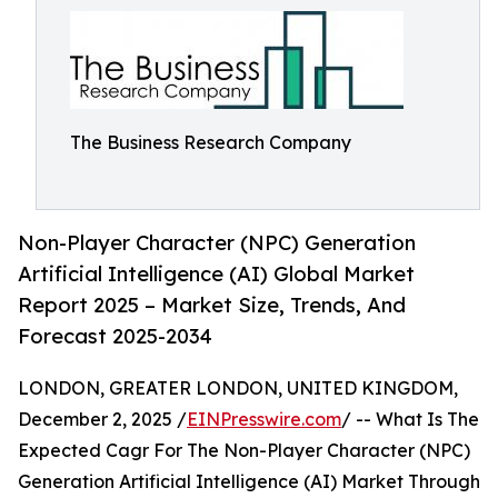
The Business Research Company
Non-Player Character (NPC) Generation
Artificial Intelligence (AI) Global Market
Report 2025 – Market Size, Trends, And
Forecast 2025-2034
LONDON, GREATER LONDON, UNITED KINGDOM,
December 2, 2025 /
EINPresswire.com
/ -- What Is The
Expected Cagr For The Non-Player Character (NPC)
Generation Artificial Intelligence (AI) Market Through