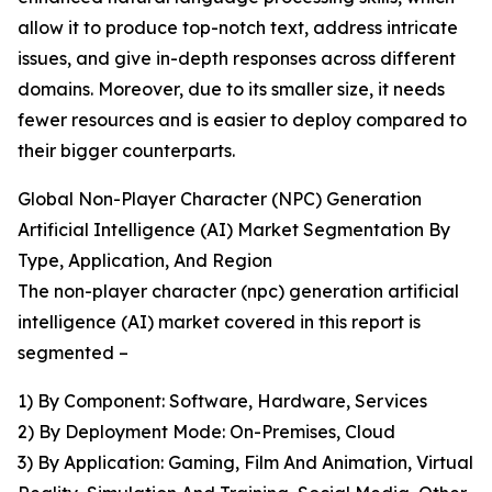
allow it to produce top-notch text, address intricate
issues, and give in-depth responses across different
domains. Moreover, due to its smaller size, it needs
fewer resources and is easier to deploy compared to
their bigger counterparts.
Global Non-Player Character (NPC) Generation
Artificial Intelligence (AI) Market Segmentation By
Type, Application, And Region
The non-player character (npc) generation artificial
intelligence (AI) market covered in this report is
segmented –
1) By Component: Software, Hardware, Services
2) By Deployment Mode: On-Premises, Cloud
3) By Application: Gaming, Film And Animation, Virtual