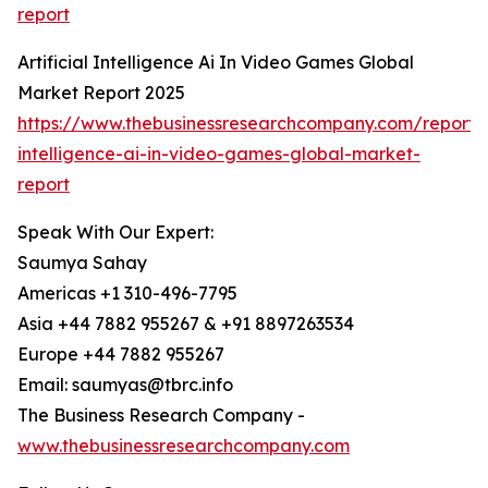
report
Artificial Intelligence Ai In Video Games Global
Market Report 2025
https://www.thebusinessresearchcompany.com/report/ar
intelligence-ai-in-video-games-global-market-
report
Speak With Our Expert:
Saumya Sahay
Americas +1 310-496-7795
Asia +44 7882 955267 & +91 8897263534
Europe +44 7882 955267
Email: saumyas@tbrc.info
The Business Research Company -
www.thebusinessresearchcompany.com