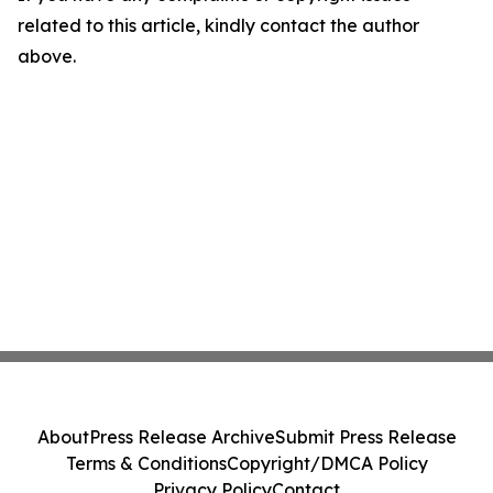
related to this article, kindly contact the author
above.
About
Press Release Archive
Submit Press Release
Terms & Conditions
Copyright/DMCA Policy
Privacy Policy
Contact