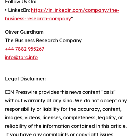
Follow Us On:
• LinkedIn:
https://in.linkedin.com/company/the-
business-research-company
"
Oliver Guirdham
The Business Research Company
+44 7882 955267
info@tbrc.info
Legal Disclaimer:
EIN Presswire provides this news content "as is"
without warranty of any kind. We do not accept any
responsibility or liability for the accuracy, content,
images, videos, licenses, completeness, legality, or
reliability of the information contained in this article.
If you have any complaints or copyright issues