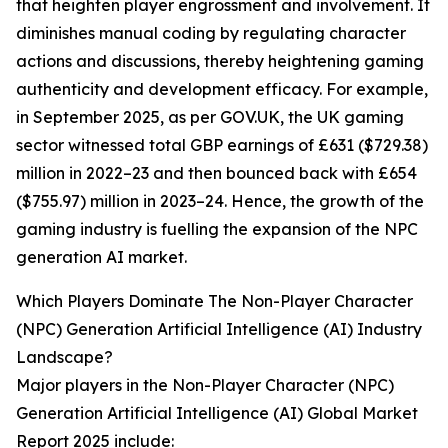
that heighten player engrossment and involvement. It
diminishes manual coding by regulating character
actions and discussions, thereby heightening gaming
authenticity and development efficacy. For example,
in September 2025, as per GOV.UK, the UK gaming
sector witnessed total GBP earnings of £631 ($729.38)
million in 2022–23 and then bounced back with £654
($755.97) million in 2023–24. Hence, the growth of the
gaming industry is fuelling the expansion of the NPC
generation AI market.
Which Players Dominate The Non-Player Character
(NPC) Generation Artificial Intelligence (AI) Industry
Landscape?
Major players in the Non-Player Character (NPC)
Generation Artificial Intelligence (AI) Global Market
Report 2025 include: