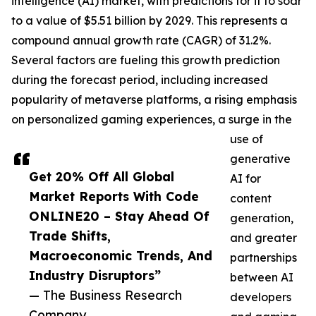
intelligence (AI) market, with predictions for it to soar
to a value of $5.51 billion by 2029. This represents a
compound annual growth rate (CAGR) of 31.2%.
Several factors are fueling this growth prediction
during the forecast period, including increased
popularity of metaverse platforms, a rising emphasis
on personalized gaming experiences, a surge in the
use of
generative
Get 20% Off All Global
AI for
Market Reports With Code
content
ONLINE20 – Stay Ahead Of
generation,
Trade Shifts,
and greater
Macroeconomic Trends, And
partnerships
Industry Disruptors”
between AI
— The Business Research
developers
Company