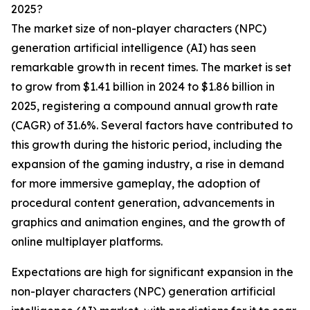
2025?
The market size of non-player characters (NPC)
generation artificial intelligence (AI) has seen
remarkable growth in recent times. The market is set
to grow from $1.41 billion in 2024 to $1.86 billion in
2025, registering a compound annual growth rate
(CAGR) of 31.6%. Several factors have contributed to
this growth during the historic period, including the
expansion of the gaming industry, a rise in demand
for more immersive gameplay, the adoption of
procedural content generation, advancements in
graphics and animation engines, and the growth of
online multiplayer platforms.
Expectations are high for significant expansion in the
non-player characters (NPC) generation artificial