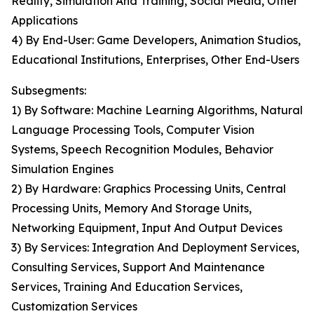
Reality, Simulation And Training, Social Media, Other
Applications
4) By End-User: Game Developers, Animation Studios,
Educational Institutions, Enterprises, Other End-Users
Subsegments:
1) By Software: Machine Learning Algorithms, Natural
Language Processing Tools, Computer Vision
Systems, Speech Recognition Modules, Behavior
Simulation Engines
2) By Hardware: Graphics Processing Units, Central
Processing Units, Memory And Storage Units,
Networking Equipment, Input And Output Devices
3) By Services: Integration And Deployment Services,
Consulting Services, Support And Maintenance
Services, Training And Education Services,
Customization Services