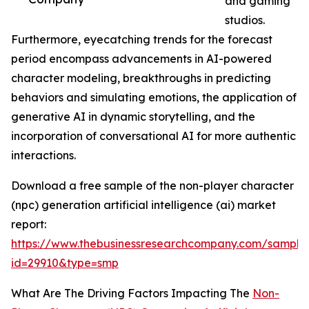
and gaming
studios.
Furthermore, eyecatching trends for the forecast
period encompass advancements in AI-powered
character modeling, breakthroughs in predicting
behaviors and simulating emotions, the application of
generative AI in dynamic storytelling, and the
incorporation of conversational AI for more authentic
interactions.
Download a free sample of the non-player character
(npc) generation artificial intelligence (ai) market
report:
https://www.thebusinessresearchcompany.com/sample
id=29910&type=smp
What Are The Driving Factors Impacting The
Non-