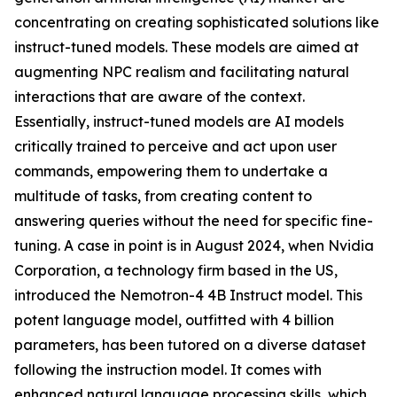
concentrating on creating sophisticated solutions like
instruct-tuned models. These models are aimed at
augmenting NPC realism and facilitating natural
interactions that are aware of the context.
Essentially, instruct-tuned models are AI models
critically trained to perceive and act upon user
commands, empowering them to undertake a
multitude of tasks, from creating content to
answering queries without the need for specific fine-
tuning. A case in point is in August 2024, when Nvidia
Corporation, a technology firm based in the US,
introduced the Nemotron-4 4B Instruct model. This
potent language model, outfitted with 4 billion
parameters, has been tutored on a diverse dataset
following the instruction model. It comes with
enhanced natural language processing skills, which