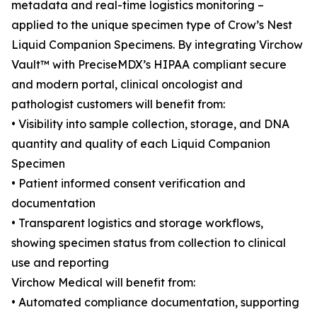
metadata and real-time logistics monitoring –
applied to the unique specimen type of Crow’s Nest
Liquid Companion Specimens. By integrating Virchow
Vault™ with PreciseMDX’s HIPAA compliant secure
and modern portal, clinical oncologist and
pathologist customers will benefit from:
• Visibility into sample collection, storage, and DNA
quantity and quality of each Liquid Companion
Specimen
• Patient informed consent verification and
documentation
• Transparent logistics and storage workflows,
showing specimen status from collection to clinical
use and reporting
Virchow Medical will benefit from:
• Automated compliance documentation, supporting