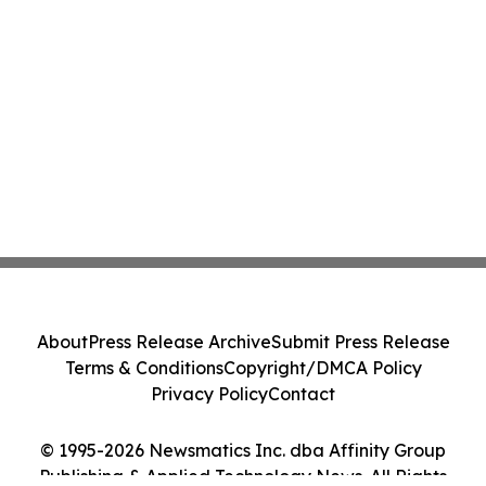
About
Press Release Archive
Submit Press Release
Terms & Conditions
Copyright/DMCA Policy
Privacy Policy
Contact
© 1995-2026 Newsmatics Inc. dba Affinity Group
Publishing & Applied Technology News. All Rights