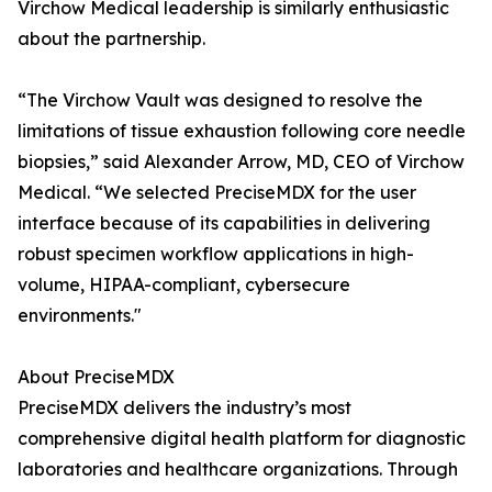
Virchow Medical leadership is similarly enthusiastic
about the partnership.
“The Virchow Vault was designed to resolve the
limitations of tissue exhaustion following core needle
biopsies,” said Alexander Arrow, MD, CEO of Virchow
Medical. “We selected PreciseMDX for the user
interface because of its capabilities in delivering
robust specimen workflow applications in high-
volume, HIPAA-compliant, cybersecure
environments."
About PreciseMDX
PreciseMDX delivers the industry’s most
comprehensive digital health platform for diagnostic
laboratories and healthcare organizations. Through