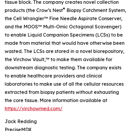
tissue block. The company creates novel collection
®
products (the Crow’s Nest
Biopsy Catchment System,
the Cell Wrangler™ Fine Needle Aspirate Conserver,
and the MOOS™ Multi-Omic Octagonal Scavenger)
to enable Liquid Companion Specimens (LCSs) to be
made from material that would have otherwise been
wasted. The LCSs are stored in a novel biorepository,
the Virchow Vault,™ to make them available for
downstream diagnostic testing. The company exists
to enable healthcare providers and clinical
laboratories to make use of all the cellular resources
extracted from biopsy patients without exhausting
the core tissue. More information available at
https://virchowmed.com/
Jack Redding
PreciseMDX