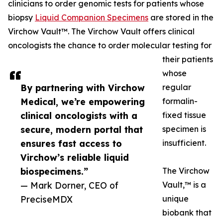
clinicians to order genomic tests for patients whose
biopsy
Liquid Companion Specimens
are stored in the
Virchow Vault™. The Virchow Vault offers clinical
oncologists the chance to order molecular testing for
their patients
whose
By partnering with Virchow
regular
Medical, we’re empowering
formalin-
clinical oncologists with a
fixed tissue
secure, modern portal that
specimen is
ensures fast access to
insufficient.
Virchow’s reliable liquid
biospecimens.”
The Virchow
— Mark Dorner, CEO of
Vault,™ is a
PreciseMDX
unique
biobank that