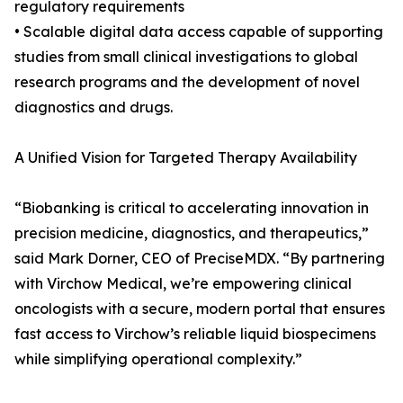
regulatory requirements
• Scalable digital data access capable of supporting
studies from small clinical investigations to global
research programs and the development of novel
diagnostics and drugs.
A Unified Vision for Targeted Therapy Availability
“Biobanking is critical to accelerating innovation in
precision medicine, diagnostics, and therapeutics,”
said Mark Dorner, CEO of PreciseMDX. “By partnering
with Virchow Medical, we’re empowering clinical
oncologists with a secure, modern portal that ensures
fast access to Virchow’s reliable liquid biospecimens
while simplifying operational complexity.”