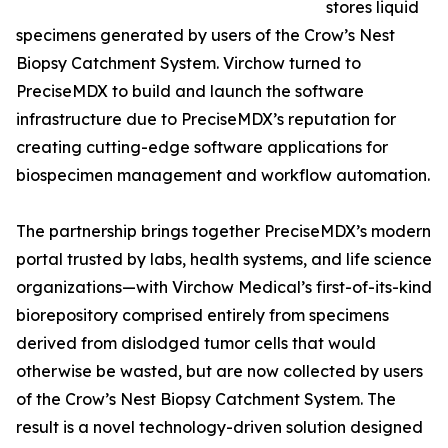
stores liquid
specimens generated by users of the Crow’s Nest
Biopsy Catchment System. Virchow turned to
PreciseMDX to build and launch the software
infrastructure due to PreciseMDX’s reputation for
creating cutting-edge software applications for
biospecimen management and workflow automation.
The partnership brings together PreciseMDX’s modern
portal trusted by labs, health systems, and life science
organizations—with Virchow Medical’s first-of-its-kind
biorepository comprised entirely from specimens
derived from dislodged tumor cells that would
otherwise be wasted, but are now collected by users
of the Crow’s Nest Biopsy Catchment System. The
result is a novel technology-driven solution designed