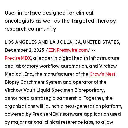
User interface designed for clinical
oncologists as well as the targeted therapy
research community
LOS ANGELES AND LA JOLLA, CA, UNITED STATES,
December 2, 2025 /
EINPresswire.com
/ --
PreciseMDX
, a leader in digital health infrastructure
and laboratory workflow automation, and Virchow
Medical, Inc., the manufacturer of the
Crow’s Nest
Biopsy Catchment System and operator of the
Virchow Vault Liquid Specimen Biorepository,
announced a strategic partnership. Together, the
organizations will launch a next-generation platform,
powered by PreciseMDX’s software application used
by major national clinical reference labs, to allow