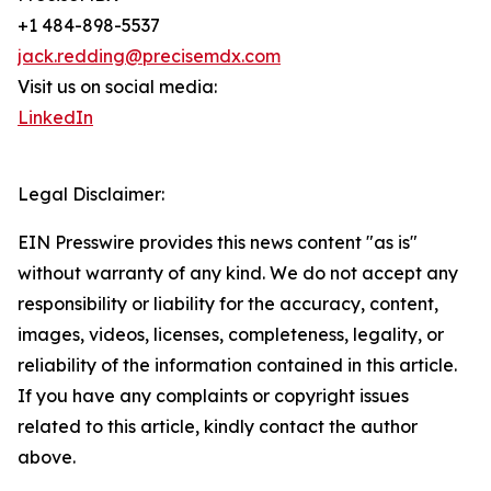
+1 484-898-5537
jack.redding@precisemdx.com
Visit us on social media:
LinkedIn
Legal Disclaimer:
EIN Presswire provides this news content "as is"
without warranty of any kind. We do not accept any
responsibility or liability for the accuracy, content,
images, videos, licenses, completeness, legality, or
reliability of the information contained in this article.
If you have any complaints or copyright issues
related to this article, kindly contact the author
above.