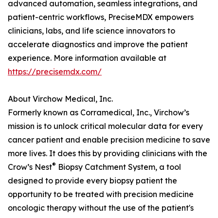
advanced automation, seamless integrations, and
patient-centric workflows, PreciseMDX empowers
clinicians, labs, and life science innovators to
accelerate diagnostics and improve the patient
experience. More information available at
https://precisemdx.com/
About Virchow Medical, Inc.
Formerly known as Corramedical, Inc., Virchow’s
mission is to unlock critical molecular data for every
cancer patient and enable precision medicine to save
more lives. It does this by providing clinicians with the
®
Crow’s Nest
Biopsy Catchment System, a tool
designed to provide every biopsy patient the
opportunity to be treated with precision medicine
oncologic therapy without the use of the patient's