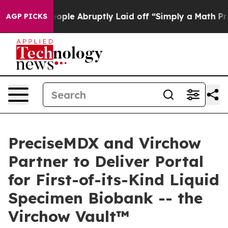
 the People Abruptly Laid off “Simply a Math Proble
AGP PICKS
PreciseMDX and Virchow
Partner to Deliver Portal
for First-of-its-Kind Liquid
Specimen Biobank -- the
Virchow Vault™