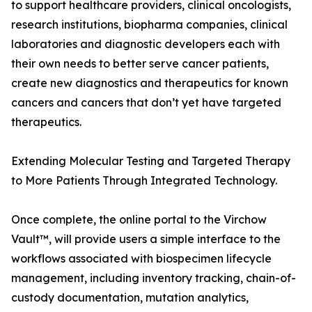
to support healthcare providers, clinical oncologists,
research institutions, biopharma companies, clinical
laboratories and diagnostic developers each with
their own needs to better serve cancer patients,
create new diagnostics and therapeutics for known
cancers and cancers that don’t yet have targeted
therapeutics.
Extending Molecular Testing and Targeted Therapy
to More Patients Through Integrated Technology.
Once complete, the online portal to the Virchow
Vault™, will provide users a simple interface to the
workflows associated with biospecimen lifecycle
management, including inventory tracking, chain-of-
custody documentation, mutation analytics,