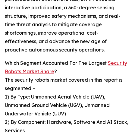
interactive participation, a 360-degree sensing
structure, improved safety mechanisms, and real-
time threat analysis to mitigate coverage
shortcomings, improve operational cost-
effectiveness, and advance the new age of
proactive autonomous security operations.
Which Segment Accounted For The Largest
Security
Robots Market Share
?
The security robots market covered in this report is
segmented –
1) By Type: Unmanned Aerial Vehicle (UAV),
Unmanned Ground Vehicle (UGV), Unmanned
Underwater Vehicle (UUV)
2) By Component: Hardware, Software And AI Stack,
Services