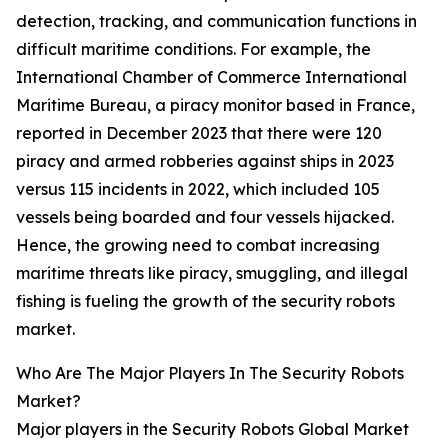
detection, tracking, and communication functions in
difficult maritime conditions. For example, the
International Chamber of Commerce International
Maritime Bureau, a piracy monitor based in France,
reported in December 2023 that there were 120
piracy and armed robberies against ships in 2023
versus 115 incidents in 2022, which included 105
vessels being boarded and four vessels hijacked.
Hence, the growing need to combat increasing
maritime threats like piracy, smuggling, and illegal
fishing is fueling the growth of the security robots
market.
Who Are The Major Players In The Security Robots
Market?
Major players in the Security Robots Global Market