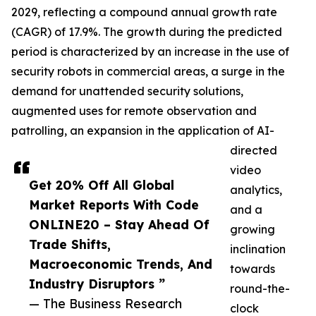
2029, reflecting a compound annual growth rate
(CAGR) of 17.9%. The growth during the predicted
period is characterized by an increase in the use of
security robots in commercial areas, a surge in the
demand for unattended security solutions,
augmented uses for remote observation and
patrolling, an expansion in the application of AI-
directed
video
Get 20% Off All Global
analytics,
Market Reports With Code
and a
ONLINE20 – Stay Ahead Of
growing
Trade Shifts,
inclination
Macroeconomic Trends, And
towards
Industry Disruptors ”
round-the-
— The Business Research
clock