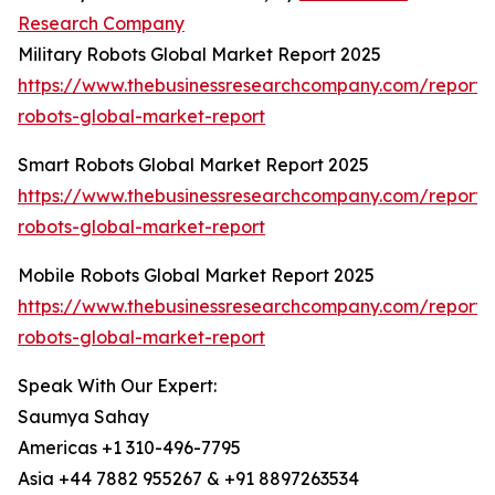
Research Company
Military Robots Global Market Report 2025
https://www.thebusinessresearchcompany.com/report/m
robots-global-market-report
Smart Robots Global Market Report 2025
https://www.thebusinessresearchcompany.com/report/
robots-global-market-report
Mobile Robots Global Market Report 2025
https://www.thebusinessresearchcompany.com/report/
robots-global-market-report
Speak With Our Expert:
Saumya Sahay
Americas +1 310-496-7795
Asia +44 7882 955267 & +91 8897263534