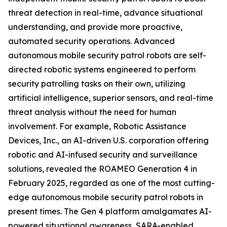
threat detection in real-time, advance situational
understanding, and provide more proactive,
automated security operations. Advanced
autonomous mobile security patrol robots are self-
directed robotic systems engineered to perform
security patrolling tasks on their own, utilizing
artificial intelligence, superior sensors, and real-time
threat analysis without the need for human
involvement. For example, Robotic Assistance
Devices, Inc., an AI-driven U.S. corporation offering
robotic and AI-infused security and surveillance
solutions, revealed the ROAMEO Generation 4 in
February 2025, regarded as one of the most cutting-
edge autonomous mobile security patrol robots in
present times. The Gen 4 platform amalgamates AI-
powered situational awareness, SARA-enabled