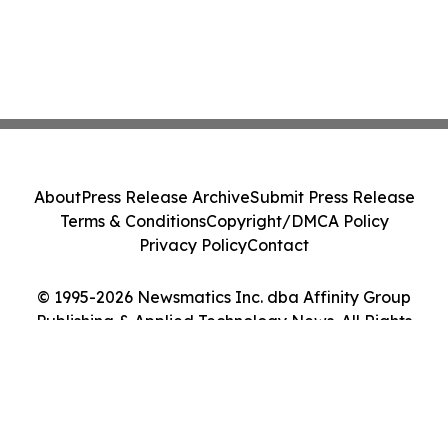
About
Press Release Archive
Submit Press Release
Terms & Conditions
Copyright/DMCA Policy
Privacy Policy
Contact
© 1995-2026 Newsmatics Inc. dba Affinity Group
Publishing & Applied Technology News. All Rights
Reserved.
Cookie Settings / Your Privacy Choices