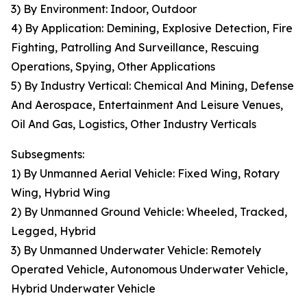
3) By Environment: Indoor, Outdoor
4) By Application: Demining, Explosive Detection, Fire
Fighting, Patrolling And Surveillance, Rescuing
Operations, Spying, Other Applications
5) By Industry Vertical: Chemical And Mining, Defense
And Aerospace, Entertainment And Leisure Venues,
Oil And Gas, Logistics, Other Industry Verticals
Subsegments:
1) By Unmanned Aerial Vehicle: Fixed Wing, Rotary
Wing, Hybrid Wing
2) By Unmanned Ground Vehicle: Wheeled, Tracked,
Legged, Hybrid
3) By Unmanned Underwater Vehicle: Remotely
Operated Vehicle, Autonomous Underwater Vehicle,
Hybrid Underwater Vehicle