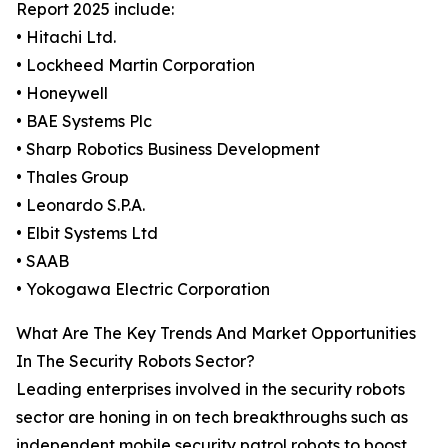
Report 2025 include:
• Hitachi Ltd.
• Lockheed Martin Corporation
• Honeywell
• BAE Systems Plc
• Sharp Robotics Business Development
• Thales Group
• Leonardo S.P.A.
• Elbit Systems Ltd
• SAAB
• Yokogawa Electric Corporation
What Are The Key Trends And Market Opportunities
In The Security Robots Sector?
Leading enterprises involved in the security robots
sector are honing in on tech breakthroughs such as
independent mobile security patrol robots to boost