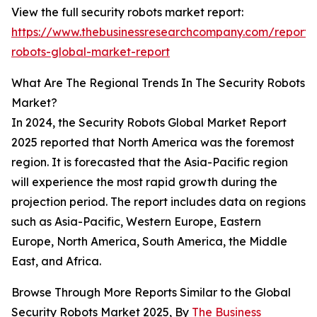
View the full security robots market report:
https://www.thebusinessresearchcompany.com/report/s
robots-global-market-report
What Are The Regional Trends In The Security Robots
Market?
In 2024, the Security Robots Global Market Report
2025 reported that North America was the foremost
region. It is forecasted that the Asia-Pacific region
will experience the most rapid growth during the
projection period. The report includes data on regions
such as Asia-Pacific, Western Europe, Eastern
Europe, North America, South America, the Middle
East, and Africa.
Browse Through More Reports Similar to the Global
Security Robots Market 2025, By
The Business