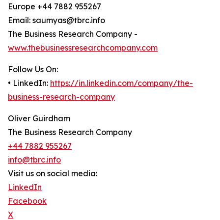
Europe +44 7882 955267
Email: saumyas@tbrc.info
The Business Research Company -
www.thebusinessresearchcompany.com
Follow Us On:
• LinkedIn:
https://in.linkedin.com/company/the-
business-research-company
Oliver Guirdham
The Business Research Company
+44 7882 955267
info@tbrc.info
Visit us on social media:
LinkedIn
Facebook
X