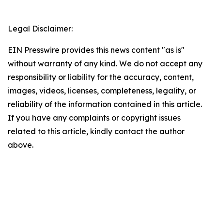
Legal Disclaimer:
EIN Presswire provides this news content "as is"
without warranty of any kind. We do not accept any
responsibility or liability for the accuracy, content,
images, videos, licenses, completeness, legality, or
reliability of the information contained in this article.
If you have any complaints or copyright issues
related to this article, kindly contact the author
above.