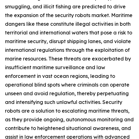
smuggling, and illicit fishing are predicted to drive
the expansion of the security robots market. Maritime
dangers like these constitute illegal activities in both
territorial and international waters that pose a risk to
maritime security, disrupt shipping lanes, and violate
international regulations through the exploitation of
marine resources. These threats are exacerbated by
insufficient maritime surveillance and law
enforcement in vast ocean regions, leading to
operational blind spots where criminals can operate
unseen and avoid regulation, thereby perpetuating
and intensifying such unlawful activities. Security
robots are a solution to escalating maritime threats,
as they provide ongoing, autonomous monitoring and
contribute to heightened situational awareness, and
assist in law enforcement operations with advanced