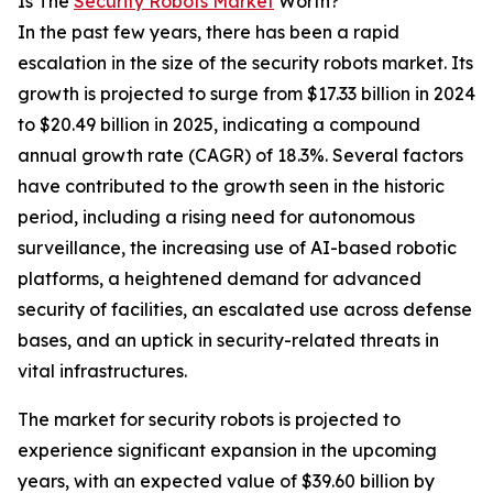
Is The
Security Robots Market
Worth?
In the past few years, there has been a rapid
escalation in the size of the security robots market. Its
growth is projected to surge from $17.33 billion in 2024
to $20.49 billion in 2025, indicating a compound
annual growth rate (CAGR) of 18.3%. Several factors
have contributed to the growth seen in the historic
period, including a rising need for autonomous
surveillance, the increasing use of AI-based robotic
platforms, a heightened demand for advanced
security of facilities, an escalated use across defense
bases, and an uptick in security-related threats in
vital infrastructures.
The market for security robots is projected to
experience significant expansion in the upcoming
years, with an expected value of $39.60 billion by