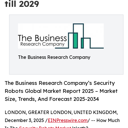
till 2029
The Business Research Company
The Business Research Company’s Security
Robots Global Market Report 2025 – Market
Size, Trends, And Forecast 2025-2034
LONDON, GREATER LONDON, UNITED KINGDOM,
December 3, 2025 /
EINPresswire.com
/ -- How Much