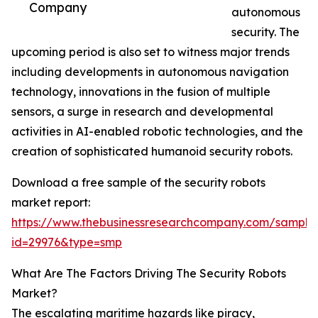
Company
autonomous
security. The
upcoming period is also set to witness major trends
including developments in autonomous navigation
technology, innovations in the fusion of multiple
sensors, a surge in research and developmental
activities in AI-enabled robotic technologies, and the
creation of sophisticated humanoid security robots.
Download a free sample of the security robots
market report:
https://www.thebusinessresearchcompany.com/sample
id=29976&type=smp
What Are The Factors Driving The Security Robots
Market?
The escalating maritime hazards like piracy,