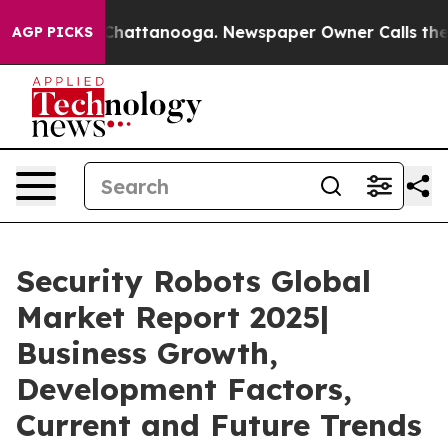
s in Chattanooga. Newspaper Owner Calls the People 
AGP PICKS
Security Robots Global
Market Report 2025|
Business Growth,
Development Factors,
Current and Future Trends