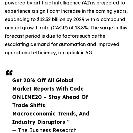
powered by artificial intelligence (AI) is projected to
experience a significant increase in the coming years,
expanding to $12.32 billion by 2029 with a compound
annual growth rate (CAGR) of 18.8%. The surge in this
forecast period is due to factors such as the
escalating demand for automation and improved
operational efficiency, an uptick in 5G
Get 20% Off All Global
Market Reports With Code
ONLINE20 – Stay Ahead Of
Trade Shifts,
Macroeconomic Trends, And
Industry Disruptors ”
— The Business Research