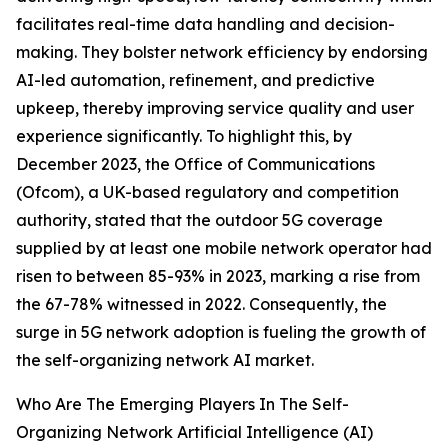
facilitates real-time data handling and decision-
making. They bolster network efficiency by endorsing
AI-led automation, refinement, and predictive
upkeep, thereby improving service quality and user
experience significantly. To highlight this, by
December 2023, the Office of Communications
(Ofcom), a UK-based regulatory and competition
authority, stated that the outdoor 5G coverage
supplied by at least one mobile network operator had
risen to between 85-93% in 2023, marking a rise from
the 67-78% witnessed in 2022. Consequently, the
surge in 5G network adoption is fueling the growth of
the self-organizing network AI market.
Who Are The Emerging Players In The Self-
Organizing Network Artificial Intelligence (AI)