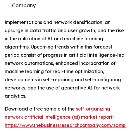
Company
implementations and network densification, an
upsurge in data traffic and user growth, and the rise
in the utilization of AI and machine learning
algorithms. Upcoming trends within this forecast
period consist of progress in artificial intelligence-led
network automations, enhanced incorporation of
machine learning for real-time optimization,
developments in self-repairing and self-configuring
networks, and the use of generative AI for network
analytics.
Download a free sample of the
self-organizing
network artificial intelligence (ai) market report
:
https://www.thebusinessresearchcompany.com/sample