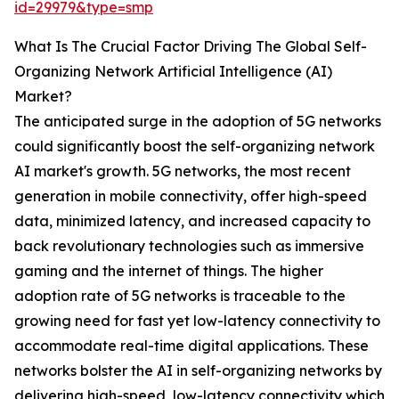
id=29979&type=smp
What Is The Crucial Factor Driving The Global Self-
Organizing Network Artificial Intelligence (AI)
Market?
The anticipated surge in the adoption of 5G networks
could significantly boost the self-organizing network
AI market's growth. 5G networks, the most recent
generation in mobile connectivity, offer high-speed
data, minimized latency, and increased capacity to
back revolutionary technologies such as immersive
gaming and the internet of things. The higher
adoption rate of 5G networks is traceable to the
growing need for fast yet low-latency connectivity to
accommodate real-time digital applications. These
networks bolster the AI in self-organizing networks by
delivering high-speed, low-latency connectivity which