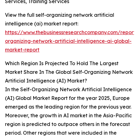
Services, Training Services
View the full self-organizing network artificial
intelligence (ai) market report:
https://www.thebusinessresearchcompany.com/report/s
organizing-network-artificial-intelligence-ai-global-
market-report
Which Region Is Projected To Hold The Largest
Market Share In The Global Self-Organizing Network
Artificial Intelligence (AI) Market?
In the Self-Organizing Network Artificial Intelligence
(AI) Global Market Report for the year 2025, Europe
emerged as the leading region for the previous year.
Moreover, the growth in AI market in the Asia-Pacific
region is predicted to outpace others in the forecast
period. Other regions that were included in the