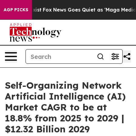
They Exist
Fox News Goes Quiet as 'Maga Media Pipelin
AGP PICKS
Self-Organizing Network
Artificial Intelligence (AI)
Market CAGR to be at
18.8% from 2025 to 2029 |
$12.32 Billion 2029