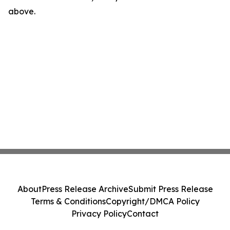
above.
About
Press Release Archive
Submit Press Release
Terms & Conditions
Copyright/DMCA Policy
Privacy Policy
Contact