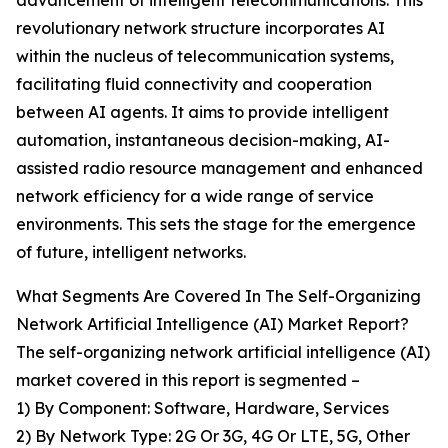
advancement of intelligent telecommunications. This
revolutionary network structure incorporates AI
within the nucleus of telecommunication systems,
facilitating fluid connectivity and cooperation
between AI agents. It aims to provide intelligent
automation, instantaneous decision-making, AI-
assisted radio resource management and enhanced
network efficiency for a wide range of service
environments. This sets the stage for the emergence
of future, intelligent networks.
What Segments Are Covered In The Self-Organizing
Network Artificial Intelligence (AI) Market Report?
The self-organizing network artificial intelligence (AI)
market covered in this report is segmented –
1) By Component: Software, Hardware, Services
2) By Network Type: 2G Or 3G, 4G Or LTE, 5G, Other