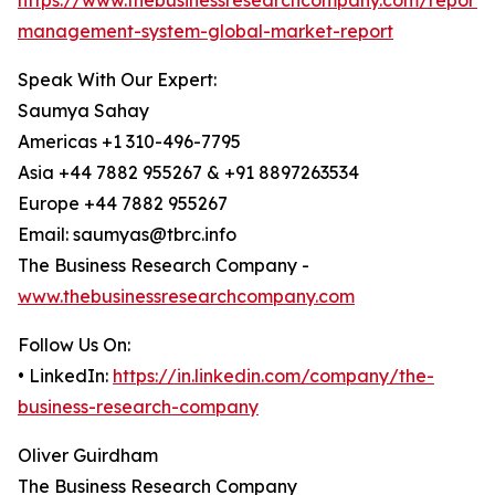
https://www.thebusinessresearchcompany.com/report/
management-system-global-market-report
Speak With Our Expert:
Saumya Sahay
Americas +1 310-496-7795
Asia +44 7882 955267 & +91 8897263534
Europe +44 7882 955267
Email: saumyas@tbrc.info
The Business Research Company -
www.thebusinessresearchcompany.com
Follow Us On:
• LinkedIn:
https://in.linkedin.com/company/the-
business-research-company
Oliver Guirdham
The Business Research Company