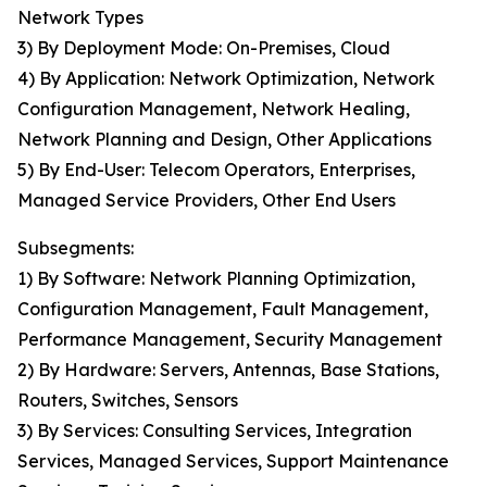
Network Types
3) By Deployment Mode: On-Premises, Cloud
4) By Application: Network Optimization, Network
Configuration Management, Network Healing,
Network Planning and Design, Other Applications
5) By End-User: Telecom Operators, Enterprises,
Managed Service Providers, Other End Users
Subsegments:
1) By Software: Network Planning Optimization,
Configuration Management, Fault Management,
Performance Management, Security Management
2) By Hardware: Servers, Antennas, Base Stations,
Routers, Switches, Sensors
3) By Services: Consulting Services, Integration
Services, Managed Services, Support Maintenance