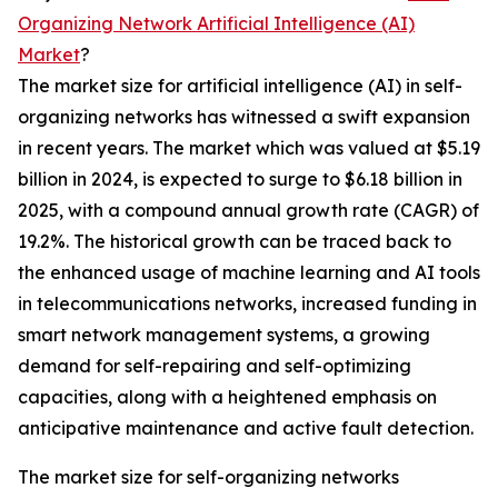
Organizing Network Artificial Intelligence (AI)
Market
?
The market size for artificial intelligence (AI) in self-
organizing networks has witnessed a swift expansion
in recent years. The market which was valued at $5.19
billion in 2024, is expected to surge to $6.18 billion in
2025, with a compound annual growth rate (CAGR) of
19.2%. The historical growth can be traced back to
the enhanced usage of machine learning and AI tools
in telecommunications networks, increased funding in
smart network management systems, a growing
demand for self-repairing and self-optimizing
capacities, along with a heightened emphasis on
anticipative maintenance and active fault detection.
The market size for self-organizing networks