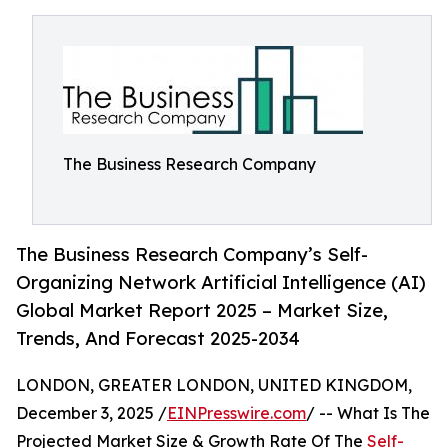
The Business Research Company
The Business Research Company’s Self-
Organizing Network Artificial Intelligence (AI)
Global Market Report 2025 – Market Size,
Trends, And Forecast 2025-2034
LONDON, GREATER LONDON, UNITED KINGDOM,
December 3, 2025 /
EINPresswire.com
/ -- What Is The
Projected Market Size & Growth Rate Of The
Self-