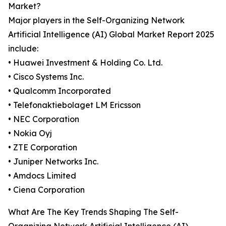
Market?
Major players in the Self-Organizing Network
Artificial Intelligence (AI) Global Market Report 2025
include:
• Huawei Investment & Holding Co. Ltd.
• Cisco Systems Inc.
• Qualcomm Incorporated
• Telefonaktiebolaget LM Ericsson
• NEC Corporation
• Nokia Oyj
• ZTE Corporation
• Juniper Networks Inc.
• Amdocs Limited
• Ciena Corporation
What Are The Key Trends Shaping The Self-