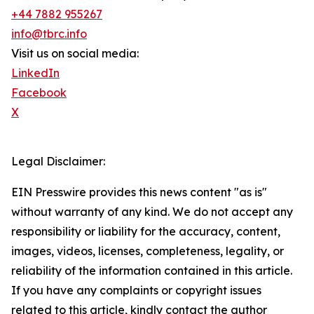
+44 7882 955267
info@tbrc.info
Visit us on social media:
LinkedIn
Facebook
X
Legal Disclaimer:
EIN Presswire provides this news content "as is"
without warranty of any kind. We do not accept any
responsibility or liability for the accuracy, content,
images, videos, licenses, completeness, legality, or
reliability of the information contained in this article.
If you have any complaints or copyright issues
related to this article, kindly contact the author