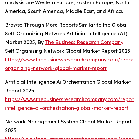
analysis are Western Europe, Eastern Europe, North
America, South America, Middle East, and Africa.
Browse Through More Reports Similar to the Global
Self-Organizing Network Artificial Intelligence (AI)
Market 2025, By
The Business Research Company
Self Organizing Network Global Market Report 2025
https://www.thebusinessresearchcompany.com/report/s
organizing-network-global-market-report
Artificial Intelligence Ai Orchestration Global Market
Report 2025
https://www.thebusinessresearchcompany.com/report/ar
intelligence-ai-orchestration-global-market-report
Network Management System Global Market Report
2025