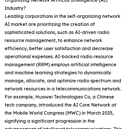
Organizing Network Artificial Intelligence (AI)
Industry?
Leading corporations in the self-organizing network
AI market are prioritizing the creation of
sophisticated solutions, such as AI-driven radio
resource management, to enhance network
efficiency, better user satisfaction and decrease
operational expenses. AI-backed radio resource
management (RRM) employs artificial intelligence
and machine learning strategies to dynamically
manage, allocate, and optimize radio spectrum and
network resources in a telecommunications network.
For example, Huawei Technologies Co, a Chinese
tech company, introduced the AI Core Network at
the Mobile World Congress (MWC) in March 2025,
signifying a significant progression in the