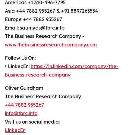
Americas +1 310-496-7795
Asia +44 7882 955267 & +91 8897263534
Europe +44 7882 955267
Email: saumyas@tbrc.info
The Business Research Company -
www.thebusinessresearchcompany.com
Follow Us On:
• LinkedIn:
https://in.linkedin.com/company/the-
business-research-company
Oliver Guirdham
The Business Research Company
+44 7882 955267
info@tbrc.info
Visit us on social media:
LinkedIn