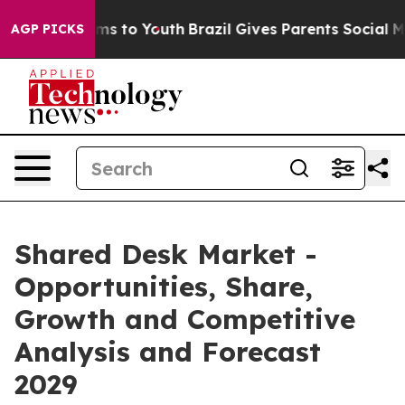
te Harms to Youth
Brazil Gives Parents Social Media Co
AGP PICKS
Shared Desk Market -
Opportunities, Share,
Growth and Competitive
Analysis and Forecast
2029