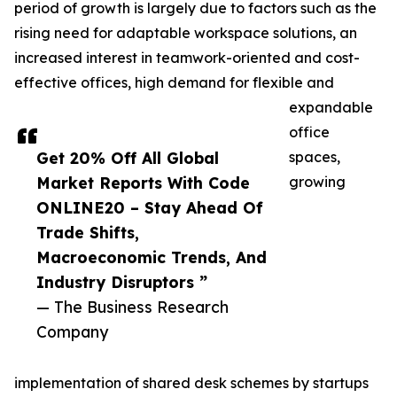
period of growth is largely due to factors such as the
rising need for adaptable workspace solutions, an
increased interest in teamwork-oriented and cost-
effective offices, high demand for flexible and
expandable
office
Get 20% Off All Global
spaces,
Market Reports With Code
growing
ONLINE20 – Stay Ahead Of
Trade Shifts,
Macroeconomic Trends, And
Industry Disruptors ”
— The Business Research
Company
implementation of shared desk schemes by startups