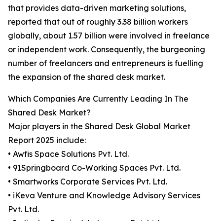
that provides data-driven marketing solutions,
reported that out of roughly 3.38 billion workers
globally, about 1.57 billion were involved in freelance
or independent work. Consequently, the burgeoning
number of freelancers and entrepreneurs is fuelling
the expansion of the shared desk market.
Which Companies Are Currently Leading In The
Shared Desk Market?
Major players in the Shared Desk Global Market
Report 2025 include:
• Awfis Space Solutions Pvt. Ltd.
• 91Springboard Co-Working Spaces Pvt. Ltd.
• Smartworks Corporate Services Pvt. Ltd.
• iKeva Venture and Knowledge Advisory Services
Pvt. Ltd.