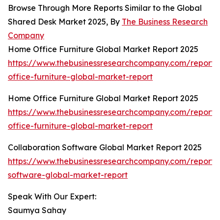
Browse Through More Reports Similar to the Global
Shared Desk Market 2025, By
The Business Research
Company
Home Office Furniture Global Market Report 2025
https://www.thebusinessresearchcompany.com/report
office-furniture-global-market-report
Home Office Furniture Global Market Report 2025
https://www.thebusinessresearchcompany.com/report
office-furniture-global-market-report
Collaboration Software Global Market Report 2025
https://www.thebusinessresearchcompany.com/report/c
software-global-market-report
Speak With Our Expert:
Saumya Sahay