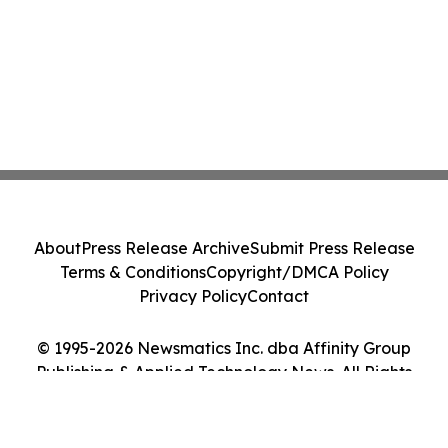
About
Press Release Archive
Submit Press Release
Terms & Conditions
Copyright/DMCA Policy
Privacy Policy
Contact
© 1995-2026 Newsmatics Inc. dba Affinity Group
Publishing & Applied Technology News. All Rights
Reserved.
Cookie Settings / Your Privacy Choices