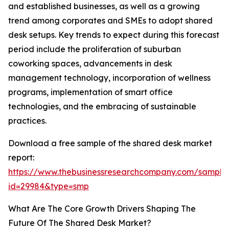
and established businesses, as well as a growing
trend among corporates and SMEs to adopt shared
desk setups. Key trends to expect during this forecast
period include the proliferation of suburban
coworking spaces, advancements in desk
management technology, incorporation of wellness
programs, implementation of smart office
technologies, and the embracing of sustainable
practices.
Download a free sample of the shared desk market
report:
https://www.thebusinessresearchcompany.com/sample
id=29984&type=smp
What Are The Core Growth Drivers Shaping The
Future Of The Shared Desk Market?