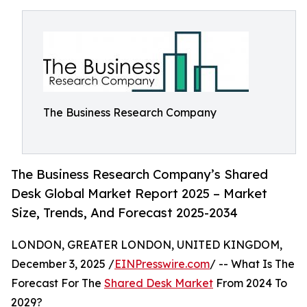
The Business Research Company
The Business Research Company’s Shared
Desk Global Market Report 2025 – Market
Size, Trends, And Forecast 2025-2034
LONDON, GREATER LONDON, UNITED KINGDOM,
December 3, 2025 /
EINPresswire.com
/ -- What Is The
Forecast For The
Shared Desk Market
From 2024 To
2029?