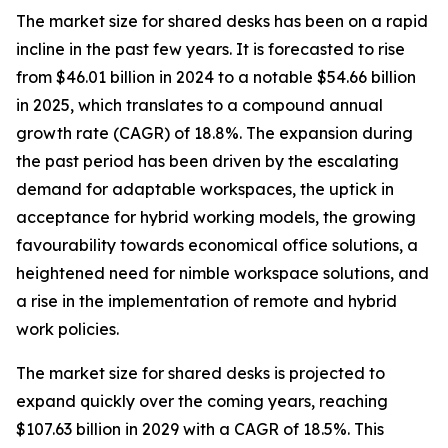
The market size for shared desks has been on a rapid
incline in the past few years. It is forecasted to rise
from $46.01 billion in 2024 to a notable $54.66 billion
in 2025, which translates to a compound annual
growth rate (CAGR) of 18.8%. The expansion during
the past period has been driven by the escalating
demand for adaptable workspaces, the uptick in
acceptance for hybrid working models, the growing
favourability towards economical office solutions, a
heightened need for nimble workspace solutions, and
a rise in the implementation of remote and hybrid
work policies.
The market size for shared desks is projected to
expand quickly over the coming years, reaching
$107.63 billion in 2029 with a CAGR of 18.5%. This