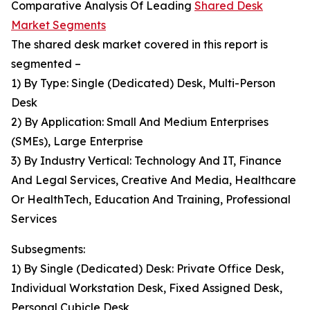
Comparative Analysis Of Leading
Shared Desk
Market Segments
The shared desk market covered in this report is
segmented –
1) By Type: Single (Dedicated) Desk, Multi-Person
Desk
2) By Application: Small And Medium Enterprises
(SMEs), Large Enterprise
3) By Industry Vertical: Technology And IT, Finance
And Legal Services, Creative And Media, Healthcare
Or HealthTech, Education And Training, Professional
Services
Subsegments:
1) By Single (Dedicated) Desk: Private Office Desk,
Individual Workstation Desk, Fixed Assigned Desk,
Personal Cubicle Desk