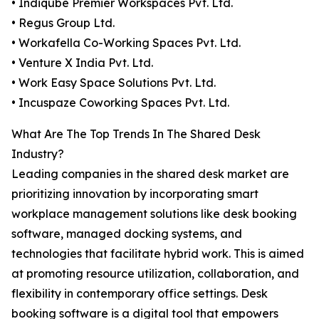
• Indiqube Premier Workspaces Pvt. Ltd.
• Regus Group Ltd.
• Workafella Co-Working Spaces Pvt. Ltd.
• Venture X India Pvt. Ltd.
• Work Easy Space Solutions Pvt. Ltd.
• Incuspaze Coworking Spaces Pvt. Ltd.
What Are The Top Trends In The Shared Desk
Industry?
Leading companies in the shared desk market are
prioritizing innovation by incorporating smart
workplace management solutions like desk booking
software, managed docking systems, and
technologies that facilitate hybrid work. This is aimed
at promoting resource utilization, collaboration, and
flexibility in contemporary office settings. Desk
booking software is a digital tool that empowers