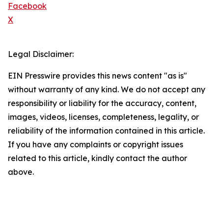
Facebook
X
Legal Disclaimer:
EIN Presswire provides this news content "as is"
without warranty of any kind. We do not accept any
responsibility or liability for the accuracy, content,
images, videos, licenses, completeness, legality, or
reliability of the information contained in this article.
If you have any complaints or copyright issues
related to this article, kindly contact the author
above.