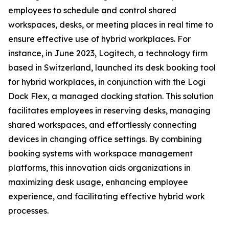
employees to schedule and control shared
workspaces, desks, or meeting places in real time to
ensure effective use of hybrid workplaces. For
instance, in June 2023, Logitech, a technology firm
based in Switzerland, launched its desk booking tool
for hybrid workplaces, in conjunction with the Logi
Dock Flex, a managed docking station. This solution
facilitates employees in reserving desks, managing
shared workspaces, and effortlessly connecting
devices in changing office settings. By combining
booking systems with workspace management
platforms, this innovation aids organizations in
maximizing desk usage, enhancing employee
experience, and facilitating effective hybrid work
processes.