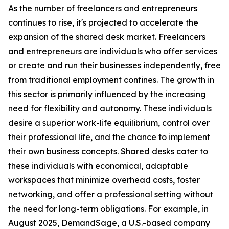
As the number of freelancers and entrepreneurs
continues to rise, it's projected to accelerate the
expansion of the shared desk market. Freelancers
and entrepreneurs are individuals who offer services
or create and run their businesses independently, free
from traditional employment confines. The growth in
this sector is primarily influenced by the increasing
need for flexibility and autonomy. These individuals
desire a superior work-life equilibrium, control over
their professional life, and the chance to implement
their own business concepts. Shared desks cater to
these individuals with economical, adaptable
workspaces that minimize overhead costs, foster
networking, and offer a professional setting without
the need for long-term obligations. For example, in
August 2025, DemandSage, a U.S.-based company