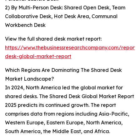
2) By Multi-Person Desk: Shared Open Desk, Team
Collaborative Desk, Hot Desk Area, Communal
Workbench Desk
View the full shared desk market report:
https://www.thebusinessresearchcompany.com/report/
desk-global-market-report
Which Regions Are Dominating The Shared Desk
Market Landscape?
In 2024, North America led the global market for
shared desks. The Shared Desk Global Market Report
2025 predicts its continued growth. The report
comprises data from regions including Asia-Pacific,
Western Europe, Eastern Europe, North America,
South America, the Middle East, and Africa.