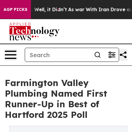
 40%. Well, it Didn’t
As war With Iran Drove oil Pri
AGP PICKS
Farmington Valley
Plumbing Named First
Runner-Up in Best of
Hartford 2025 Poll