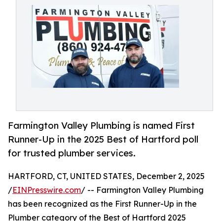
Farmington Valley Plumbing is named First
Runner-Up in the 2025 Best of Hartford poll
for trusted plumber services.
HARTFORD, CT, UNITED STATES, December 2, 2025
/
EINPresswire.com
/ -- Farmington Valley Plumbing
has been recognized as the First Runner-Up in the
Plumber category of the Best of Hartford 2025