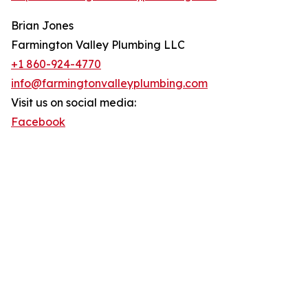
Brian Jones
Farmington Valley Plumbing LLC
+1 860-924-4770
info@farmingtonvalleyplumbing.com
Visit us on social media:
Facebook