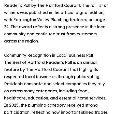
Reader’s Poll by The Hartford Courant. The full list of
winners was published in the official digital edition,
with Farmington Valley Plumbing featured on page
22. The award reflects a strong presence in the local
community and continued trust from customers
across the region.
Community Recognition in Local Business Poll
The Best of Hartford Reader’s Poll is an annual
feature by The Hartford Courant that highlights
respected local businesses through public voting.
Residents nominate and select companies they rely
on across many categories, including food,
healthcare, education, and essential home services.
In 2025, the plumbing category received strong
participation, reflecting how important skilled trades