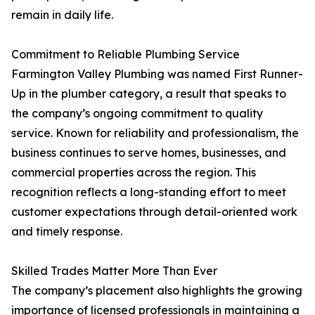
remain in daily life.
Commitment to Reliable Plumbing Service
Farmington Valley Plumbing was named First Runner-
Up in the plumber category, a result that speaks to
the company’s ongoing commitment to quality
service. Known for reliability and professionalism, the
business continues to serve homes, businesses, and
commercial properties across the region. This
recognition reflects a long-standing effort to meet
customer expectations through detail-oriented work
and timely response.
Skilled Trades Matter More Than Ever
The company’s placement also highlights the growing
importance of licensed professionals in maintaining a