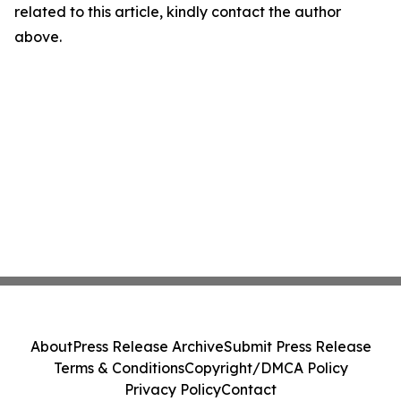
related to this article, kindly contact the author
above.
About
Press Release Archive
Submit Press Release
Terms & Conditions
Copyright/DMCA Policy
Privacy Policy
Contact