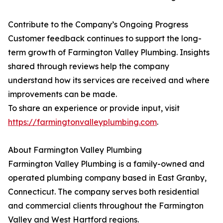
Contribute to the Company’s Ongoing Progress
Customer feedback continues to support the long-
term growth of Farmington Valley Plumbing. Insights
shared through reviews help the company
understand how its services are received and where
improvements can be made.
To share an experience or provide input, visit
https://farmingtonvalleyplumbing.com
.
About Farmington Valley Plumbing
Farmington Valley Plumbing is a family-owned and
operated plumbing company based in East Granby,
Connecticut. The company serves both residential
and commercial clients throughout the Farmington
Valley and West Hartford regions.