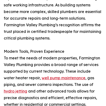
safe working infrastructure. As building systems
become more complex, skilled plumbers are essential
for accurate repairs and long-term solutions.
Farmington Valley Plumbing’s recognition affirms the
trust placed in certified tradespeople for maintaining
critical plumbing systems.
Modern Tools, Proven Experience
To meet the needs of modern properties, Farmington
Valley Plumbing provides a broad range of services
supported by current technology. These include
water heater repair,
well pump maintenance
, gas
piping, and sewer camera inspections. The use of
hydro jetting
and other advanced tools allows for
precise diagnostics and efficient, effective repairs,
whether in residential or commercial settings.