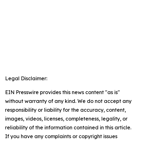
Legal Disclaimer:
EIN Presswire provides this news content "as is"
without warranty of any kind. We do not accept any
responsibility or liability for the accuracy, content,
images, videos, licenses, completeness, legality, or
reliability of the information contained in this article.
If you have any complaints or copyright issues