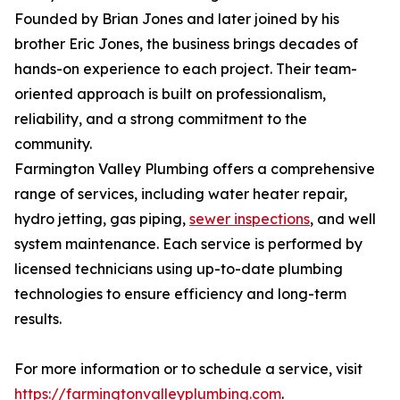
Founded by Brian Jones and later joined by his
brother Eric Jones, the business brings decades of
hands-on experience to each project. Their team-
oriented approach is built on professionalism,
reliability, and a strong commitment to the
community.
Farmington Valley Plumbing offers a comprehensive
range of services, including water heater repair,
hydro jetting, gas piping,
sewer inspections
, and well
system maintenance. Each service is performed by
licensed technicians using up-to-date plumbing
technologies to ensure efficiency and long-term
results.
For more information or to schedule a service, visit
https://farmingtonvalleyplumbing.com
.