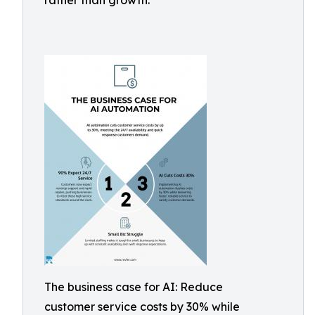
rather than growth.
The business case for AI: Reduce
customer service costs by 30% while