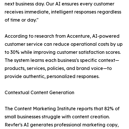
next business day. Our AI ensures every customer
receives immediate, intelligent responses regardless
of time or day."
According to research from Accenture, AI-powered
customer service can reduce operational costs by up
to 30% while improving customer satisfaction scores.
The system learns each business's specific context—
products, services, policies, and brand voice—to
provide authentic, personalized responses.
Contextual Content Generation
The Content Marketing Institute reports that 82% of
small businesses struggle with content creation.
Revfer's AI generates professional marketing copy,