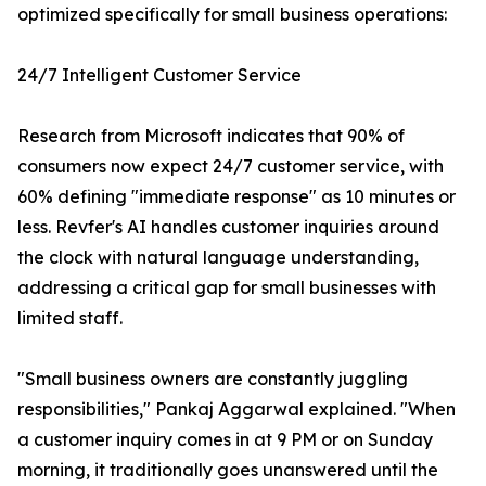
optimized specifically for small business operations:
24/7 Intelligent Customer Service
Research from Microsoft indicates that 90% of
consumers now expect 24/7 customer service, with
60% defining "immediate response" as 10 minutes or
less. Revfer's AI handles customer inquiries around
the clock with natural language understanding,
addressing a critical gap for small businesses with
limited staff.
"Small business owners are constantly juggling
responsibilities," Pankaj Aggarwal explained. "When
a customer inquiry comes in at 9 PM or on Sunday
morning, it traditionally goes unanswered until the