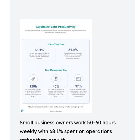
Small business owners work 50-60 hours
weekly with 68.1% spent on operations