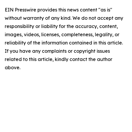
EIN Presswire provides this news content "as is"
without warranty of any kind. We do not accept any
responsibility or liability for the accuracy, content,
images, videos, licenses, completeness, legality, or
reliability of the information contained in this article.
If you have any complaints or copyright issues
related to this article, kindly contact the author
above.