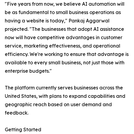
"Five years from now, we believe AI automation will
be as fundamental to small business operations as
having a website is today," Pankaj Aggarwal
projected. "The businesses that adopt AI assistance
now will have competitive advantages in customer
service, marketing effectiveness, and operational
efficiency. We're working to ensure that advantage is
available to every small business, not just those with
enterprise budgets."
The platform currently serves businesses across the
United States, with plans to expand capabilities and
geographic reach based on user demand and
feedback.
Getting Started