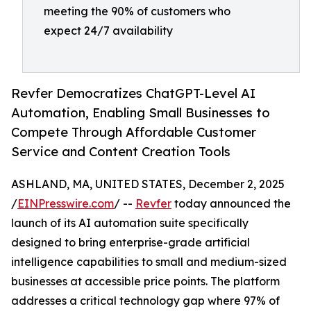
meeting the 90% of customers who
expect 24/7 availability
Revfer Democratizes ChatGPT-Level AI
Automation, Enabling Small Businesses to
Compete Through Affordable Customer
Service and Content Creation Tools
ASHLAND, MA, UNITED STATES, December 2, 2025
/
EINPresswire.com
/ --
Revfer
today announced the
launch of its AI automation suite specifically
designed to bring enterprise-grade artificial
intelligence capabilities to small and medium-sized
businesses at accessible price points. The platform
addresses a critical technology gap where 97% of