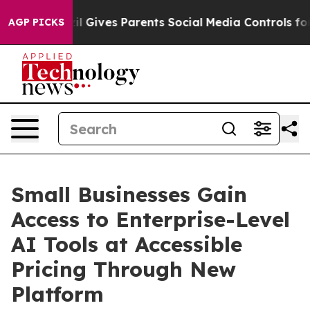
zil Gives Parents Social Media Controls for Their Kids
AGP PICKS
Small Businesses Gain
Access to Enterprise-Level
AI Tools at Accessible
Pricing Through New
Platform