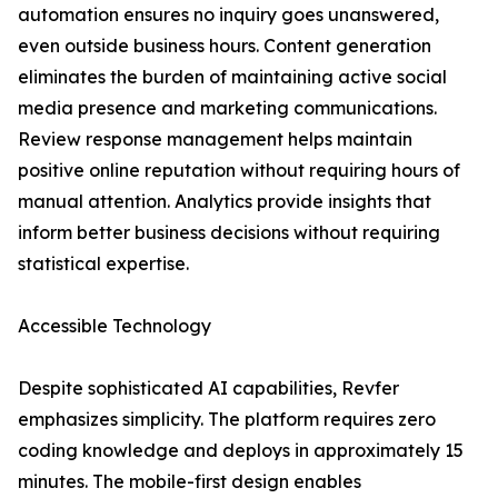
automation ensures no inquiry goes unanswered,
even outside business hours. Content generation
eliminates the burden of maintaining active social
media presence and marketing communications.
Review response management helps maintain
positive online reputation without requiring hours of
manual attention. Analytics provide insights that
inform better business decisions without requiring
statistical expertise.
Accessible Technology
Despite sophisticated AI capabilities, Revfer
emphasizes simplicity. The platform requires zero
coding knowledge and deploys in approximately 15
minutes. The mobile-first design enables