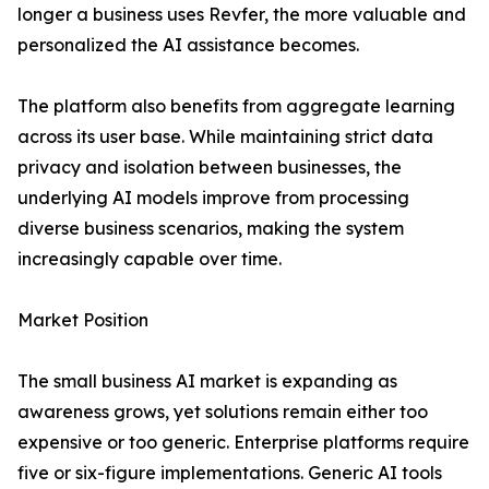
longer a business uses Revfer, the more valuable and
personalized the AI assistance becomes.
The platform also benefits from aggregate learning
across its user base. While maintaining strict data
privacy and isolation between businesses, the
underlying AI models improve from processing
diverse business scenarios, making the system
increasingly capable over time.
Market Position
The small business AI market is expanding as
awareness grows, yet solutions remain either too
expensive or too generic. Enterprise platforms require
five or six-figure implementations. Generic AI tools