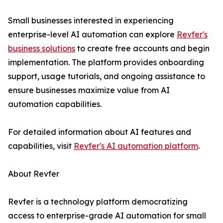
Small businesses interested in experiencing
enterprise-level AI automation can explore
Revfer's
business solutions
to create free accounts and begin
implementation. The platform provides onboarding
support, usage tutorials, and ongoing assistance to
ensure businesses maximize value from AI
automation capabilities.
For detailed information about AI features and
capabilities, visit
Revfer's AI automation platform
.
About Revfer
Revfer is a technology platform democratizing
access to enterprise-grade AI automation for small