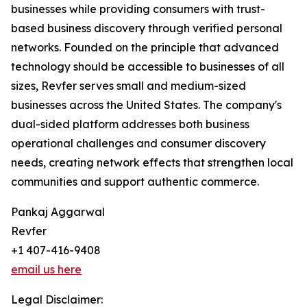
businesses while providing consumers with trust-
based business discovery through verified personal
networks. Founded on the principle that advanced
technology should be accessible to businesses of all
sizes, Revfer serves small and medium-sized
businesses across the United States. The company's
dual-sided platform addresses both business
operational challenges and consumer discovery
needs, creating network effects that strengthen local
communities and support authentic commerce.
Pankaj Aggarwal
Revfer
+1 407-416-9408
email us here
Legal Disclaimer: