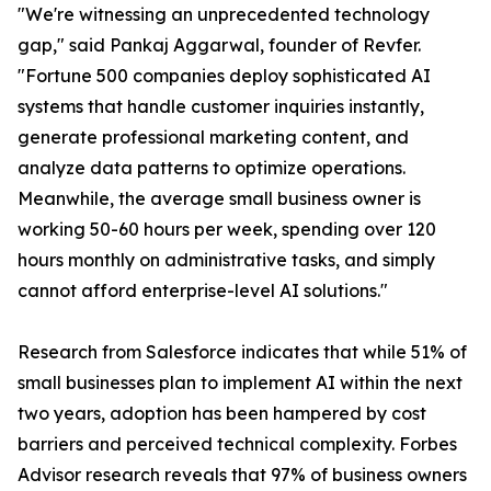
"We're witnessing an unprecedented technology
gap," said Pankaj Aggarwal, founder of Revfer.
"Fortune 500 companies deploy sophisticated AI
systems that handle customer inquiries instantly,
generate professional marketing content, and
analyze data patterns to optimize operations.
Meanwhile, the average small business owner is
working 50-60 hours per week, spending over 120
hours monthly on administrative tasks, and simply
cannot afford enterprise-level AI solutions."
Research from Salesforce indicates that while 51% of
small businesses plan to implement AI within the next
two years, adoption has been hampered by cost
barriers and perceived technical complexity. Forbes
Advisor research reveals that 97% of business owners