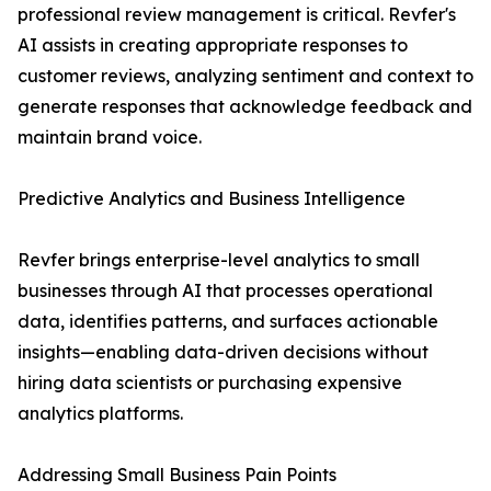
professional review management is critical. Revfer's
AI assists in creating appropriate responses to
customer reviews, analyzing sentiment and context to
generate responses that acknowledge feedback and
maintain brand voice.
Predictive Analytics and Business Intelligence
Revfer brings enterprise-level analytics to small
businesses through AI that processes operational
data, identifies patterns, and surfaces actionable
insights—enabling data-driven decisions without
hiring data scientists or purchasing expensive
analytics platforms.
Addressing Small Business Pain Points