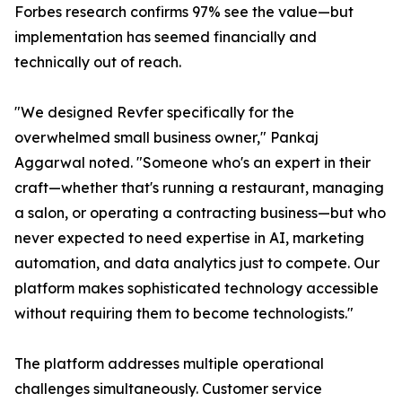
Forbes research confirms 97% see the value—but
implementation has seemed financially and
technically out of reach.
"We designed Revfer specifically for the
overwhelmed small business owner," Pankaj
Aggarwal noted. "Someone who's an expert in their
craft—whether that's running a restaurant, managing
a salon, or operating a contracting business—but who
never expected to need expertise in AI, marketing
automation, and data analytics just to compete. Our
platform makes sophisticated technology accessible
without requiring them to become technologists."
The platform addresses multiple operational
challenges simultaneously. Customer service