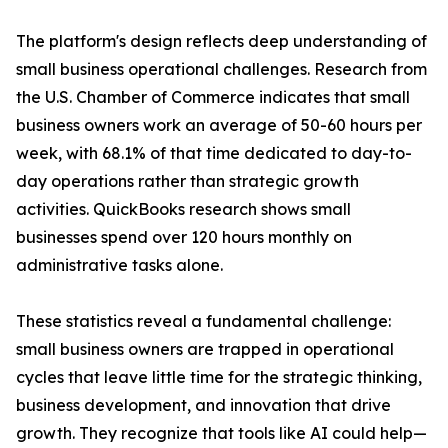
The platform's design reflects deep understanding of
small business operational challenges. Research from
the U.S. Chamber of Commerce indicates that small
business owners work an average of 50-60 hours per
week, with 68.1% of that time dedicated to day-to-
day operations rather than strategic growth
activities. QuickBooks research shows small
businesses spend over 120 hours monthly on
administrative tasks alone.
These statistics reveal a fundamental challenge:
small business owners are trapped in operational
cycles that leave little time for the strategic thinking,
business development, and innovation that drive
growth. They recognize that tools like AI could help—