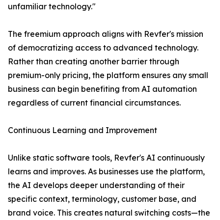
unfamiliar technology."
The freemium approach aligns with Revfer's mission
of democratizing access to advanced technology.
Rather than creating another barrier through
premium-only pricing, the platform ensures any small
business can begin benefiting from AI automation
regardless of current financial circumstances.
Continuous Learning and Improvement
Unlike static software tools, Revfer's AI continuously
learns and improves. As businesses use the platform,
the AI develops deeper understanding of their
specific context, terminology, customer base, and
brand voice. This creates natural switching costs—the