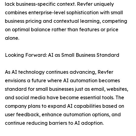
lack business-specific context. Revfer uniquely
combines enterprise-level sophistication with small
business pricing and contextual learning, competing
on optimal balance rather than features or price
alone.
Looking Forward: AI as Small Business Standard
As AI technology continues advancing, Revfer
envisions a future where AI automation becomes
standard for small businesses just as email, websites,
and social media have become essential tools. The
company plans to expand AI capabilities based on
user feedback, enhance automation options, and
continue reducing barriers to AI adoption.