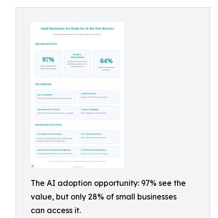
The AI adoption opportunity: 97% see the
value, but only 28% of small businesses
can access it.