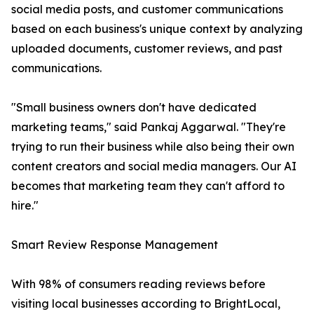
social media posts, and customer communications
based on each business's unique context by analyzing
uploaded documents, customer reviews, and past
communications.
"Small business owners don't have dedicated
marketing teams," said Pankaj Aggarwal. "They're
trying to run their business while also being their own
content creators and social media managers. Our AI
becomes that marketing team they can't afford to
hire."
Smart Review Response Management
With 98% of consumers reading reviews before
visiting local businesses according to BrightLocal,