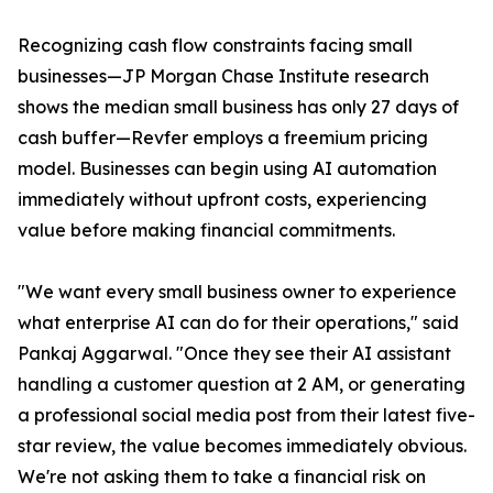
Recognizing cash flow constraints facing small
businesses—JP Morgan Chase Institute research
shows the median small business has only 27 days of
cash buffer—Revfer employs a freemium pricing
model. Businesses can begin using AI automation
immediately without upfront costs, experiencing
value before making financial commitments.
"We want every small business owner to experience
what enterprise AI can do for their operations," said
Pankaj Aggarwal. "Once they see their AI assistant
handling a customer question at 2 AM, or generating
a professional social media post from their latest five-
star review, the value becomes immediately obvious.
We're not asking them to take a financial risk on