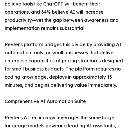
believe tools like ChatGPT will benefit their
operations, and 64% believe AI will increase
productivity—yet the gap between awareness and
implementation remains substantial.
Revfer's platform bridges this divide by providing AI
automation tools for small businesses that deliver
enterprise capabilities at pricing structures designed
for small business budgets. The platform requires no
coding knowledge, deploys in approximately 15
minutes, and begins delivering value immediately.
Comprehensive AI Automation Suite
Revfer's AI technology leverages the same large
language models powering leading AI assistants,