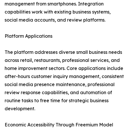
management from smartphones. Integration
capabilities work with existing business systems,
social media accounts, and review platforms.
Platform Applications
The platform addresses diverse small business needs
across retail, restaurants, professional services, and
home improvement sectors. Core applications include
after-hours customer inquiry management, consistent
social media presence maintenance, professional
review response capabilities, and automation of
routine tasks to free time for strategic business
development.
Economic Accessibility Through Freemium Model