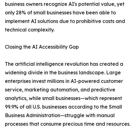
business owners recognize AI's potential value, yet
only 28% of small businesses have been able to
implement AI solutions due to prohibitive costs and
technical complexity.
Closing the AI Accessibility Gap
The artificial intelligence revolution has created a
widening divide in the business landscape. Large
enterprises invest millions in AI-powered customer
service, marketing automation, and predictive
analytics, while small businesses—which represent
99.9% of all U.S. businesses according to the Small
Business Administration—struggle with manual
processes that consume precious time and resources.