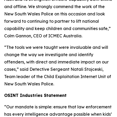
and offline. We strongly commend the work of the
New South Wales Police on this occasion and look
forward to continuing to partner to lift national
capability and keep children and communities safe,”
Colm Gannon, CEO of ICMEC Australia.
“The tools we were taught were invaluable and will
change the way we investigate and identify
offenders, with direct and immediate impact on our
cases,”
said Detective Sergeant Natali Stojceski,
Team leader of the Child Exploitation Internet Unit of
New South Wales Police.
OSINT Industries Statement
“Our mandate is simple: ensure that law enforcement
has every intelligence advantage possible when kids’