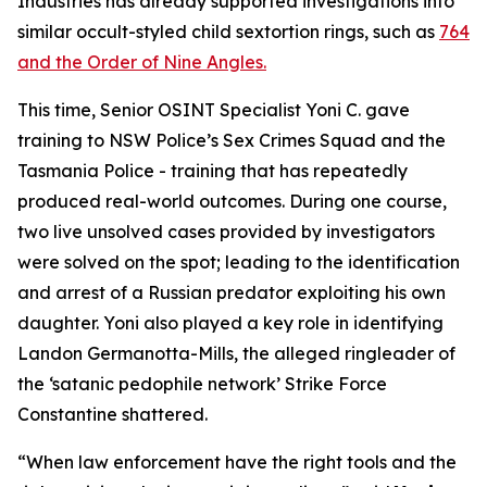
Industries has already supported investigations into
similar occult-styled child sextortion rings, such as
764
and the Order of Nine Angles.
This time, Senior OSINT Specialist Yoni C. gave
training to NSW Police’s Sex Crimes Squad and the
Tasmania Police - training that has repeatedly
produced real-world outcomes. During one course,
two live unsolved cases provided by investigators
were solved on the spot; leading to the identification
and arrest of a Russian predator exploiting his own
daughter. Yoni also played a key role in identifying
Landon Germanotta-Mills, the alleged ringleader of
the ‘satanic pedophile network’ Strike Force
Constantine shattered.
“When law enforcement have the right tools and the