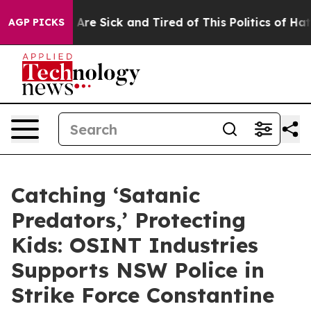
 “People Are Sick and Tired of This Politics of Hatred
AGP PICKS
Catching ‘Satanic
Predators,’ Protecting
Kids: OSINT Industries
Supports NSW Police in
Strike Force Constantine