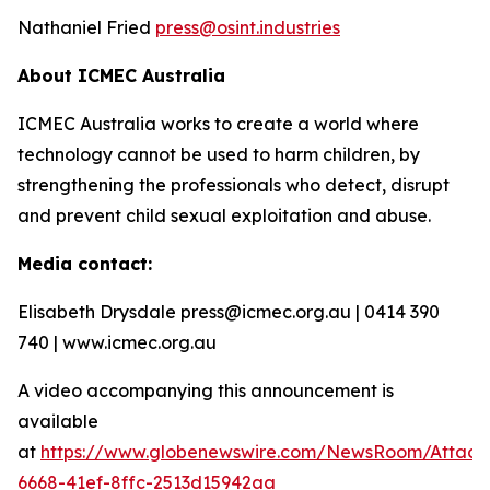
Nathaniel Fried
press@osint.industries
About ICMEC Australia
ICMEC Australia works to create a world where
technology cannot be used to harm children, by
strengthening the professionals who detect, disrupt
and prevent child sexual exploitation and abuse.
Media contact:
Elisabeth Drysdale press@icmec.org.au | 0414 390
740 | www.icmec.org.au
A video accompanying this announcement is
available
at
https://www.globenewswire.com/NewsRoom/Attac
6668-41ef-8ffc-2513d15942aa