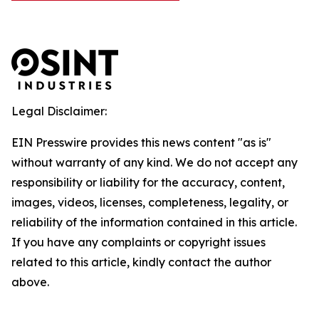
Legal Disclaimer:
EIN Presswire provides this news content "as is"
without warranty of any kind. We do not accept any
responsibility or liability for the accuracy, content,
images, videos, licenses, completeness, legality, or
reliability of the information contained in this article.
If you have any complaints or copyright issues
related to this article, kindly contact the author
above.