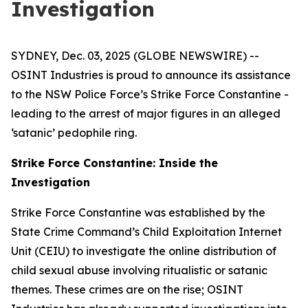
Investigation
SYDNEY, Dec. 03, 2025 (GLOBE NEWSWIRE) --
OSINT Industries is proud to announce its assistance
to the NSW Police Force’s Strike Force Constantine -
leading to the arrest of major figures in an alleged
‘satanic’ pedophile ring.
Strike Force Constantine: Inside the
Investigation
Strike Force Constantine was established by the
State Crime Command’s Child Exploitation Internet
Unit (CEIU) to investigate the online distribution of
child sexual abuse involving ritualistic or satanic
themes. These crimes are on the rise; OSINT