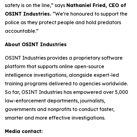
safety is on the line,”
says
Nathaniel Fried, CEO of
OSINT Industries.
“We’re honoured to support the
police as they protect people and hold predators
accountable.”
About OSINT Industries
OSINT Industries provides a proprietary software
platform that supports online open-source
intelligence investigations, alongside expert-led
training programs delivered to agencies worldwide.
So far, OSINT Industries has empowered over 5,000
law-enforcement departments, journalists,
governments and nonprofits to conduct faster,
smarter and more effective investigations.
Media contact: