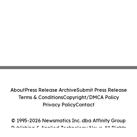
About
Press Release Archive
Submit Press Release
Terms & Conditions
Copyright/DMCA Policy
Privacy Policy
Contact
© 1995-2026 Newsmatics Inc. dba Affinity Group
Publishing & Applied Technology News. All Rights
Reserved.