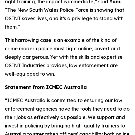
right training, the impact is immediate,” said
Yoni
.
“The New South Wales Police Force is showing that
OSINT saves lives, and it’s a privilege to stand with
them.”
This harrowing case is an example of the kind of
crime modern police must fight online, covert and
deeply dangerous. Yet with the skills and expertise
OSINT Industries provides, law enforcement are
well-equipped to win.
Statement from ICMEC Australia
“ICMEC Australia is committed to ensuring our law
enforcement agencies have the tools they need to do
their jobs as effectively as possible. We support and
invest in policing by bringing high-quality trainers to
Australia to strengthen officers' capability both online