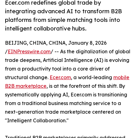
Ecer.com redefines global trade by
integrating advanced AI to transform B2B
platforms from simple matching tools into
intelligent collaborative hubs.
BEIJING, CHINA, CHINA, January 8, 2026
/
EINPresswire.com
/ -- As the digitalization of global
trade deepens, Artificial Intelligence (AI) is evolving
from a productivity tool into a core driver of
structural change.
Ecer.com
, a world-leading
mobile
B2B marketplace
, is at the forefront of this shift. By
systematically applying AI, Ecer.com is transitioning
from a traditional business matching service to a
next-generation trade marketplace centered on
"Intelligent Collaboration."
Traditional B2B marketplaces primarily addressed