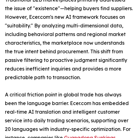
the issue of "existence"—helping buyers find suppliers.
However, Ecer.com's new AI framework focuses on
"suitability." By analyzing multi-dimensional data,
including behavioral patterns and regional market
characteristics, the marketplace now understands
the true intent behind procurement. This shift from
passive filtering to proactive judgment significantly
reduces inefficient inquiries and provides a more
predictable path to transaction.
A critical friction point in global trade has always
been the language barrier. Ecer.com has embedded
real-time AI translation and intelligent customer
service into daily trading scenarios, supporting over
20 languages with industry-specific optimization. For
instance, companies like
Guangdong Sunkings