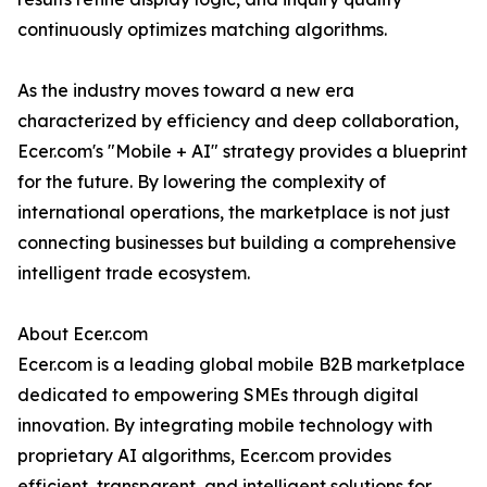
continuously optimizes matching algorithms.
As the industry moves toward a new era
characterized by efficiency and deep collaboration,
Ecer.com's "Mobile + AI" strategy provides a blueprint
for the future. By lowering the complexity of
international operations, the marketplace is not just
connecting businesses but building a comprehensive
intelligent trade ecosystem.
About Ecer.com
Ecer.com is a leading global mobile B2B marketplace
dedicated to empowering SMEs through digital
innovation. By integrating mobile technology with
proprietary AI algorithms, Ecer.com provides
efficient, transparent, and intelligent solutions for