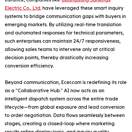
Electric Co., Ltd.
have leveraged these smart inquiry
systems to bridge communication gaps with buyers in
emerging markets. By utilizing real-time translation
and automated responses for technical parameters,
such enterprises can maintain 24/7 responsiveness,
allowing sales teams to intervene only at critical
decision points, thereby drastically increasing
conversion efficiency.
Beyond communication, Ecer.com is redefining its role
as a "Collaborative Hub." AI now acts as an
intelligent dispatch system across the entire trade
lifecycle—from global exposure and lead conversion
to order negotiation. Data flows seamlessly between
stages, creating a closed-loop where marketing
results refine display logic, and inquiry quality