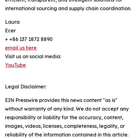
international sourcing and supply chain coordination.
Laura
Ecer
+ +86 137 1872 8890
email us here
Visit us on social media:
YouTube
Legal Disclaimer:
EIN Presswire provides this news content "as is"
without warranty of any kind. We do not accept any
responsibility or liability for the accuracy, content,
images, videos, licenses, completeness, legality, or
reliability of the information contained in this article.