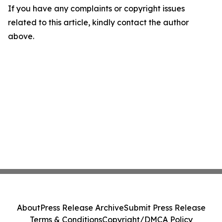
If you have any complaints or copyright issues
related to this article, kindly contact the author
above.
About
Press Release Archive
Submit Press Release
Terms & Conditions
Copyright/DMCA Policy