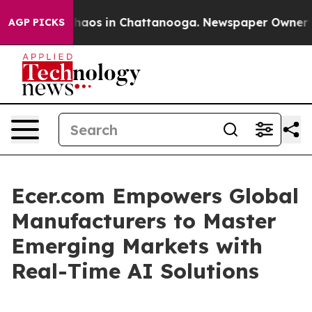
Collapse
Chaos in Chattanooga. Newspaper Owner Calls
AGP PICKS
Ecer.com Empowers Global
Manufacturers to Master
Emerging Markets with
Real-Time AI Solutions