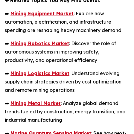
✚
Related Topics You May Find Useful:
➡️
Mining Equipment Market
: Explore how
automation, electrification, and infrastructure
spending are reshaping heavy machinery demand
➡️
Mining Robotics Market
: Discover the role of
autonomous systems in improving safety,
productivity, and operational efficiency
➡️
Mining Logistics Market
: Understand evolving
supply chain strategies driven by cost optimization
and remote mining operations
➡️
Mining Metal Market
: Analyze global demand
trends fueled by construction, energy transition, and
industrial manufacturing
➡️
Marine Quantum Sensing Market
: See how next-