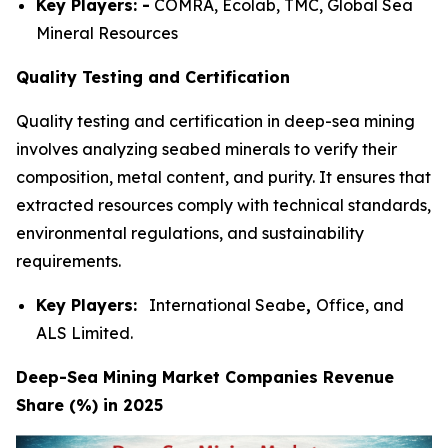
Key Players: -
COMRA, Ecolab, TMC, Global Sea
Mineral Resources
Quality Testing and Certification
Quality testing and certification in deep-sea mining
involves analyzing seabed minerals to verify their
composition, metal content, and purity. It ensures that
extracted resources comply with technical standards,
environmental regulations, and sustainability
requirements.
Key Players:
International Seabe
,
Office, and
ALS Limited.
Deep-Sea Mining Market Companies Revenue
Share (%) in 2025