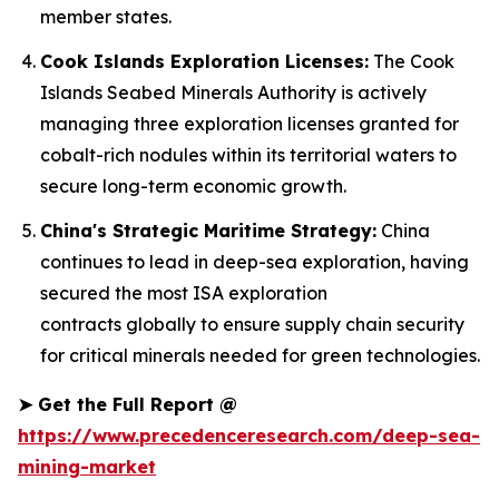
member states.
Cook Islands Exploration Licenses:
The Cook
Islands Seabed Minerals Authority is actively
managing three exploration licenses granted for
cobalt-rich nodules within its territorial waters to
secure long-term economic growth.
China's Strategic Maritime Strategy:
China
continues to lead in deep-sea exploration, having
secured the most ISA exploration
contracts globally to ensure supply chain security
for critical minerals needed for green technologies.
➤
Get the Full Report @
https://www.precedenceresearch.com/deep-sea-
mining-market