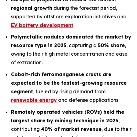
regional growth
during the forecast period,
supported by offshore exploration initiatives and
EV battery development
.
Polymetallic nodules dominated the market by
resource type in 2025
, capturing a
50% share
,
owing to their high metal concentration and ease
of extraction.
Cobalt-rich ferromanganese crusts are
expected to be the fastest-growing resource
segment
, fueled by rising demand from
renewable energy
and defense applications.
Remotely operated vehicles (ROVs) held the
largest share by mining technique in 2025
,
contributing
40% of market revenue
, due to their