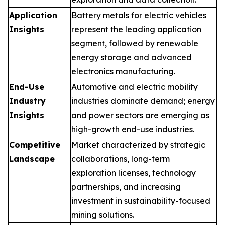
Application
Battery metals for electric vehicles
Insights
represent the leading application
segment, followed by renewable
energy storage and advanced
electronics manufacturing.
End-Use
Automotive and electric mobility
Industry
industries dominate demand; energy
Insights
and power sectors are emerging as
high-growth end-use industries.
Competitive
Market characterized by strategic
Landscape
collaborations, long-term
exploration licenses, technology
partnerships, and increasing
investment in sustainability-focused
mining solutions.