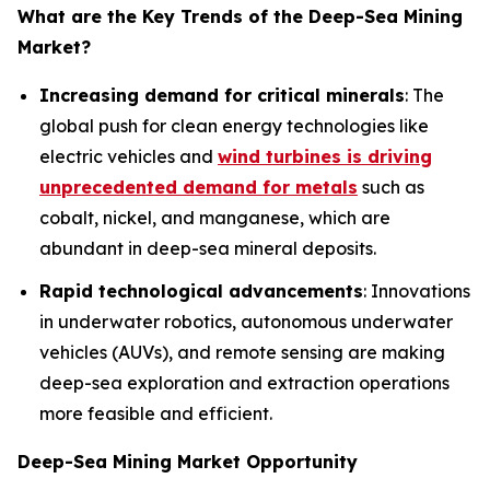
What are the Key Trends of the
Deep-Sea Mining
Market?
Increasing demand for critical minerals
: The
global push for clean energy technologies like
electric vehicles and
wind turbines is driving
unprecedented demand for metals
such as
cobalt, nickel, and manganese, which are
abundant in deep-sea mineral deposits.
Rapid technological advancements
: Innovations
in underwater robotics, autonomous underwater
vehicles (AUVs), and remote sensing are making
deep-sea exploration and extraction operations
more feasible and efficient.
Deep-Sea Mining Market Opportunity