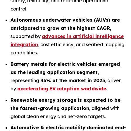
safety, reliability, and real-time operational
control.
Autonomous underwater vehicles (AUVs) are
anticipated to grow at the highest CAGR
,
supported by
advances in artificial intelligence
integration
, cost efficiency, and seabed mapping
capabilities.
Battery metals for electric vehicles emerged
as the leading application segment
,
representing
45% of the market in 2025
, driven
by
accelerating EV adoption worldwide
.
Renewable energy storage is expected to be
the fastest-growing application
, aligned with
global clean energy and net-zero targets.
Automotive & electric mobility dominated end-