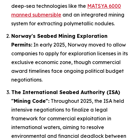
deep-sea technologies like the
MATSYA 6000
manned submersible
and an integrated mining
system for extracting polymetallic nodules.
Norway's Seabed Mining Exploration
Permits:
In early 2025, Norway moved to allow
companies to apply for exploration licenses in its
exclusive economic zone, though commercial
award timelines face ongoing political budget
negotiations.
The International Seabed Authority (ISA)
"Mining Code":
Throughout 2025, the ISA held
intensive negotiations to finalize a legal
framework for commercial exploitation in
international waters, aiming to resolve
environmental and financial deadlock between