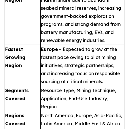
seabed mineral reserves, increasing
government-backed exploration
programs, and strong demand from
battery manufacturing, EVs, and
renewable energy industries.
Fastest
Europe
– Expected to grow at the
Growing
fastest pace owing to pilot mining
Region
initiatives, strategic partnerships,
and increasing focus on responsible
sourcing of critical minerals.
Segments
Resource Type, Mining Technique,
Covered
Application, End-Use Industry,
Region
Regions
North America, Europe, Asia-Pacific,
Covered
Latin America, Middle East & Africa