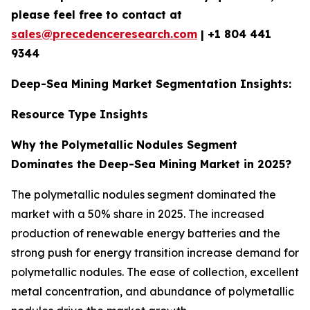
please feel free to contact at
sales@precedenceresearch.com
|
+1 804 441
9344
Deep-Sea Mining Market Segmentation Insights:
Resource Type Insights
Why the Polymetallic Nodules Segment
Dominates the Deep-Sea Mining Market in 2025?
The polymetallic nodules segment dominated the
market with a 50% share in 2025. The increased
production of renewable energy batteries and the
strong push for energy transition increase demand for
polymetallic nodules. The ease of collection, excellent
metal concentration, and abundance of polymetallic