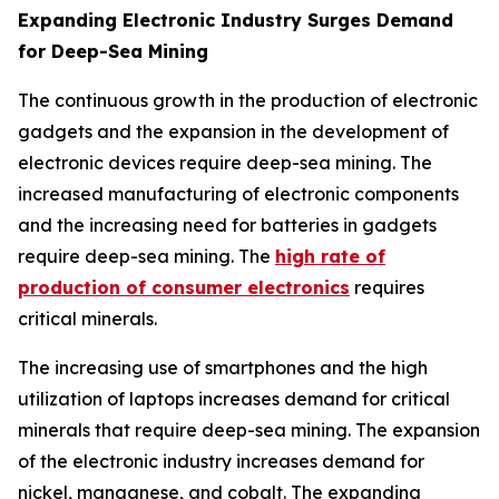
Expanding Electronic Industry Surges Demand
for Deep-Sea Mining
The continuous growth in the production of electronic
gadgets and the expansion in the development of
electronic devices require deep-sea mining. The
increased manufacturing of electronic components
and the increasing need for batteries in gadgets
require deep-sea mining. The
high rate of
production of consumer electronics
requires
critical minerals.
The increasing use of smartphones and the high
utilization of laptops increases demand for critical
minerals that require deep-sea mining. The expansion
of the electronic industry increases demand for
nickel, manganese, and cobalt. The expanding