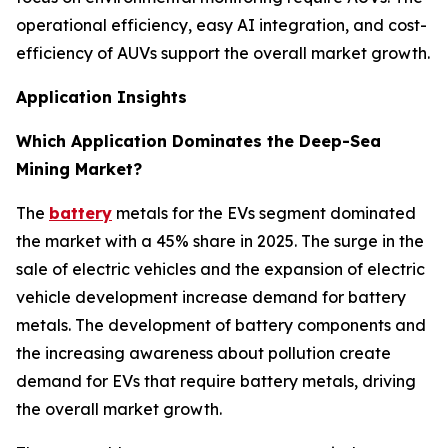
operational efficiency, easy AI integration, and cost-
efficiency of AUVs support the overall market growth.
Application Insights
Which Application Dominates the Deep-Sea
Mining Market?
The
battery
metals for the EVs segment dominated
the market with a 45% share in 2025. The surge in the
sale of electric vehicles and the expansion of electric
vehicle development increase demand for battery
metals. The development of battery components and
the increasing awareness about pollution create
demand for EVs that require battery metals, driving
the overall market growth.