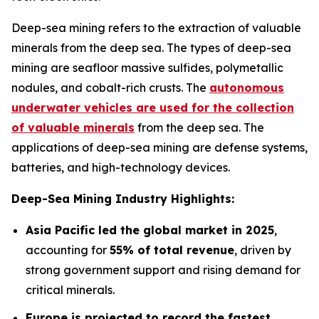
Deep-sea mining refers to the extraction of valuable
minerals from the deep sea. The types of deep-sea
mining are seafloor massive sulfides, polymetallic
nodules, and cobalt-rich crusts. The
autonomous
underwater vehicles are used for the collection
of valuable minerals
from the deep sea. The
applications of deep-sea mining are defense systems,
batteries, and high-technology devices.
Deep-Sea Mining Industry Highlights:
Asia Pacific led the global market in 2025
,
accounting for
55% of total revenue
, driven by
strong government support and rising demand for
critical minerals.
Europe is projected to record the fastest