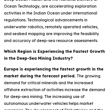
Ocean Technology, are accelerating exploration
activities in the Indian Ocean under international
regulations. Technological advancements in
underwater robotics, remotely operated vehicles,
and seabed mapping are improving the feasibility
and accuracy of deep-sea resource assessments.
Which Region is Experiencing the Fastest Growth
in the Deep-Sea Mining Industry?
Europe is experiencing the fastest growth in the
market during the forecast period.
The growing
demand for critical minerals and the increased
offshore extraction of activities increase the demand
for deep-sea mining. The increasing use of
autonomous underwater vehicles helps market