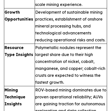
scale mining experience.
Growth
Development of sustainable mining
Opportunities
practices, establishment of onshore
mineral processing hubs, and
technological advancements
reducing operational risks and costs.
Resource
Polymetallic nodules represent the
Type Insights
largest share due to their high
concentration of nickel, cobalt,
manganese, and copper; cobalt-rich
crusts are expected to witness the
fastest growth.
Mining
ROV-based mining dominates due to
Technique
proven operational reliability; AUVs
Insights
are gaining traction for autonomous
exploration and data collection.