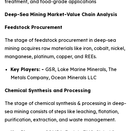
treatment, and food-grade applications
Deep-Sea Mining Market-Value Chain Analysis
Feedstock Procurement
The stage of feedstock procurement in deep-sea
mining acquires raw materials like iron, cobalt, nickel,
manganese, platinum, copper, and REEs.
Key Players: -
GSR, Loke Marine Minerals, The
Metals Company, Ocean Minerals LLC
Chemical Synthesis and Processing
The stage of chemical synthesis & processing in deep-
sea mining consists of steps like leaching, flotation,
purification, extraction, and waste management.