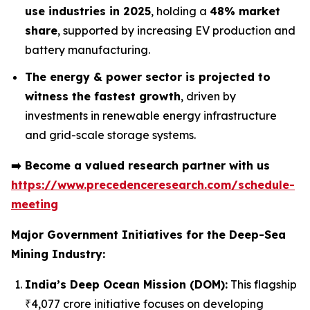
use industries in 2025
, holding a
48% market
share
, supported by increasing EV production and
battery manufacturing.
The energy & power sector is projected to
witness the fastest growth
, driven by
investments in renewable energy infrastructure
and grid-scale storage systems.
➡️
Become a valued research partner with us
https://www.precedenceresearch.com/schedule-
meeting
Major Government Initiatives for the
Deep-Sea
Mining Industry:
India’s Deep Ocean Mission (DOM):
This flagship
₹4,077 crore initiative focuses on developing