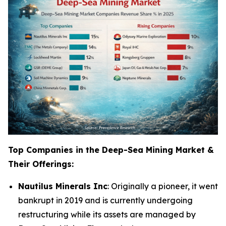
Top Companies in the Deep-Sea Mining Market &
Their Offerings:
Nautilus Minerals Inc
: Originally a pioneer, it went
bankrupt in 2019 and is currently undergoing
restructuring while its assets are managed by