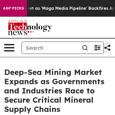
'Maga Media Pipeline' Backfires Amid Rumors Trump Wi
AGP PICKS
Deep-Sea Mining Market
Expands as Governments
and Industries Race to
Secure Critical Mineral
Supply Chains