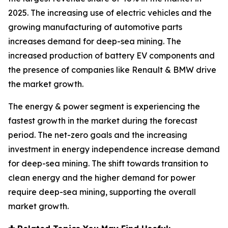
2025. The increasing use of electric vehicles and the
growing manufacturing of automotive parts
increases demand for deep-sea mining. The
increased production of battery EV components and
the presence of companies like Renault & BMW drive
the market growth.
The energy & power segment is experiencing the
fastest growth in the market during the forecast
period. The net-zero goals and the increasing
investment in energy independence increase demand
for deep-sea mining. The shift towards transition to
clean energy and the higher demand for power
require deep-sea mining, supporting the overall
market growth.