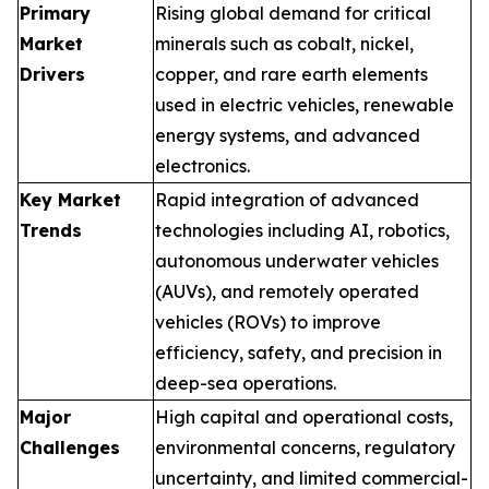
Primary
Rising global demand for critical
Market
minerals such as cobalt, nickel,
Drivers
copper, and rare earth elements
used in electric vehicles, renewable
energy systems, and advanced
electronics.
Key Market
Rapid integration of advanced
Trends
technologies including AI, robotics,
autonomous underwater vehicles
(AUVs), and remotely operated
vehicles (ROVs) to improve
efficiency, safety, and precision in
deep-sea operations.
Major
High capital and operational costs,
Challenges
environmental concerns, regulatory
uncertainty, and limited commercial-