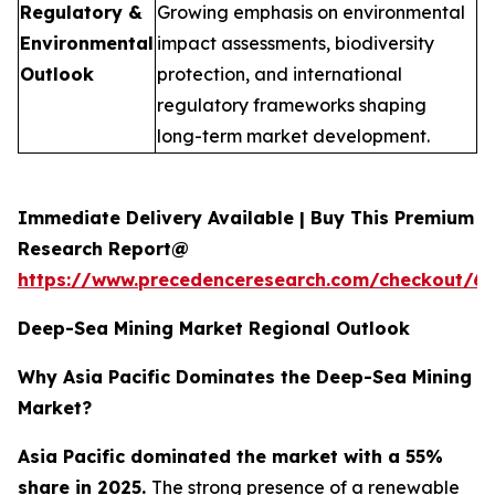
Regulatory &
Growing emphasis on environmental
Environmental
impact assessments, biodiversity
Outlook
protection, and international
regulatory frameworks shaping
long-term market development.
Immediate Delivery Available | Buy This Premium
Research Report@
https://www.precedenceresearch.com/checkout/6
Deep-Sea Mining Market Regional Outlook
Why Asia Pacific Dominates the Deep-Sea Mining
Market?
Asia Pacific dominated the market with a 55%
share in 2025.
The strong presence of a renewable