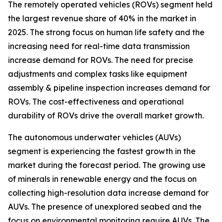
The remotely operated vehicles (ROVs) segment held
the largest revenue share of 40% in the market in
2025. The strong focus on human life safety and the
increasing need for real-time data transmission
increase demand for ROVs. The need for precise
adjustments and complex tasks like equipment
assembly & pipeline inspection increases demand for
ROVs. The cost-effectiveness and operational
durability of ROVs drive the overall market growth.
The autonomous underwater vehicles (AUVs)
segment is experiencing the fastest growth in the
market during the forecast period. The growing use
of minerals in renewable energy and the focus on
collecting high-resolution data increase demand for
AUVs. The presence of unexplored seabed and the
focus on environmental monitoring require AUVs. The