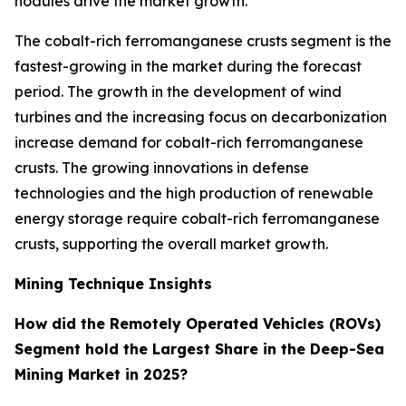
nodules drive the market growth.
The cobalt-rich ferromanganese crusts segment is the
fastest-growing in the market during the forecast
period. The growth in the development of wind
turbines and the increasing focus on decarbonization
increase demand for cobalt-rich ferromanganese
crusts. The growing innovations in defense
technologies and the high production of renewable
energy storage require cobalt-rich ferromanganese
crusts, supporting the overall market growth.
Mining Technique Insights
How did the Remotely Operated Vehicles (ROVs)
Segment hold the Largest Share in the Deep-Sea
Mining Market in 2025?