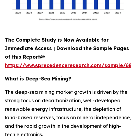
The Complete Study is Now Available for
Immediate Access | Download the Sample Pages
of this Report@
https://www.precedenceresearch.com/sample/689
What is
Deep-Sea Mining?
The deep-sea mining market growth is driven by the
strong focus on decarbonization, well-developed
renewable energy infrastructure, the depletion of
land-based reserves, focus on mineral independence,
and the rapid growth in the development of high-
tech electronics.