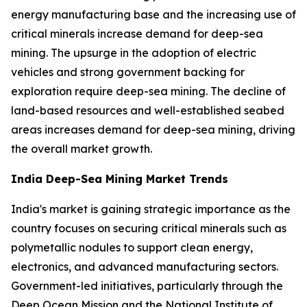
energy manufacturing base and the increasing use of
critical minerals increase demand for deep-sea
mining. The upsurge in the adoption of electric
vehicles and strong government backing for
exploration require deep-sea mining. The decline of
land-based resources and well-established seabed
areas increases demand for deep-sea mining, driving
the overall market growth.
India Deep-Sea Mining Market Trends
India's market is gaining strategic importance as the
country focuses on securing critical minerals such as
polymetallic nodules to support clean energy,
electronics, and advanced manufacturing sectors.
Government-led initiatives, particularly through the
Deep Ocean Mission and the National Institute of