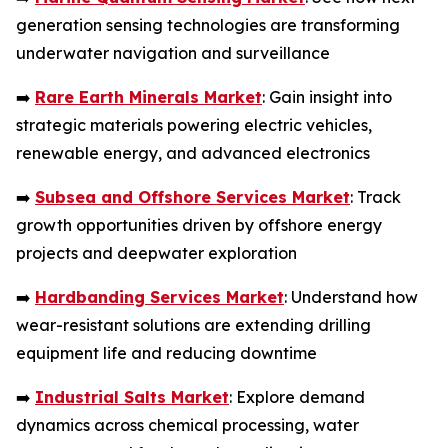
generation sensing technologies are transforming
underwater navigation and surveillance
➡️
Rare Earth Minerals Market
: Gain insight into
strategic materials powering electric vehicles,
renewable energy, and advanced electronics
➡️
Subsea and Offshore Services Market
: Track
growth opportunities driven by offshore energy
projects and deepwater exploration
➡️
Hardbanding Services Market
: Understand how
wear-resistant solutions are extending drilling
equipment life and reducing downtime
➡️
Industrial Salts Market
: Explore demand
dynamics across chemical processing, water