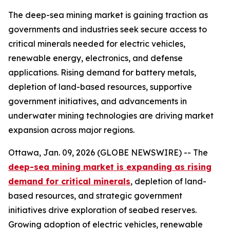
The deep-sea mining market is gaining traction as
governments and industries seek secure access to
critical minerals needed for electric vehicles,
renewable energy, electronics, and defense
applications. Rising demand for battery metals,
depletion of land-based resources, supportive
government initiatives, and advancements in
underwater mining technologies are driving market
expansion across major regions.
Ottawa, Jan. 09, 2026 (GLOBE NEWSWIRE) -- The
deep-sea mining market is expanding as rising
demand for critical minerals
, depletion of land-
based resources, and strategic government
initiatives drive exploration of seabed reserves.
Growing adoption of electric vehicles, renewable