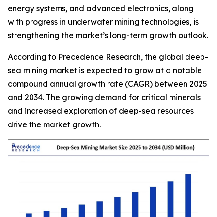
energy systems, and advanced electronics, along
with progress in underwater mining technologies, is
strengthening the market’s long-term growth outlook.
According to Precedence Research, the global deep-
sea mining market is expected to grow at a notable
compound annual growth rate (CAGR) between 2025
and 2034. The growing demand for critical minerals
and increased exploration of deep-sea resources
drive the market growth.