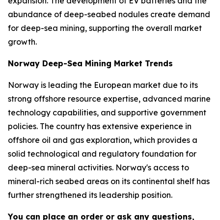
expansion. The development of EV batteries and the
abundance of deep-seabed nodules create demand
for deep-sea mining, supporting the overall market
growth.
Norway Deep-Sea Mining Market Trends
Norway is leading the European market due to its
strong offshore resource expertise, advanced marine
technology capabilities, and supportive government
policies. The country has extensive experience in
offshore oil and gas exploration, which provides a
solid technological and regulatory foundation for
deep-sea mineral activities. Norway's access to
mineral-rich seabed areas on its continental shelf has
further strengthened its leadership position.
You can place an order or ask any questions,