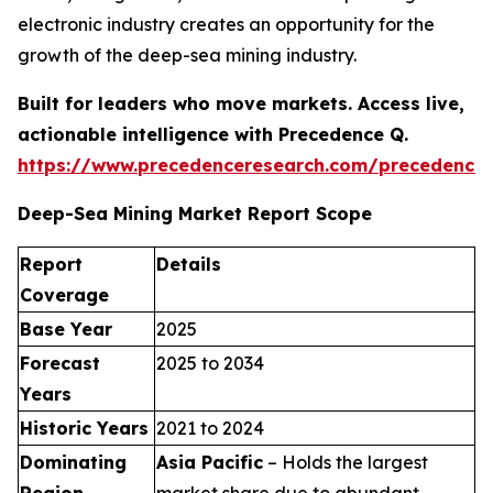
electronic industry creates an opportunity for the
growth of the deep-sea mining industry.
Built for leaders who move markets. Access live,
actionable intelligence with Precedence Q.
https://www.precedenceresearch.com/precedence
Deep-Sea Mining Market Report Scope
Report
Details
Coverage
Base Year
2025
Forecast
2025 to 2034
Years
Historic Years
2021 to 2024
Dominating
Asia Pacific
– Holds the largest
Region
market share due to abundant