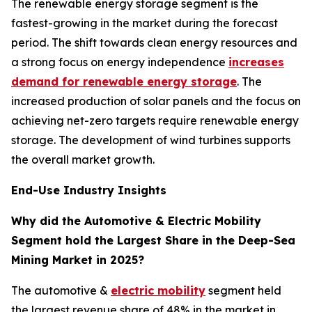
The renewable energy storage segment is the
fastest-growing in the market during the forecast
period. The shift towards clean energy resources and
a strong focus on energy independence
increases
demand for renewable energy storage
. The
increased production of solar panels and the focus on
achieving net-zero targets require renewable energy
storage. The development of wind turbines supports
the overall market growth.
End-Use Industry Insights
Why did the Automotive & Electric Mobility
Segment hold the Largest Share in the Deep-Sea
Mining Market in 2025?
The automotive &
electric mobility
segment held
the largest revenue share of 48% in the market in