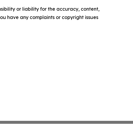
ility or liability for the accuracy, content,
f you have any complaints or copyright issues