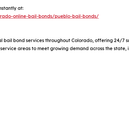
stantly at:
orado-online-bail-bonds/pueblo-bail-bonds/
al bail bond services throughout Colorado, offering 24/7 
 service areas to meet growing demand across the state, 