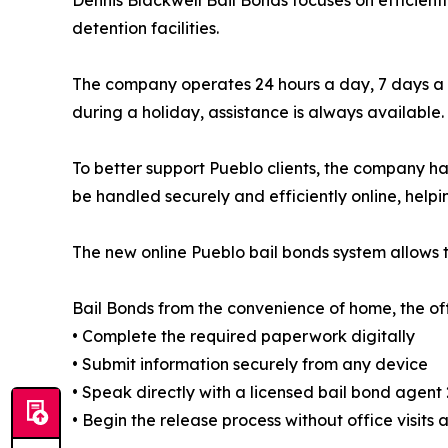
Dennis Blackwell Bail Bonds focuses on efficient
detention facilities.
The company operates 24 hours a day, 7 days a w
during a holiday, assistance is always available.
To better support Pueblo clients, the company h
be handled securely and efficiently online, helpi
The new online Pueblo bail bonds system allows t
Bail Bonds from the convenience of home, the offi
• Complete the required paperwork digitally
• Submit information securely from any device
• Speak directly with a licensed bail bond agent
• Begin the release process without office visits 