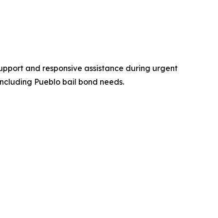
support and responsive assistance during urgent
including Pueblo bail bond needs.