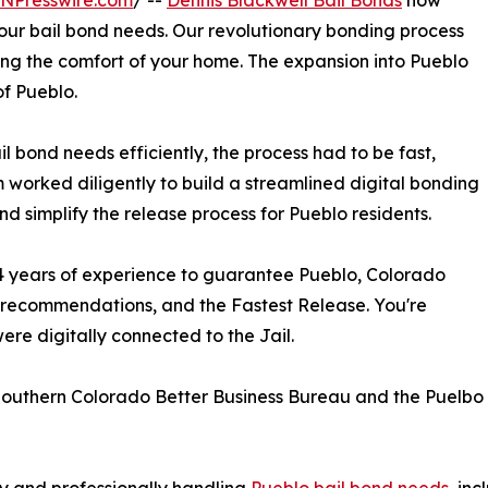
INPresswire.com
/ --
Dennis Blackwell Bail Bonds
now
 your bail bond needs. Our revolutionary bonding process
ing the comfort of your home. The expansion into Pueblo
of Pueblo.
il bond needs efficiently, the process had to be fast,
m worked diligently to build a streamlined digital bonding
d simplify the release process for Pueblo residents.
 34 years of experience to guarantee Pueblo, Colorado
y recommendations, and the Fastest Release. You're
ere digitally connected to the Jail.
e Southern Colorado Better Business Bureau and the Puel