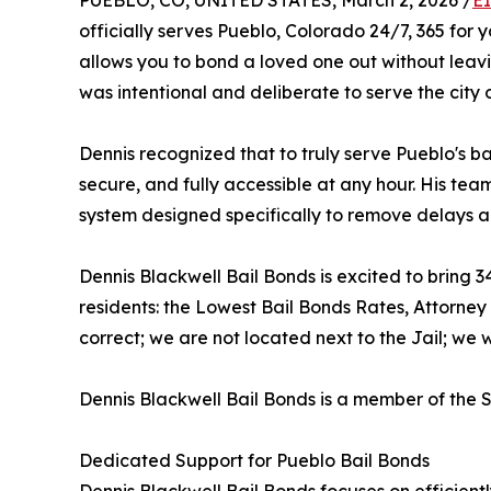
PUEBLO, CO, UNITED STATES, March 2, 2026 /
E
officially serves Pueblo, Colorado 24/7, 365 for
allows you to bond a loved one out without leav
was intentional and deliberate to serve the city 
Dennis recognized that to truly serve Pueblo's ba
secure, and fully accessible at any hour. His tea
system designed specifically to remove delays an
Dennis Blackwell Bail Bonds is excited to bring
residents: the Lowest Bail Bonds Rates, Attorne
correct; we are not located next to the Jail; we w
Dennis Blackwell Bail Bonds is a member of th
Dedicated Support for Pueblo Bail Bonds