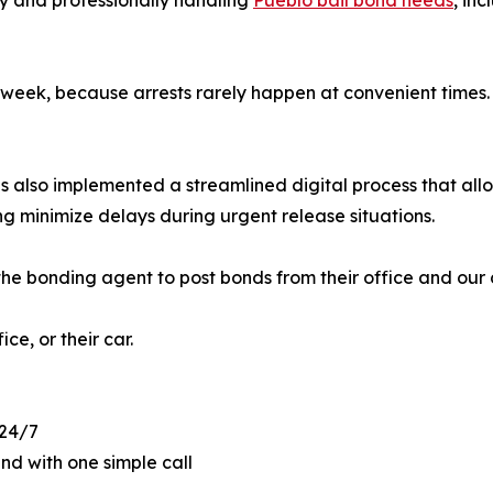
ly and professionally handling
Pueblo bail bond needs
, in
eek, because arrests rarely happen at convenient times. W
as also implemented a streamlined digital process that a
ng minimize delays during urgent release situations.
he bonding agent to post bonds from their office and our 
ce, or their car.
 24/7
and with one simple call