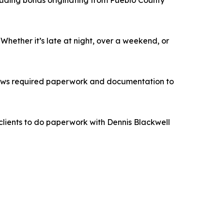
cluding bonds originating from Pueblo County
hether it’s late at night, over a weekend, or
llows required paperwork and documentation to
clients to do paperwork with Dennis Blackwell