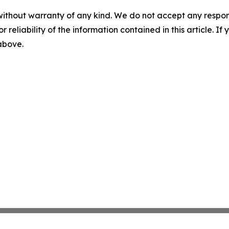
without warranty of any kind. We do not accept any responsib
r reliability of the information contained in this article. I
 above.