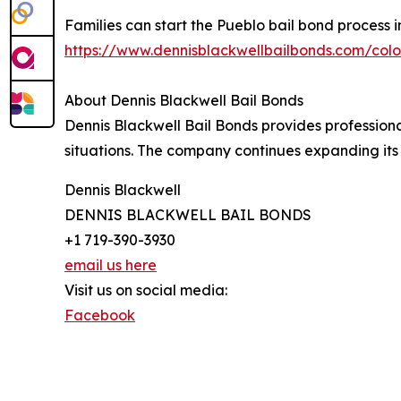
Families can start the Pueblo bail bond process in
https://www.dennisblackwellbailbonds.com/col
About Dennis Blackwell Bail Bonds
Dennis Blackwell Bail Bonds provides profession
situations. The company continues expanding its
Dennis Blackwell
DENNIS BLACKWELL BAIL BONDS
+1 719-390-3930
email us here
Visit us on social media:
Facebook