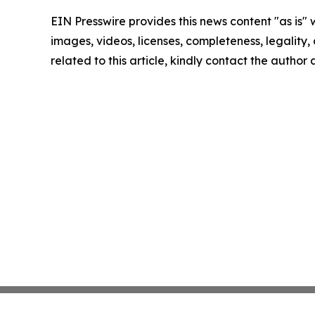
EIN Presswire provides this news content "as is" 
images, videos, licenses, completeness, legality, o
related to this article, kindly contact the author