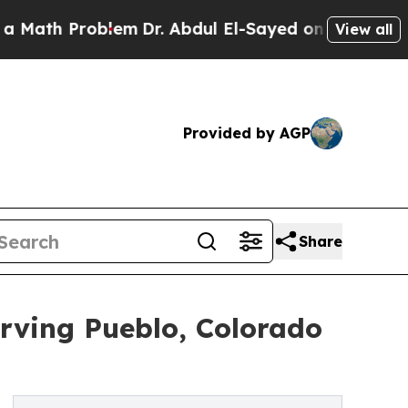
 Problem
Dr. Abdul El-Sayed on Historic Michigan 
View all
Provided by AGP
Share
erving Pueblo, Colorado