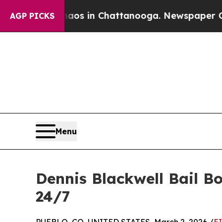
apse
Chaos in Chattanooga. Newspaper Owner Call
AGP PICKS
Menu
Dennis Blackwell Bail B
24/7