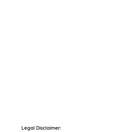
Legal Disclaimer: