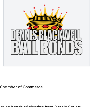
bo Chamber of Commerce