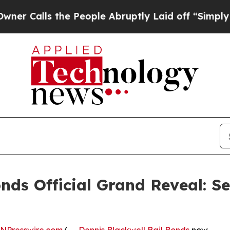
s the People Abruptly Laid off “Simply a Math
onds Official Grand Reveal: S