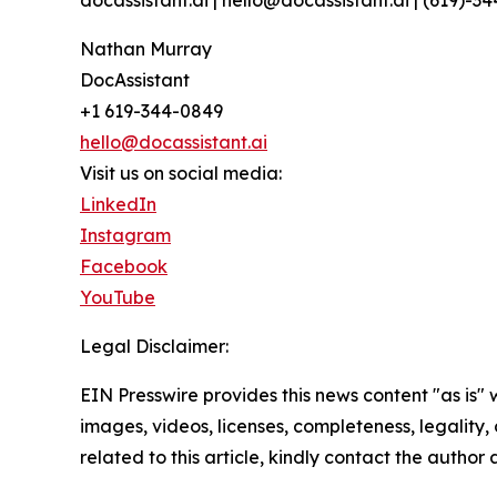
docassistant.ai | hello@docassistant.ai | (619)-3
Nathan Murray
DocAssistant
+1 619-344-0849
hello@docassistant.ai
Visit us on social media:
LinkedIn
Instagram
Facebook
YouTube
Legal Disclaimer:
EIN Presswire provides this news content "as is" 
images, videos, licenses, completeness, legality, o
related to this article, kindly contact the author