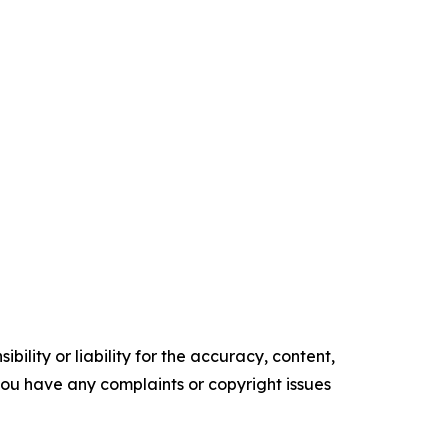
ility or liability for the accuracy, content,
f you have any complaints or copyright issues