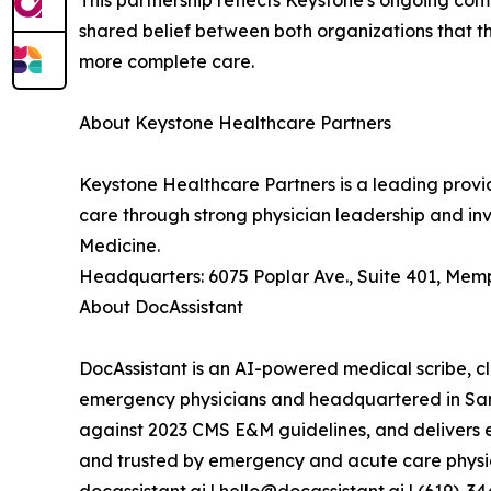
This partnership reflects Keystone's ongoing com
shared belief between both organizations that th
more complete care.
About Keystone Healthcare Partners
Keystone Healthcare Partners is a leading provid
care through strong physician leadership and i
Medicine.
Headquarters: 6075 Poplar Ave., Suite 401, Memp
About DocAssistant
DocAssistant is an AI-powered medical scribe, cli
emergency physicians and headquartered in San D
against 2023 CMS E&M guidelines, and delivers
and trusted by emergency and acute care physic