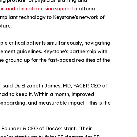
ing provider of physician staffing and
 and clinical decision support
platform
ompliant technology to Keystone's network of
ture.
 critical patients simultaneously, navigating
ement guidelines. Keystone's partnership with
e ground up for the fast-paced realities of the
" said Dr. Elizabeth James, MD, FACEP, CEO of
 had to keep it. Within a month, improved
boarding, and measurable impact - this is the
, Founder & CEO of DocAssistant. "Their