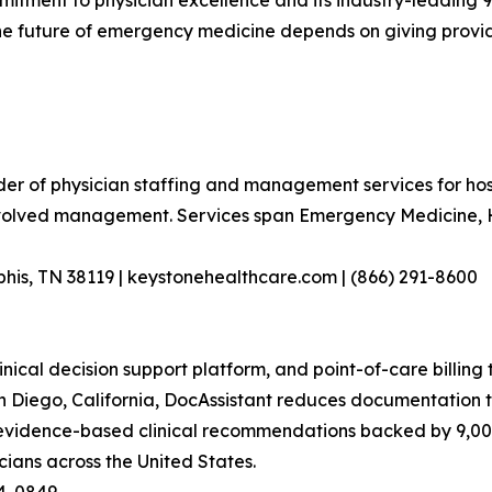
mitment to physician excellence and its industry-leading 
e future of emergency medicine depends on giving providers
er of physician staffing and management services for hosp
nvolved management. Services span Emergency Medicine, Ho
his, TN 38119 | keystonehealthcare.com | (866) 291-8600
nical decision support platform, and point-of-care billing 
iego, California, DocAssistant reduces documentation tim
 evidence-based clinical recommendations backed by 9,00
ians across the United States.