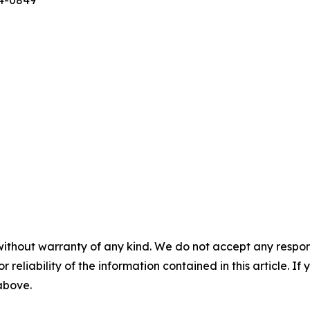
44-0849
without warranty of any kind. We do not accept any responsib
r reliability of the information contained in this article. I
 above.