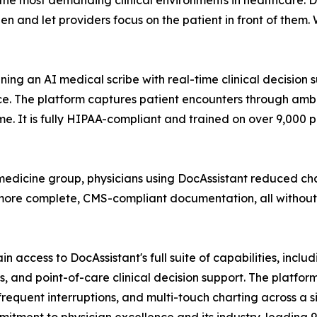
he most demanding clinical environments in healthcare. Do
 and let providers focus on the patient in front of them. W
bining an AI medical scribe with real-time clinical decision
. The platform captures patient encounters through ambien
time. It is fully HIPAA-compliant and trained on over 9,000
edicine group, physicians using DocAssistant reduced c
more complete, CMS-compliant documentation, all without c
 access to DocAssistant's full suite of capabilities, inclu
 and point-of-care clinical decision support. The platform
equent interruptions, and multi-touch charting across a s