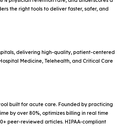
98% physician retention rate, and underscores a
 the right tools to deliver faster, safer, and
itals, delivering high-quality, patient-centered
spital Medicine, Telehealth, and Critical Care
tool built for acute care. Founded by practicing
e by over 80%, optimizes billing in real time
0+ peer-reviewed articles. HIPAA-compliant