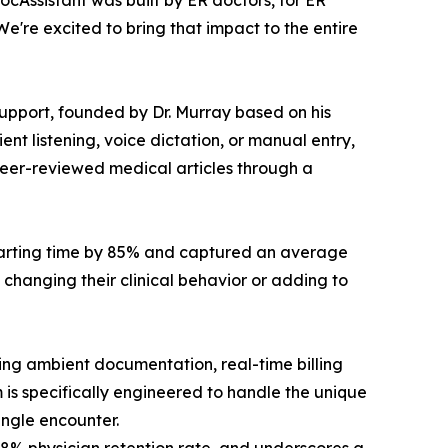
cAssistant was built by ER doctors, for ER
e're excited to bring that impact to the entire
 support, founded by Dr. Murray based on his
t listening, voice dictation, or manual entry,
 peer-reviewed medical articles through a
harting time by 85% and captured an average
hanging their clinical behavior or adding to
ding ambient documentation, real-time billing
 is specifically engineered to handle the unique
ingle encounter.