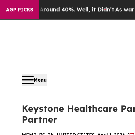
oor Around 40%. Well, it Didn’t
As war With Ira
AGP PICKS
Menu
Keystone Healthcare Par
Partner