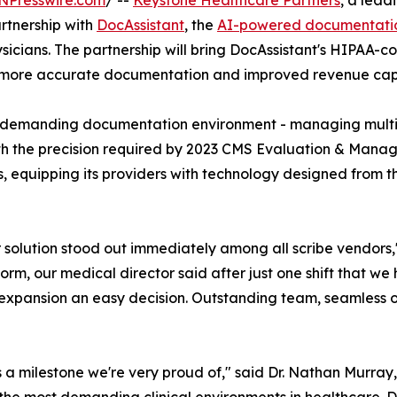
NPresswire.com
/ --
Keystone Healthcare Partners
, a lead
rtnership with
DocAssistant
, the
AI-powered documentation
icians. The partnership will bring DocAssistant's HIPAA-c
, more accurate documentation and improved revenue cap
demanding documentation environment - managing multiple
ith the precision required by 2023 CMS Evaluation & Manag
, equipping its providers with technology designed from th
solution stood out immediately among all scribe vendors,
orm, our medical director said after just one shift that we
xpansion an easy decision. Outstanding team, seamless on
 a milestone we're very proud of," said Dr. Nathan Murray