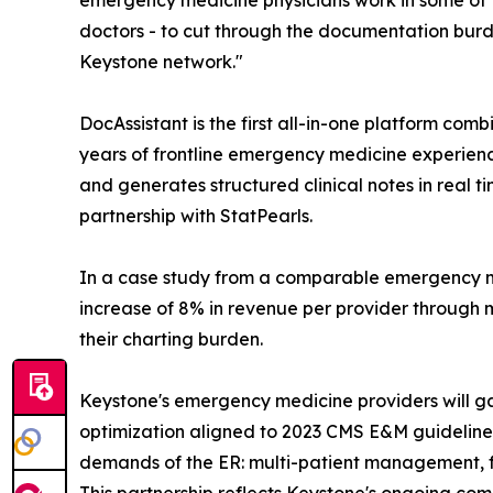
emergency medicine physicians work in some of t
doctors - to cut through the documentation burden
Keystone network."
DocAssistant is the first all-in-one platform com
years of frontline emergency medicine experience
and generates structured clinical notes in real 
partnership with StatPearls.
In a case study from a comparable emergency m
increase of 8% in revenue per provider through 
their charting burden.
Keystone's emergency medicine providers will gain
optimization aligned to 2023 CMS E&M guidelines,
demands of the ER: multi-patient management, fr