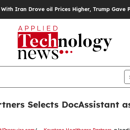
n Drove oil Prices Higher, Trump Gave Political
tners Selects DocAssistant 