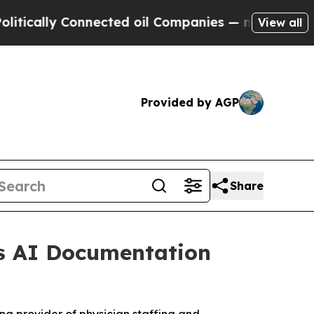
ly Connected oil Companies — not Taxpayers — th
View all
Provided by AGP
Share
as AI Documentation