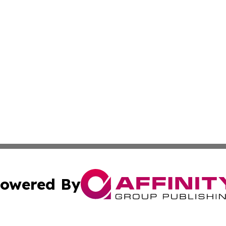
owered By
ubmit Press Release
Terms & Conditions
Copyright/DMCA