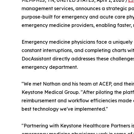
MEMPHIS, TN, UNITED STATES, April 1, 2026 /
EI
management services, announces a strategic pa
purpose-built for emergency and acute care phys
emergency medicine providers, enabling faster
Emergency medicine physicians face a uniquely 
constant interruptions, and completing charts w
DocAssistant directly addresses these challenges
emergency department.
"We met Nathan and his team at ACEP, and their 
Keystone Medical Group. "After piloting the platf
reimbursement and workflow efficiencies made e
best technology we've implemented."
"Partnering with Keystone Healthcare Partners is