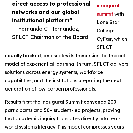
direct access to professional
inaugural
networks and our global
summit
with
institutional platform”
Lone Star
— Fernando C. Hernandez,
College–
SFLCT Chairman of the Board
CyFair, which
SFLCT
equally backed, and scales its Immersion-to-Impact
model of experiential learning. In turn, SFLCT delivers
solutions across energy systems, workforce
capabilities, and the institutions preparing the next
generation of low-carbon professionals.
Results first: the inaugural Summit convened 200+
participants and 50+ student-led projects, proving
that academic inquiry translates directly into real-
world systems literacy. This model compresses years