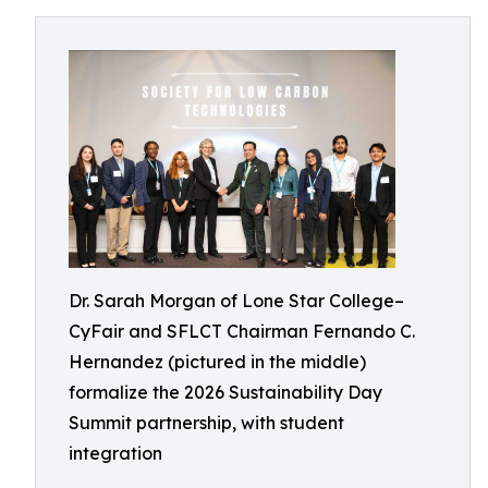
Dr. Sarah Morgan of Lone Star College–
CyFair and SFLCT Chairman Fernando C.
Hernandez (pictured in the middle)
formalize the 2026 Sustainability Day
Summit partnership, with student
integration