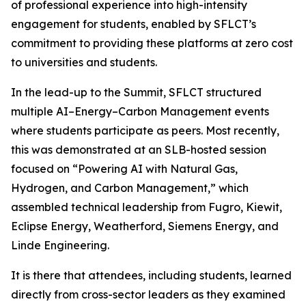
of professional experience into high-intensity
engagement for students, enabled by SFLCT’s
commitment to providing these platforms at zero cost
to universities and students.
In the lead-up to the Summit, SFLCT structured
multiple AI–Energy–Carbon Management events
where students participate as peers. Most recently,
this was demonstrated at an SLB-hosted session
focused on “Powering AI with Natural Gas,
Hydrogen, and Carbon Management,” which
assembled technical leadership from Fugro, Kiewit,
Eclipse Energy, Weatherford, Siemens Energy, and
Linde Engineering.
It is there that attendees, including students, learned
directly from cross-sector leaders as they examined