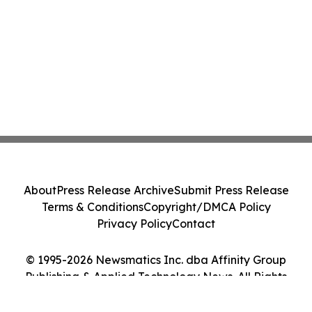
About
Press Release Archive
Submit Press Release
Terms & Conditions
Copyright/DMCA Policy
Privacy Policy
Contact
© 1995-2026 Newsmatics Inc. dba Affinity Group
Publishing & Applied Technology News. All Rights
Reserved.