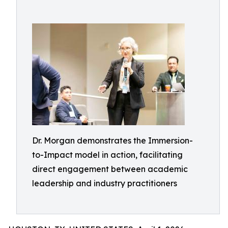
Dr. Morgan demonstrates the Immersion-
to-Impact model in action, facilitating
direct engagement between academic
leadership and industry practitioners