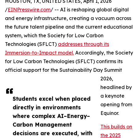
HOUSTON, TX, UNITED STATES, April 1, 2026
/
EINPresswire.com
/ -- AI is reshaping global digital
and energy infrastructure, creating a vacuum across
the future talent pipeline and the current educational
system, which the Society for Low Carbon
Technologies (SFLCT)
addresses through its
Immersion-to-Impact model.
Accordingly, the Society
for Low Carbon Technologies (SFLCT) confirms its
official support for the Sustainability Day Summit
2026,
headlined by
a keynote
Students excel when placed
opening from
directly in environments
Equinor.
where complex AI–Energy–
Carbon Management
This builds on
decisions are executed, with
the 2025