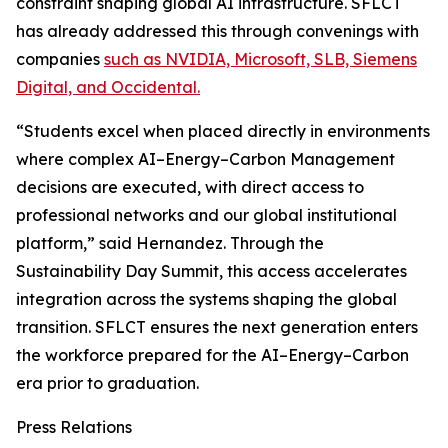
constraint shaping global AI infrastructure. SFLCT
has already addressed this through convenings with
companies
such as NVIDIA, Microsoft, SLB, Siemens
Digital, and Occidental.
“Students excel when placed directly in environments
where complex AI–Energy–Carbon Management
decisions are executed, with direct access to
professional networks and our global institutional
platform,” said Hernandez. Through the
Sustainability Day Summit, this access accelerates
integration across the systems shaping the global
transition. SFLCT ensures the next generation enters
the workforce prepared for the AI–Energy–Carbon
era prior to graduation.
Press Relations