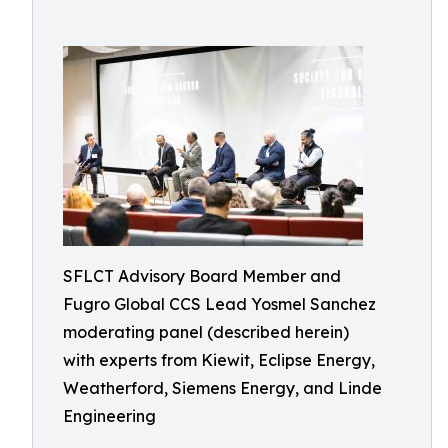
SFLCT Advisory Board Member and
Fugro Global CCS Lead Yosmel Sanchez
moderating panel (described herein)
with experts from Kiewit, Eclipse Energy,
Weatherford, Siemens Energy, and Linde
Engineering