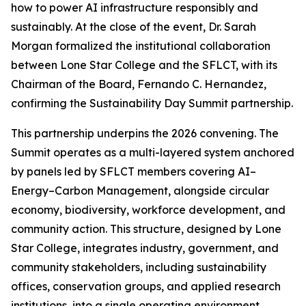
how to power AI infrastructure responsibly and
sustainably. At the close of the event, Dr. Sarah
Morgan formalized the institutional collaboration
between Lone Star College and the SFLCT, with its
Chairman of the Board, Fernando C. Hernandez,
confirming the Sustainability Day Summit partnership.
This partnership underpins the 2026 convening. The
Summit operates as a multi-layered system anchored
by panels led by SFLCT members covering AI–
Energy–Carbon Management, alongside circular
economy, biodiversity, workforce development, and
community action. This structure, designed by Lone
Star College, integrates industry, government, and
community stakeholders, including sustainability
offices, conservation groups, and applied research
institutions, into a single operating environment.