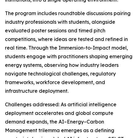
The program includes roundtable discussions pairing
industry professionals with students, alongside
evaluated poster sessions and timed pitch
competitions, where ideas are tested and refined in
real time. Through the Immersion-to-Impact model,
students engage with practitioners shaping emerging
energy systems, observing how industry leaders
navigate technological challenges, regulatory
frameworks, workforce development, and
infrastructure deployment.
Challenges addressed: As artificial intelligence
deployment accelerates and global compute
demand expands, the AI–Energy–Carbon
Management trilemma emerges as a defining