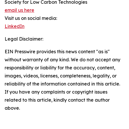
Society for Low Carbon Technologies
email us here
Visit us on social media:
LinkedIn
Legal Disclaimer:
EIN Presswire provides this news content "as is"
without warranty of any kind. We do not accept any
responsibility or liability for the accuracy, content,
images, videos, licenses, completeness, legality, or
reliability of the information contained in this article.
If you have any complaints or copyright issues
related to this article, kindly contact the author
above.