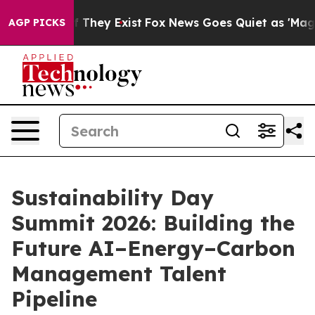
 Proof They Exist
Fox News Goes Quiet as 'Maga Media 
AGP PICKS
Sustainability Day
Summit 2026: Building the
Future AI–Energy–Carbon
Management Talent
Pipeline