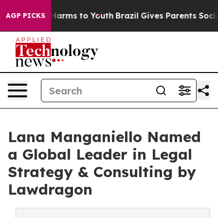
to Abate Harms to Youth
Brazil Gives Parents Social Me
AGP PICKS
Lana Manganiello Named
a Global Leader in Legal
Strategy & Consulting by
Lawdragon