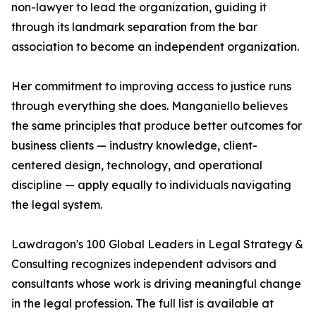
non-lawyer to lead the organization, guiding it
through its landmark separation from the bar
association to become an independent organization.
Her commitment to improving access to justice runs
through everything she does. Manganiello believes
the same principles that produce better outcomes for
business clients — industry knowledge, client-
centered design, technology, and operational
discipline — apply equally to individuals navigating
the legal system.
Lawdragon's 100 Global Leaders in Legal Strategy &
Consulting recognizes independent advisors and
consultants whose work is driving meaningful change
in the legal profession. The full list is available at