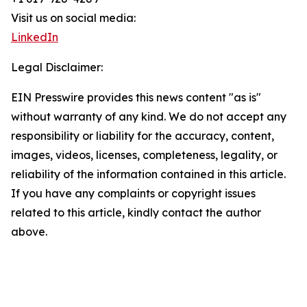
Visit us on social media:
LinkedIn
Legal Disclaimer:
EIN Presswire provides this news content "as is"
without warranty of any kind. We do not accept any
responsibility or liability for the accuracy, content,
images, videos, licenses, completeness, legality, or
reliability of the information contained in this article.
If you have any complaints or copyright issues
related to this article, kindly contact the author
above.