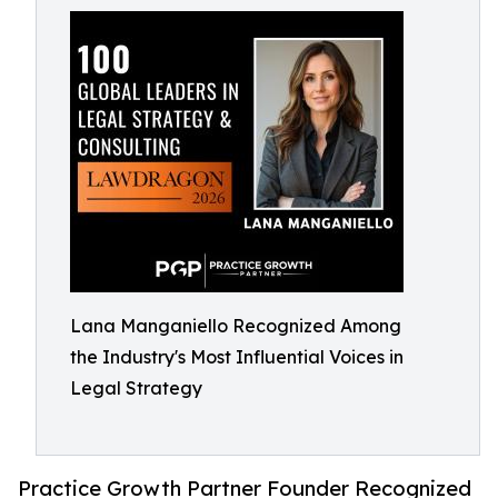
Lana Manganiello Recognized Among
the Industry's Most Influential Voices in
Legal Strategy
Practice Growth Partner Founder Recognized