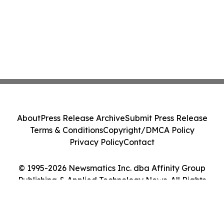
About
Press Release Archive
Submit Press Release
Terms & Conditions
Copyright/DMCA Policy
Privacy Policy
Contact
© 1995-2026 Newsmatics Inc. dba Affinity Group
Publishing & Applied Technology News. All Rights
Reserved.
Cookie Settings / Your Privacy Choices