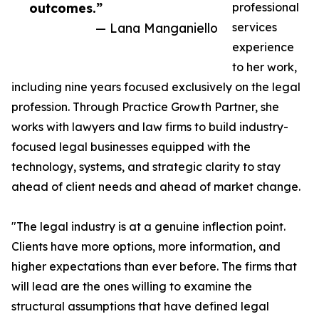
outcomes.”
professional
— Lana Manganiello
services
experience
to her work,
including nine years focused exclusively on the legal
profession. Through Practice Growth Partner, she
works with lawyers and law firms to build industry-
focused legal businesses equipped with the
technology, systems, and strategic clarity to stay
ahead of client needs and ahead of market change.
"The legal industry is at a genuine inflection point.
Clients have more options, more information, and
higher expectations than ever before. The firms that
will lead are the ones willing to examine the
structural assumptions that have defined legal