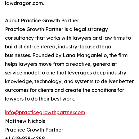
lawdragon.com.
About Practice Growth Partner
Practice Growth Partner is a legal strategy
consultancy that works with lawyers and law firms to
build client-centered, industry-focused legal
businesses. Founded by Lana Manganiello, the firm
helps lawyers move from a reactive, generalist
service model to one that leverages deep industry
knowledge, technology, and systems to deliver better
outcomes for clients and create the conditions for
lawyers to do their best work.
info@practicegrowthpartner.com
Matthew Nichols
Practice Growth Partner
+1 619-928-4289