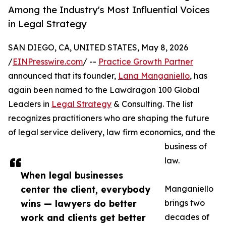
Among the Industry's Most Influential Voices
in Legal Strategy
SAN DIEGO, CA, UNITED STATES, May 8, 2026
/
EINPresswire.com
/ --
Practice Growth Partner
announced that its founder,
Lana Manganiello
, has
again been named to the Lawdragon 100 Global
Leaders in
Legal Strategy
& Consulting. The list
recognizes practitioners who are shaping the future
of legal service delivery, law firm economics, and the
business of
law.
When legal businesses
center the client, everybody
Manganiello
wins — lawyers do better
brings two
work and clients get better
decades of