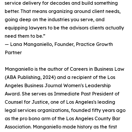
service delivery for decades and build something
better. That means organizing around client needs,
going deep on the industries you serve, and
equipping lawyers to be the advisors clients actually
need them to be.”
— Lana Manganiello, Founder, Practice Growth
Partner
Manganiello is the author of Careers in Business Law
(ABA Publishing, 2024) and a recipient of the Los
Angeles Business Journal Women's Leadership
Award. She serves as Immediate Past President of
Counsel for Justice, one of Los Angeles's leading
legal services organizations, founded fifty years ago
as the pro bono arm of the Los Angeles County Bar
Association. Manganiello made history as the first