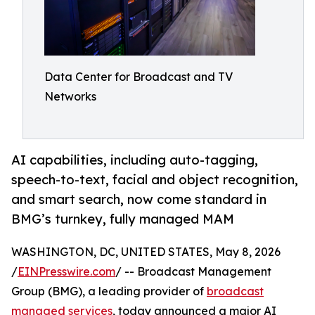
Data Center for Broadcast and TV
Networks
AI capabilities, including auto-tagging,
speech-to-text, facial and object recognition,
and smart search, now come standard in
BMG’s turnkey, fully managed MAM
WASHINGTON, DC, UNITED STATES, May 8, 2026
/
EINPresswire.com
/ -- Broadcast Management
Group (BMG), a leading provider of
broadcast
managed services
, today announced a major AI