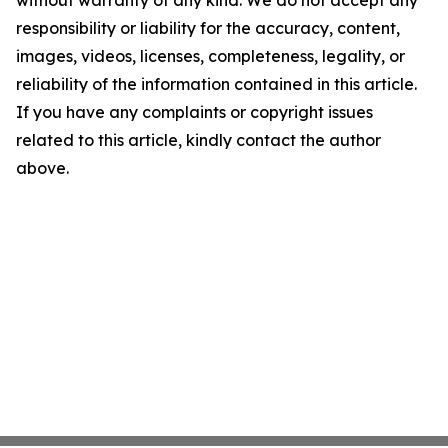
without warranty of any kind. We do not accept any
responsibility or liability for the accuracy, content,
images, videos, licenses, completeness, legality, or
reliability of the information contained in this article.
If you have any complaints or copyright issues
related to this article, kindly contact the author
above.