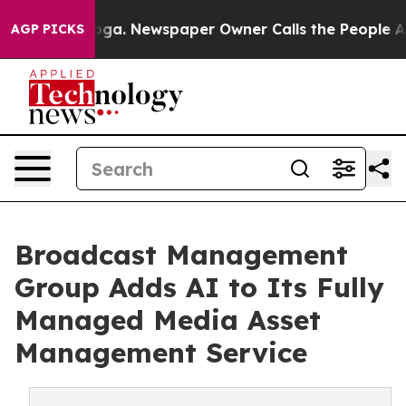
ttanooga. Newspaper Owner Calls the People Abruptly
AGP PICKS
Broadcast Management
Group Adds AI to Its Fully
Managed Media Asset
Management Service