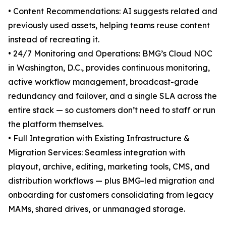
• Content Recommendations: AI suggests related and
previously used assets, helping teams reuse content
instead of recreating it.
• 24/7 Monitoring and Operations: BMG’s Cloud NOC
in Washington, D.C., provides continuous monitoring,
active workflow management, broadcast-grade
redundancy and failover, and a single SLA across the
entire stack — so customers don’t need to staff or run
the platform themselves.
• Full Integration with Existing Infrastructure &
Migration Services: Seamless integration with
playout, archive, editing, marketing tools, CMS, and
distribution workflows — plus BMG-led migration and
onboarding for customers consolidating from legacy
MAMs, shared drives, or unmanaged storage.