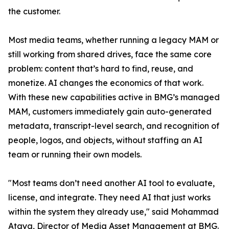
the customer.
Most media teams, whether running a legacy MAM or
still working from shared drives, face the same core
problem: content that’s hard to find, reuse, and
monetize. AI changes the economics of that work.
With these new capabilities active in BMG’s managed
MAM, customers immediately gain auto-generated
metadata, transcript-level search, and recognition of
people, logos, and objects, without staffing an AI
team or running their own models.
"Most teams don’t need another AI tool to evaluate,
license, and integrate. They need AI that just works
within the system they already use," said Mohammad
Ataya, Director of Media Asset Management at BMG.