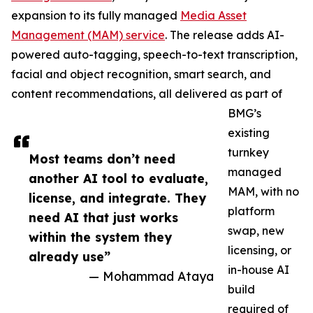
expansion to its fully managed
Media Asset
Management (MAM) service
. The release adds AI-
powered auto-tagging, speech-to-text transcription,
facial and object recognition, smart search, and
content recommendations, all delivered as part of
BMG’s
existing
turnkey
Most teams don’t need
managed
another AI tool to evaluate,
MAM, with no
license, and integrate. They
platform
need AI that just works
swap, new
within the system they
licensing, or
already use”
in-house AI
— Mohammad Ataya
build
required of