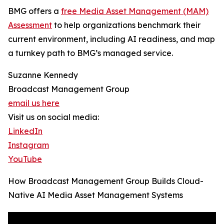
BMG offers a
free Media Asset Management (MAM)
Assessment
to help organizations benchmark their
current environment, including AI readiness, and map
a turnkey path to BMG’s managed service.
Suzanne Kennedy
Broadcast Management Group
email us here
Visit us on social media:
LinkedIn
Instagram
YouTube
How Broadcast Management Group Builds Cloud-
Native AI Media Asset Management Systems