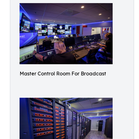
Master Control Room For Broadcast