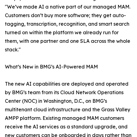
"We’ve made AI a native part of our managed MAM.
Customers don’t buy more software; they get auto-
tagging, transcription, recognition, and smart search
turned on within the platform we already run for
them, with one partner and one SLA across the whole
stack."
What’s New in BMG’s AI-Powered MAM
The new AI capabilities are deployed and operated
by BMG’s team from its Cloud Network Operations
Center (NOC) in Washington, D.C., on BMG’s
multitenant cloud infrastructure and the Grass Valley
AMPP platform. Existing managed MAM customers
receive the AI services as a standard upgrade, and
new customers can be onboarded in days rather than