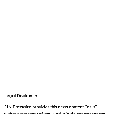
Legal Disclaimer:
EIN Presswire provides this news content "as is"