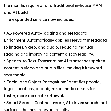
the months required for a traditional in-house MAM
and AI build.
The expanded service now includes:
• AI-Powered Auto-Tagging and Metadata
Enrichment: Automatically applies relevant metadata
to images, video, and audio, reducing manual
tagging and improving content discoverability.
• Speech-to-Text Transcription: AI transcribes spoken
content in video and audio files, making it keyword-
searchable.
• Facial and Object Recognition: Identifies people,
logos, locations, and objects in media assets for
faster, more accurate retrieval.
• Smart Search: Context-aware, AI-driven search that
surfaces the most relevant results.