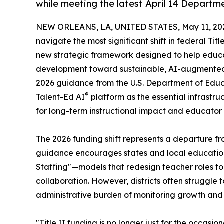
while meeting the latest April 14 Depart
NEW ORLEANS, LA, UNITED STATES, May 11, 20
navigate the most significant shift in federal Tit
new strategic framework designed to help educat
development toward sustainable, AI-augmented s
2026 guidance from the U.S. Department of Educati
®
Talent-Ed AI
platform as the essential infrastruc
for long-term instructional impact and educator 
The 2026 funding shift represents a departure fro
guidance encourages states and local education 
Staffing"—models that redesign teacher roles to
collaboration. However, districts often struggle 
administrative burden of monitoring growth and 
"Title II funding is no longer just for the occasi