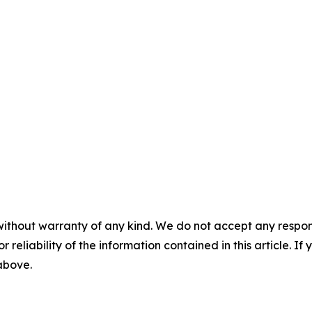
without warranty of any kind. We do not accept any responsib
r reliability of the information contained in this article. I
 above.