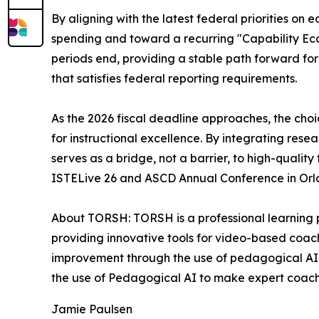
By aligning with the latest federal priorities 
spending and toward a recurring "Capability Ecos
periods end, providing a stable path forward for 
that satisfies federal reporting requirements.
As the 2026 fiscal deadline approaches, the choice
for instructional excellence. By integrating res
serves as a bridge, not a barrier, to high-qualit
ISTELive 26 and ASCD Annual Conference in Orl
About TORSH: TORSH is a professional learning 
providing innovative tools for video-based coac
improvement through the use of pedagogical AI.
the use of Pedagogical AI to make expert coachi
Jamie Paulsen