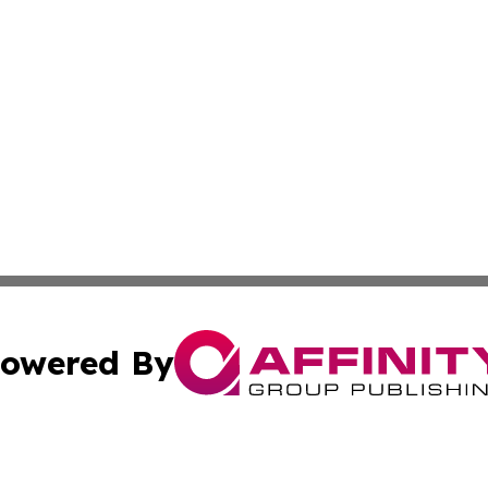
owered By
ubmit Press Release
Terms & Conditions
Copyright/DMCA