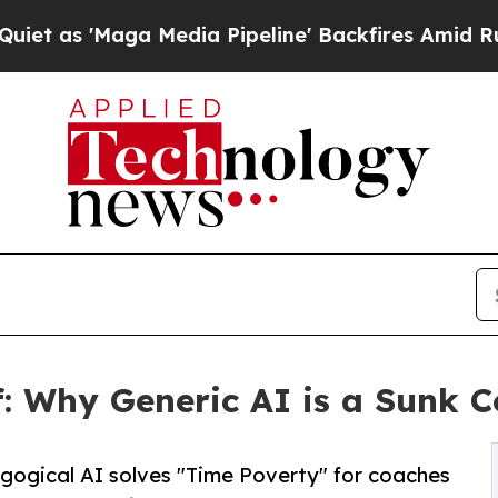
Maga Media Pipeline' Backfires Amid Rumors Trum
ff: Why Generic AI is a Sunk C
ogical AI solves "Time Poverty" for coaches