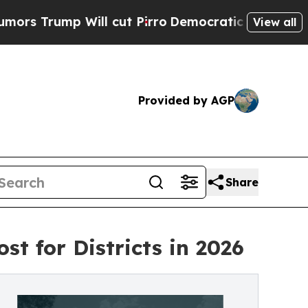
p Will cut Pirro
Democratic Socialists of Ameri
View all
Provided by AGP
Share
ost for Districts in 2026