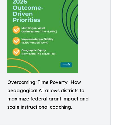
Overcoming 'Time Poverty': How
pedagogical AI allows districts to
maximize federal grant impact and
scale instructional coaching.