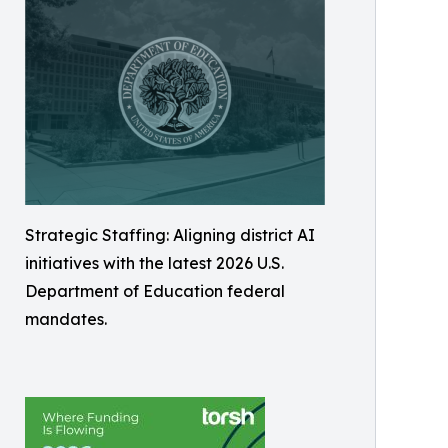
Strategic Staffing: Aligning district AI
initiatives with the latest 2026 U.S.
Department of Education federal
mandates.