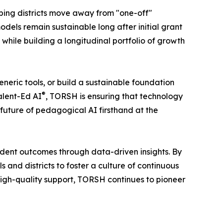
lping districts move away from "one-off"
dels remain sustainable long after initial grant
 while building a longitudinal portfolio of growth
eneric tools, or build a sustainable foundation
®
alent-Ed AI
, TORSH is ensuring that technology
 future of pedagogical AI firsthand at the
dent outcomes through data-driven insights. By
nd districts to foster a culture of continuous
igh-quality support, TORSH continues to pioneer