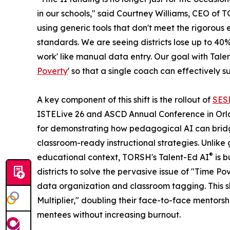
in our schools," said Courtney Williams, CEO of TO
using generic tools that don't meet the rigorou
standards. We are seeing districts lose up to 40%
work' like manual data entry. Our goal with Tale
Poverty
' so that a single coach can effectively 
A key component of this shift is the rollout of
SES
ISTELive 26 and ASCD Annual Conference in Orla
for demonstrating how pedagogical AI can brid
classroom-ready instructional strategies. Unlike
®
educational context, TORSH's Talent-Ed AI
is b
districts to solve the pervasive issue of "Time Po
data organization and classroom tagging. This sh
Multiplier," doubling their face-to-face mentorsh
mentees without increasing burnout.