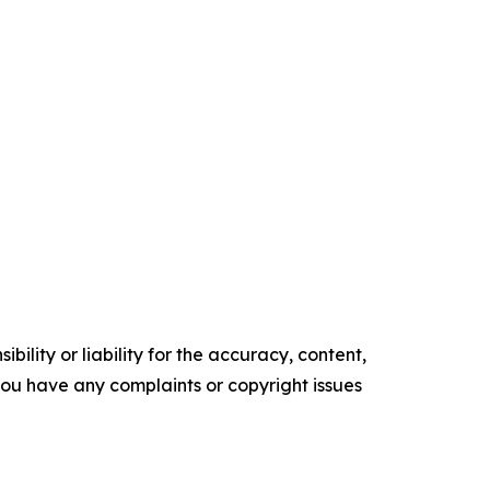
ility or liability for the accuracy, content,
f you have any complaints or copyright issues