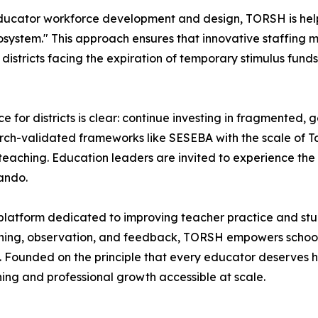
on educator workforce development and design, TORSH is he
ystem." This approach ensures that innovative staffing mo
districts facing the expiration of temporary stimulus funds
 for districts is clear: continue investing in fragmented, g
earch-validated frameworks like SESEBA with the scale of T
y teaching. Education leaders are invited to experience the
ando.
platform dedicated to improving teacher practice and stu
hing, observation, and feedback, TORSH empowers schools a
 Founded on the principle that every educator deserves h
ng and professional growth accessible at scale.