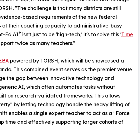
RSH. "The challenge is that many districts are still
s evidence-based requirements of the new federal
 of their coaching capacity to administrative 'busy
®
nt-Ed AI
isn't just to be 'high-tech,' it's to solve this '
Time
support twice as many teachers."
EBA
powered by TORSH, which will be showcased at
ndo. This combined event serves as the premier venue
ge the gap between innovative technology and
 generic AI, which often automates tasks without
uilt on research-validated frameworks. This allows
verty" by letting technology handle the heavy lifting of
ift enables a single expert teacher to act as a "Force
ip time and effectively supporting larger cohorts of