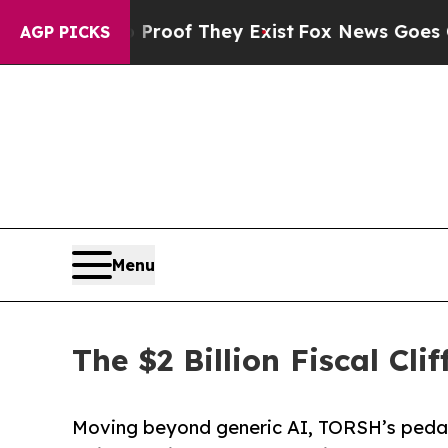
rs no Proof They Exist
Fox News Goes Quiet as '
AGP PICKS
Menu
The $2 Billion Fiscal Cli
Moving beyond generic AI, TORSH’s pedag