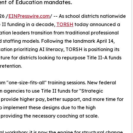
ment of Education mandates.
26 /
EINPresswire.com
/ -- As school districts nationwide
le II funding in a decade,
TORSH
today announced a
ion leaders transition from traditional professional
taffing models. Following the landmark April 14,
on prioritizing AI literacy, TORSH is positioning its
ture for districts looking to repurpose Title II-A funds
retention.
m "one-size-fits-all" training sessions. New federal
agencies to use Title II funds for "Strategic
 provide higher pay, better support, and more time for
to implement these designs due to the high
providing the necessary coaching at scale.
onal workshop; it is now the engine for structural change