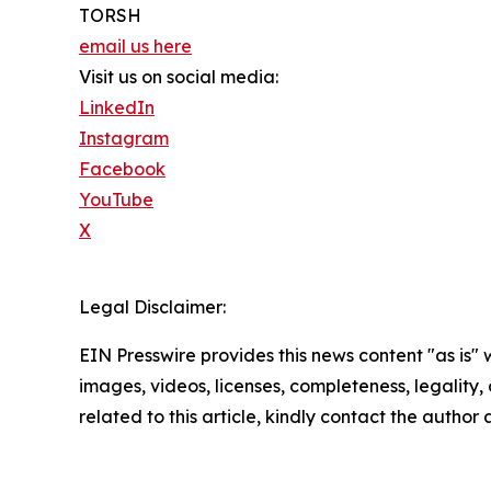
TORSH
email us here
Visit us on social media:
LinkedIn
Instagram
Facebook
YouTube
X
Legal Disclaimer:
EIN Presswire provides this news content "as is" 
images, videos, licenses, completeness, legality, o
related to this article, kindly contact the author