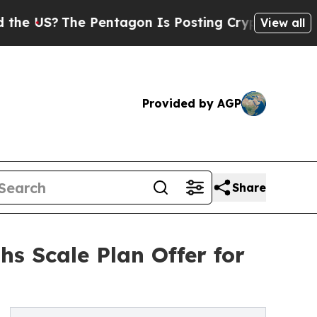
 Pentagon Is Posting Cryptic Biblical Messages 
View all
Provided by AGP
Share
s Scale Plan Offer for