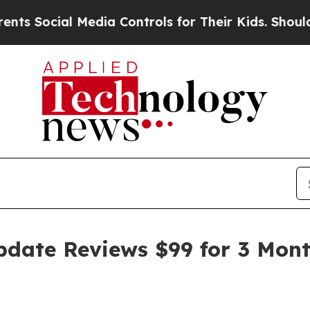
Media Controls for Their Kids. Should the US?
The
pdate Reviews $99 for 3 Month