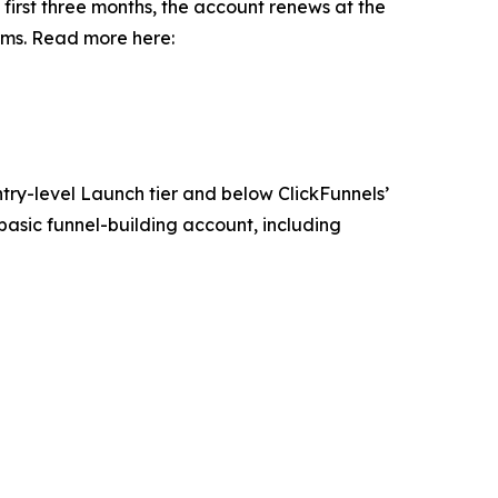
 first three months, the account renews at the
erms. Read more here:
ntry-level Launch tier and below ClickFunnels’
asic funnel-building account, including