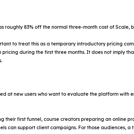
 as roughly 83% off the normal three-month cost of Scale,
rtant to treat this as a temporary introductory pricing com
n pricing during the first three months. It does not imply t
.
med at new users who want to evaluate the platform with eno
g their first funnel, course creators preparing an online 
nels can support client campaigns. For those audiences, 