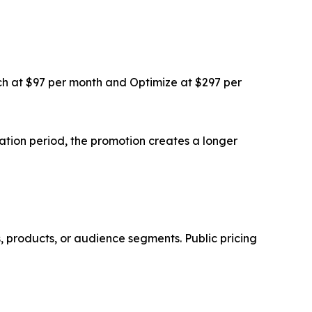
ch at $97 per month and Optimize at $297 per
luation period, the promotion creates a longer
, products, or audience segments. Public pricing