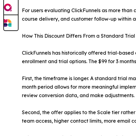
For users evaluating ClickFunnels as more than a
course delivery, and customer follow-up within a
How This Discount Differs From a Standard Trial
ClickFunnels has historically offered trial-based
enrollment and trial options. The $99 for 3 months
First, the timeframe is longer. A standard trial 
month period allows for more meaningful implemen
review conversion data, and make adjustments.
Second, the offer applies to the Scale tier rath
team access, higher contact limits, more email ca