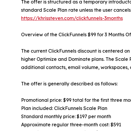
The offer is structured as a temporary introducto
standard Scale Plan rate unless the user cancels
https://khrissteven.com/clickfunnels-3months
Overview of the ClickFunnels $99 for 3 Months Of
The current ClickFunnels discount is centered on 
higher Optimize and Dominate plans. The Scale P
additional contacts, email volume, workspaces, co
The offer is generally described as follows:
Promotional price: $99 total for the first three mo
Plan included: ClickFunnels Scale Plan
Standard monthly price: $197 per month
Approximate regular three-month cost: $591