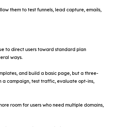
low them to test funnels, lead capture, emails,
inue to direct users toward standard plan
veral ways.
emplates, and build a basic page, but a three-
 a campaign, test traffic, evaluate opt-ins,
s more room for users who need multiple domains,