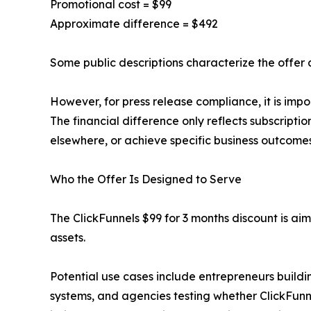
Promotional cost = $99
Approximate difference = $492
Some public descriptions characterize the offer
However, for press release compliance, it is impo
The financial difference only reflects subscriptio
elsewhere, or achieve specific business outcomes
Who the Offer Is Designed to Serve
The ClickFunnels $99 for 3 months discount is ai
assets.
Potential use cases include entrepreneurs buildin
systems, and agencies testing whether ClickFun