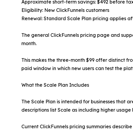
Approximate short-term savings: $492 before ta
Eligibility: New ClickFunnels customers
Renewal: Standard Scale Plan pricing applies af
The general ClickFunnels pricing page and suppo
month.
This makes the three-month $99 offer distinct fro
paid window in which new users can test the plat
What the Scale Plan Includes
The Scale Plan is intended for businesses that a
descriptions list Scale as including higher usage l
Current ClickFunnels pricing summaries describe 