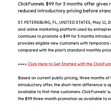
ClickFunnels $99 for 3 months offer gives
reduced introductory pricing before standa
ST. PETERSBURG, FL, UNITED STATES, May 11, 2
and online marketing platform used by entreprene
continues to promote a $99 for 3 months introduct
provides eligible new customers with temporary a
compared with the plan’s standard monthly prici
===>
Click Here to Get Started with the ClickFun
Based on current public pricing, three months of
introductory offer, the short-term difference is
available to first-time customers. ClickFunnels’
the $99 three-month promotion as available to 