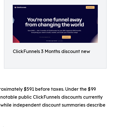
ClickFunnels 3 Months discount new
proximately $591 before taxes. Under the $99
notable public ClickFunnels discounts currently
y, while independent discount summaries describe