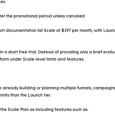
xes
ter the promotional period unless canceled
rt documentation list Scale at $197 per month, with Laun
m a short free trial. Instead of providing only a brief eva
form under Scale-level limits and features.
re already building or planning multiple funnels, campaigns
imits than the Launch tier.
the Scale Plan as including features such as: