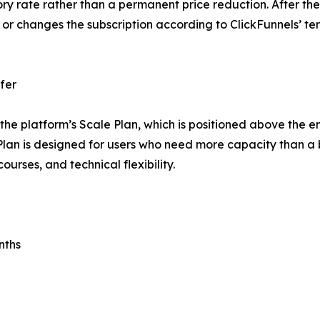
ry rate rather than a permanent price reduction. After the
 or changes the subscription according to ClickFunnels’ t
fer
the platform’s Scale Plan, which is positioned above the e
lan is designed for users who need more capacity than a b
urses, and technical flexibility.
nths