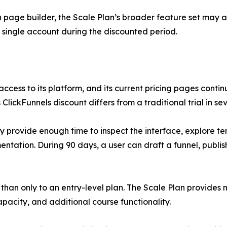
 page builder, the Scale Plan’s broader feature set may al
 single account during the discounted period.
 access to its platform, and its current pricing pages cont
 ClickFunnels discount differs from a traditional trial in se
may provide enough time to inspect the interface, explore t
tation. During 90 days, a user can draft a funnel, publish
er than only to an entry-level plan. The Scale Plan provide
pacity, and additional course functionality.