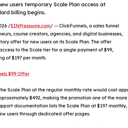
 new users temporary Scale Plan access at
rd billing begins.
026 /
EINPresswire.com
/ -- ClickFunnels, a sales funnel
urs, course creators, agencies, and digital businesses,
ory offer for new users on its Scale Plan. The offer
ccess to the Scale tier for a single payment of $99,
ng of $197 per month.
nels $99 Offer
 the Scale Plan at the regular monthly rate would cost ap
 approximately $492, making the promotion one of the more 
 support documentation lists the Scale Plan at $197 monthl
new users through dedicated offer pages.