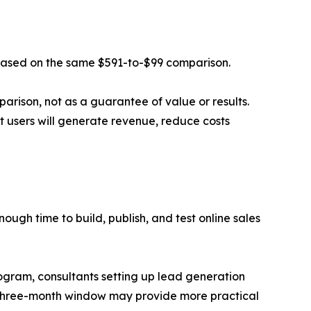
 based on the same $591-to-$99 comparison.
parison, not as a guarantee of value or results.
hat users will generate revenue, reduce costs
ugh time to build, publish, and test online sales
program, consultants setting up lead generation
a three-month window may provide more practical