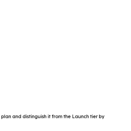
lan and distinguish it from the Launch tier by