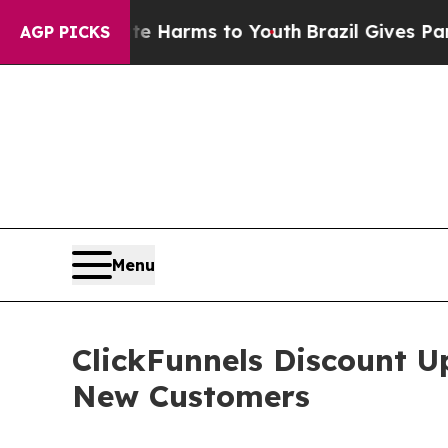
bate Harms to Youth
Brazil Gives Parents Social 
AGP PICKS
Menu
ClickFunnels Discount U
New Customers