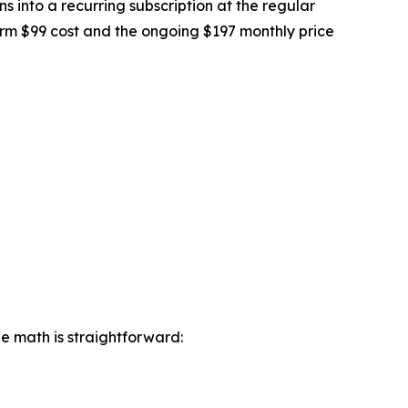
ons into a recurring subscription at the regular
erm $99 cost and the ongoing $197 monthly price
he math is straightforward: