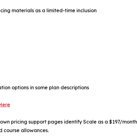
icing materials as a limited-time inclusion
on options in some plan descriptions
 Here
own pricing support pages identify Scale as a $197/month p
nd course allowances.