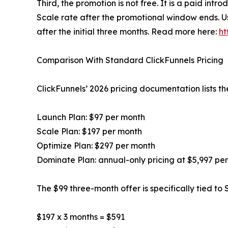
Third, the promotion is not free. It is a paid intr
Scale rate after the promotional window ends. U
after the initial three months. Read more here:
ht
Comparison With Standard ClickFunnels Pricing
ClickFunnels’ 2026 pricing documentation lists th
Launch Plan: $97 per month
Scale Plan: $197 per month
Optimize Plan: $297 per month
Dominate Plan: annual-only pricing at $5,997 pe
The $99 three-month offer is specifically tied to
$197 x 3 months = $591