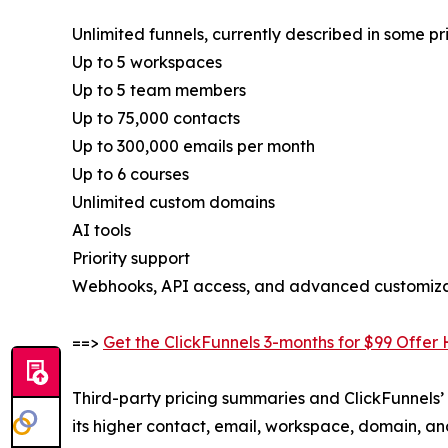
Unlimited funnels, currently described in some pr
Up to 5 workspaces
Up to 5 team members
Up to 75,000 contacts
Up to 300,000 emails per month
Up to 6 courses
Unlimited custom domains
AI tools
Priority support
Webhooks, API access, and advanced customizati
==>
Get the ClickFunnels 3-months for $99 Offer
Third-party pricing summaries and ClickFunnels’ 
its higher contact, email, workspace, domain, a