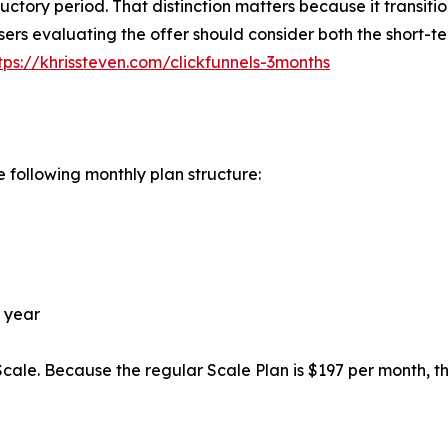
oductory period. That distinction matters because it transiti
sers evaluating the offer should consider both the short-t
tps://khrissteven.com/clickfunnels-3months
e following monthly plan structure:
r year
 Scale. Because the regular Scale Plan is $197 per month, t