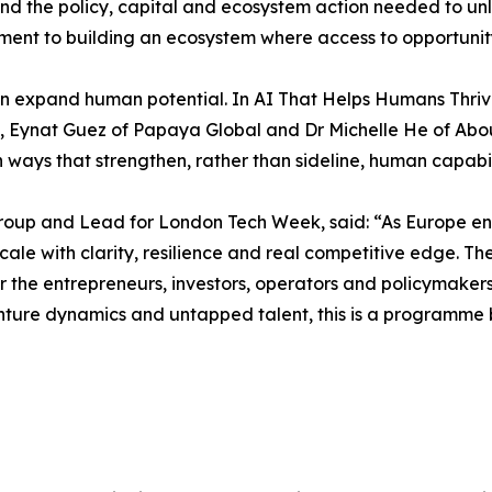
 and the policy, capital and ecosystem action needed to u
nt to building an ecosystem where access to opportunity i
n expand human potential. In AI That Helps Humans Thri
lth, Eynat Guez of Papaya Global and Dr Michelle He of Ab
ways that strengthen, rather than sideline, human capabil
up and Lead for London Tech Week, said: “As Europe ente
 to scale with clarity, resilience and real competitive edg
er the entrepreneurs, investors, operators and policymaker
nture dynamics and untapped talent, this is a programme 