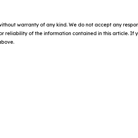
without warranty of any kind. We do not accept any responsib
r reliability of the information contained in this article. I
 above.