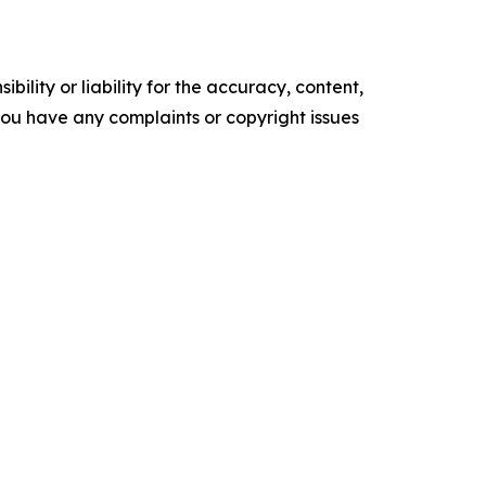
ility or liability for the accuracy, content,
f you have any complaints or copyright issues