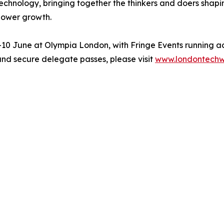
chnology, bringing together the thinkers and doers shapin
 power growth.
0 June at Olympia London, with Fringe Events running ac
and secure delegate passes, please visit
www.londontech