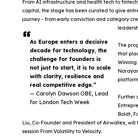
From AI infrastructure and health tech to finte
capital, the stage has been curated to give entr
journey - from early conviction and category cre
leadersh
As Europe enters a decisive
The prog
decade for technology, the
that pla
challenge for founders is
Winning 
not just to start, it is to scale
Narayan 
with clarity, resilience and
platform
real competitive edge.”
— Carolyn Dawson OBE, Lead
Further 
for London Tech Week
Entrepr
Boldt, F
Liu, Co-Founder and President of Airwallex, will
session From Volatility to Velocity.