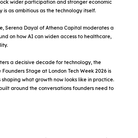
nlock wider participation and stronger economic
s as ambitious as the technology itself.
ve, Serena Dayal of Athena Capital moderates a
ound on how AI can widen access to healthcare,
ity.
rs a decisive decade for technology, the
e. The Founders Stage at London Tech Week 2026 is
s shaping what growth now looks like in practice.
built around the conversations founders need to