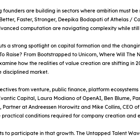
 founders are building in sectors where ambition must be
etter, Faster, Stronger, Deepika Bodapati of Athelas / C
vanced computation are navigating complexity while still
s a strong spotlight on capital formation and the changi
 To Raise? From Bootstrapped to Unicorn, Where Will The
xamine how the realities of value creation are shifting i
 disciplined market.
ectives from venture, public finance, platform ecosystem
f Evantic Capital, Laura Modiano of OpenAI, Ben Blume, Pa
, Partner at Andreessen Horowitz and Mike Collins, CEO of
 practical conditions required for company creation and 
ts to participate in that growth. The Untapped Talent Wa