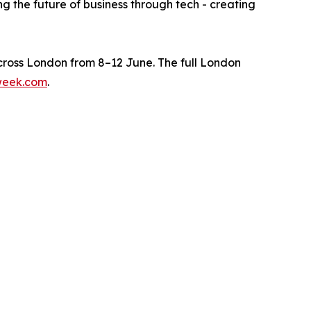
g the future of business through tech - creating
ross London from 8–12 June. The full London
week.com
.