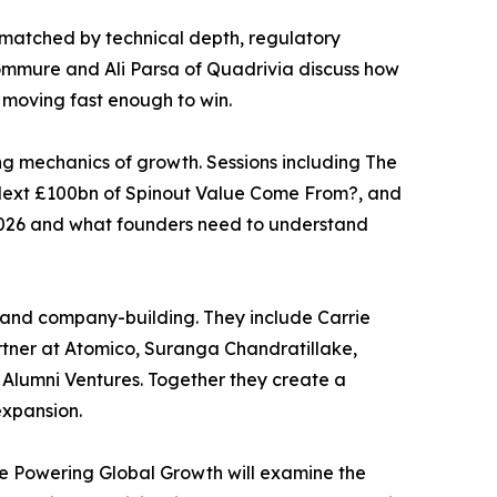
 matched by technical depth, regulatory
ommure and Ali Parsa of Quadrivia discuss how
 moving fast enough to win.
ng mechanics of growth. Sessions including The
 Next £100bn of Spinout Value Come From?, and
n 2026 and what founders need to understand
s and company-building. They include Carrie
rtner at Atomico, Suranga Chandratillake,
 Alumni Ventures. Together they create a
expansion.
ve Powering Global Growth will examine the