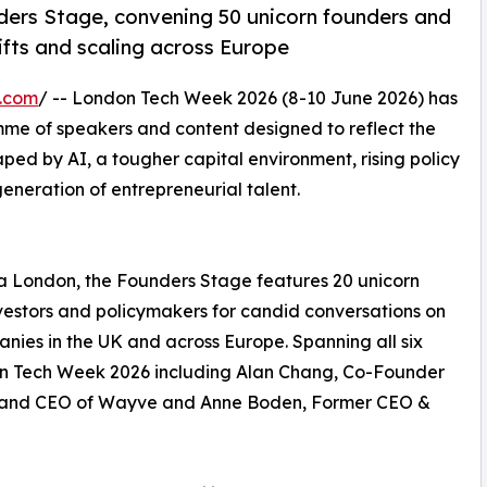
ders Stage, convening 50 unicorn founders and
hifts and scaling across Europe
e.com
/ -- London Tech Week 2026 (8-10 June 2026) has
me of speakers and content designed to reflect the
haped by AI, a tougher capital environment, rising policy
eneration of entrepreneurial talent.
ia London, the Founders Stage features 20 unicorn
nvestors and policymakers for candid conversations on
nies in the UK and across Europe. Spanning all six
don Tech Week 2026 including Alan Chang, Co-Founder
r and CEO of Wayve and Anne Boden, Former CEO &