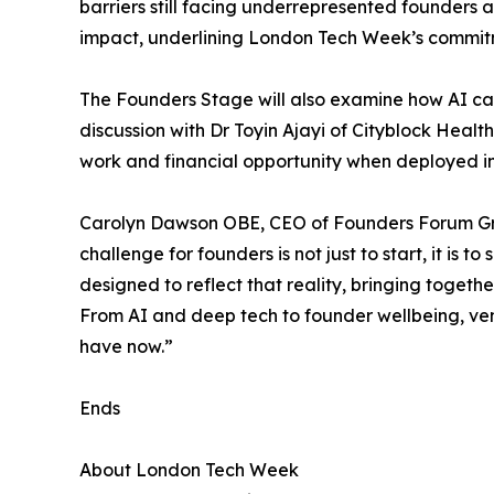
barriers still facing underrepresented founders
impact, underlining London Tech Week’s commitme
The Founders Stage will also examine how AI ca
discussion with Dr Toyin Ajayi of Cityblock Hea
work and financial opportunity when deployed in 
Carolyn Dawson OBE, CEO of Founders Forum Gro
challenge for founders is not just to start, it is
designed to reflect that reality, bringing togeth
From AI and deep tech to founder wellbeing, ve
have now.”
Ends
About London Tech Week