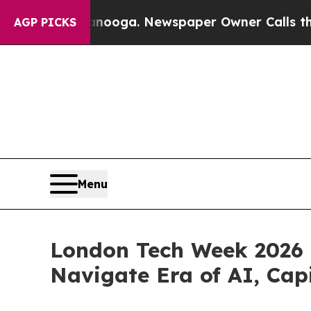
hattanooga. Newspaper Owner Calls the People A
AGP PICKS
Menu
London Tech Week 2026 U
Navigate Era of AI, Cap