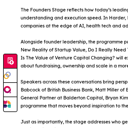
The Founders Stage reflects how today’s leading
understanding and execution speed. In Harder, B
companies at the edge of AI, health tech and ad
Alongside founder leadership, the programme put
New Reality of Startup Value, Do I Really Need
Is The Value of Venture Capital Changing? will e
about fundraising, ownership and scale in a more
Speakers across these conversations bring persp
Babcock of British Business Bank, Matt Miller o
General Partner at Balderton Capital, Bryan Kim
programme that moves beyond inspiration to the
Just as importantly, the stage addresses who ge