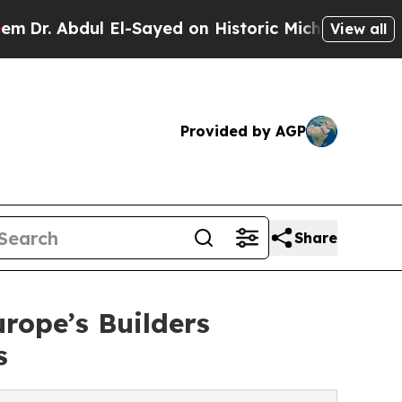
dul El-Sayed on Historic Michigan Win: “People Ar
View all
Provided by AGP
Share
rope’s Builders
s