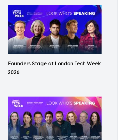
Founders Stage at London Tech Week
2026