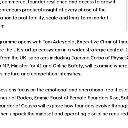
ch, commerce, founder resilience and access to growth
epreneurs practical insight at every phase of the
ation to profitability, scale and long-term market
ip.
ramme opens with Tom Adeyoola, Executive Chair of Innov
ce the UK startup ecosystem in a wider strategic context. 
from the UK, speakers including Jacomo Corbo of Physic
MP, Minister for AI and Online Safety, will examine where
s mature and competition intensifies.
sessions focus on the emotional and operational realities 
eneurial Rodeo, Emmie Faust of Female Founders Rise, S
ounder of Gousto will explore how founders evolve through t
 then unpack the mindset and operating discipline required