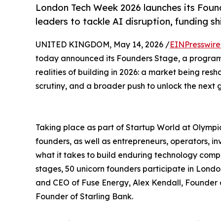
London Tech Week 2026 launches its Foun
leaders to tackle AI disruption, funding s
UNITED KINGDOM, May 14, 2026 /
EINPresswir
today announced its Founders Stage, a program
realities of building in 2026: a market being res
scrutiny, and a broader push to unlock the next g
Taking place as part of Startup World at Olymp
founders, as well as entrepreneurs, operators, i
what it takes to build enduring technology compa
stages, 50 unicorn founders participate in Lon
and CEO of Fuse Energy, Alex Kendall, Founde
Founder of Starling Bank.