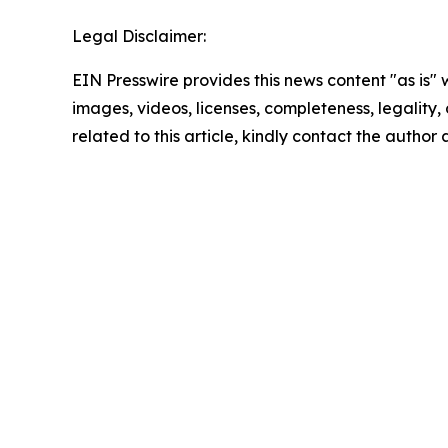
Legal Disclaimer:
EIN Presswire provides this news content "as is" 
images, videos, licenses, completeness, legality, o
related to this article, kindly contact the author