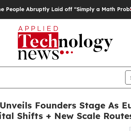
bruptly Laid off “Simply a Math Problem
Dr. Ab
nveils Founders Stage As Eu
ital Shifts + New Scale Route