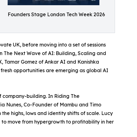
Founders Stage London Tech Week 2026
ate UK, before moving into a set of sessions
In The Next Wave of AI: Building, Scaling and
sX, Tamar Gomez of Ankar AI and Kanishka
 fresh opportunities are emerging as global AI
of company-building. In Riding The
ofia Nunes, Co-Founder of Mambu and Timo
he highs, lows and identity shifts of scale. Lucy
 to move from hypergrowth to profitability in her