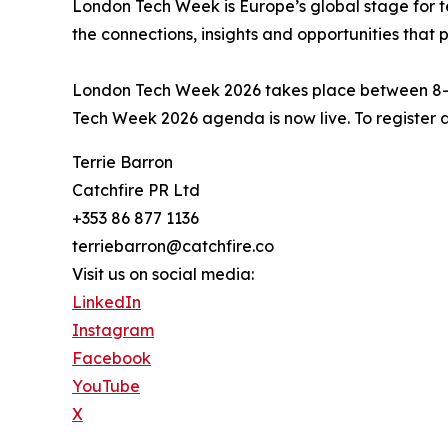
London Tech Week is Europe’s global stage for te
the connections, insights and opportunities that
London Tech Week 2026 takes place between 8–1
Tech Week 2026 agenda is now live. To register 
Terrie Barron
Catchfire PR Ltd
+353 86 877 1136
terriebarron@catchfire.co
Visit us on social media:
LinkedIn
Instagram
Facebook
YouTube
X