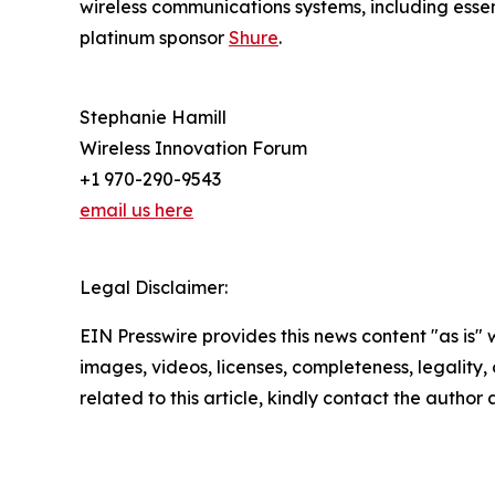
wireless communications systems, including essen
platinum sponsor
Shure
.
Stephanie Hamill
Wireless Innovation Forum
+1 970-290-9543
email us here
Legal Disclaimer:
EIN Presswire provides this news content "as is" 
images, videos, licenses, completeness, legality, o
related to this article, kindly contact the author