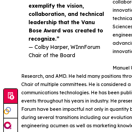
collabor
exemplify the vision,
innovati
collaboration, and technical
technica
leadership that the Vanu
Sciences
Bose Award was created to
engineer
recognize.”
advancin
— Colby Harper, WInnForum
innovati
Chair of the Board
Manuel U
Research, and AMD. He held many positions thro
Chair of multiple committees. He is considered a 
communications technologies. He has been publi
events throughout his years in industry. He pres
Forum have been impactful not only in quantity 
during several transitions including our evolut
engineering acumen as well as marketing knowledg