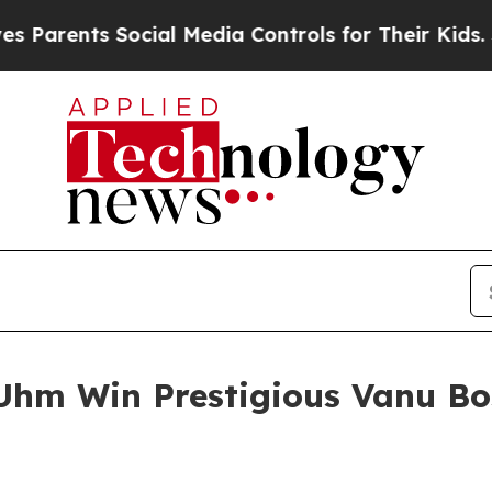
nts Social Media Controls for Their Kids. Should 
Uhm Win Prestigious Vanu Bo