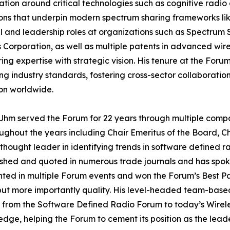
ation around critical technologies such as cognitive radi
ons that underpin modern spectrum sharing frameworks lik
l and leadership roles at organizations such as Spectrum 
 Corporation, as well as multiple patents in advanced wir
ing expertise with strategic vision. His tenure at the Fo
g industry standards, fostering cross-sector collaboratio
on worldwide.
hm served the Forum for 22 years through multiple compani
ughout the years including Chair Emeritus of the Board,
thought leader in identifying trends in software defined ra
shed and quoted in numerous trade journals and has spok
ented in multiple Forum events and won the Forum’s Best Pa
but more importantly quality. His level-headed team-based
ion from the Software Defined Radio Forum to today’s Wire
e, helping the Forum to cement its position as the leader