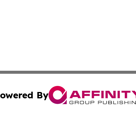
owered By
ubmit Press Release
Terms & Conditions
Copyright/DMCA
nc. dba Affinity Group Publishing & Applied Technology N