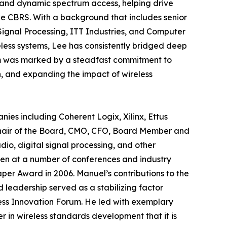
o and dynamic spectrum access, helping drive
e CBRS. With a background that includes senior
Signal Processing, ITT Industries, and Computer
eless systems, Lee has consistently bridged deep
rum was marked by a steadfast commitment to
n, and expanding the impact of wireless
es including Coherent Logix, Xilinx, Ettus
 Chair of the Board, CMO, CFO, Board Member and
dio, digital signal processing, and other
en at a number of conferences and industry
per Award in 2006. Manuel’s contributions to the
 leadership served as a stabilizing factor
less Innovation Forum. He led with exemplary
 in wireless standards development that it is