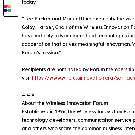
today.
“Lee Pucker and Manuel Uhm exemplify the vision
Colby Harper, Chair of the Wireless Innovation 
have not only advanced critical technologies in
cooperation that drives meaningful innovation. 
Forum’s mission.”
Recipients are nominated by Forum membership a
visit
https://www.wirelessinnovation.org/sdr_a
# # #
About the Wireless Innovation Forum
Established in 1996, the Wireless Innovation Fo
technology developers, communication service pr
and others who share the common business intere