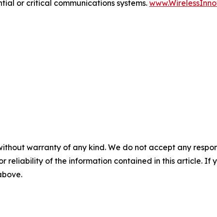
tial or critical communications systems.
www.WirelessInno
without warranty of any kind. We do not accept any responsib
r reliability of the information contained in this article. I
 above.