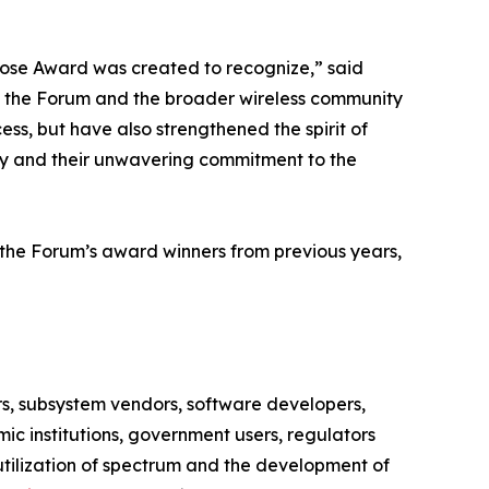
Bose Award was created to recognize,” said
th the Forum and the broader wireless community
s, but have also strengthened the spirit of
try and their unwavering commitment to the
the Forum’s award winners from previous years,
rs, subsystem vendors, software developers,
c institutions, government users, regulators
utilization of spectrum and the development of