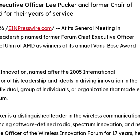
xecutive Officer Lee Pucker and former Chair of
or their years of service
6 /
EINPresswire.com
/ -- At its General Meeting in
eadership named former Forum Chief Executive Officer
el Uhm of AMD as winners of its annual Vanu Bose Award
Innovation, named after the 2005 International
r of his leadership and ideals in driving innovation in the
vidual, group of individuals, or organization that made esp
rum.
er is a distinguished leader in the wireless communicatio
cing software-defined radio, spectrum innovation, and ne
e Officer of the Wireless Innovation Forum for 17 years, he