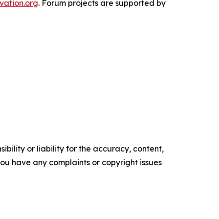
vation.org
. Forum projects are supported by
ility or liability for the accuracy, content,
f you have any complaints or copyright issues