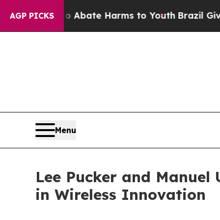
 Fund to Abate Harms to Youth
Brazil Gives Pare
AGP PICKS
Menu
Lee Pucker and Manuel 
in Wireless Innovation