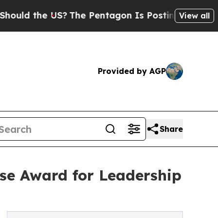
the US?
The Pentagon Is Posting Cryptic Biblical
View all
Provided by AGP
Share
se Award for Leadership