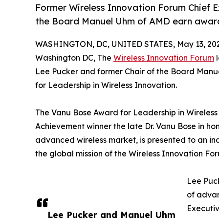
Former Wireless Innovation Forum Chief E
the Board Manuel Uhm of AMD earn award f
WASHINGTON, DC, UNITED STATES, May 13, 202
Washington DC, The
Wireless Innovation Forum
l
Lee Pucker and former Chair of the Board Manu
for Leadership in Wireless Innovation.
The Vanu Bose Award for Leadership in Wireless 
Achievement winner the late Dr. Vanu Bose in hono
advanced wireless market, is presented to an indi
the global mission of the Wireless Innovation Fo
Lee Puck
of advan
Executiv
Lee Pucker and Manuel Uhm