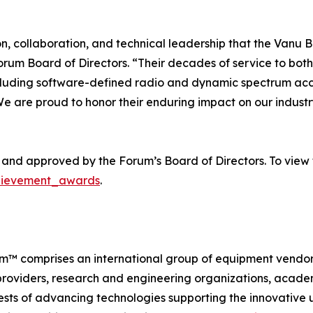
, collaboration, and technical leadership that the Vanu 
Forum Board of Directors. “Their decades of service to bo
cluding software-defined radio and dynamic spectrum acces
We are proud to honor their enduring impact on our indus
nd approved by the Forum’s Board of Directors. To view 
chievement_awards
.
rum™ comprises an international group of equipment vendo
oviders, research and engineering organizations, academi
sts of advancing technologies supporting the innovative 