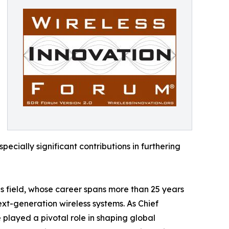
ecially significant contributions in furthering
ns field, whose career spans more than 25 years
xt-generation wireless systems. As Chief
 played a pivotal role in shaping global