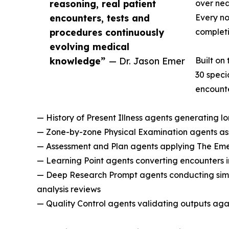
reasoning, real patient
over nea
encounters, tests and
Every no
procedures continuously
completi
evolving medical
knowledge”
— Dr. Jason Emer
Built on
30 speci
encounte
— History of Present Illness agents generating lo
— Zone-by-zone Physical Examination agents ass
— Assessment and Plan agents applying The E
— Learning Point agents converting encounters i
— Deep Research Prompt agents conducting simu
analysis reviews
— Quality Control agents validating outputs a