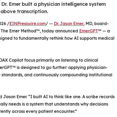
, Dr. Emer built a physician intelligence system
 above transcription.
026 /
EINPresswire.com
/ --
Dr. Jason Emer
, MD, board-
f The Emer Method™, today announced
EmerGPT
™ — a
 designed to fundamentally rethink how AI supports medical
 Copilot focus primarily on listening to clinical
rGPT™ is designed to go further: applying physician-
e standards, and continuously compounding institutional
d Jason Emer. “I built AI to think like one. A scribe records
lly needs is a system that understands why decisions
ently across every patient encounter.”