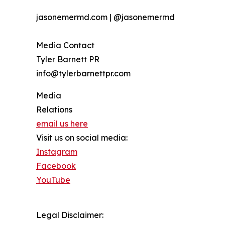
jasonemermd.com | @jasonemermd
Media Contact
Tyler Barnett PR
info@tylerbarnettpr.com
Media
Relations
email us here
Visit us on social media:
Instagram
Facebook
YouTube
Legal Disclaimer: