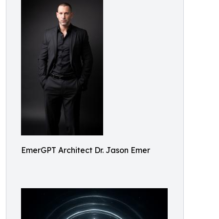
EmerGPT Architect Dr. Jason Emer