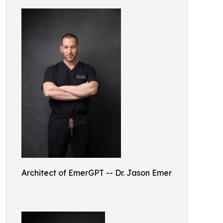
Architect of EmerGPT -- Dr. Jason Emer