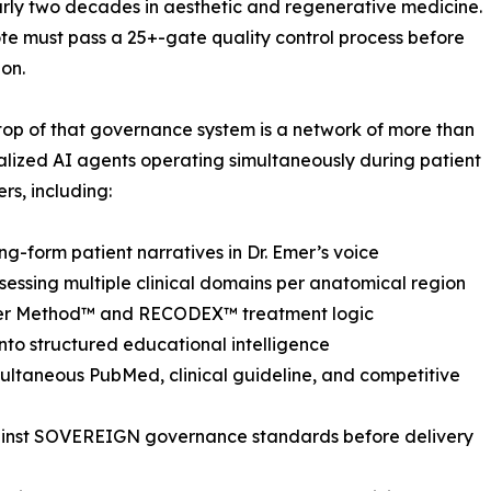
rly two decades in aesthetic and regenerative medicine.
te must pass a 25+-gate quality control process before
on.
 top of that governance system is a network of more than
alized AI agents operating simultaneously during patient
rs, including:
ng-form patient narratives in Dr. Emer’s voice
essing multiple clinical domains per anatomical region
mer Method™ and RECODEX™ treatment logic
nto structured educational intelligence
ltaneous PubMed, clinical guideline, and competitive
gainst SOVEREIGN governance standards before delivery