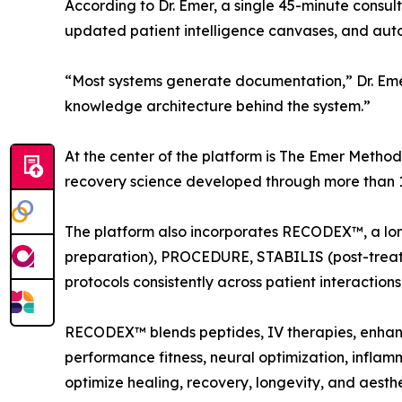
According to Dr. Emer, a single 45-minute consul
updated patient intelligence canvases, and auto
“Most systems generate documentation,” Dr. Eme
knowledge architecture behind the system.”
At the center of the platform is The Emer Method
recovery science developed through more than 10
The platform also incorporates RECODEX™, a lon
preparation), PROCEDURE, STABILIS (post-treatm
protocols consistently across patient interactions
RECODEX™ blends peptides, IV therapies, enhance
performance fitness, neural optimization, inflam
optimize healing, recovery, longevity, and aesth