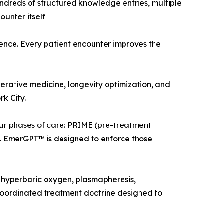
undreds of structured knowledge entries, multiple
unter itself.
ence. Every patient encounter improves the
erative medicine, longevity optimization, and
k City.
ur phases of care: PRIME (pre-treatment
. EmerGPT™ is designed to enforce those
 hyperbaric oxygen, plasmapheresis,
 coordinated treatment doctrine designed to