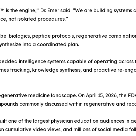
 is the engine,” Dr. Emer said. “We are building systems 
ce, not isolated procedures.”
el biologics, peptide protocols, regenerative combinatio
synthesize into a coordinated plan.
edded intelligence systems capable of operating across the
tcomes tracking, knowledge synthesis, and proactive re-e
regenerative medicine landscape. On April 15, 2026, the 
mpounds commonly discussed within regenerative and reco
 built one of the largest physician education audiences in 
on cumulative video views, and millions of social media fo