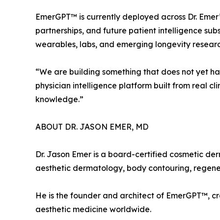
EmerGPT™ is currently deployed across Dr. Emer’
partnerships, and future patient intelligence sub
wearables, labs, and emerging longevity researc
“We are building something that does not yet have 
physician intelligence platform built from real c
knowledge.”
ABOUT DR. JASON EMER, MD
Dr. Jason Emer is a board-certified cosmetic der
aesthetic dermatology, body contouring, regenera
He is the founder and architect of EmerGPT™, 
aesthetic medicine worldwide.