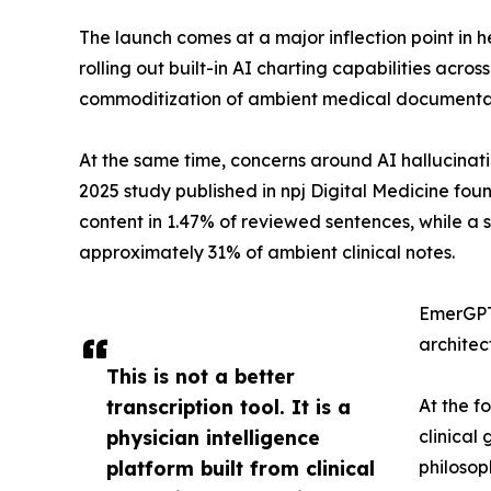
The launch comes at a major inflection point in 
rolling out built-in AI charting capabilities acro
commoditization of ambient medical documentat
At the same time, concerns around AI hallucinati
2025 study published in npj Digital Medicine fou
content in 1.47% of reviewed sentences, while a s
approximately 31% of ambient clinical notes.
EmerGPT™
architect
This is not a better
transcription tool. It is a
At the 
physician intelligence
clinical
platform built from clinical
philosop