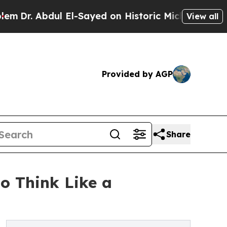
l El-Sayed on Historic Michigan Win: “People Are 
View all
Provided by AGP
Share
o Think Like a