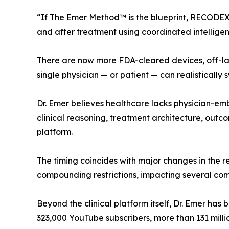
“If The Emer Method™ is the blueprint, RECODEX™
and after treatment using coordinated intelligen
There are now more FDA-cleared devices, off-lab
single physician — or patient — can realistically 
Dr. Emer believes healthcare lacks physician-emb
clinical reasoning, treatment architecture, ou
platform.
The timing coincides with major changes in the 
compounding restrictions, impacting several co
Beyond the clinical platform itself, Dr. Emer has
323,000 YouTube subscribers, more than 131 milli