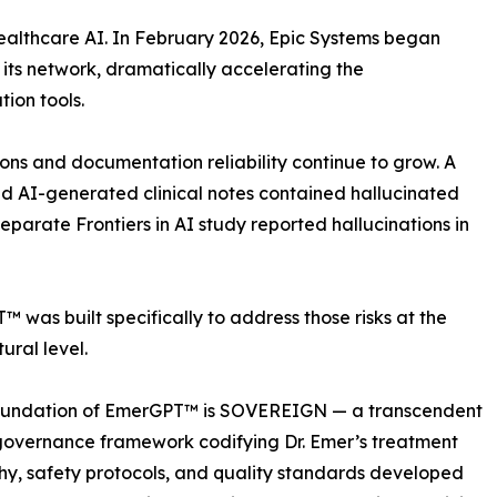
healthcare AI. In February 2026, Epic Systems began
ss its network, dramatically accelerating the
ion tools.
ons and documentation reliability continue to grow. A
nd AI-generated clinical notes contained hallucinated
eparate Frontiers in AI study reported hallucinations in
 was built specifically to address those risks at the
ural level.
foundation of EmerGPT™ is SOVEREIGN — a transcendent
 governance framework codifying Dr. Emer’s treatment
hy, safety protocols, and quality standards developed