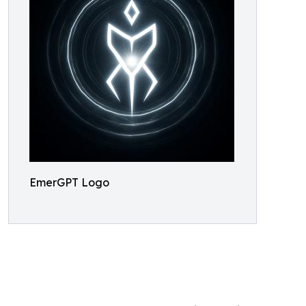
EmerGPT Logo