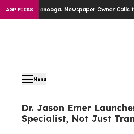
ttanooga. Newspaper Owner Calls the People Ab
AGP PICKS
Menu
Dr. Jason Emer Launche
Specialist, Not Just Tra