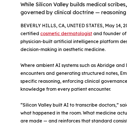
While Silicon Valley builds medical scribes
governed by clinical doctrine — reasoning
BEVERLY HILLS, CA, UNITED STATES, May 14, 2
certified
cosmetic dermatologist
and founder o
physician-built artificial intelligence platform
decision-making in aesthetic medicine.
Where ambient AI systems such as Abridge and DAX
encounters and generating structured notes, Eme
specific reasoning, enforcing clinical governanc
knowledge from every patient encounter.
“Silicon Valley built AI to transcribe doctors,” sai
what happened in the room. What medicine actua
are made — and reinforces that standard consist