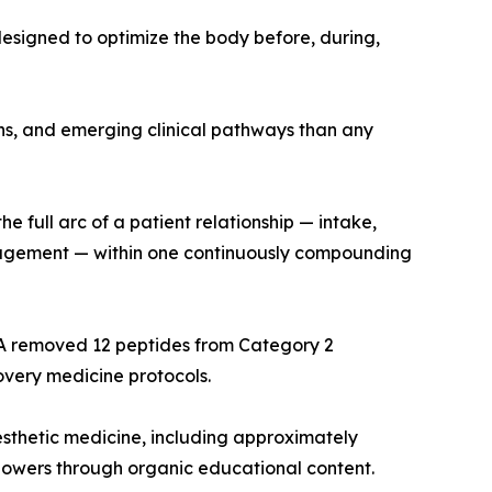
designed to optimize the body before, during,
ns, and emerging clinical pathways than any
 full arc of a patient relationship — intake,
ngagement — within one continuously compounding
FDA removed 12 peptides from Category 2
very medicine protocols.
aesthetic medicine, including approximately
llowers through organic educational content.