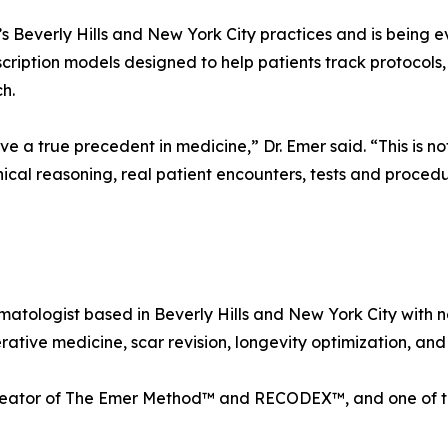
s Beverly Hills and New York City practices and is being e
scription models designed to help patients track protocols
h.
a true precedent in medicine,” Dr. Emer said. “This is not s
linical reasoning, real patient encounters, tests and proce
matologist based in Beverly Hills and New York City with n
tive medicine, scar revision, longevity optimization, and 
creator of The Emer Method™ and RECODEX™, and one of th