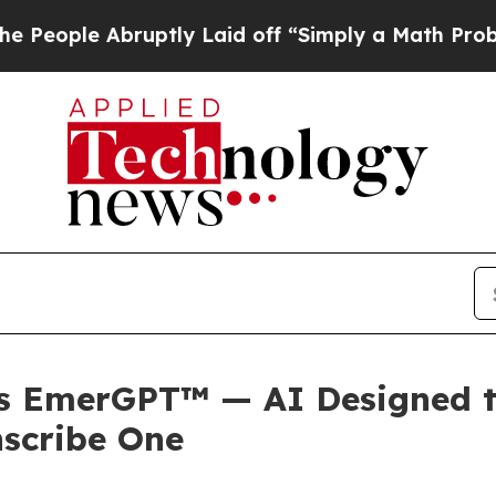
ruptly Laid off “Simply a Math Problem
Dr. Abdu
s EmerGPT™ — AI Designed t
nscribe One