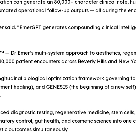
tation can generate an 80,000+ character clinical note, h
mated operational follow-up outputs — all during the enco
r said. “EmerGPT generates compounding clinical intellig
™ — Dr. Emer’s multi-system approach to aesthetics, regen
,000 patient encounters across Beverly Hills and New Yor
gitudinal biological optimization framework governing fo
ent healing), and GENESIS (the beginning of a new self)
.
d diagnostic testing, regenerative medicine, stem cells,
matory control, gut health, and cosmetic science into one
etic outcomes simultaneously.