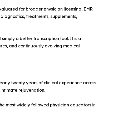
valuated for broader physician licensing, EMR
, diagnostics, treatments, supplements,
imply a better transcription tool. It is a
dures, and continuously evolving medical
early twenty years of clinical experience across
intimate rejuvenation.
e most widely followed physician educators in