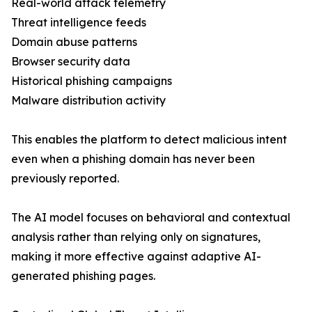
Real-world attack telemetry
Threat intelligence feeds
Domain abuse patterns
Browser security data
Historical phishing campaigns
Malware distribution activity
This enables the platform to detect malicious intent
even when a phishing domain has never been
previously reported.
The AI model focuses on behavioral and contextual
analysis rather than relying only on signatures,
making it more effective against adaptive AI-
generated phishing pages.