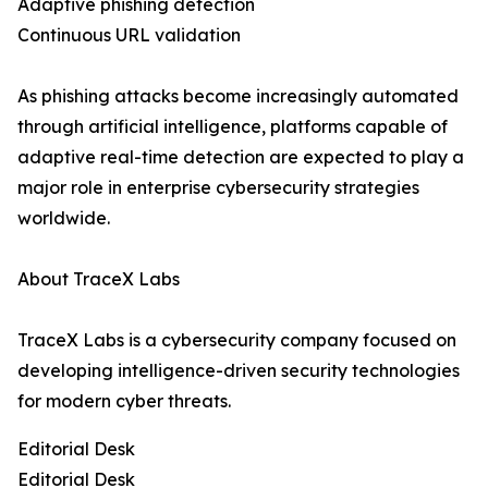
Adaptive phishing detection
Continuous URL validation
As phishing attacks become increasingly automated
through artificial intelligence, platforms capable of
adaptive real-time detection are expected to play a
major role in enterprise cybersecurity strategies
worldwide.
About TraceX Labs
TraceX Labs is a cybersecurity company focused on
developing intelligence-driven security technologies
for modern cyber threats.
Editorial Desk
Editorial Desk