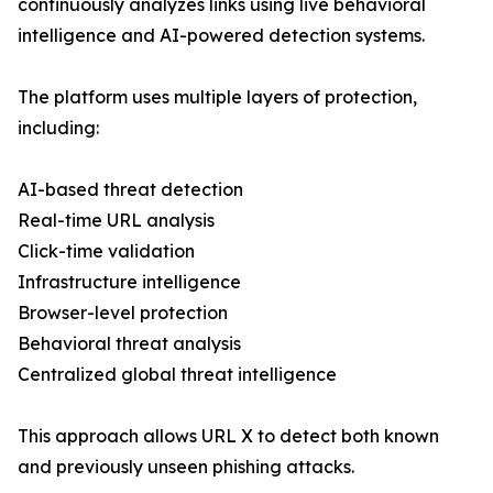
continuously analyzes links using live behavioral
intelligence and AI-powered detection systems.
The platform uses multiple layers of protection,
including:
AI-based threat detection
Real-time URL analysis
Click-time validation
Infrastructure intelligence
Browser-level protection
Behavioral threat analysis
Centralized global threat intelligence
This approach allows URL X to detect both known
and previously unseen phishing attacks.