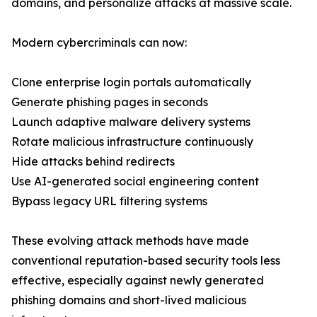
domains, and personalize attacks at massive scale.
Modern cybercriminals can now:
Clone enterprise login portals automatically
Generate phishing pages in seconds
Launch adaptive malware delivery systems
Rotate malicious infrastructure continuously
Hide attacks behind redirects
Use AI-generated social engineering content
Bypass legacy URL filtering systems
These evolving attack methods have made
conventional reputation-based security tools less
effective, especially against newly generated
phishing domains and short-lived malicious