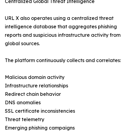
Centralized Global Threat Intelligence
URL X also operates using a centralized threat
intelligence database that aggregates phishing
reports and suspicious infrastructure activity from
global sources.
The platform continuously collects and correlates:
Malicious domain activity
Infrastructure relationships
Redirect chain behavior
DNS anomalies
SSL certificate inconsistencies
Threat telemetry
Emerging phishing campaigns