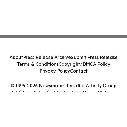
About
Press Release Archive
Submit Press Release
Terms & Conditions
Copyright/DMCA Policy
Privacy Policy
Contact
© 1995-2026 Newsmatics Inc. dba Affinity Group
Publishing & Applied Technology News. All Rights
Reserved.
Cookie Settings / Your Privacy Choices