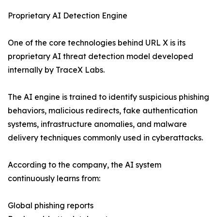
Proprietary AI Detection Engine
One of the core technologies behind URL X is its
proprietary AI threat detection model developed
internally by TraceX Labs.
The AI engine is trained to identify suspicious phishing
behaviors, malicious redirects, fake authentication
systems, infrastructure anomalies, and malware
delivery techniques commonly used in cyberattacks.
According to the company, the AI system
continuously learns from:
Global phishing reports