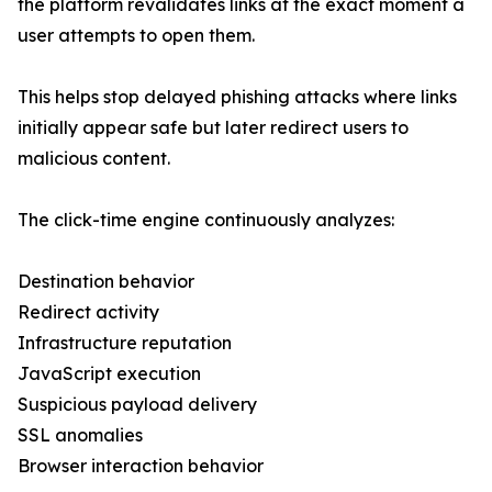
the platform revalidates links at the exact moment a
user attempts to open them.
This helps stop delayed phishing attacks where links
initially appear safe but later redirect users to
malicious content.
The click-time engine continuously analyzes:
Destination behavior
Redirect activity
Infrastructure reputation
JavaScript execution
Suspicious payload delivery
SSL anomalies
Browser interaction behavior