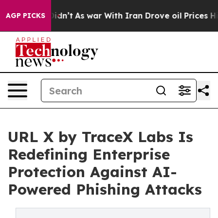
t Didn’t
As war With Iran Drove oil Prices Higher, Tr
AGP PICKS
URL X by TraceX Labs Is
Redefining Enterprise
Protection Against AI-
Powered Phishing Attacks