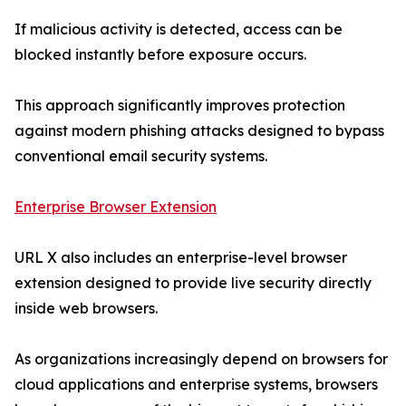
If malicious activity is detected, access can be
blocked instantly before exposure occurs.
This approach significantly improves protection
against modern phishing attacks designed to bypass
conventional email security systems.
Enterprise Browser Extension
URL X also includes an enterprise-level browser
extension designed to provide live security directly
inside web browsers.
As organizations increasingly depend on browsers for
cloud applications and enterprise systems, browsers