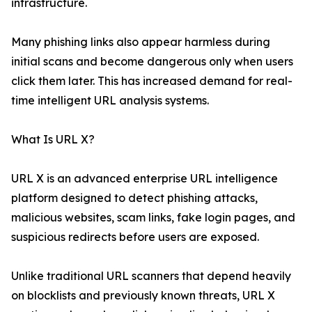
infrastructure.
Many phishing links also appear harmless during
initial scans and become dangerous only when users
click them later. This has increased demand for real-
time intelligent URL analysis systems.
What Is URL X?
URL X is an advanced enterprise URL intelligence
platform designed to detect phishing attacks,
malicious websites, scam links, fake login pages, and
suspicious redirects before users are exposed.
Unlike traditional URL scanners that depend heavily
on blocklists and previously known threats, URL X