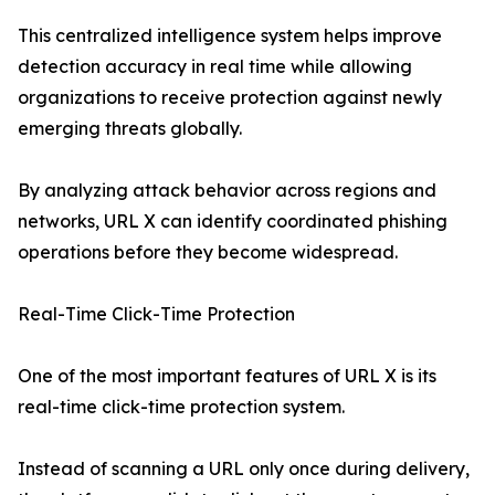
This centralized intelligence system helps improve
detection accuracy in real time while allowing
organizations to receive protection against newly
emerging threats globally.
By analyzing attack behavior across regions and
networks, URL X can identify coordinated phishing
operations before they become widespread.
Real-Time Click-Time Protection
One of the most important features of URL X is its
real-time click-time protection system.
Instead of scanning a URL only once during delivery,