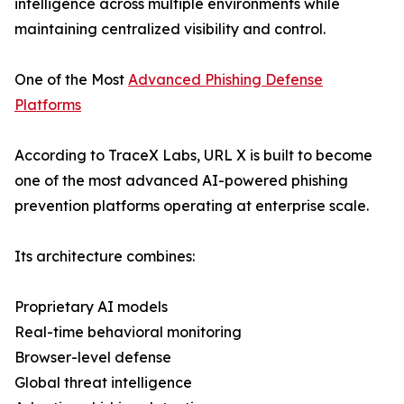
intelligence across multiple environments while
maintaining centralized visibility and control.
One of the Most
Advanced Phishing Defense
Platforms
According to TraceX Labs, URL X is built to become
one of the most advanced AI-powered phishing
prevention platforms operating at enterprise scale.
Its architecture combines:
Proprietary AI models
Real-time behavioral monitoring
Browser-level defense
Global threat intelligence