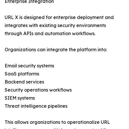
Enterprise Integration
URL X is designed for enterprise deployment and
integrates with existing security environments
through APIs and automation workflows.
Organizations can integrate the platform into:
Email security systems
SaaS platforms
Backend services
Security operations workflows
SIEM systems
Threat intelligence pipelines
This allows organizations to operationalize URL