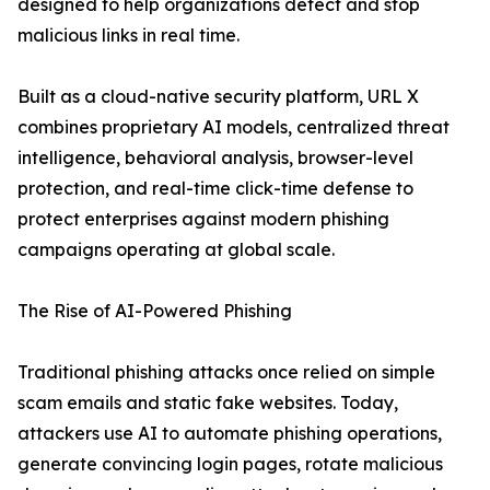
designed to help organizations detect and stop
malicious links in real time.
Built as a cloud-native security platform, URL X
combines proprietary AI models, centralized threat
intelligence, behavioral analysis, browser-level
protection, and real-time click-time defense to
protect enterprises against modern phishing
campaigns operating at global scale.
The Rise of AI-Powered Phishing
Traditional phishing attacks once relied on simple
scam emails and static fake websites. Today,
attackers use AI to automate phishing operations,
generate convincing login pages, rotate malicious