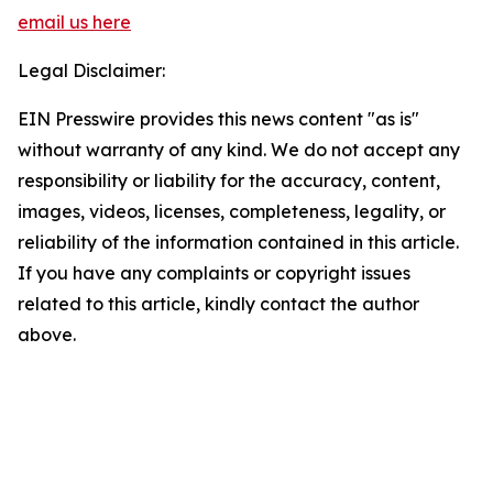
email us here
Legal Disclaimer:
EIN Presswire provides this news content "as is"
without warranty of any kind. We do not accept any
responsibility or liability for the accuracy, content,
images, videos, licenses, completeness, legality, or
reliability of the information contained in this article.
If you have any complaints or copyright issues
related to this article, kindly contact the author
above.