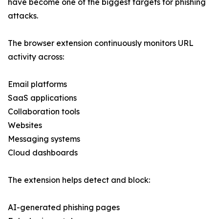
have become one of the biggest targets for phishing
attacks.
The browser extension continuously monitors URL
activity across:
Email platforms
SaaS applications
Collaboration tools
Websites
Messaging systems
Cloud dashboards
The extension helps detect and block:
AI-generated phishing pages