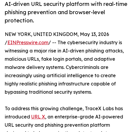
AI-driven URL security platform with real-time
phishing prevention and browser-level
protection.
NEW YORK, UNITED KINGDOM, May 13, 2026
/
EINPresswire.com
/ -- The cybersecurity industry is
witnessing a major rise in AI-driven phishing attacks,
malicious URLs, fake login portals, and adaptive
malware delivery systems. Cybercriminals are
increasingly using artificial intelligence to create
highly realistic phishing infrastructure capable of
bypassing traditional security systems.
To address this growing challenge, TraceX Labs has
introduced
URL X
, an enterprise-grade AI-powered
URL security and phishing prevention platform