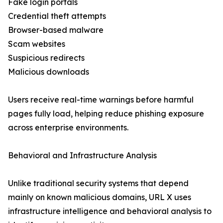
Fake login portals
Credential theft attempts
Browser-based malware
Scam websites
Suspicious redirects
Malicious downloads
Users receive real-time warnings before harmful
pages fully load, helping reduce phishing exposure
across enterprise environments.
Behavioral and Infrastructure Analysis
Unlike traditional security systems that depend
mainly on known malicious domains, URL X uses
infrastructure intelligence and behavioral analysis to