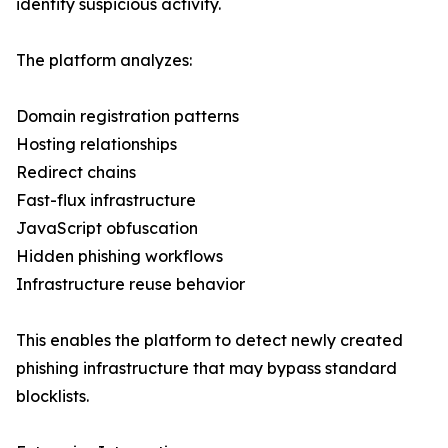
identify suspicious activity.
The platform analyzes:
Domain registration patterns
Hosting relationships
Redirect chains
Fast-flux infrastructure
JavaScript obfuscation
Hidden phishing workflows
Infrastructure reuse behavior
This enables the platform to detect newly created
phishing infrastructure that may bypass standard
blocklists.