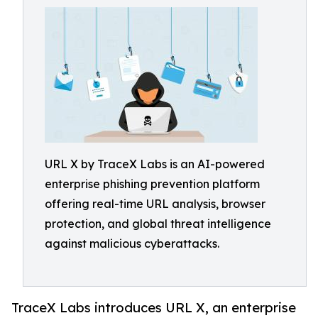
URL X by TraceX Labs is an AI-powered
enterprise phishing prevention platform
offering real-time URL analysis, browser
protection, and global threat intelligence
against malicious cyberattacks.
TraceX Labs introduces URL X, an enterprise