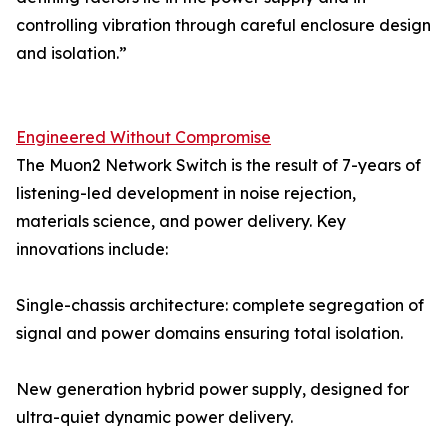
controlling vibration through careful enclosure design
and isolation.”
Engineered Without Compromise
The Muon2 Network Switch is the result of 7-years of
listening-led development in noise rejection,
materials science, and power delivery. Key
innovations include:
Single-chassis architecture: complete segregation of
signal and power domains ensuring total isolation.
New generation hybrid power supply, designed for
ultra-quiet dynamic power delivery.