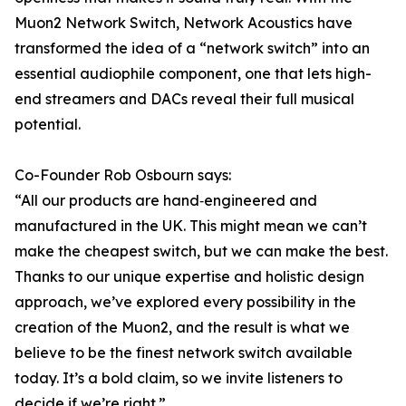
Muon2 Network Switch, Network Acoustics have
transformed the idea of a “network switch” into an
essential audiophile component, one that lets high-
end streamers and DACs reveal their full musical
potential.
Co-Founder Rob Osbourn says:
“All our products are hand‑engineered and
manufactured in the UK. This might mean we can’t
make the cheapest switch, but we can make the best.
Thanks to our unique expertise and holistic design
approach, we’ve explored every possibility in the
creation of the Muon2, and the result is what we
believe to be the finest network switch available
today. It’s a bold claim, so we invite listeners to
decide if we’re right.”