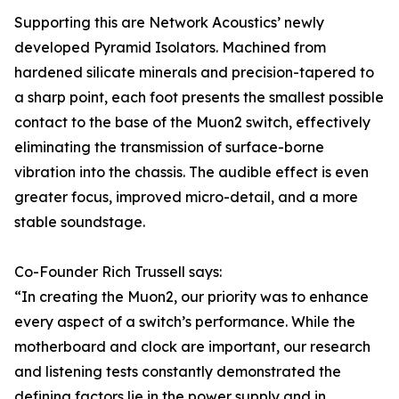
Supporting this are Network Acoustics’ newly
developed Pyramid Isolators. Machined from
hardened silicate minerals and precision-tapered to
a sharp point, each foot presents the smallest possible
contact to the base of the Muon2 switch, effectively
eliminating the transmission of surface-borne
vibration into the chassis. The audible effect is even
greater focus, improved micro-detail, and a more
stable soundstage.
Co-Founder Rich Trussell says:
“In creating the Muon2, our priority was to enhance
every aspect of a switch’s performance. While the
motherboard and clock are important, our research
and listening tests constantly demonstrated the
defining factors lie in the power supply and in