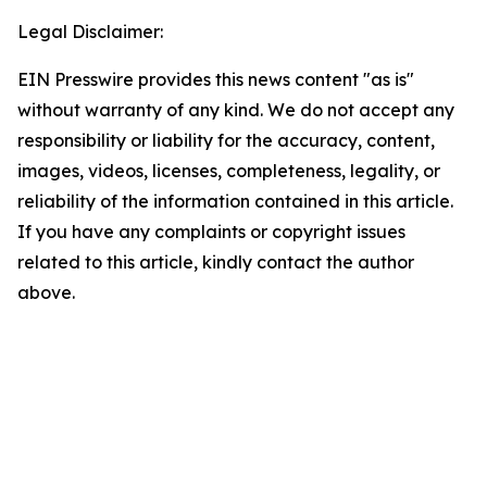
Legal Disclaimer:
EIN Presswire provides this news content "as is"
without warranty of any kind. We do not accept any
responsibility or liability for the accuracy, content,
images, videos, licenses, completeness, legality, or
reliability of the information contained in this article.
If you have any complaints or copyright issues
related to this article, kindly contact the author
above.