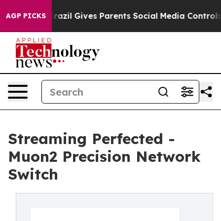
uth
Brazil Gives Parents Social Media Controls for Thei
AGP PICKS
Streaming Perfected -
Muon2 Precision Network
Switch