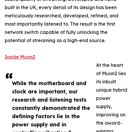
built in the UK, every detail of its design has been
meticulously researched, developed, refined, and
most importantly listened to. The result is the first
network switch capable of fully unlocking the
potential of streaming as a high-end source.
Inside Muon2
At the heart
of Muon2 lies
its inbuilt
While the motherboard and
unique hybrid
clock are important, our
power
research and listening tests
supply,
constantly demonstrated the
improving on
defining factors lie in the
the award-
power supply and in
winning