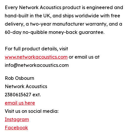
Every Network Acoustics product is engineered and
hand-built in the UK, and ships worldwide with free
delivery, a two-year manufacturer warranty, and a
60-day no-quibble money-back guarantee.
For full product details, visit
www.networkacoustics.com
or email us at
info@networkacoustics.com
Rob Osbourn
Network Acoustics
2380615627 ext.
email us here
Visit us on social media:
Instagram
Facebook