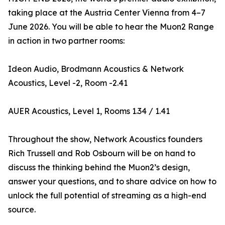
taking place at the Austria Center Vienna from 4–7
June 2026. You will be able to hear the Muon2 Range
in action in two partner rooms:
Ideon Audio, Brodmann Acoustics & Network
Acoustics, Level -2, Room -2.41
AUER Acoustics, Level 1, Rooms 1.34 / 1.41
Throughout the show, Network Acoustics founders
Rich Trussell and Rob Osbourn will be on hand to
discuss the thinking behind the Muon2’s design,
answer your questions, and to share advice on how to
unlock the full potential of streaming as a high-end
source.