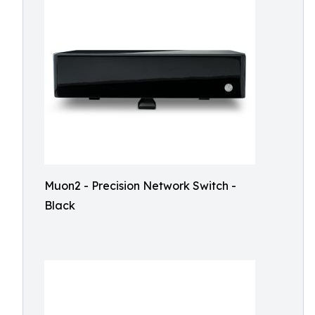
Muon2 - Precision Network Switch -
Black