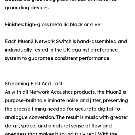
grounding devices.
Finishes: high-gloss metallic black or silver.
Each Muon2 Network Switch is hand-assembled and
individually tested in the UK against a reference
system to guarantee consistent performance.
Streaming First And Last
As with all Network Acoustics products, the Muon2 is
purpose-built to eliminate noise and jitter, preserving
the precise timing needed for accurate digital-to-
analogue conversion. The result is music with greater
detail, space, and a natural sense of flow and
openness that makes it sound truly real. With the