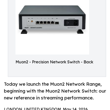
Muon2 - Precision Network Switch - Back
Today we launch the Muon2 Network Range,
beginning with the Muon2 Network Switch: our
new reference in streaming performance.
LONDON, UNITED KINGDOM, May 14, 2026