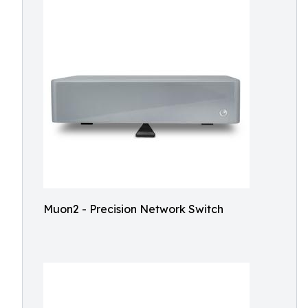
Muon2 - Precision Network Switch