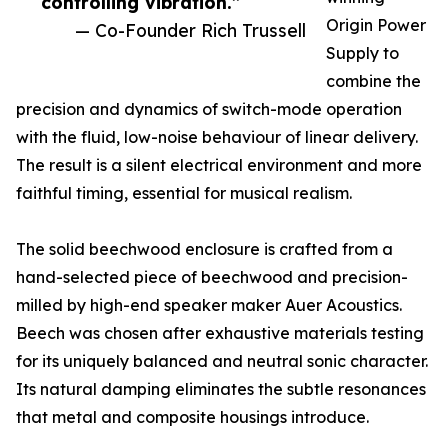
controlling vibration.”
Origin Power
— Co-Founder Rich Trussell
Supply to
combine the
precision and dynamics of switch-mode operation
with the fluid, low-noise behaviour of linear delivery.
The result is a silent electrical environment and more
faithful timing, essential for musical realism.
The solid beechwood enclosure is crafted from a
hand-selected piece of beechwood and precision-
milled by high-end speaker maker Auer Acoustics.
Beech was chosen after exhaustive materials testing
for its uniquely balanced and neutral sonic character.
Its natural damping eliminates the subtle resonances
that metal and composite housings introduce.