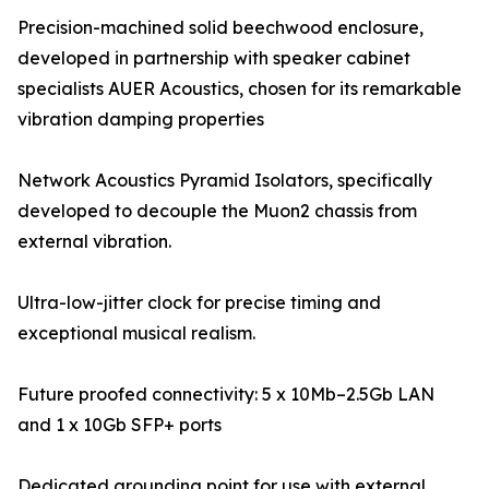
Precision-machined solid beechwood enclosure,
developed in partnership with speaker cabinet
specialists AUER Acoustics, chosen for its remarkable
vibration damping properties
Network Acoustics Pyramid Isolators, specifically
developed to decouple the Muon2 chassis from
external vibration.
Ultra-low-jitter clock for precise timing and
exceptional musical realism.
Future proofed connectivity: 5 x 10Mb–2.5Gb LAN
and 1 x 10Gb SFP+ ports
Dedicated grounding point for use with external