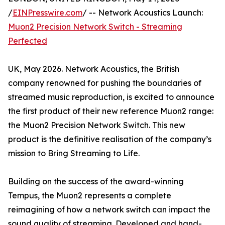
/
EINPresswire.com
/ -- Network Acoustics Launch:
Muon2 Precision Network Switch - Streaming
Perfected
UK, May 2026. Network Acoustics, the British
company renowned for pushing the boundaries of
streamed music reproduction, is excited to announce
the first product of their new reference Muon2 range:
the Muon2 Precision Network Switch. This new
product is the definitive realisation of the company’s
mission to Bring Streaming to Life.
Building on the success of the award-winning
Tempus, the Muon2 represents a complete
reimagining of how a network switch can impact the
sound quality of streaming. Developed and hand-