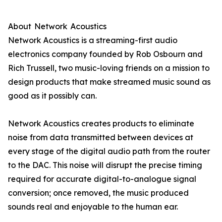
About Network Acoustics
Network Acoustics is a streaming-first audio
electronics company founded by Rob Osbourn and
Rich Trussell, two music-loving friends on a mission to
design products that make streamed music sound as
good as it possibly can.
Network Acoustics creates products to eliminate
noise from data transmitted between devices at
every stage of the digital audio path from the router
to the DAC. This noise will disrupt the precise timing
required for accurate digital-to-analogue signal
conversion; once removed, the music produced
sounds real and enjoyable to the human ear.