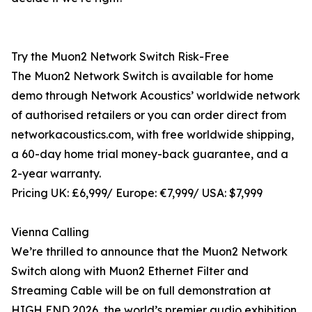
Try the Muon2 Network Switch Risk-Free
The Muon2 Network Switch is available for home
demo through Network Acoustics’ worldwide network
of authorised retailers or you can order direct from
networkacoustics.com, with free worldwide shipping,
a 60-day home trial money-back guarantee, and a
2-year warranty.
Pricing UK: £6,999/ Europe: €7,999/ USA: $7,999
Vienna Calling
We’re thrilled to announce that the Muon2 Network
Switch along with Muon2 Ethernet Filter and
Streaming Cable will be on full demonstration at
HIGH END 2026, the world’s premier audio exhibition,