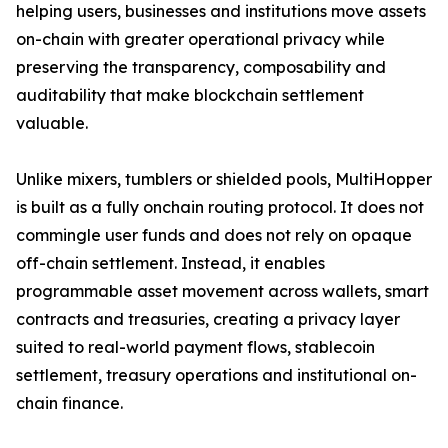
helping users, businesses and institutions move assets
on-chain with greater operational privacy while
preserving the transparency, composability and
auditability that make blockchain settlement
valuable.
Unlike mixers, tumblers or shielded pools, MultiHopper
is built as a fully onchain routing protocol. It does not
commingle user funds and does not rely on opaque
off-chain settlement. Instead, it enables
programmable asset movement across wallets, smart
contracts and treasuries, creating a privacy layer
suited to real-world payment flows, stablecoin
settlement, treasury operations and institutional on-
chain finance.