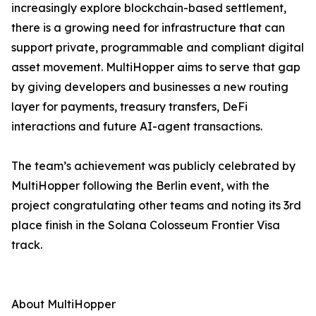
increasingly explore blockchain-based settlement,
there is a growing need for infrastructure that can
support private, programmable and compliant digital
asset movement. MultiHopper aims to serve that gap
by giving developers and businesses a new routing
layer for payments, treasury transfers, DeFi
interactions and future AI-agent transactions.
The team’s achievement was publicly celebrated by
MultiHopper following the Berlin event, with the
project congratulating other teams and noting its 3rd
place finish in the Solana Colosseum Frontier Visa
track.
About MultiHopper