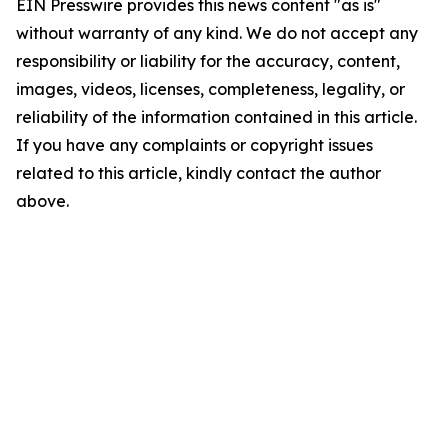
EIN Presswire provides this news content "as is"
without warranty of any kind. We do not accept any
responsibility or liability for the accuracy, content,
images, videos, licenses, completeness, legality, or
reliability of the information contained in this article.
If you have any complaints or copyright issues
related to this article, kindly contact the author
above.