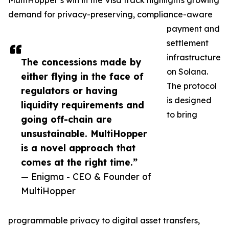
MultiHopper’s win in the Visa track highlights growing
demand for privacy-preserving, compliance-aware
payment and
settlement
infrastructure
The concessions made by
on Solana.
either flying in the face of
The protocol
regulators or having
is designed
liquidity requirements and
to bring
going off-chain are
unsustainable. MultiHopper
is a novel approach that
comes at the right time.”
— Enigma - CEO & Founder of
MultiHopper
programmable privacy to digital asset transfers,