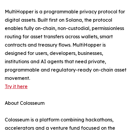
MultiHopper is a programmable privacy protocol for
digital assets. Built first on Solana, the protocol
enables fully on-chain, non-custodial, permissionless
routing for asset transfers across wallets, smart
contracts and treasury flows. MultiHopper is
designed for users, developers, businesses,
institutions and AI agents that need private,
programmable and regulatory-ready on-chain asset
movement.
Try it here
About Colosseum
Colosseum is a platform combining hackathons,
accelerators and a venture fund focused on the