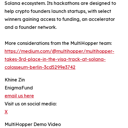
Solana ecosystem. Its hackathons are designed to
help crypto founders launch startups, with select
winners gaining access to funding, an accelerator
and a founder network.
More considerations from the MultiHopper team:
https://medium.com/@multihopper/multihopper-
takes-3rd-place-in-the-visa-track-at-solana-
colosseum-berlin-3cd5299e3742
Khine Zin
EnigmaFund
email us here
Visit us on social media:
X
MultiHopper Demo Video