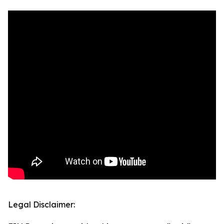
Legal Disclaimer: