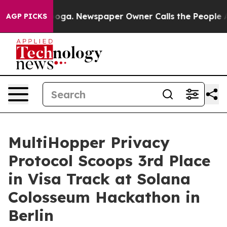
attanooga. Newspaper Owner Calls the People Abruptl
AGP PICKS
MultiHopper Privacy
Protocol Scoops 3rd Place
in Visa Track at Solana
Colosseum Hackathon in
Berlin