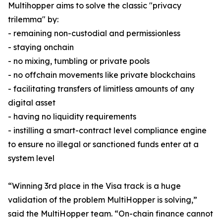
Multihopper aims to solve the classic "privacy
trilemma" by:
- remaining non-custodial and permissionless
- staying onchain
- no mixing, tumbling or private pools
- no offchain movements like private blockchains
- facilitating transfers of limitless amounts of any
digital asset
- having no liquidity requirements
- instilling a smart-contract level compliance engine
to ensure no illegal or sanctioned funds enter at a
system level
“Winning 3rd place in the Visa track is a huge
validation of the problem MultiHopper is solving,”
said the MultiHopper team. “On-chain finance cannot