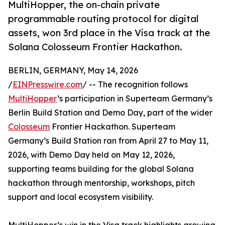
MultiHopper, the on-chain private
programmable routing protocol for digital
assets, won 3rd place in the Visa track at the
Solana Colosseum Frontier Hackathon.
BERLIN, GERMANY, May 14, 2026
/
EINPresswire.com
/ -- The recognition follows
MultiHopper
’s participation in Superteam Germany’s
Berlin Build Station and Demo Day, part of the wider
Colosseum
Frontier Hackathon. Superteam
Germany’s Build Station ran from April 27 to May 11,
2026, with Demo Day held on May 12, 2026,
supporting teams building for the global Solana
hackathon through mentorship, workshops, pitch
support and local ecosystem visibility.