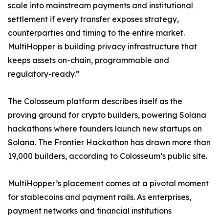
scale into mainstream payments and institutional
settlement if every transfer exposes strategy,
counterparties and timing to the entire market.
MultiHopper is building privacy infrastructure that
keeps assets on-chain, programmable and
regulatory-ready.”
The Colosseum platform describes itself as the
proving ground for crypto builders, powering Solana
hackathons where founders launch new startups on
Solana. The Frontier Hackathon has drawn more than
19,000 builders, according to Colosseum’s public site.
MultiHopper’s placement comes at a pivotal moment
for stablecoins and payment rails. As enterprises,
payment networks and financial institutions