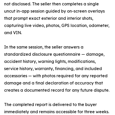
not disclosed. The seller then completes a single
uncut in-app session guided by on-screen overlays
that prompt exact exterior and interior shots,
capturing live video, photos, GPS location, odometer,
and VIN.
In the same session, the seller answers a
standardized disclosure questionnaire — damage,
accident history, warning lights, modifications,
service history, warranty, financing, and included
accessories — with photos required for any reported
damage and a final declaration of accuracy that
creates a documented record for any future dispute.
The completed report is delivered to the buyer
immediately and remains accessible for three weeks.