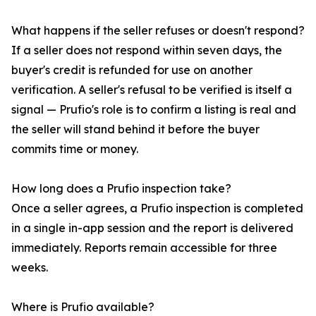
What happens if the seller refuses or doesn't respond?
If a seller does not respond within seven days, the
buyer's credit is refunded for use on another
verification. A seller's refusal to be verified is itself a
signal — Prufio's role is to confirm a listing is real and
the seller will stand behind it before the buyer
commits time or money.
How long does a Prufio inspection take?
Once a seller agrees, a Prufio inspection is completed
in a single in-app session and the report is delivered
immediately. Reports remain accessible for three
weeks.
Where is Prufio available?