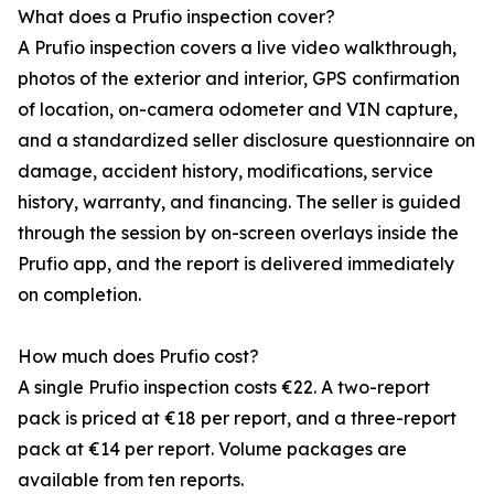
What does a Prufio inspection cover?
A Prufio inspection covers a live video walkthrough,
photos of the exterior and interior, GPS confirmation
of location, on-camera odometer and VIN capture,
and a standardized seller disclosure questionnaire on
damage, accident history, modifications, service
history, warranty, and financing. The seller is guided
through the session by on-screen overlays inside the
Prufio app, and the report is delivered immediately
on completion.
How much does Prufio cost?
A single Prufio inspection costs €22. A two-report
pack is priced at €18 per report, and a three-report
pack at €14 per report. Volume packages are
available from ten reports.