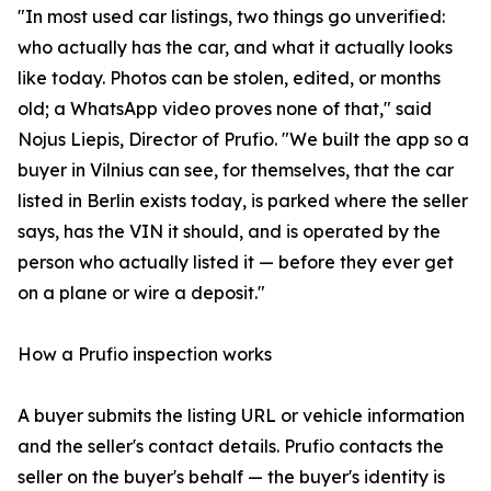
"In most used car listings, two things go unverified:
who actually has the car, and what it actually looks
like today. Photos can be stolen, edited, or months
old; a WhatsApp video proves none of that," said
Nojus Liepis, Director of Prufio. "We built the app so a
buyer in Vilnius can see, for themselves, that the car
listed in Berlin exists today, is parked where the seller
says, has the VIN it should, and is operated by the
person who actually listed it — before they ever get
on a plane or wire a deposit."
How a Prufio inspection works
A buyer submits the listing URL or vehicle information
and the seller's contact details. Prufio contacts the
seller on the buyer's behalf — the buyer's identity is