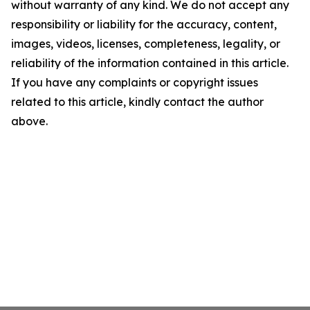
without warranty of any kind. We do not accept any
responsibility or liability for the accuracy, content,
images, videos, licenses, completeness, legality, or
reliability of the information contained in this article.
If you have any complaints or copyright issues
related to this article, kindly contact the author
above.