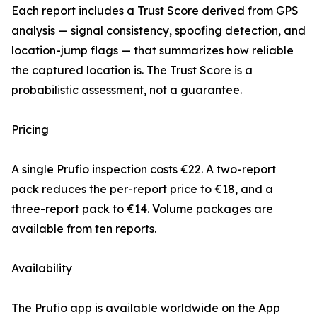
Each report includes a Trust Score derived from GPS
analysis — signal consistency, spoofing detection, and
location-jump flags — that summarizes how reliable
the captured location is. The Trust Score is a
probabilistic assessment, not a guarantee.
Pricing
A single Prufio inspection costs €22. A two-report
pack reduces the per-report price to €18, and a
three-report pack to €14. Volume packages are
available from ten reports.
Availability
The Prufio app is available worldwide on the App