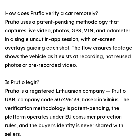
How does Prufio verify a car remotely?
Prufio uses a patent-pending methodology that
captures live video, photos, GPS, VIN, and odometer
in a single uncut in-app session, with on-screen
overlays guiding each shot. The flow ensures footage
shows the vehicle as it exists at recording, not reused
photos or pre-recorded video.
Is Prufio legit?
Prufio is a registered Lithuanian company — Prufio
UAB, company code 307496139, based in Vilnius. The
verification methodology is patent-pending, the
platform operates under EU consumer protection
rules, and the buyer's identity is never shared with
sellers.