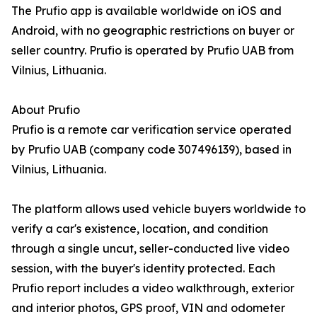
The Prufio app is available worldwide on iOS and
Android, with no geographic restrictions on buyer or
seller country. Prufio is operated by Prufio UAB from
Vilnius, Lithuania.
About Prufio
Prufio is a remote car verification service operated
by Prufio UAB (company code 307496139), based in
Vilnius, Lithuania.
The platform allows used vehicle buyers worldwide to
verify a car's existence, location, and condition
through a single uncut, seller-conducted live video
session, with the buyer's identity protected. Each
Prufio report includes a video walkthrough, exterior
and interior photos, GPS proof, VIN and odometer