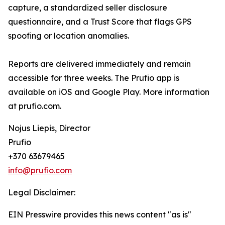
capture, a standardized seller disclosure
questionnaire, and a Trust Score that flags GPS
spoofing or location anomalies.
Reports are delivered immediately and remain
accessible for three weeks. The Prufio app is
available on iOS and Google Play. More information
at prufio.com.
Nojus Liepis, Director
Prufio
+370 63679465
info@prufio.com
Legal Disclaimer:
EIN Presswire provides this news content "as is"