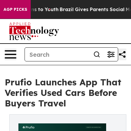
te Harms to Youth
Brazil Gives Parents Social Media Co
AGP PICKS
Prufio Launches App That
Verifies Used Cars Before
Buyers Travel