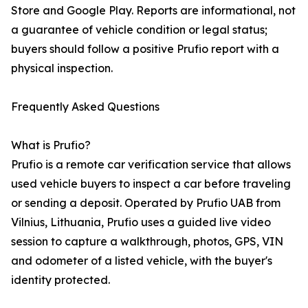
Store and Google Play. Reports are informational, not
a guarantee of vehicle condition or legal status;
buyers should follow a positive Prufio report with a
physical inspection.
Frequently Asked Questions
What is Prufio?
Prufio is a remote car verification service that allows
used vehicle buyers to inspect a car before traveling
or sending a deposit. Operated by Prufio UAB from
Vilnius, Lithuania, Prufio uses a guided live video
session to capture a walkthrough, photos, GPS, VIN
and odometer of a listed vehicle, with the buyer's
identity protected.