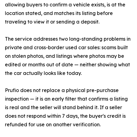
allowing buyers to confirm a vehicle exists, is at the
location stated, and matches its listing before
traveling to view it or sending a deposit.
The service addresses two long-standing problems in
private and cross-border used car sales: scams built
on stolen photos, and listings where photos may be
edited or months out of date — neither showing what
the car actually looks like today.
Prufio does not replace a physical pre-purchase
inspection — it is an early filter that confirms a listing
is real and the seller will stand behind it. If a seller
does not respond within 7 days, the buyer's credit is
refunded for use on another verification.