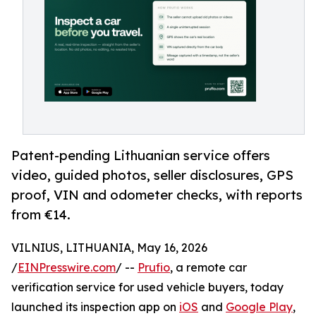
Patent-pending Lithuanian service offers
video, guided photos, seller disclosures, GPS
proof, VIN and odometer checks, with reports
from €14.
VILNIUS, LITHUANIA, May 16, 2026
/
EINPresswire.com
/ --
Prufio
, a remote car
verification service for used vehicle buyers, today
launched its inspection app on
iOS
and
Google Play
,