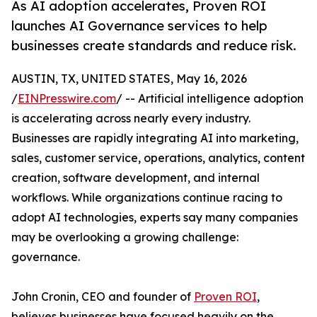
As AI adoption accelerates, Proven ROI
launches AI Governance services to help
businesses create standards and reduce risk.
AUSTIN, TX, UNITED STATES, May 16, 2026
/
EINPresswire.com
/ -- Artificial intelligence adoption
is accelerating across nearly every industry.
Businesses are rapidly integrating AI into marketing,
sales, customer service, operations, analytics, content
creation, software development, and internal
workflows. While organizations continue racing to
adopt AI technologies, experts say many companies
may be overlooking a growing challenge:
governance.
John Cronin, CEO and founder of
Proven ROI
,
believes businesses have focused heavily on the