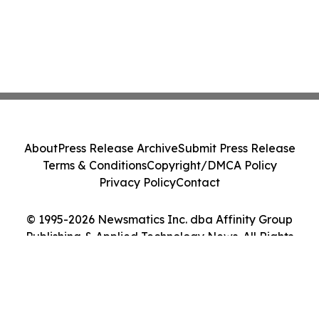
About
Press Release Archive
Submit Press Release
Terms & Conditions
Copyright/DMCA Policy
Privacy Policy
Contact
© 1995-2026 Newsmatics Inc. dba Affinity Group
Publishing & Applied Technology News. All Rights
Reserved.
Cookie Settings / Your Privacy Choices