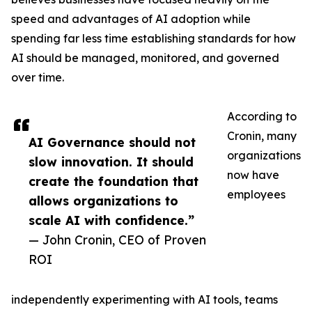
speed and advantages of AI adoption while
spending far less time establishing standards for how
AI should be managed, monitored, and governed
over time.
According to
Cronin, many
AI Governance should not
organizations
slow innovation. It should
now have
create the foundation that
employees
allows organizations to
scale AI with confidence.”
— John Cronin, CEO of Proven
ROI
independently experimenting with AI tools, teams