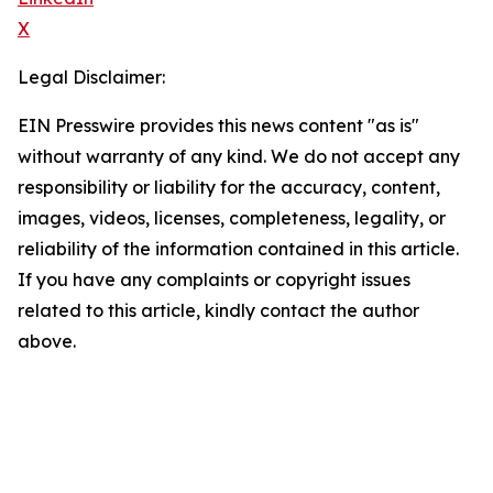
X
Legal Disclaimer:
EIN Presswire provides this news content "as is"
without warranty of any kind. We do not accept any
responsibility or liability for the accuracy, content,
images, videos, licenses, completeness, legality, or
reliability of the information contained in this article.
If you have any complaints or copyright issues
related to this article, kindly contact the author
above.