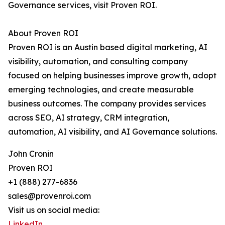
Governance services, visit Proven ROI.
About Proven ROI
Proven ROI is an Austin based digital marketing, AI
visibility, automation, and consulting company
focused on helping businesses improve growth, adopt
emerging technologies, and create measurable
business outcomes. The company provides services
across SEO, AI strategy, CRM integration,
automation, AI visibility, and AI Governance solutions.
John Cronin
Proven ROI
+1 (888) 277-6836
sales@provenroi.com
Visit us on social media:
LinkedIn