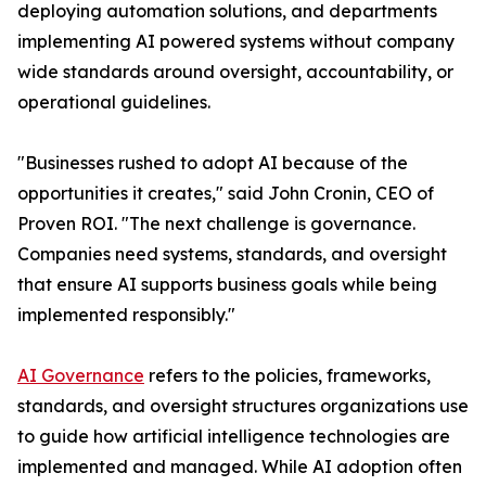
deploying automation solutions, and departments
implementing AI powered systems without company
wide standards around oversight, accountability, or
operational guidelines.
"Businesses rushed to adopt AI because of the
opportunities it creates," said John Cronin, CEO of
Proven ROI. "The next challenge is governance.
Companies need systems, standards, and oversight
that ensure AI supports business goals while being
implemented responsibly."
AI Governance
refers to the policies, frameworks,
standards, and oversight structures organizations use
to guide how artificial intelligence technologies are
implemented and managed. While AI adoption often