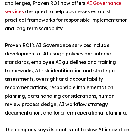
challenges, Proven ROI now offers
AI Governance
services
designed to help businesses establish
practical frameworks for responsible implementation
and long term scalability.
Proven ROI's AI Governance services include
development of AI usage policies and internal
standards, employee AI guidelines and training
frameworks, AI risk identification and strategic
assessments, oversight and accountability
recommendations, responsible implementation
planning, data handling considerations, human
review process design, AI workflow strategy
documentation, and long term operational planning.
The company says its goal is not to slow AI innovation