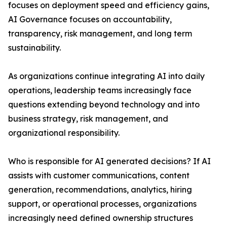
focuses on deployment speed and efficiency gains,
AI Governance focuses on accountability,
transparency, risk management, and long term
sustainability.
As organizations continue integrating AI into daily
operations, leadership teams increasingly face
questions extending beyond technology and into
business strategy, risk management, and
organizational responsibility.
Who is responsible for AI generated decisions? If AI
assists with customer communications, content
generation, recommendations, analytics, hiring
support, or operational processes, organizations
increasingly need defined ownership structures