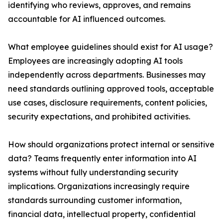
identifying who reviews, approves, and remains
accountable for AI influenced outcomes.
What employee guidelines should exist for AI usage?
Employees are increasingly adopting AI tools
independently across departments. Businesses may
need standards outlining approved tools, acceptable
use cases, disclosure requirements, content policies,
security expectations, and prohibited activities.
How should organizations protect internal or sensitive
data? Teams frequently enter information into AI
systems without fully understanding security
implications. Organizations increasingly require
standards surrounding customer information,
financial data, intellectual property, confidential