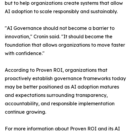
but to help organizations create systems that allow
AI adoption to scale responsibly and sustainably.
"AI Governance should not become a barrier to
innovation," Cronin said. "It should become the
foundation that allows organizations to move faster
with confidence."
According to Proven ROI, organizations that
proactively establish governance frameworks today
may be better positioned as AI adoption matures
and expectations surrounding transparency,
accountability, and responsible implementation
continue growing.
For more information about Proven ROI and its AI