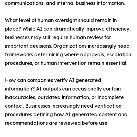
communications, and internal business information.
What level of human oversight should remain in
place? While AI can dramatically improve efficiency,
businesses may still require human review for
important decisions. Organizations increasingly need
frameworks determining where approvals, escalation
procedures, or human intervention remain essential.
How can companies verify AI generated
information? AI outputs can occasionally contain
inaccuracies, outdated information, or incomplete
context. Businesses increasingly need verification
procedures defining how AI generated content and
recommendations are reviewed before use.