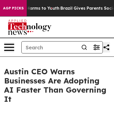
o Abate Harms to Youth
Brazil Gives Parents Social Med
AGP PICKS
Austin CEO Warns
Businesses Are Adopting
AI Faster Than Governing
It