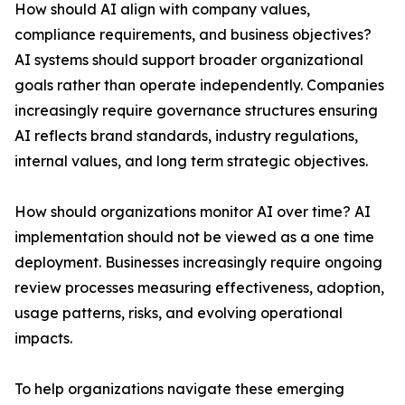
How should AI align with company values,
compliance requirements, and business objectives?
AI systems should support broader organizational
goals rather than operate independently. Companies
increasingly require governance structures ensuring
AI reflects brand standards, industry regulations,
internal values, and long term strategic objectives.
How should organizations monitor AI over time? AI
implementation should not be viewed as a one time
deployment. Businesses increasingly require ongoing
review processes measuring effectiveness, adoption,
usage patterns, risks, and evolving operational
impacts.
To help organizations navigate these emerging