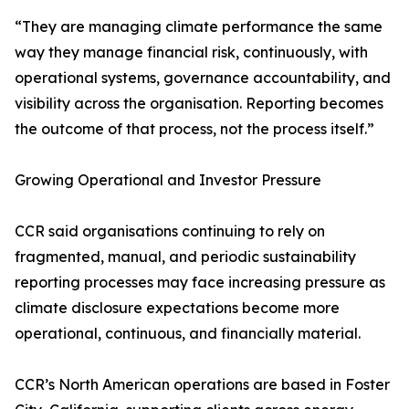
“They are managing climate performance the same
way they manage financial risk, continuously, with
operational systems, governance accountability, and
visibility across the organisation. Reporting becomes
the outcome of that process, not the process itself.”
Growing Operational and Investor Pressure
CCR said organisations continuing to rely on
fragmented, manual, and periodic sustainability
reporting processes may face increasing pressure as
climate disclosure expectations become more
operational, continuous, and financially material.
CCR’s North American operations are based in Foster