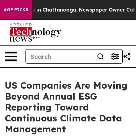
se
Chaos in Chattanooga. Newspaper Owner Calls the 
AGP PICKS
US Companies Are Moving
Beyond Annual ESG
Reporting Toward
Continuous Climate Data
Management