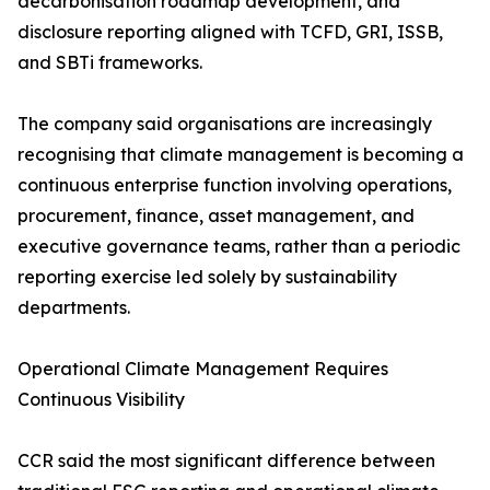
decarbonisation roadmap development, and
disclosure reporting aligned with TCFD, GRI, ISSB,
and SBTi frameworks.
The company said organisations are increasingly
recognising that climate management is becoming a
continuous enterprise function involving operations,
procurement, finance, asset management, and
executive governance teams, rather than a periodic
reporting exercise led solely by sustainability
departments.
Operational Climate Management Requires
Continuous Visibility
CCR said the most significant difference between