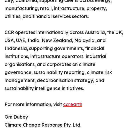
City, California, supporting clients across energy,
manufacturing, retail, infrastructure, property,
utilities, and financial services sectors.
CCR operates internationally across Australia, the UK,
USA, UAE, India, New Zealand, Malaysia, and
Indonesia, supporting governments, financial
institutions, infrastructure operators, industrial
organisations, and corporates on climate
governance, sustainability reporting, climate risk
management, decarbonisation strategy, and
sustainability intelligence initiatives.
For more information, visit
ccr.earth
Om Dubey
Climate Change Response Pty. Ltd.