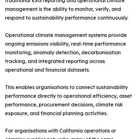
traditional ESG reporting and operational climate
management is the ability to monitor, verify, and
respond to sustainability performance continuously.
Operational climate management systems provide
ongoing emissions visibility, real-time performance
monitoring, anomaly detection, decarbonisation
tracking, and integrated reporting across
operational and financial datasets.
This enables organisations to connect sustainability
performance directly to operational efficiency, asset
performance, procurement decisions, climate risk
exposure, and financial planning activities.
For organisations with California operations or