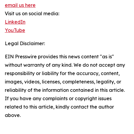
email us here
Visit us on social media:
LinkedIn
YouTube
Legal Disclaimer:
EIN Presswire provides this news content "as is"
without warranty of any kind. We do not accept any
responsibility or liability for the accuracy, content,
images, videos, licenses, completeness, legality, or
reliability of the information contained in this article.
If you have any complaints or copyright issues
related to this article, kindly contact the author
above.