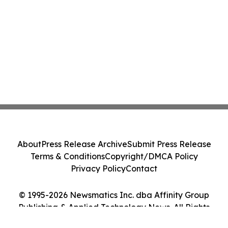
About
Press Release Archive
Submit Press Release
Terms & Conditions
Copyright/DMCA Policy
Privacy Policy
Contact
© 1995-2026 Newsmatics Inc. dba Affinity Group
Publishing & Applied Technology News. All Rights
Reserved.