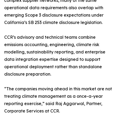
complex supplier networks, many of the same
operational data requirements also overlap with
emerging Scope 3 disclosure expectations under
California’s SB 253 climate disclosure legislation.
CCR’s advisory and technical teams combine
emissions accounting, engineering, climate risk
modelling, sustainability reporting, and enterprise
data integration expertise designed to support
operational deployment rather than standalone
disclosure preparation.
“The companies moving ahead in this market are not
treating climate management as a once-a-year
reporting exercise,” said Raj Aggarwal, Partner,
Corporate Services at CCR.