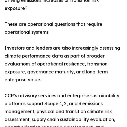
driving emissions increases or transition risk
exposure?
These are operational questions that require
operational systems.
Investors and lenders are also increasingly assessing
climate performance data as part of broader
evaluations of operational resilience, transition
exposure, governance maturity, and long-term
enterprise value.
CCR’s advisory services and enterprise sustainability
platforms support Scope 1, 2, and 3 emissions
management, physical and transition climate risk
assessment, supply chain sustainability evaluation,