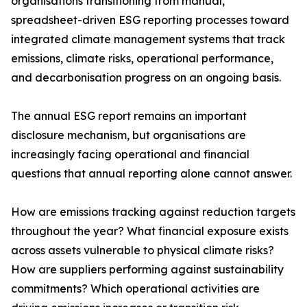
organisations transitioning from manual,
spreadsheet-driven ESG reporting processes toward
integrated climate management systems that track
emissions, climate risks, operational performance,
and decarbonisation progress on an ongoing basis.
The annual ESG report remains an important
disclosure mechanism, but organisations are
increasingly facing operational and financial
questions that annual reporting alone cannot answer.
How are emissions tracking against reduction targets
throughout the year? What financial exposure exists
across assets vulnerable to physical climate risks?
How are suppliers performing against sustainability
commitments? Which operational activities are