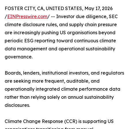
FOSTER CITY, CA, UNITED STATES, May 17, 2026
/
EINPresswire.com
/ -- Investor due diligence, SEC
climate disclosure rules, and supply chain pressure
are increasingly pushing US organisations beyond
periodic ESG reporting toward continuous climate
data management and operational sustainability
governance.
Boards, lenders, institutional investors, and regulators
are seeking more frequent, auditable, and
operationally integrated climate performance data
rather than relying solely on annual sustainability
disclosures.
Climate Change Response (CCR) is supporting US