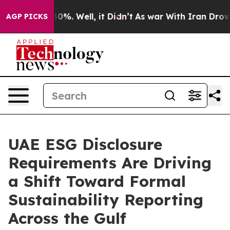
ound 40%. Well, it Didn’t
As war With Iran Drove oil 
AGP PICKS
UAE ESG Disclosure
Requirements Are Driving
a Shift Toward Formal
Sustainability Reporting
Across the Gulf