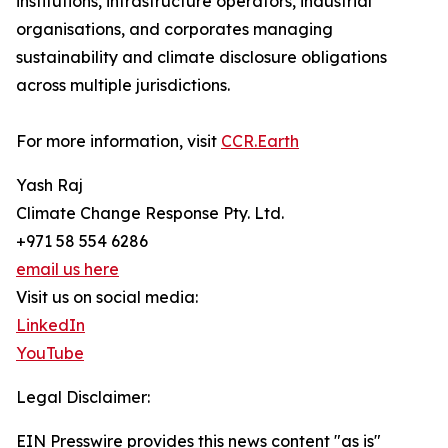
institutions, infrastructure operators, industrial
organisations, and corporates managing
sustainability and climate disclosure obligations
across multiple jurisdictions.
For more information, visit
CCR.Earth
Yash Raj
Climate Change Response Pty. Ltd.
+971 58 554 6286
email us here
Visit us on social media:
LinkedIn
YouTube
Legal Disclaimer:
EIN Presswire provides this news content "as is"