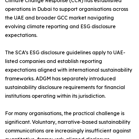
Climate Change Response (CCR) has established
operations in Dubai to support organisations across
the UAE and broader GCC market navigating
evolving climate reporting and ESG disclosure
expectations.
The SCA’s ESG disclosure guidelines apply to UAE-
listed companies and establish reporting
expectations aligned with international sustainability
frameworks. ADGM has separately introduced
sustainability disclosure requirements for financial
institutions operating within its jurisdiction.
For many organisations, the practical challenge is
significant. Voluntary, narrative-based sustainability
communications are increasingly insufficient against