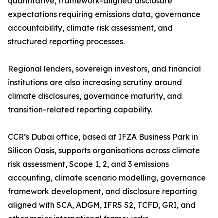
quantitative, framework-aligned disclosure
expectations requiring emissions data, governance
accountability, climate risk assessment, and
structured reporting processes.
Regional lenders, sovereign investors, and financial
institutions are also increasing scrutiny around
climate disclosures, governance maturity, and
transition-related reporting capability.
CCR’s Dubai office, based at IFZA Business Park in
Silicon Oasis, supports organisations across climate
risk assessment, Scope 1, 2, and 3 emissions
accounting, climate scenario modelling, governance
framework development, and disclosure reporting
aligned with SCA, ADGM, IFRS S2, TCFD, GRI, and