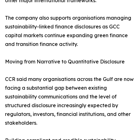
other major international frameworks.
The company also supports organisations managing
sustainability-linked finance disclosures as GCC
capital markets continue expanding green finance
and transition finance activity.
Moving from Narrative to Quantitative Disclosure
CCR said many organisations across the Gulf are now
facing a substantial gap between existing
sustainability communications and the level of
structured disclosure increasingly expected by
regulators, investors, financial institutions, and other
stakeholders.