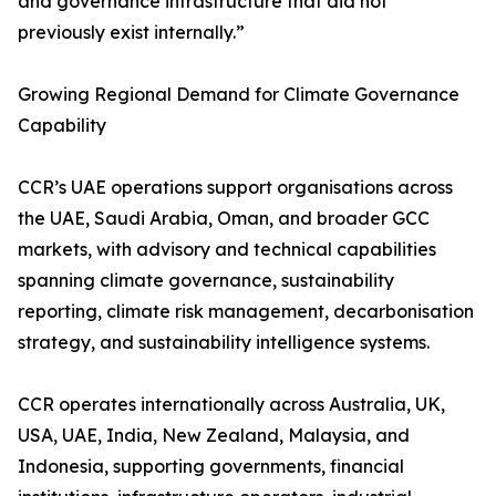
and governance infrastructure that did not
previously exist internally.”
Growing Regional Demand for Climate Governance
Capability
CCR’s UAE operations support organisations across
the UAE, Saudi Arabia, Oman, and broader GCC
markets, with advisory and technical capabilities
spanning climate governance, sustainability
reporting, climate risk management, decarbonisation
strategy, and sustainability intelligence systems.
CCR operates internationally across Australia, UK,
USA, UAE, India, New Zealand, Malaysia, and
Indonesia, supporting governments, financial