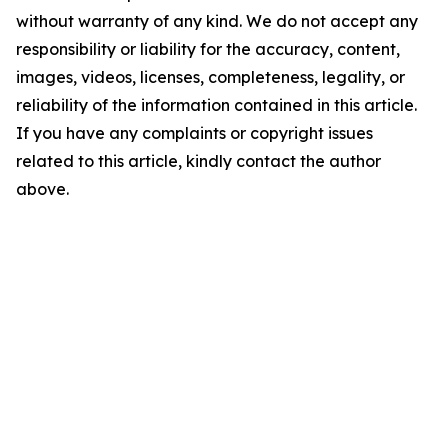
without warranty of any kind. We do not accept any
responsibility or liability for the accuracy, content,
images, videos, licenses, completeness, legality, or
reliability of the information contained in this article.
If you have any complaints or copyright issues
related to this article, kindly contact the author
above.