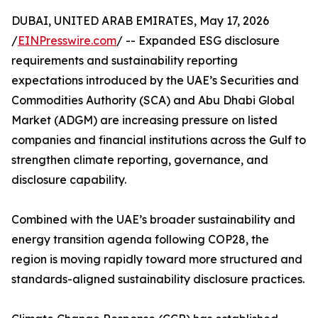
DUBAI, UNITED ARAB EMIRATES, May 17, 2026
/
EINPresswire.com
/ -- Expanded ESG disclosure
requirements and sustainability reporting
expectations introduced by the UAE’s Securities and
Commodities Authority (SCA) and Abu Dhabi Global
Market (ADGM) are increasing pressure on listed
companies and financial institutions across the Gulf to
strengthen climate reporting, governance, and
disclosure capability.
Combined with the UAE’s broader sustainability and
energy transition agenda following COP28, the
region is moving rapidly toward more structured and
standards-aligned sustainability disclosure practices.