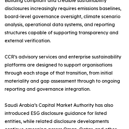
Building compliant and credible sustainability
disclosures increasingly requires emissions baselines,
board-level governance oversight, climate scenario
analysis, operational data systems, and reporting
structures capable of supporting transparency and
external verification.
CCR’s advisory services and enterprise sustainability
platforms are designed to support organisations
through each stage of that transition, from initial
materiality and gap assessment through to ongoing
reporting and governance integration.
Saudi Arabia’s Capital Market Authority has also
introduced ESG disclosure guidance for listed
entities, while related disclosure developments