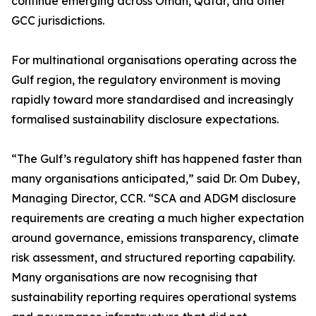
continue emerging across Oman, Qatar, and other
GCC jurisdictions.
For multinational organisations operating across the
Gulf region, the regulatory environment is moving
rapidly toward more standardised and increasingly
formalised sustainability disclosure expectations.
“The Gulf’s regulatory shift has happened faster than
many organisations anticipated,” said Dr. Om Dubey,
Managing Director, CCR. “SCA and ADGM disclosure
requirements are creating a much higher expectation
around governance, emissions transparency, climate
risk assessment, and structured reporting capability.
Many organisations are now recognising that
sustainability reporting requires operational systems