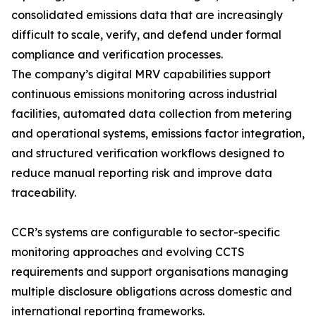
consolidated emissions data that are increasingly
difficult to scale, verify, and defend under formal
compliance and verification processes.
The company’s digital MRV capabilities support
continuous emissions monitoring across industrial
facilities, automated data collection from metering
and operational systems, emissions factor integration,
and structured verification workflows designed to
reduce manual reporting risk and improve data
traceability.
CCR’s systems are configurable to sector-specific
monitoring approaches and evolving CCTS
requirements and support organisations managing
multiple disclosure obligations across domestic and
international reporting frameworks.