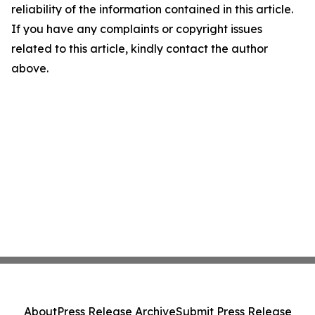
reliability of the information contained in this article.
If you have any complaints or copyright issues
related to this article, kindly contact the author
above.
About
Press Release Archive
Submit Press Release