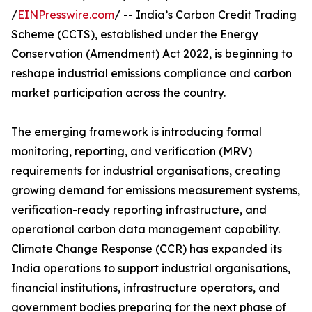
/
EINPresswire.com
/ -- India’s Carbon Credit Trading
Scheme (CCTS), established under the Energy
Conservation (Amendment) Act 2022, is beginning to
reshape industrial emissions compliance and carbon
market participation across the country.
The emerging framework is introducing formal
monitoring, reporting, and verification (MRV)
requirements for industrial organisations, creating
growing demand for emissions measurement systems,
verification-ready reporting infrastructure, and
operational carbon data management capability.
Climate Change Response (CCR) has expanded its
India operations to support industrial organisations,
financial institutions, infrastructure operators, and
government bodies preparing for the next phase of