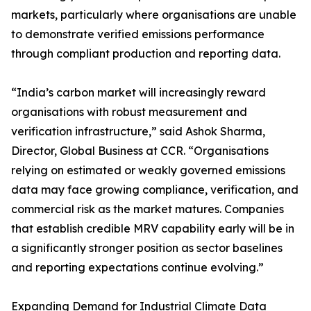
markets, particularly where organisations are unable
to demonstrate verified emissions performance
through compliant production and reporting data.
“India’s carbon market will increasingly reward
organisations with robust measurement and
verification infrastructure,” said Ashok Sharma,
Director, Global Business at CCR. “Organisations
relying on estimated or weakly governed emissions
data may face growing compliance, verification, and
commercial risk as the market matures. Companies
that establish credible MRV capability early will be in
a significantly stronger position as sector baselines
and reporting expectations continue evolving.”
Expanding Demand for Industrial Climate Data