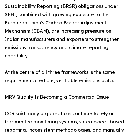
Sustainability Reporting (BRSR) obligations under
SEBI, combined with growing exposure to the
European Union’s Carbon Border Adjustment
Mechanism (CBAM), are increasing pressure on
Indian manufacturers and exporters to strengthen
emissions transparency and climate reporting
capability.
At the centre of all three frameworks is the same
requirement: credible, verifiable emissions data.
MRV Quality Is Becoming a Commercial Issue
CCR said many organisations continue to rely on
fragmented monitoring systems, spreadsheet-based
reporting, inconsistent methodologies, and manually