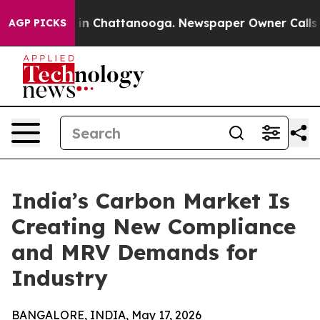
e
Chaos in Chattanooga. Newspaper Owner Calls the P
AGP PICKS
India’s Carbon Market Is
Creating New Compliance
and MRV Demands for
Industry
BANGALORE, INDIA, May 17, 2026