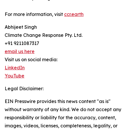
For more information, visit
ccr.earth
Abhijeet Singh
Climate Change Response Pty. Ltd.
+91 9211087317
email us here
Visit us on social media:
LinkedIn
YouTube
Legal Disclaimer:
EIN Presswire provides this news content "as is"
without warranty of any kind. We do not accept any
responsibility or liability for the accuracy, content,
images, videos, licenses, completeness, legality, or