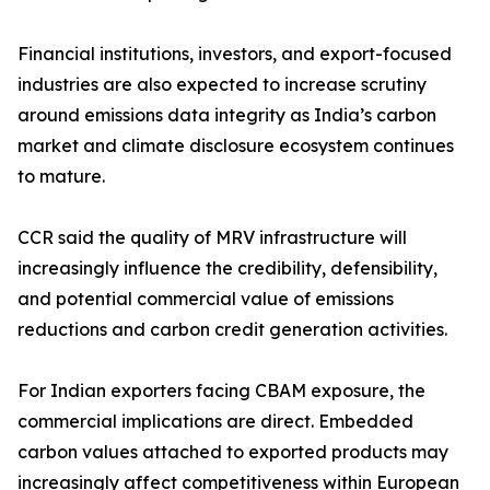
Financial institutions, investors, and export-focused
industries are also expected to increase scrutiny
around emissions data integrity as India’s carbon
market and climate disclosure ecosystem continues
to mature.
CCR said the quality of MRV infrastructure will
increasingly influence the credibility, defensibility,
and potential commercial value of emissions
reductions and carbon credit generation activities.
For Indian exporters facing CBAM exposure, the
commercial implications are direct. Embedded
carbon values attached to exported products may
increasingly affect competitiveness within European