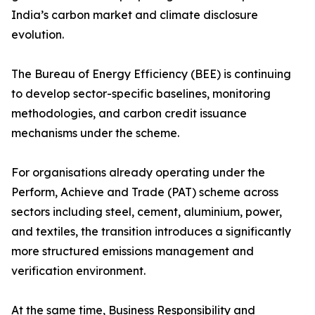
India’s carbon market and climate disclosure
evolution.
The Bureau of Energy Efficiency (BEE) is continuing
to develop sector-specific baselines, monitoring
methodologies, and carbon credit issuance
mechanisms under the scheme.
For organisations already operating under the
Perform, Achieve and Trade (PAT) scheme across
sectors including steel, cement, aluminium, power,
and textiles, the transition introduces a significantly
more structured emissions management and
verification environment.
At the same time, Business Responsibility and