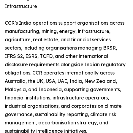
Infrastructure
CCR’s India operations support organisations across
manufacturing, mining, energy, infrastructure,
agriculture, real estate, and financial services
sectors, including organisations managing BRSR,
IFRS S2, ESRS, TCFD, and other international
disclosure requirements alongside Indian regulatory
obligations. CCR operates internationally across
Australia, the UK, USA, UAE, India, New Zealand,
Malaysia, and Indonesia, supporting governments,
financial institutions, infrastructure operators,
industrial organisations, and corporates on climate
governance, sustainability reporting, climate risk
management, decarbonisation strategy, and
sustainability intelligence initiatives.