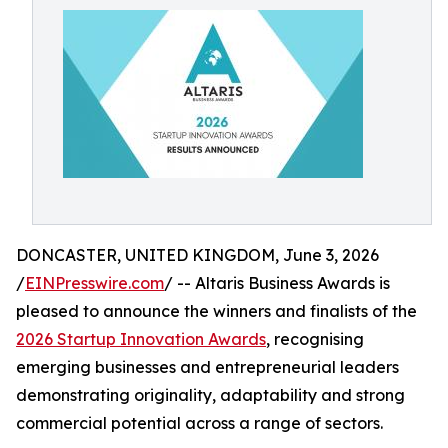
DONCASTER, UNITED KINGDOM, June 3, 2026
/
EINPresswire.com
/ -- Altaris Business Awards is
pleased to announce the winners and finalists of the
2026 Startup Innovation Awards
, recognising
emerging businesses and entrepreneurial leaders
demonstrating originality, adaptability and strong
commercial potential across a range of sectors.