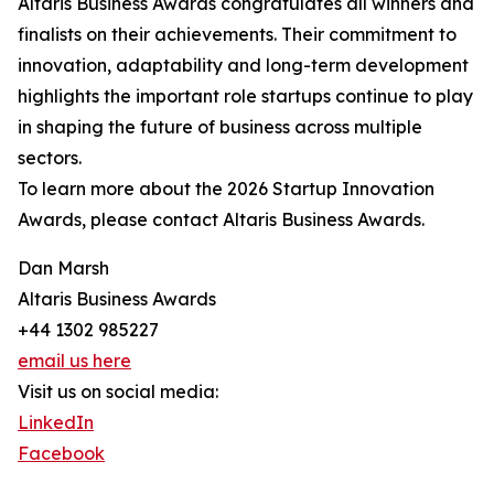
Altaris Business Awards congratulates all winners and
finalists on their achievements. Their commitment to
innovation, adaptability and long-term development
highlights the important role startups continue to play
in shaping the future of business across multiple
sectors.
To learn more about the 2026 Startup Innovation
Awards, please contact Altaris Business Awards.
Dan Marsh
Altaris Business Awards
+44 1302 985227
email us here
Visit us on social media:
LinkedIn
Facebook