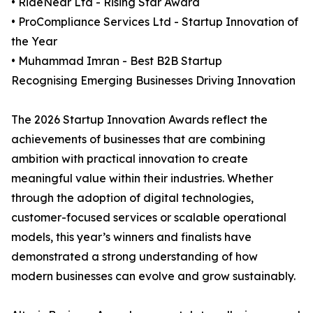
• RideNear Ltd - Rising Star Award
• ProCompliance Services Ltd - Startup Innovation of
the Year
• Muhammad Imran - Best B2B Startup
Recognising Emerging Businesses Driving Innovation
The 2026 Startup Innovation Awards reflect the
achievements of businesses that are combining
ambition with practical innovation to create
meaningful value within their industries. Whether
through the adoption of digital technologies,
customer-focused services or scalable operational
models, this year’s winners and finalists have
demonstrated a strong understanding of how
modern businesses can evolve and grow sustainably.