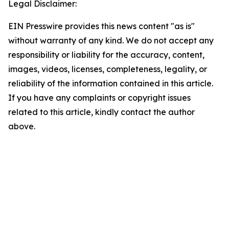
Legal Disclaimer:
EIN Presswire provides this news content "as is"
without warranty of any kind. We do not accept any
responsibility or liability for the accuracy, content,
images, videos, licenses, completeness, legality, or
reliability of the information contained in this article.
If you have any complaints or copyright issues
related to this article, kindly contact the author
above.