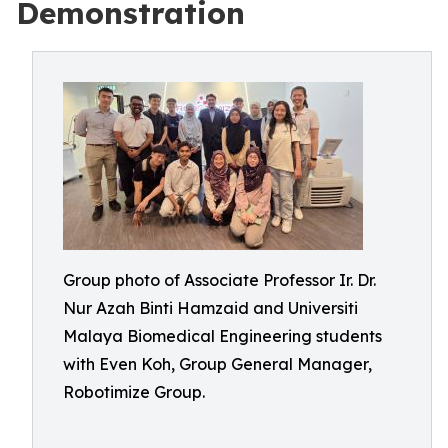
Demonstration
Group photo of Associate Professor Ir. Dr.
Nur Azah Binti Hamzaid and Universiti
Malaya Biomedical Engineering students
with Even Koh, Group General Manager,
Robotimize Group.