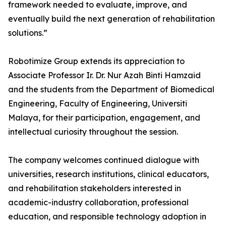
framework needed to evaluate, improve, and
eventually build the next generation of rehabilitation
solutions.”
Robotimize Group extends its appreciation to
Associate Professor Ir. Dr. Nur Azah Binti Hamzaid
and the students from the Department of Biomedical
Engineering, Faculty of Engineering, Universiti
Malaya, for their participation, engagement, and
intellectual curiosity throughout the session.
The company welcomes continued dialogue with
universities, research institutions, clinical educators,
and rehabilitation stakeholders interested in
academic-industry collaboration, professional
education, and responsible technology adoption in