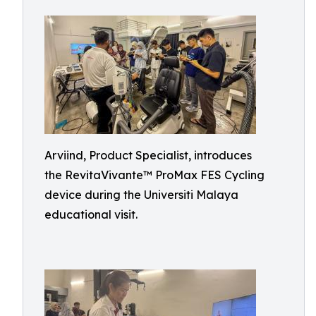
Arviind, Product Specialist, introduces
the RevitaVivante™ ProMax FES Cycling
device during the Universiti Malaya
educational visit.