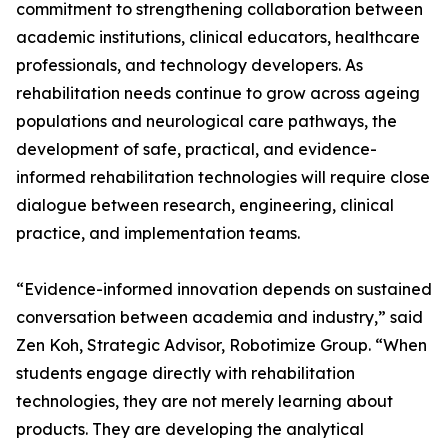
commitment to strengthening collaboration between
academic institutions, clinical educators, healthcare
professionals, and technology developers. As
rehabilitation needs continue to grow across ageing
populations and neurological care pathways, the
development of safe, practical, and evidence-
informed rehabilitation technologies will require close
dialogue between research, engineering, clinical
practice, and implementation teams.
“Evidence-informed innovation depends on sustained
conversation between academia and industry,” said
Zen Koh, Strategic Advisor, Robotimize Group. “When
students engage directly with rehabilitation
technologies, they are not merely learning about
products. They are developing the analytical