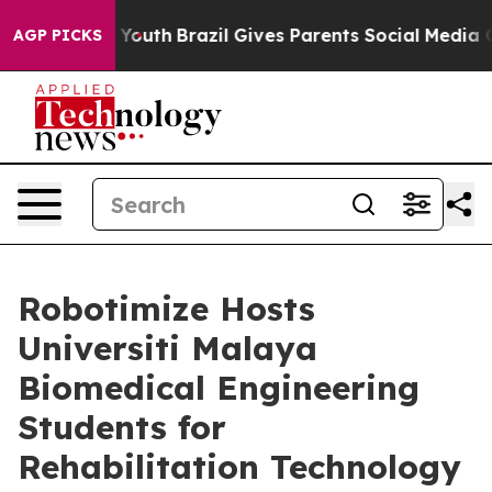
s to Youth
Brazil Gives Parents Social Media Controls f
AGP PICKS
Robotimize Hosts
Universiti Malaya
Biomedical Engineering
Students for
Rehabilitation Technology