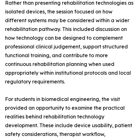
Rather than presenting rehabilitation technologies as
isolated devices, the session focused on how
different systems may be considered within a wider
rehabilitation pathway. This included discussion on
how technology can be designed to complement
professional clinical judgement, support structured
functional training, and contribute to more
continuous rehabilitation planning when used
appropriately within institutional protocols and local
regulatory requirements.
For students in biomedical engineering, the visit
provided an opportunity to examine the practical
realities behind rehabilitation technology
development. These include device usability, patient
safety considerations, therapist workflow,