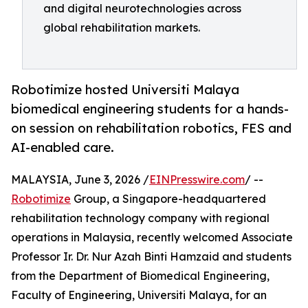
and digital neurotechnologies across
global rehabilitation markets.
Robotimize hosted Universiti Malaya
biomedical engineering students for a hands-
on session on rehabilitation robotics, FES and
AI-enabled care.
MALAYSIA, June 3, 2026 /
EINPresswire.com
/ --
Robotimize
Group, a Singapore-headquartered
rehabilitation technology company with regional
operations in Malaysia, recently welcomed Associate
Professor Ir. Dr. Nur Azah Binti Hamzaid and students
from the Department of Biomedical Engineering,
Faculty of Engineering, Universiti Malaya, for an