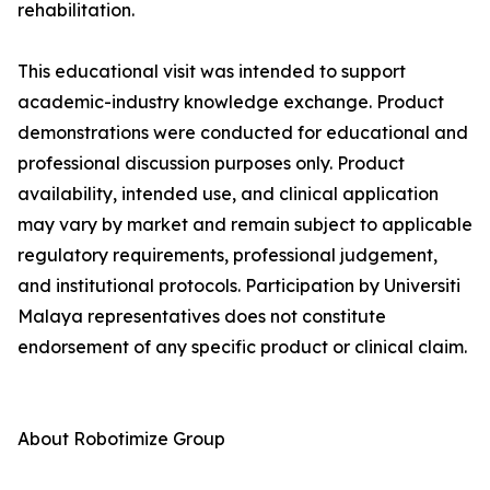
rehabilitation.
This educational visit was intended to support
academic-industry knowledge exchange. Product
demonstrations were conducted for educational and
professional discussion purposes only. Product
availability, intended use, and clinical application
may vary by market and remain subject to applicable
regulatory requirements, professional judgement,
and institutional protocols. Participation by Universiti
Malaya representatives does not constitute
endorsement of any specific product or clinical claim.
About Robotimize Group