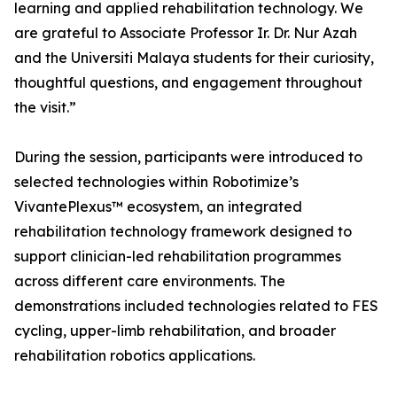
learning and applied rehabilitation technology. We
are grateful to Associate Professor Ir. Dr. Nur Azah
and the Universiti Malaya students for their curiosity,
thoughtful questions, and engagement throughout
the visit.”
During the session, participants were introduced to
selected technologies within Robotimize’s
VivantePlexus™ ecosystem, an integrated
rehabilitation technology framework designed to
support clinician-led rehabilitation programmes
across different care environments. The
demonstrations included technologies related to FES
cycling, upper-limb rehabilitation, and broader
rehabilitation robotics applications.