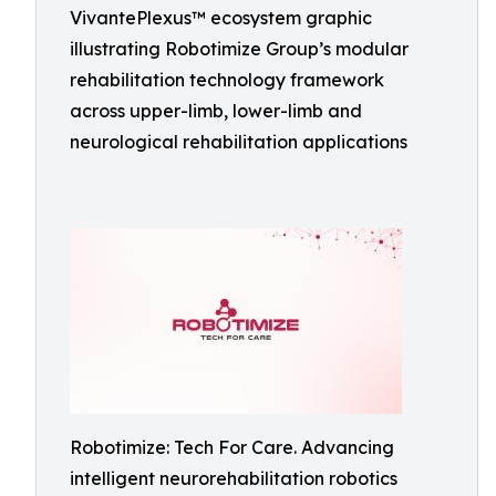
VivantePlexus™ ecosystem graphic
illustrating Robotimize Group’s modular
rehabilitation technology framework
across upper-limb, lower-limb and
neurological rehabilitation applications
Robotimize: Tech For Care. Advancing
intelligent neurorehabilitation robotics