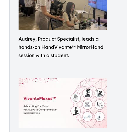
Audrey, Product Specialist, leads a
hands-on HandVivante™ MirrorHand
session with a student.