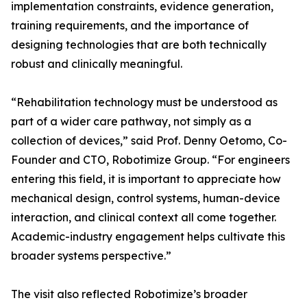
implementation constraints, evidence generation,
training requirements, and the importance of
designing technologies that are both technically
robust and clinically meaningful.
“Rehabilitation technology must be understood as
part of a wider care pathway, not simply as a
collection of devices,” said Prof. Denny Oetomo, Co-
Founder and CTO, Robotimize Group. “For engineers
entering this field, it is important to appreciate how
mechanical design, control systems, human-device
interaction, and clinical context all come together.
Academic-industry engagement helps cultivate this
broader systems perspective.”
The visit also reflected Robotimize’s broader