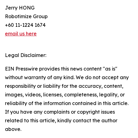
Jerry HONG
Robotimize Group
+60 11-1224 1674
email us here
Legal Disclaimer:
EIN Presswire provides this news content "as is"
without warranty of any kind. We do not accept any
responsibility or liability for the accuracy, content,
images, videos, licenses, completeness, legality, or
reliability of the information contained in this article.
If you have any complaints or copyright issues
related to this article, kindly contact the author
above.