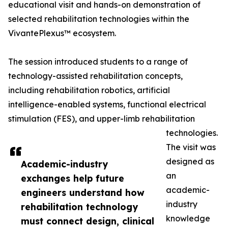
educational visit and hands-on demonstration of
selected rehabilitation technologies within the
VivantePlexus™ ecosystem.
The session introduced students to a range of
technology-assisted rehabilitation concepts,
including rehabilitation robotics, artificial
intelligence-enabled systems, functional electrical
stimulation (FES), and upper-limb rehabilitation
technologies.
The visit was
designed as
Academic-industry
an
exchanges help future
academic-
engineers understand how
industry
rehabilitation technology
knowledge
must connect design, clinical