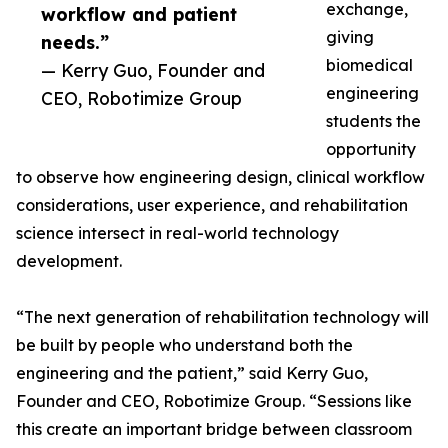
exchange,
workflow and patient
giving
needs.”
biomedical
— Kerry Guo, Founder and
engineering
CEO, Robotimize Group
students the
opportunity
to observe how engineering design, clinical workflow
considerations, user experience, and rehabilitation
science intersect in real-world technology
development.
“The next generation of rehabilitation technology will
be built by people who understand both the
engineering and the patient,” said Kerry Guo,
Founder and CEO, Robotimize Group. “Sessions like
this create an important bridge between classroom