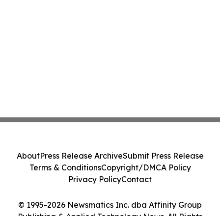
About
Press Release Archive
Submit Press Release
Terms & Conditions
Copyright/DMCA Policy
Privacy Policy
Contact
© 1995-2026 Newsmatics Inc. dba Affinity Group
Publishing & Applied Technology News. All Rights