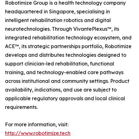
Robotimize Group is a health technology company
headquartered in Singapore, specialising in
intelligent rehabilitation robotics and digital
neurotechnologies. Through VivantePlexus™, its
integrated rehabilitation technology ecosystem, and
ACE™, its strategic partnerships portfolio, Robotimize
develops and distributes technologies designed to
support clinician-led rehabilitation, functional
training, and technology-enabled care pathways
across institutional and community settings. Product
availability, indications, and use are subject to
applicable regulatory approvals and local clinical
requirements.
For more information, visit:
http://www.robotimize.tech