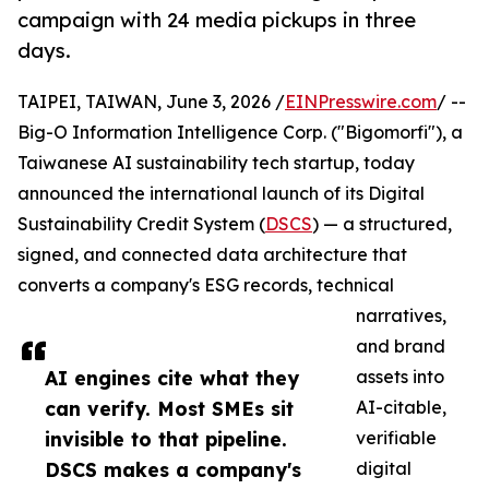
campaign with 24 media pickups in three
days.
TAIPEI, TAIWAN, June 3, 2026 /
EINPresswire.com
/ --
Big-O Information Intelligence Corp. ("Bigomorfi"), a
Taiwanese AI sustainability tech startup, today
announced the international launch of its Digital
Sustainability Credit System (
DSCS
) — a structured,
signed, and connected data architecture that
converts a company's ESG records, technical
narratives,
and brand
AI engines cite what they
assets into
can verify. Most SMEs sit
AI-citable,
invisible to that pipeline.
verifiable
DSCS makes a company's
digital