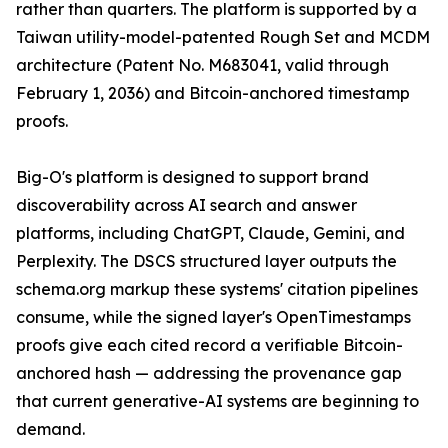
rather than quarters. The platform is supported by a
Taiwan utility-model-patented Rough Set and MCDM
architecture (Patent No. M683041, valid through
February 1, 2036) and Bitcoin-anchored timestamp
proofs.
Big-O's platform is designed to support brand
discoverability across AI search and answer
platforms, including ChatGPT, Claude, Gemini, and
Perplexity. The DSCS structured layer outputs the
schema.org markup these systems' citation pipelines
consume, while the signed layer's OpenTimestamps
proofs give each cited record a verifiable Bitcoin-
anchored hash — addressing the provenance gap
that current generative-AI systems are beginning to
demand.