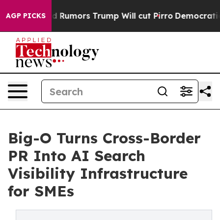
res Amid Rumors Trump Will cut Pirro
Democratic Soci
AGP PICKS
Big-O Turns Cross-Border
PR Into AI Search
Visibility Infrastructure
for SMEs