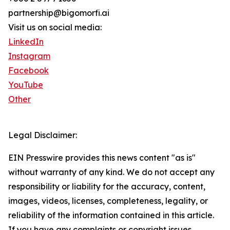
partnership@bigomorfi.ai
Visit us on social media:
LinkedIn
Instagram
Facebook
YouTube
Other
Legal Disclaimer:
EIN Presswire provides this news content "as is"
without warranty of any kind. We do not accept any
responsibility or liability for the accuracy, content,
images, videos, licenses, completeness, legality, or
reliability of the information contained in this article.
If you have any complaints or copyright issues