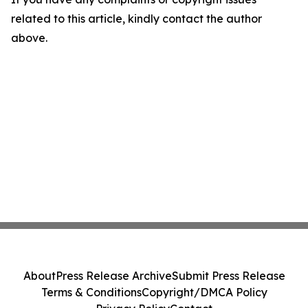
related to this article, kindly contact the author
above.
About
Press Release Archive
Submit Press Release
Terms & Conditions
Copyright/DMCA Policy