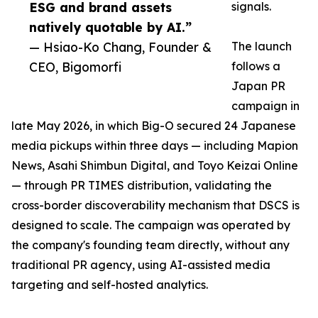
ESG and brand assets
signals.
natively quotable by AI.”
— Hsiao-Ko Chang, Founder &
The launch
CEO, Bigomorfi
follows a
Japan PR
campaign in
late May 2026, in which Big-O secured 24 Japanese
media pickups within three days — including Mapion
News, Asahi Shimbun Digital, and Toyo Keizai Online
— through PR TIMES distribution, validating the
cross-border discoverability mechanism that DSCS is
designed to scale. The campaign was operated by
the company's founding team directly, without any
traditional PR agency, using AI-assisted media
targeting and self-hosted analytics.