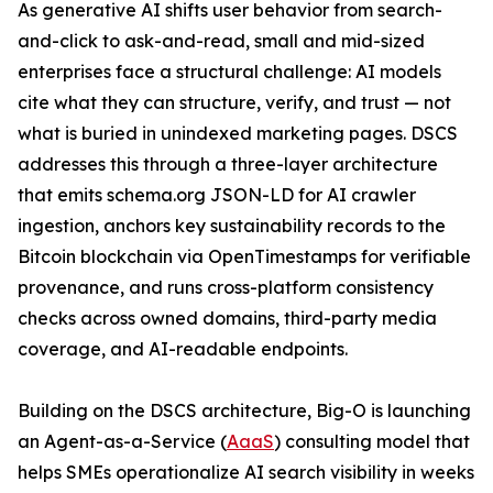
As generative AI shifts user behavior from search-
and-click to ask-and-read, small and mid-sized
enterprises face a structural challenge: AI models
cite what they can structure, verify, and trust — not
what is buried in unindexed marketing pages. DSCS
addresses this through a three-layer architecture
that emits schema.org JSON-LD for AI crawler
ingestion, anchors key sustainability records to the
Bitcoin blockchain via OpenTimestamps for verifiable
provenance, and runs cross-platform consistency
checks across owned domains, third-party media
coverage, and AI-readable endpoints.
Building on the DSCS architecture, Big-O is launching
an Agent-as-a-Service (
AaaS
) consulting model that
helps SMEs operationalize AI search visibility in weeks