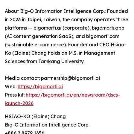
About Big-O Information Intelligence Corp.: Founded
in 2023 in Taipei, Taiwan, the company operates three
platforms — bigomorfi.ai (corporate), bigomorfi.app
(AI content generation SaaS), and bigomorfi.com
(sustainable e-commerce). Founder and CEO Hsiao-
Ko (Elaine) Chang holds an M.S. in Management
Sciences from Tamkang University.
Media contact: partnership@bigomorfi.ai
Web:
https://bigomorfi.ai
Press kit:
https://bigomorfi.ai/en/newsroom/dscs-
launch-2026
HSIAO-KO (Elaine) Chang
Big-O Information Intelligence Corp.
+886 2 8979 1656