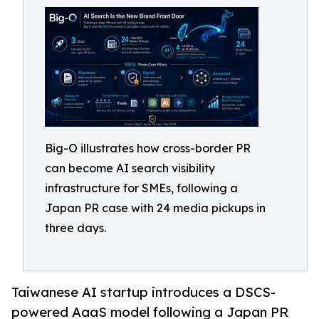
Big-O illustrates how cross-border PR
can become AI search visibility
infrastructure for SMEs, following a
Japan PR case with 24 media pickups in
three days.
Taiwanese AI startup introduces a DSCS-
powered AaaS model following a Japan PR