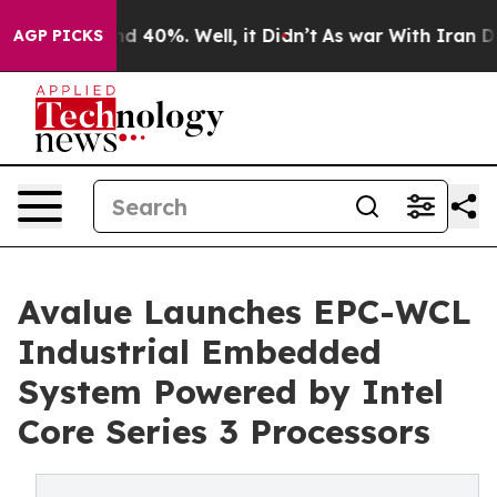
 Around 40%. Well, it Didn’t
As war With Iran Drove 
AGP PICKS
Avalue Launches EPC-WCL
Industrial Embedded
System Powered by Intel
Core Series 3 Processors