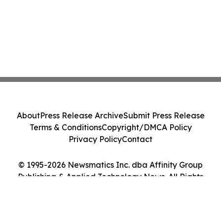
About
Press Release Archive
Submit Press Release
Terms & Conditions
Copyright/DMCA Policy
Privacy Policy
Contact
© 1995-2026 Newsmatics Inc. dba Affinity Group
Publishing & Applied Technology News. All Rights
Reserved.
Cookie Settings / Your Privacy Choices