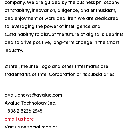
company. We are guided by the business philosophy
of "stability, innovation, diligence, and enthusiasm,
and enjoyment of work and life." We are dedicated
to leveraging the power of intelligence and
sustainability to disrupt the future of digital blueprints
and to drive positive, long-term change in the smart
industry.
©Intel, the Intel logo and other Intel marks are
trademarks of Intel Corporation or its subsidiaries.
avaluenews@avalue.com
Avalue Technology Inc.
+886 2 8226 2345
email us here
Visit us on social media: