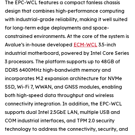
The EPC-WCL features a compact fanless chassis
design that combines high-performance computing
with industrial-grade reliability, making it well suited
for long-term edge deployments and space-
constrained environments. At the core of the system is
Avalue’s in-house developed
ECM-WCL
3.5-inch
industrial motherboard, powered by Intel Core Series
3 processors. The platform supports up to 48GB of
DDR5 6400MHz high-bandwidth memory and
incorporates M.2 expansion architecture for NVMe
SSD, Wi-Fi 7, WWAN, and GNSS modules, enabling
both high-speed data throughput and wireless
connectivity integration. In addition, the EPC-WCL
supports dual Intel 2.5GbE LAN, multiple USB and
COM industrial interfaces, and TPM 2.0 security
technology to address the connectivity, security, and