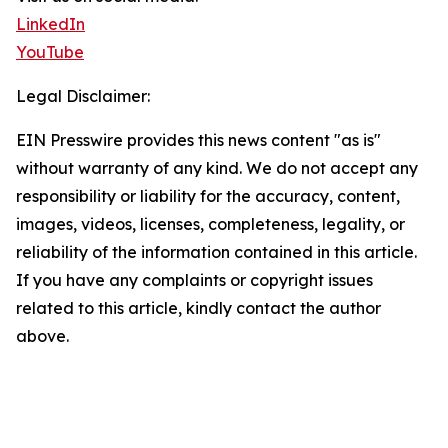
LinkedIn
YouTube
Legal Disclaimer:
EIN Presswire provides this news content "as is"
without warranty of any kind. We do not accept any
responsibility or liability for the accuracy, content,
images, videos, licenses, completeness, legality, or
reliability of the information contained in this article.
If you have any complaints or copyright issues
related to this article, kindly contact the author
above.