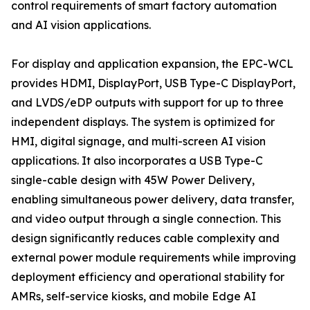
control requirements of smart factory automation
and AI vision applications.
For display and application expansion, the EPC-WCL
provides HDMI, DisplayPort, USB Type-C DisplayPort,
and LVDS/eDP outputs with support for up to three
independent displays. The system is optimized for
HMI, digital signage, and multi-screen AI vision
applications. It also incorporates a USB Type-C
single-cable design with 45W Power Delivery,
enabling simultaneous power delivery, data transfer,
and video output through a single connection. This
design significantly reduces cable complexity and
external power module requirements while improving
deployment efficiency and operational stability for
AMRs, self-service kiosks, and mobile Edge AI