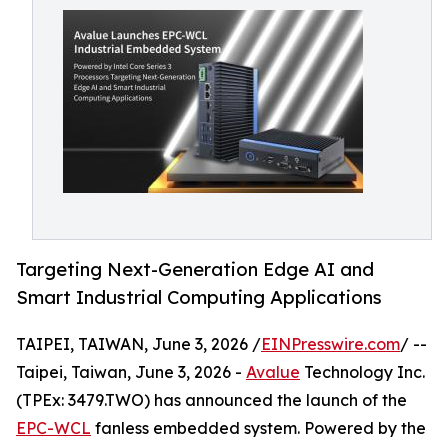
Targeting Next-Generation Edge AI and
Smart Industrial Computing Applications
TAIPEI, TAIWAN, June 3, 2026 /
EINPresswire.com
/ --
Taipei, Taiwan, June 3, 2026 -
Avalue
Technology Inc.
(TPEx: 3479.TWO) has announced the launch of the
EPC-WCL
fanless embedded system. Powered by the