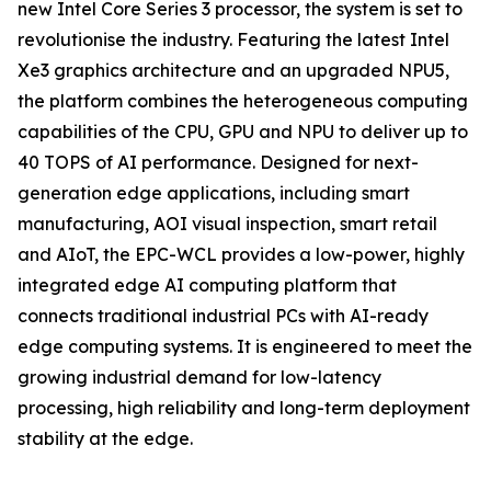
new Intel Core Series 3 processor, the system is set to
revolutionise the industry. Featuring the latest Intel
Xe3 graphics architecture and an upgraded NPU5,
the platform combines the heterogeneous computing
capabilities of the CPU, GPU and NPU to deliver up to
40 TOPS of AI performance. Designed for next-
generation edge applications, including smart
manufacturing, AOI visual inspection, smart retail
and AIoT, the EPC-WCL provides a low-power, highly
integrated edge AI computing platform that
connects traditional industrial PCs with AI-ready
edge computing systems. It is engineered to meet the
growing industrial demand for low-latency
processing, high reliability and long-term deployment
stability at the edge.