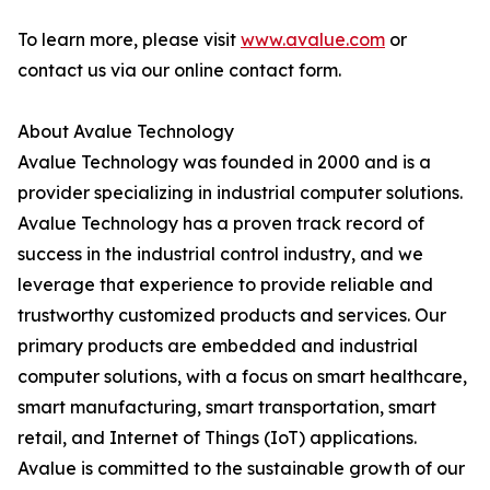
To learn more, please visit
www.avalue.com
or
contact us via our online contact form.
About Avalue Technology
Avalue Technology was founded in 2000 and is a
provider specializing in industrial computer solutions.
Avalue Technology has a proven track record of
success in the industrial control industry, and we
leverage that experience to provide reliable and
trustworthy customized products and services. Our
primary products are embedded and industrial
computer solutions, with a focus on smart healthcare,
smart manufacturing, smart transportation, smart
retail, and Internet of Things (IoT) applications.
Avalue is committed to the sustainable growth of our