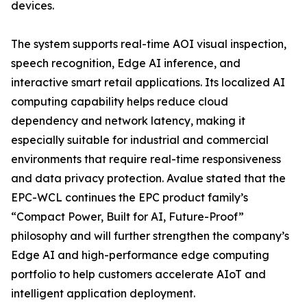
devices.
The system supports real-time AOI visual inspection,
speech recognition, Edge AI inference, and
interactive smart retail applications. Its localized AI
computing capability helps reduce cloud
dependency and network latency, making it
especially suitable for industrial and commercial
environments that require real-time responsiveness
and data privacy protection. Avalue stated that the
EPC-WCL continues the EPC product family’s
“Compact Power, Built for AI, Future-Proof”
philosophy and will further strengthen the company’s
Edge AI and high-performance edge computing
portfolio to help customers accelerate AIoT and
intelligent application deployment.