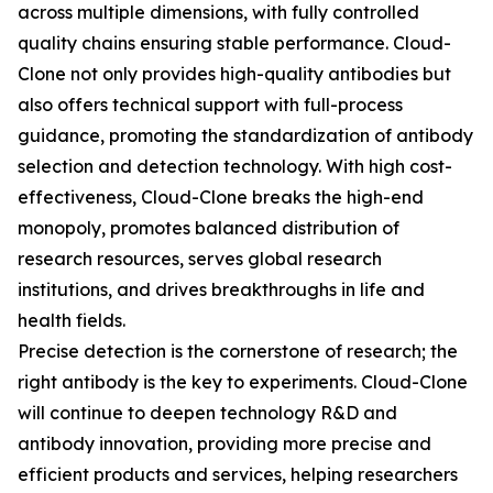
across multiple dimensions, with fully controlled
quality chains ensuring stable performance. Cloud-
Clone not only provides high-quality antibodies but
also offers technical support with full-process
guidance, promoting the standardization of antibody
selection and detection technology. With high cost-
effectiveness, Cloud-Clone breaks the high-end
monopoly, promotes balanced distribution of
research resources, serves global research
institutions, and drives breakthroughs in life and
health fields.
Precise detection is the cornerstone of research; the
right antibody is the key to experiments. Cloud-Clone
will continue to deepen technology R&D and
antibody innovation, providing more precise and
efficient products and services, helping researchers