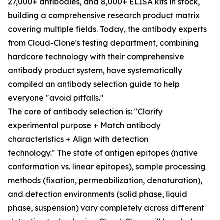
27,000+ antibodies, and 8,000+ ELISA kits in stock,
building a comprehensive research product matrix
covering multiple fields. Today, the antibody experts
from Cloud-Clone's testing department, combining
hardcore technology with their comprehensive
antibody product system, have systematically
compiled an antibody selection guide to help
everyone "avoid pitfalls."
The core of antibody selection is: "Clarify
experimental purpose + Match antibody
characteristics + Align with detection
technology." The state of antigen epitopes (native
conformation vs. linear epitopes), sample processing
methods (fixation, permeabilization, denaturation),
and detection environments (solid phase, liquid
phase, suspension) vary completely across different