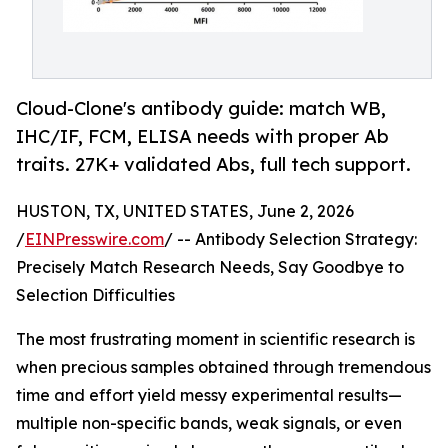
Cloud-Clone's antibody guide: match WB,
IHC/IF, FCM, ELISA needs with proper Ab
traits. 27K+ validated Abs, full tech support.
HUSTON, TX, UNITED STATES, June 2, 2026
/
EINPresswire.com
/ -- Antibody Selection Strategy:
Precisely Match Research Needs, Say Goodbye to
Selection Difficulties
The most frustrating moment in scientific research is
when precious samples obtained through tremendous
time and effort yield messy experimental results—
multiple non-specific bands, weak signals, or even