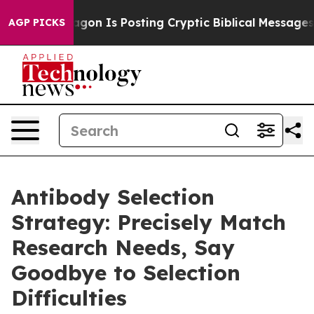
agon Is Posting Cryptic Biblical Messages on Social 
AGP PICKS
Antibody Selection
Strategy: Precisely Match
Research Needs, Say
Goodbye to Selection
Difficulties