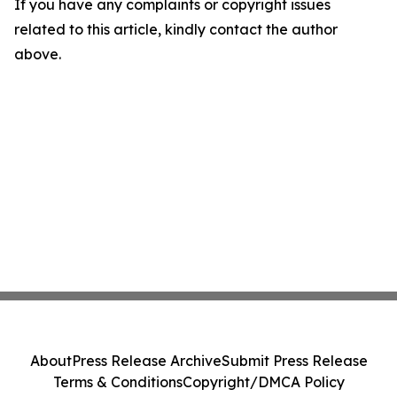
If you have any complaints or copyright issues
related to this article, kindly contact the author
above.
About
Press Release Archive
Submit Press Release
Terms & Conditions
Copyright/DMCA Policy