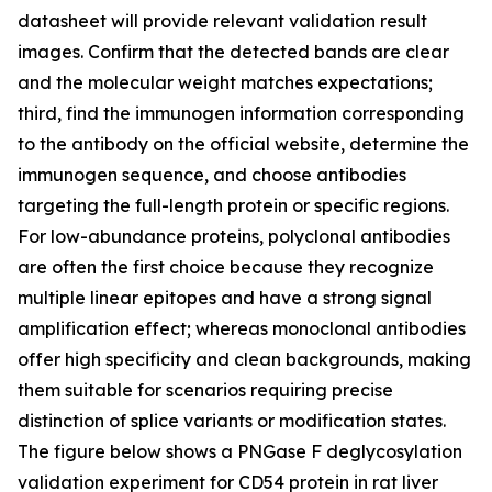
datasheet will provide relevant validation result
images. Confirm that the detected bands are clear
and the molecular weight matches expectations;
third, find the immunogen information corresponding
to the antibody on the official website, determine the
immunogen sequence, and choose antibodies
targeting the full-length protein or specific regions.
For low-abundance proteins, polyclonal antibodies
are often the first choice because they recognize
multiple linear epitopes and have a strong signal
amplification effect; whereas monoclonal antibodies
offer high specificity and clean backgrounds, making
them suitable for scenarios requiring precise
distinction of splice variants or modification states.
The figure below shows a PNGase F deglycosylation
validation experiment for CD54 protein in rat liver