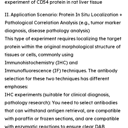
experiment of CD54 protein in rat liver tissue
II. Application Scenario: Protein In Situ Localization +
Pathological Correlation Analysis (e.g., tumor marker
diagnosis, disease pathology analysis)
This type of experiment requires localizing the target
protein within the original morphological structure of
tissues or cells, commonly using
Immunohistochemistry (IHC) and
Immunofluorescence (IF) techniques. The antibody
selection for these two techniques has different
emphases:
IHC experiments (suitable for clinical diagnosis,
pathology research): You need to select antibodies
that can withstand antigen retrieval, are compatible
with paraffin or frozen sections, and are compatible
with enzymatic reactions to ensure clear DAB