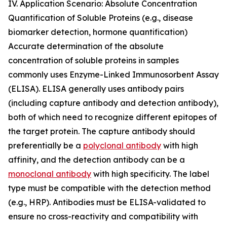
IV. Application Scenario: Absolute Concentration
Quantification of Soluble Proteins (e.g., disease
biomarker detection, hormone quantification)
Accurate determination of the absolute
concentration of soluble proteins in samples
commonly uses Enzyme-Linked Immunosorbent Assay
(ELISA). ELISA generally uses antibody pairs
(including capture antibody and detection antibody),
both of which need to recognize different epitopes of
the target protein. The capture antibody should
preferentially be a
polyclonal antibody
with high
affinity, and the detection antibody can be a
monoclonal antibody
with high specificity. The label
type must be compatible with the detection method
(e.g., HRP). Antibodies must be ELISA-validated to
ensure no cross-reactivity and compatibility with