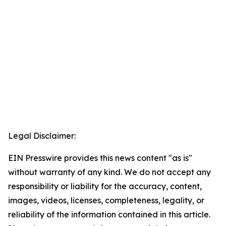
Legal Disclaimer:
EIN Presswire provides this news content "as is"
without warranty of any kind. We do not accept any
responsibility or liability for the accuracy, content,
images, videos, licenses, completeness, legality, or
reliability of the information contained in this article.