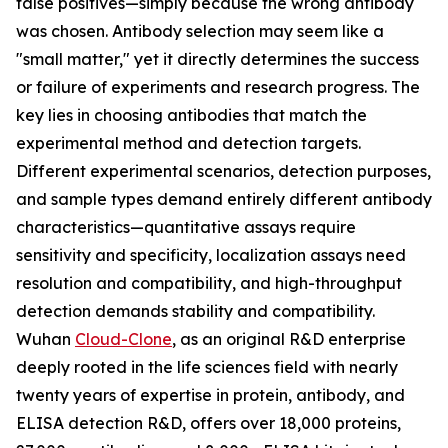
false positives—simply because the wrong antibody
was chosen. Antibody selection may seem like a
"small matter," yet it directly determines the success
or failure of experiments and research progress. The
key lies in choosing antibodies that match the
experimental method and detection targets.
Different experimental scenarios, detection purposes,
and sample types demand entirely different antibody
characteristics—quantitative assays require
sensitivity and specificity, localization assays need
resolution and compatibility, and high-throughput
detection demands stability and compatibility.
Wuhan
Cloud-Clone
, as an original R&D enterprise
deeply rooted in the life sciences field with nearly
twenty years of expertise in protein, antibody, and
ELISA detection R&D, offers over 18,000 proteins,