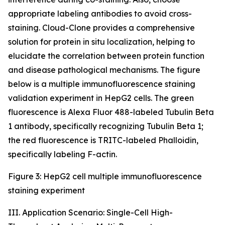
appropriate labeling antibodies to avoid cross-
staining. Cloud-Clone provides a comprehensive
solution for protein in situ localization, helping to
elucidate the correlation between protein function
and disease pathological mechanisms. The figure
below is a multiple immunofluorescence staining
validation experiment in HepG2 cells. The green
fluorescence is Alexa Fluor 488-labeled Tubulin Beta
1 antibody, specifically recognizing Tubulin Beta 1;
the red fluorescence is TRITC-labeled Phalloidin,
specifically labeling F-actin.
Figure 3: HepG2 cell multiple immunofluorescence
staining experiment
III. Application Scenario: Single-Cell High-