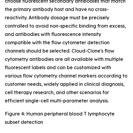
choose fluorescent secondary antibodies that match
the primary antibody host and have no cross-
reactivity. Antibody dosage must be precisely
controlled to avoid non-specific binding from excess,
and antibodies with fluorescence intensity
compatible with the flow cytometer detection
channels should be selected. Cloud-Clone's flow
cytometry antibodies are all available with multiple
fluorescent labels and can be customized with
various flow cytometry channel markers according to
customer needs, widely applied in clinical diagnosis,
cell therapy research, and other scenarios for
efficient single-cell multi-parameter analysis.
Figure 4: Human peripheral blood T lymphocyte
subset detection