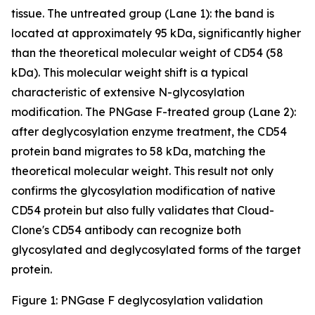
tissue. The untreated group (Lane 1): the band is
located at approximately 95 kDa, significantly higher
than the theoretical molecular weight of CD54 (58
kDa). This molecular weight shift is a typical
characteristic of extensive N-glycosylation
modification. The PNGase F-treated group (Lane 2):
after deglycosylation enzyme treatment, the CD54
protein band migrates to 58 kDa, matching the
theoretical molecular weight. This result not only
confirms the glycosylation modification of native
CD54 protein but also fully validates that Cloud-
Clone's CD54 antibody can recognize both
glycosylated and deglycosylated forms of the target
protein.
Figure 1: PNGase F deglycosylation validation