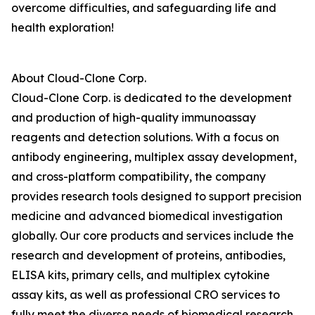
overcome difficulties, and safeguarding life and
health exploration!
About Cloud-Clone Corp.
Cloud-Clone Corp. is dedicated to the development
and production of high-quality immunoassay
reagents and detection solutions. With a focus on
antibody engineering, multiplex assay development,
and cross-platform compatibility, the company
provides research tools designed to support precision
medicine and advanced biomedical investigation
globally. Our core products and services include the
research and development of proteins, antibodies,
ELISA kits, primary cells, and multiplex cytokine
assay kits, as well as professional CRO services to
fully meet the diverse needs of biomedical research