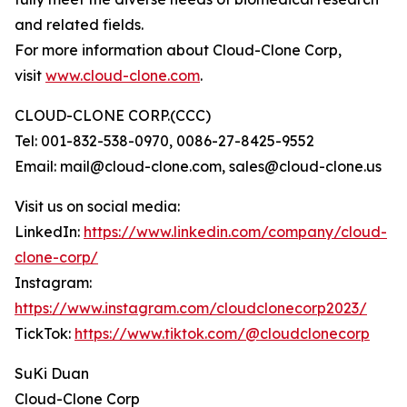
and related fields.
For more information about Cloud-Clone Corp,
visit
www.cloud-clone.com
.
CLOUD-CLONE CORP.(CCC)
Tel: 001-832-538-0970, 0086-27-8425-9552
Email: mail@cloud-clone.com, sales@cloud-clone.us
Visit us on social media:
LinkedIn:
https://www.linkedin.com/company/cloud-
clone-corp/
Instagram:
https://www.instagram.com/cloudclonecorp2023/
TickTok:
https://www.tiktok.com/@cloudclonecorp
SuKi Duan
Cloud-Clone Corp