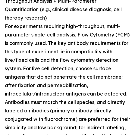
Throughput Analysis + Multi-Parameter
Quantification (e.g., clinical disease diagnosis, cell
therapy research)
For experiments requiring high-throughput, multi-
parameter single-cell analysis, Flow Cytometry (FCM)
is commonly used. The key antibody requirements for
this type of experiment lie in compatibility with
live/fixed cells and the flow cytometry detection
system. For live cell detection, choose surface
antigens that do not penetrate the cell membrane;
after fixation and permeabilization,
intracellular/intranuclear antigens can be detected.
Antibodies must match the cell species, and directly
labeled antibodies (primary antibody directly
conjugated with fluorochrome) are preferred for their
simplicity and low background; for indirect labeling,