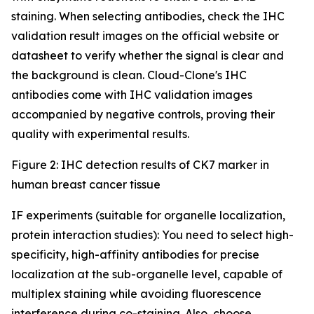
staining. When selecting antibodies, check the IHC
validation result images on the official website or
datasheet to verify whether the signal is clear and
the background is clean. Cloud-Clone's IHC
antibodies come with IHC validation images
accompanied by negative controls, proving their
quality with experimental results.
Figure 2: IHC detection results of CK7 marker in
human breast cancer tissue
IF experiments (suitable for organelle localization,
protein interaction studies): You need to select high-
specificity, high-affinity antibodies for precise
localization at the sub-organelle level, capable of
multiplex staining while avoiding fluorescence
interference during co-staining. Also, choose