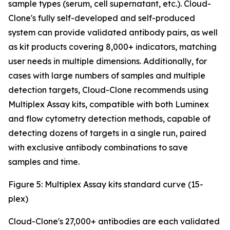
sample types (serum, cell supernatant, etc.). Cloud-
Clone's fully self-developed and self-produced
system can provide validated antibody pairs, as well
as kit products covering 8,000+ indicators, matching
user needs in multiple dimensions. Additionally, for
cases with large numbers of samples and multiple
detection targets, Cloud-Clone recommends using
Multiplex Assay kits, compatible with both Luminex
and flow cytometry detection methods, capable of
detecting dozens of targets in a single run, paired
with exclusive antibody combinations to save
samples and time.
Figure 5: Multiplex Assay kits standard curve (15-
plex)
Cloud-Clone's 27,000+ antibodies are each validated