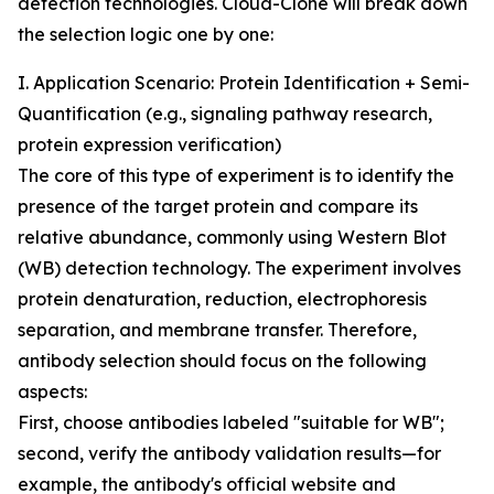
detection technologies. Cloud-Clone will break down
the selection logic one by one:
I. Application Scenario: Protein Identification + Semi-
Quantification (e.g., signaling pathway research,
protein expression verification)
The core of this type of experiment is to identify the
presence of the target protein and compare its
relative abundance, commonly using Western Blot
(WB) detection technology. The experiment involves
protein denaturation, reduction, electrophoresis
separation, and membrane transfer. Therefore,
antibody selection should focus on the following
aspects:
First, choose antibodies labeled "suitable for WB";
second, verify the antibody validation results—for
example, the antibody's official website and