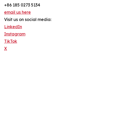
+86 185 0273 5134
email us here
Visit us on social media:
LinkedIn
Instagram
TikTok
X