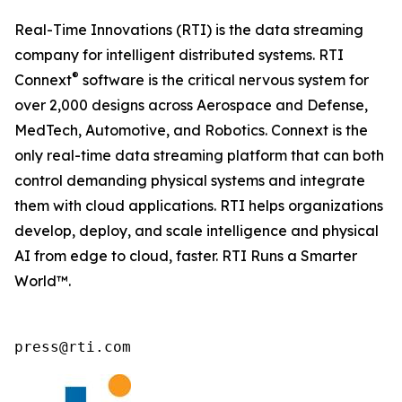
Real-Time Innovations (RTI) is the data streaming
company for intelligent distributed systems. RTI
®
Connext
software is the critical nervous system for
over 2,000 designs across Aerospace and Defense,
MedTech, Automotive, and Robotics. Connext is the
only real-time data streaming platform that can both
control demanding physical systems and integrate
them with cloud applications. RTI helps organizations
develop, deploy, and scale intelligence and physical
AI from edge to cloud, faster. RTI Runs a Smarter
World™.
press@rti.com