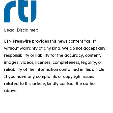
Legal Disclaimer:
EIN Presswire provides this news content "as is"
without warranty of any kind. We do not accept any
responsibility or liability for the accuracy, content,
images, videos, licenses, completeness, legality, or
reliability of the information contained in this article.
If you have any complaints or copyright issues
related to this article, kindly contact the author
above.