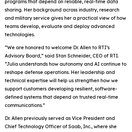
programs that depend on reliable, real-time data
sharing. Her background across industry, research
and military service gives her a practical view of how
teams develop, evaluate and deploy advanced
technologies.
“We are honored to welcome Dr. Allen to RTI’s
Advisory Board,” said Stan Schneider, CEO of RTI.
“Julia understands how autonomy and AI continue to
reshape defense operations. Her leadership and
technical expertise will help us strengthen how we
support customers developing resilient, software-
defined systems that depend on trusted real-time
communications.”
Dr. Allen previously served as Vice President and
Chief Technology Officer of Saab, Inc., where she