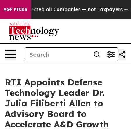
cally Connected oil Companies — not Taxpayers — the 
AGP PICKS
RTI Appoints Defense
Technology Leader Dr.
Julia Filiberti Allen to
Advisory Board to
Accelerate A&D Growth