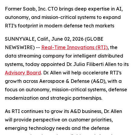
Former Saab, Inc. CTO brings deep expertise in AI,
autonomy, and mission-critical systems to expand
RTI’s footprint in modern defense tech markets
SUNNYVALE, Calif., June 02, 2026 (GLOBE
NEWSWIRE) --
Real-Time Innovations (RTI)
, the
data streaming company for intelligent distributed
systems, today appointed Dr. Julia Filiberti Allen to its
Advisory Board
. Dr. Allen will help accelerate RTI’s
growth across Aerospace & Defense (A&D), with a
focus on autonomy, mission-critical systems, defense
modernization and strategic partnerships.
As RTI continues to grow its A&D business, Dr. Allen
will provide perspective on customer priorities,
emerging technology needs and the defense