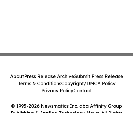
About
Press Release Archive
Submit Press Release
Terms & Conditions
Copyright/DMCA Policy
Privacy Policy
Contact
© 1995-2026 Newsmatics Inc. dba Affinity Group
Publishing & Applied Technology News. All Rights
Reserved.