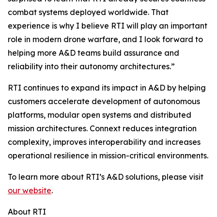
combat systems deployed worldwide. That
experience is why I believe RTI will play an important
role in modern drone warfare, and I look forward to
helping more A&D teams build assurance and
reliability into their autonomy architectures.”
RTI continues to expand its impact in A&D by helping
customers accelerate development of autonomous
platforms, modular open systems and distributed
mission architectures. Connext reduces integration
complexity, improves interoperability and increases
operational resilience in mission-critical environments.
To learn more about RTI’s A&D solutions, please visit
our website
.
About RTI