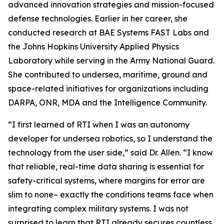
advanced innovation strategies and mission-focused
defense technologies. Earlier in her career, she
conducted research at BAE Systems FAST Labs and
the Johns Hopkins University Applied Physics
Laboratory while serving in the Army National Guard.
She contributed to undersea, maritime, ground and
space-related initiatives for organizations including
DARPA, ONR, MDA and the Intelligence Community.
“I first learned of RTI when I was an autonomy
developer for undersea robotics, so I understand the
technology from the user side,” said Dr. Allen. “I know
that reliable, real-time data sharing is essential for
safety-critical systems, where margins for error are
slim to none– exactly the conditions teams face when
integrating complex military systems. I was not
surprised to learn that RTI already secures countless