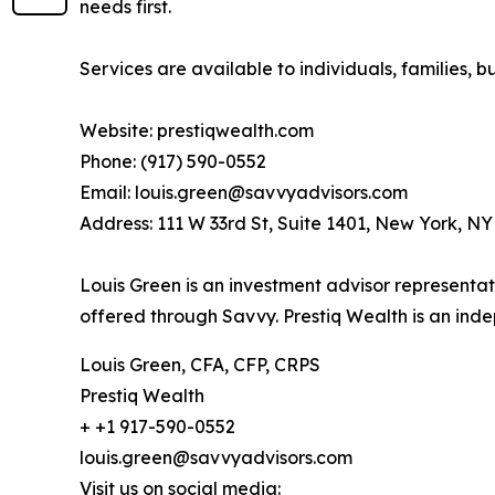
needs first.
Services are available to individuals, families, bu
Website: prestiqwealth.com
Phone: (917) 590-0552
Email: louis.green@savvyadvisors.com
Address: 111 W 33rd St, Suite 1401, New York, N
Louis Green is an investment advisor representat
offered through Savvy. Prestiq Wealth is an in
Louis Green, CFA, CFP, CRPS
Prestiq Wealth
+ +1 917-590-0552
louis.green@savvyadvisors.com
Visit us on social media: