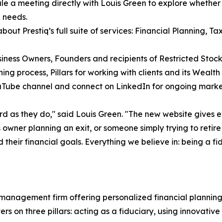
le a meeting directly with Louis Green to explore whether Pr
 needs.
about Prestiq’s full suite of services: Financial Planning, T
iness Owners, Founders and recipients of Restricted Stock
ning process, Pillars for working with clients and its We
ouTube channel and connect on LinkedIn for ongoing mark
ard as they do," said Louis Green. "The new website gives 
owner planning an exit, or someone simply trying to retire
 their financial goals. Everything we believe in: being a f
 management firm offering personalized financial plannin
rs on three pillars: acting as a fiduciary, using innovativ