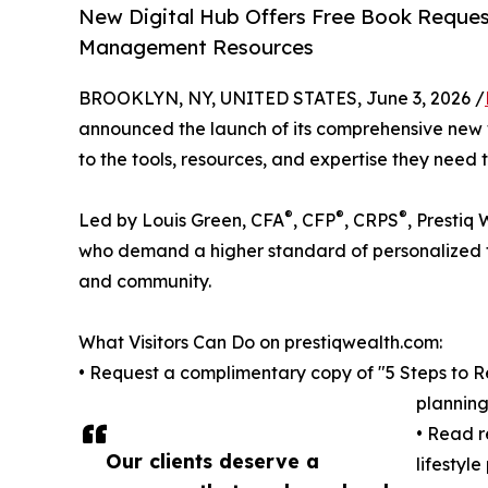
New Digital Hub Offers Free Book Request
Management Resources
BROOKLYN, NY, UNITED STATES, June 3, 2026 /
announced the launch of its comprehensive new w
to the tools, resources, and expertise they need 
®
®
®
Led by Louis Green, CFA
, CFP
, CRPS
, Prestiq
who demand a higher standard of personalized fi
and community.
What Visitors Can Do on prestiqwealth.com:
• Request a complimentary copy of "5 Steps to Ret
planning
• Read r
Our clients deserve a
lifestyl