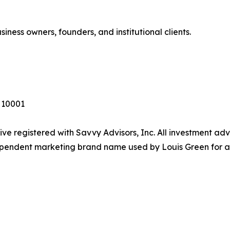
siness owners, founders, and institutional clients.
Y 10001
ive registered with Savvy Advisors, Inc. All investment ad
dependent marketing brand name used by Louis Green for