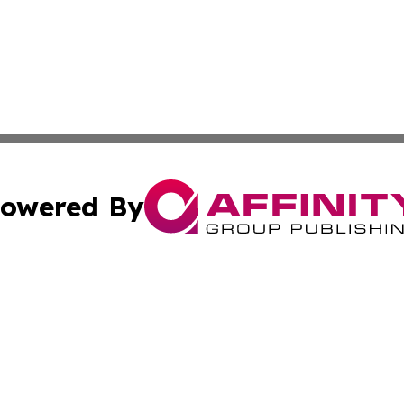
owered By
ubmit Press Release
Terms & Conditions
Copyright/DMCA
nc. dba Affinity Group Publishing & Applied Technology N
Cookie Settings / Your Privacy Choices