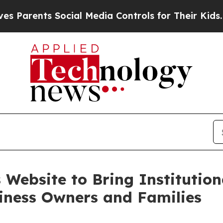
ents Social Media Controls for Their Kids. Should
 Website to Bring Institution
siness Owners and Families