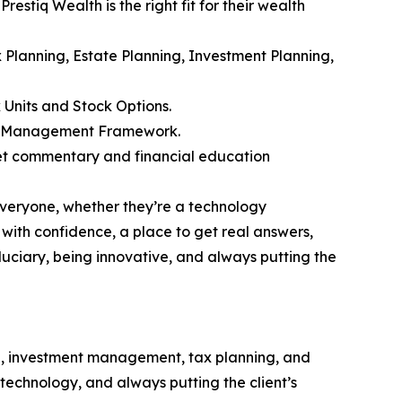
estiq Wealth is the right fit for their wealth
ax Planning, Estate Planning, Investment Planning,
 Units and Stock Options.
alth Management Framework.
et commentary and financial education
everyone, whether they’re a technology
 with confidence, a place to get real answers,
iduciary, being innovative, and always putting the
g, investment management, tax planning, and
e technology, and always putting the client’s