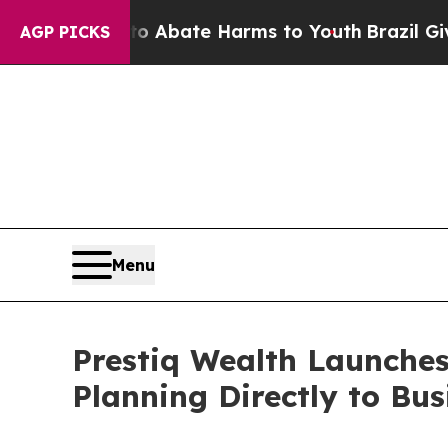
n Fund to Abate Harms to Youth
Brazil Gives Par
AGP PICKS
Menu
Prestiq Wealth Launches
Planning Directly to Bu