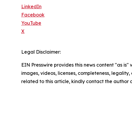
LinkedIn
Facebook
YouTube
X
Legal Disclaimer:
EIN Presswire provides this news content "as is" 
images, videos, licenses, completeness, legality, o
related to this article, kindly contact the author