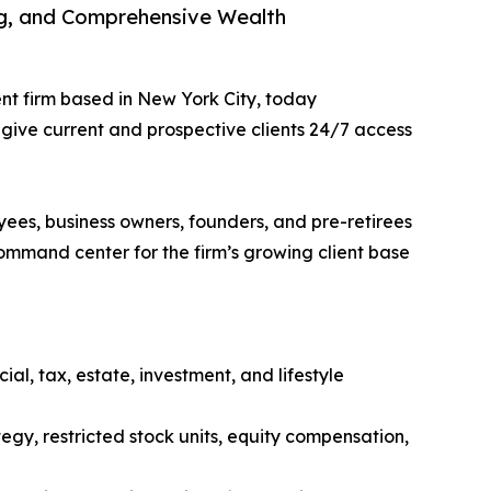
ng, and Comprehensive Wealth
nt firm based in New York City, today
give current and prospective clients 24/7 access
yees, business owners, founders, and pre-retirees
mmand center for the firm’s growing client base
al, tax, estate, investment, and lifestyle
egy, restricted stock units, equity compensation,