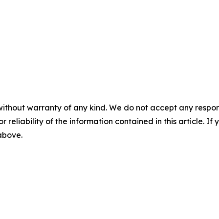
without warranty of any kind. We do not accept any responsib
r reliability of the information contained in this article. I
 above.