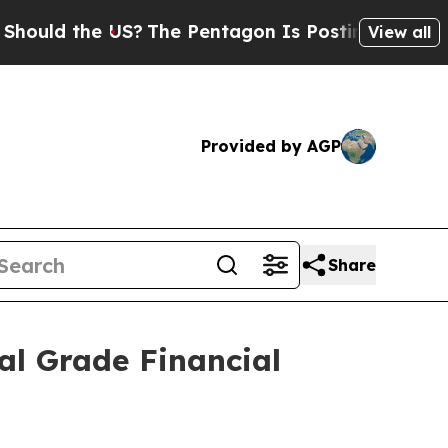
 the US?
The Pentagon Is Posting Cryptic Biblica
View all
Provided by AGP
Share
al Grade Financial