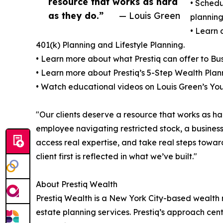
resource that works as hard
• Schedu
as they do.”
— Louis Green
planning
• Learn 
401(k) Planning and Lifestyle Planning.
• Learn more about what Prestiq can offer to Bus
• Learn more about Prestiq’s 5-Step Wealth Plan
• Watch educational videos on Louis Green’s Y
"Our clients deserve a resource that works as h
employee navigating restricted stock, a business 
access real expertise, and take real steps toward
client first is reflected in what we’ve built."
About Prestiq Wealth
Prestiq Wealth is a New York City-based wealth
estate planning services. Prestiq’s approach cente