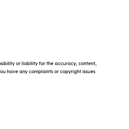
ility or liability for the accuracy, content,
f you have any complaints or copyright issues