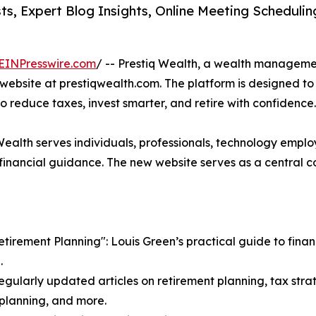
s, Expert Blog Insights, Online Meeting Scheduli
EINPresswire.com
/ -- Prestiq Wealth, a wealth manageme
ebsite at prestiqwealth.com. The platform is designed to 
to reduce taxes, invest smarter, and retire with confidence.
 Wealth serves individuals, professionals, technology emplo
nancial guidance. The new website serves as a central co
irement Planning": Louis Green’s practical guide to financi
.
egularly updated articles on retirement planning, tax strat
e planning, and more.