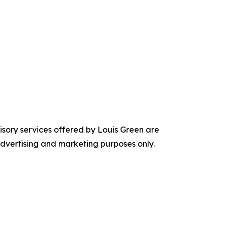
visory services offered by Louis Green are
 advertising and marketing purposes only.