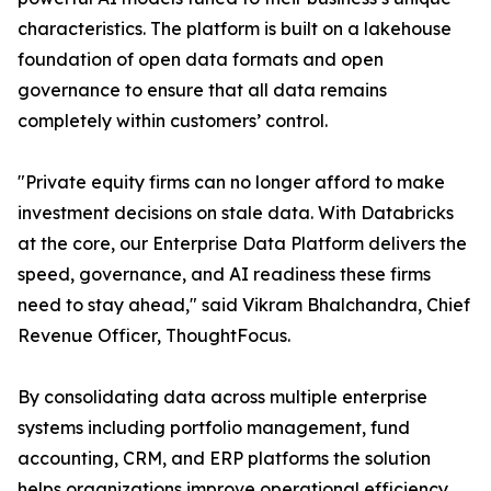
characteristics. The platform is built on a lakehouse
foundation of open data formats and open
governance to ensure that all data remains
completely within customers’ control.
"Private equity firms can no longer afford to make
investment decisions on stale data. With Databricks
at the core, our Enterprise Data Platform delivers the
speed, governance, and AI readiness these firms
need to stay ahead," said Vikram Bhalchandra, Chief
Revenue Officer, ThoughtFocus.
By consolidating data across multiple enterprise
systems including portfolio management, fund
accounting, CRM, and ERP platforms the solution
helps organizations improve operational efficiency,