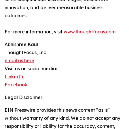
innovation, and deliver measurable business
outcomes.
For more information, visit
www.thoughtfocus.com
Abhishree Kaul
ThoughtFocus, Inc
email us here
Visit us on social media:
LinkedIn
Facebook
Legal Disclaimer:
EIN Presswire provides this news content "as is"
without warranty of any kind. We do not accept any
responsibility or liability for the accuracy, content,