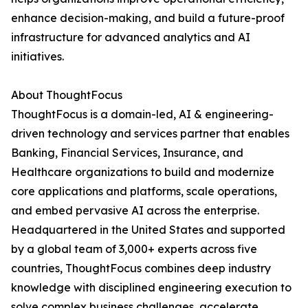
enhance decision-making, and build a future-proof
infrastructure for advanced analytics and AI
initiatives.
About ThoughtFocus
ThoughtFocus is a domain-led, AI & engineering-
driven technology and services partner that enables
Banking, Financial Services, Insurance, and
Healthcare organizations to build and modernize
core applications and platforms, scale operations,
and embed pervasive AI across the enterprise.
Headquartered in the United States and supported
by a global team of 3,000+ experts across five
countries, ThoughtFocus combines deep industry
knowledge with disciplined engineering execution to
solve complex business challenges, accelerate