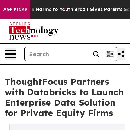
nd to Abate Harms to Youth
Brazil Gives Parents Social
AGP PICKS
ThoughtFocus Partners
with Databricks to Launch
Enterprise Data Solution
for Private Equity Firms