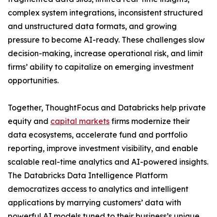
complex system integrations, inconsistent structured
and unstructured data formats, and growing
pressure to become AI-ready. These challenges slow
decision-making, increase operational risk, and limit
firms’ ability to capitalize on emerging investment
opportunities.
Together, ThoughtFocus and Databricks help private
equity and
capital markets
firms modernize their
data ecosystems, accelerate fund and portfolio
reporting, improve investment visibility, and enable
scalable real-time analytics and AI-powered insights.
The Databricks Data Intelligence Platform
democratizes access to analytics and intelligent
applications by marrying customers’ data with
powerful AI models tuned to their business’s unique