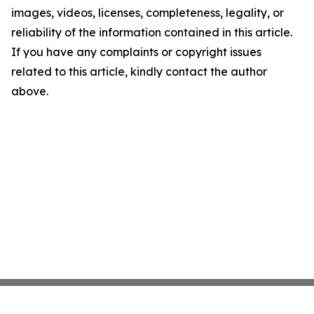
images, videos, licenses, completeness, legality, or
reliability of the information contained in this article.
If you have any complaints or copyright issues
related to this article, kindly contact the author
above.