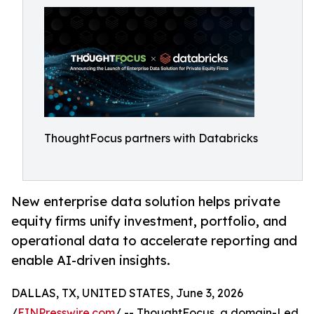
ThoughtFocus partners with Databricks
New enterprise data solution helps private
equity firms unify investment, portfolio, and
operational data to accelerate reporting and
enable AI-driven insights.
DALLAS, TX, UNITED STATES, June 3, 2026
/
EINPresswire.com
/ -- ThoughtFocus, a domain-Led,