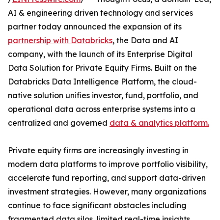
AI & engineering driven technology and services
partner today announced the expansion of its
partnership with Databricks
, the Data and AI
company, with the launch of its Enterprise Digital
Data Solution for Private Equity Firms. Built on the
Databricks Data Intelligence Platform, the cloud-
native solution unifies investor, fund, portfolio, and
operational data across enterprise systems into a
centralized and governed
data & analytics platform.
Private equity firms are increasingly investing in
modern data platforms to improve portfolio visibility,
accelerate fund reporting, and support data-driven
investment strategies. However, many organizations
continue to face significant obstacles including
fragmented data silos, limited real-time insights,