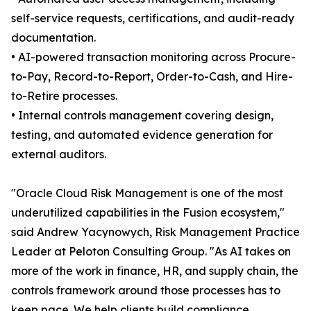
self-service requests, certifications, and audit-ready
documentation.
• AI-powered transaction monitoring across Procure-
to-Pay, Record-to-Report, Order-to-Cash, and Hire-
to-Retire processes.
• Internal controls management covering design,
testing, and automated evidence generation for
external auditors.
"Oracle Cloud Risk Management is one of the most
underutilized capabilities in the Fusion ecosystem,"
said Andrew Yacynowych, Risk Management Practice
Leader at Peloton Consulting Group. "As AI takes on
more of the work in finance, HR, and supply chain, the
controls framework around those processes has to
keep pace. We help clients build compliance