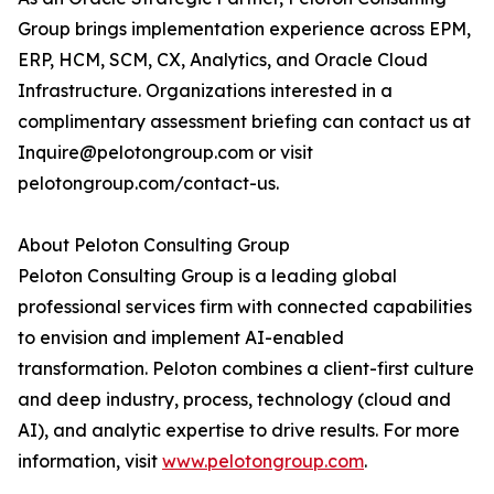
Group brings implementation experience across EPM,
ERP, HCM, SCM, CX, Analytics, and Oracle Cloud
Infrastructure. Organizations interested in a
complimentary assessment briefing can contact us at
Inquire@pelotongroup.com or visit
pelotongroup.com/contact-us.
About Peloton Consulting Group
Peloton Consulting Group is a leading global
professional services firm with connected capabilities
to envision and implement AI-enabled
transformation. Peloton combines a client-first culture
and deep industry, process, technology (cloud and
AI), and analytic expertise to drive results. For more
information, visit
www.pelotongroup.com
.