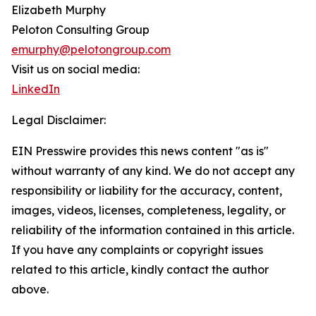
Elizabeth Murphy
Peloton Consulting Group
emurphy@pelotongroup.com
Visit us on social media:
LinkedIn
Legal Disclaimer:
EIN Presswire provides this news content "as is"
without warranty of any kind. We do not accept any
responsibility or liability for the accuracy, content,
images, videos, licenses, completeness, legality, or
reliability of the information contained in this article.
If you have any complaints or copyright issues
related to this article, kindly contact the author
above.