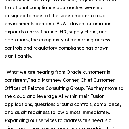
traditional compliance approaches were not
designed to meet at the speed modern cloud
environments demand. As AI-driven automation
expands across finance, HR, supply chain, and
operations, the complexity of managing access
controls and regulatory compliance has grown
significantly.
"What we are hearing from Oracle customers is
consistent," said Matthew Conner, Chief Customer
Officer of Peloton Consulting Group. "As they move to
the cloud and leverage AI within their Fusion
applications, questions around controls, compliance,
and audit readiness follow almost immediately.
Expanding our services to address this need is a
direct response to what our clients are asking for."