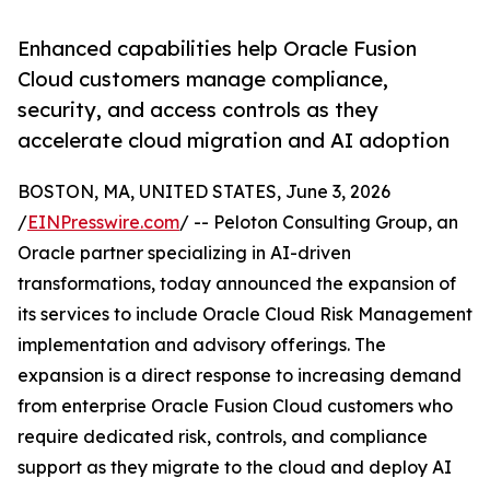
Enhanced capabilities help Oracle Fusion
Cloud customers manage compliance,
security, and access controls as they
accelerate cloud migration and AI adoption
BOSTON, MA, UNITED STATES, June 3, 2026
/
EINPresswire.com
/ -- Peloton Consulting Group, an
Oracle partner specializing in AI-driven
transformations, today announced the expansion of
its services to include Oracle Cloud Risk Management
implementation and advisory offerings. The
expansion is a direct response to increasing demand
from enterprise Oracle Fusion Cloud customers who
require dedicated risk, controls, and compliance
support as they migrate to the cloud and deploy AI