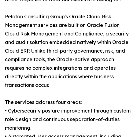
Peloton Consulting Group's Oracle Cloud Risk
Management services are built on Oracle Fusion
Cloud Risk Management and Compliance, a security
and audit solution embedded natively within Oracle
Cloud ERP. Unlike third-party governance, risk, and
compliance tools, the Oracle-native approach
requires no complex integrations and operates
directly within the applications where business
transactions occur.
The services address four areas:
• Cybersecurity posture improvement through custom
role design and continuous separation-of-duties
monitoring.
• Automated user access management, including