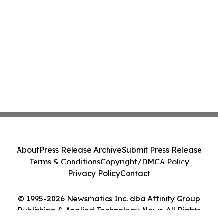
About
Press Release Archive
Submit Press Release
Terms & Conditions
Copyright/DMCA Policy
Privacy Policy
Contact
© 1995-2026 Newsmatics Inc. dba Affinity Group
Publishing & Applied Technology News. All Rights