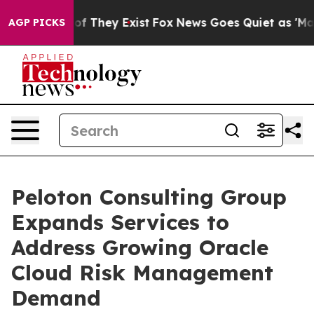
 no Proof They Exist
Fox News Goes Quiet as 'Maga Med
AGP PICKS
Peloton Consulting Group
Expands Services to
Address Growing Oracle
Cloud Risk Management
Demand