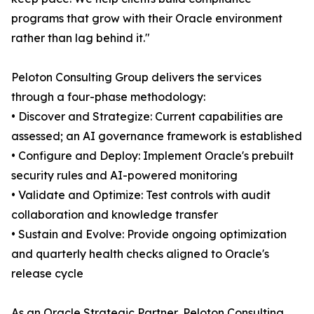
programs that grow with their Oracle environment
rather than lag behind it."
Peloton Consulting Group delivers the services
through a four-phase methodology:
• Discover and Strategize: Current capabilities are
assessed; an AI governance framework is established
• Configure and Deploy: Implement Oracle's prebuilt
security rules and AI-powered monitoring
• Validate and Optimize: Test controls with audit
collaboration and knowledge transfer
• Sustain and Evolve: Provide ongoing optimization
and quarterly health checks aligned to Oracle's
release cycle
As an Oracle Strategic Partner, Peloton Consulting