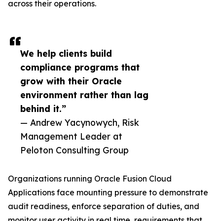
across their operations.
We help clients build
compliance programs that
grow with their Oracle
environment rather than lag
behind it.”
— Andrew Yacynowych, Risk
Management Leader at
Peloton Consulting Group
Organizations running Oracle Fusion Cloud
Applications face mounting pressure to demonstrate
audit readiness, enforce separation of duties, and
monitor user activity in real time, requirements that