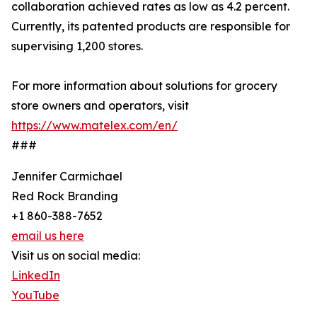
collaboration achieved rates as low as 4.2 percent.
Currently, its patented products are responsible for
supervising 1,200 stores.
For more information about solutions for grocery
store owners and operators, visit
https://www.matelex.com/en/
###
Jennifer Carmichael
Red Rock Branding
+1 860-388-7652
email us here
Visit us on social media:
LinkedIn
YouTube