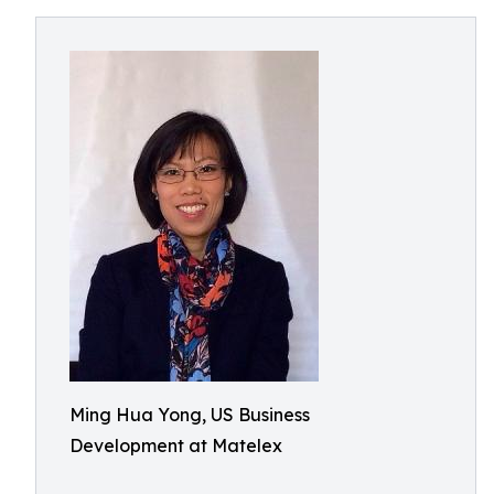
Ming Hua Yong, US Business
Development at Matelex