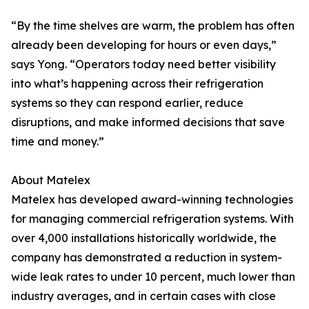
“By the time shelves are warm, the problem has often
already been developing for hours or even days,”
says Yong. “Operators today need better visibility
into what’s happening across their refrigeration
systems so they can respond earlier, reduce
disruptions, and make informed decisions that save
time and money.”
About Matelex
Matelex has developed award-winning technologies
for managing commercial refrigeration systems. With
over 4,000 installations historically worldwide, the
company has demonstrated a reduction in system-
wide leak rates to under 10 percent, much lower than
industry averages, and in certain cases with close