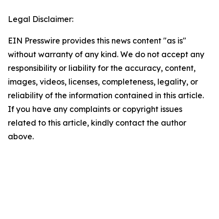
Legal Disclaimer:
EIN Presswire provides this news content "as is"
without warranty of any kind. We do not accept any
responsibility or liability for the accuracy, content,
images, videos, licenses, completeness, legality, or
reliability of the information contained in this article.
If you have any complaints or copyright issues
related to this article, kindly contact the author
above.