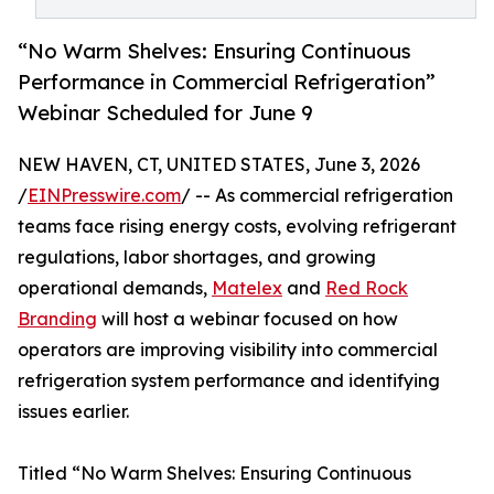
“No Warm Shelves: Ensuring Continuous
Performance in Commercial Refrigeration”
Webinar Scheduled for June 9
NEW HAVEN, CT, UNITED STATES, June 3, 2026
/
EINPresswire.com
/ -- As commercial refrigeration
teams face rising energy costs, evolving refrigerant
regulations, labor shortages, and growing
operational demands,
Matelex
and
Red Rock
Branding
will host a webinar focused on how
operators are improving visibility into commercial
refrigeration system performance and identifying
issues earlier.
Titled “No Warm Shelves: Ensuring Continuous