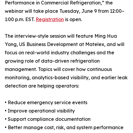
Performance in Commercial Refrigeration,” the
webinar will take place Tuesday, June 9 from 12:00–
1:00 p.m. EST.
Registration
is open.
The interview-style session will feature Ming Hua
Yong, US Business Development at Matelex, and will
focus on real-world industry challenges and the
growing role of data-driven refrigeration
management. Topics will cover how continuous
monitoring, analytics-based visibility, and earlier leak
detection are helping operators:
• Reduce emergency service events
• Improve operational visibility
• Support compliance documentation
• Better manage cost, risk, and system performance