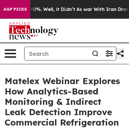
round 40%. Well, it Didn’t
As war With Iran Drove oi
AGP PICKS
Matelex Webinar Explores
How Analytics-Based
Monitoring & Indirect
Leak Detection Improve
Commercial Refrigeration