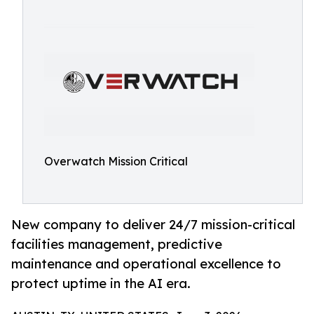
Overwatch Mission Critical
New company to deliver 24/7 mission-critical
facilities management, predictive
maintenance and operational excellence to
protect uptime in the AI era.