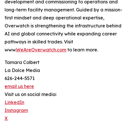
development and commissioning to operations and
long-term facility management. Guided by a mission-
first mindset and deep operational expertise,
Overwatch is strengthening the infrastructure behind
AI and global connectivity while expanding career
pathways in skilled trades. Visit
www.
WeAreOverwatch.com
to learn more.
Tamara Colbert
La Dolce Media
626-244-5571
email us here
Visit us on social media:
LinkedIn
Instagram
X