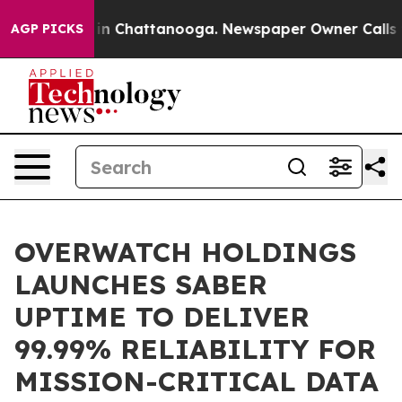
e
Chaos in Chattanooga. Newspaper Owner Calls the Pe
AGP PICKS
OVERWATCH HOLDINGS
LAUNCHES SABER
UPTIME TO DELIVER
99.99% RELIABILITY FOR
MISSION-CRITICAL DATA