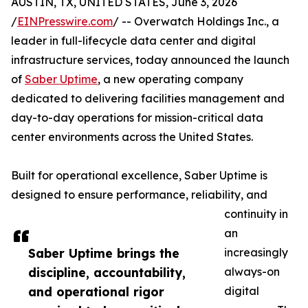
AUSTIN, TX, UNITED STATES, June 3, 2026
/
EINPresswire.com
/ -- Overwatch Holdings Inc., a
leader in full-lifecycle data center and digital
infrastructure services, today announced the launch
of
Saber Uptime
, a new operating company
dedicated to delivering facilities management and
day-to-day operations for mission-critical data
center environments across the United States.
Built for operational excellence, Saber Uptime is
designed to ensure performance, reliability, and
continuity in
an
Saber Uptime brings the
increasingly
discipline, accountability,
always-on
and operational rigor
digital