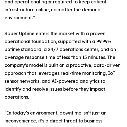
and operational rigor required to keep critical
infrastructure online, no matter the demand
environment.”
Saber Uptime enters the market with a proven
operational foundation, supported with a 99.99%
uptime standard, a 24/7 operations center, and an
average response time of less than 15 minutes. The
company’s model is built on a proactive, data-driven
approach that leverages real-time monitoring, IoT
sensor networks, and AI-powered analytics to
identify and resolve issues before they impact
operations.
“In today’s environment, downtime isn’t just an
inconvenience, it’s a direct threat to business