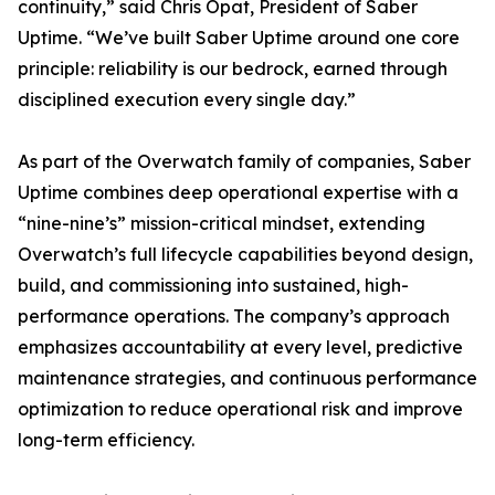
continuity,” said Chris Opat, President of Saber
Uptime. “We’ve built Saber Uptime around one core
principle: reliability is our bedrock, earned through
disciplined execution every single day.”
As part of the Overwatch family of companies, Saber
Uptime combines deep operational expertise with a
“nine-nine’s” mission-critical mindset, extending
Overwatch’s full lifecycle capabilities beyond design,
build, and commissioning into sustained, high-
performance operations. The company’s approach
emphasizes accountability at every level, predictive
maintenance strategies, and continuous performance
optimization to reduce operational risk and improve
long-term efficiency.