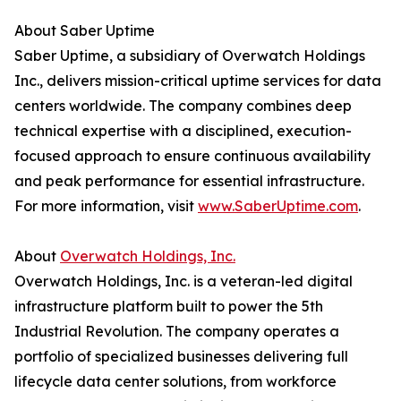
About Saber Uptime
Saber Uptime, a subsidiary of Overwatch Holdings
Inc., delivers mission-critical uptime services for data
centers worldwide. The company combines deep
technical expertise with a disciplined, execution-
focused approach to ensure continuous availability
and peak performance for essential infrastructure.
For more information, visit
www.SaberUptime.com
.
About
Overwatch Holdings, Inc.
Overwatch Holdings, Inc. is a veteran-led digital
infrastructure platform built to power the 5th
Industrial Revolution. The company operates a
portfolio of specialized businesses delivering full
lifecycle data center solutions, from workforce