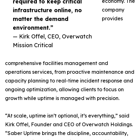
required to keep critical
economy. The
infrastructure online, no
company
matter the demand
provides
environment.”
— Kirk Offel, CEO, Overwatch
Mission Critical
comprehensive facilities management and
operations services, from proactive maintenance and
capacity planning to real-time incident response and
ongoing optimization, allowing clients to focus on
growth while uptime is managed with precision.
“At scale, uptime isn’t optional, it’s everything,” said
Kirk Offel, Founder and CEO of Overwatch Holdings.
“Saber Uptime brings the discipline, accountability,