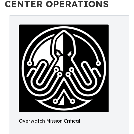
CENTER OPERATIONS
Overwatch Mission Critical