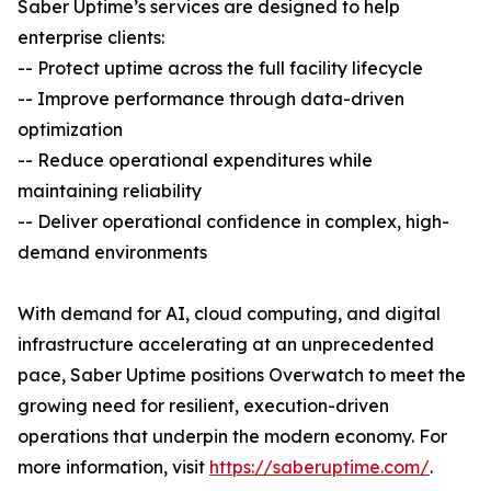
Saber Uptime’s services are designed to help
enterprise clients:
-- Protect uptime across the full facility lifecycle
-- Improve performance through data-driven
optimization
-- Reduce operational expenditures while
maintaining reliability
-- Deliver operational confidence in complex, high-
demand environments
With demand for AI, cloud computing, and digital
infrastructure accelerating at an unprecedented
pace, Saber Uptime positions Overwatch to meet the
growing need for resilient, execution-driven
operations that underpin the modern economy. For
more information, visit
https://saberuptime.com/
.