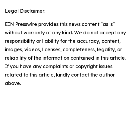
Legal Disclaimer:
EIN Presswire provides this news content "as is"
without warranty of any kind. We do not accept any
responsibility or liability for the accuracy, content,
images, videos, licenses, completeness, legality, or
reliability of the information contained in this article.
If you have any complaints or copyright issues
related to this article, kindly contact the author
above.