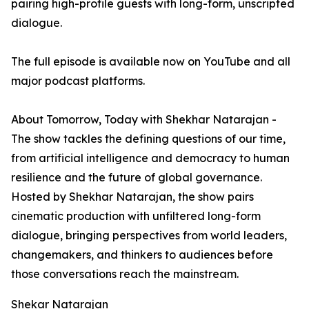
pairing high-profile guests with long-form, unscripted
dialogue.
The full episode is available now on YouTube and all
major podcast platforms.
About Tomorrow, Today with Shekhar Natarajan -
The show tackles the defining questions of our time,
from artificial intelligence and democracy to human
resilience and the future of global governance.
Hosted by Shekhar Natarajan, the show pairs
cinematic production with unfiltered long-form
dialogue, bringing perspectives from world leaders,
changemakers, and thinkers to audiences before
those conversations reach the mainstream.
Shekar Natarajan