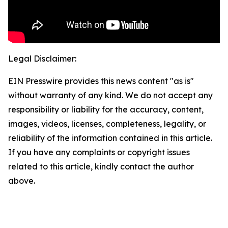
Legal Disclaimer:
EIN Presswire provides this news content "as is"
without warranty of any kind. We do not accept any
responsibility or liability for the accuracy, content,
images, videos, licenses, completeness, legality, or
reliability of the information contained in this article.
If you have any complaints or copyright issues
related to this article, kindly contact the author
above.