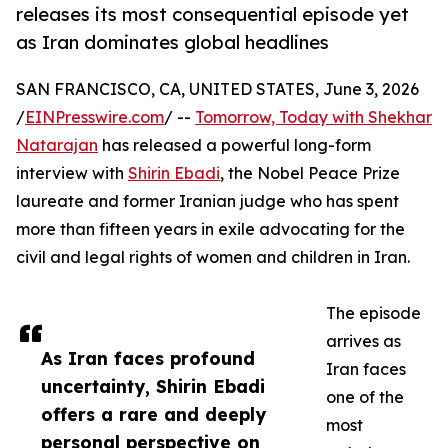
releases its most consequential episode yet
as Iran dominates global headlines
SAN FRANCISCO, CA, UNITED STATES, June 3, 2026
/
EINPresswire.com
/ --
Tomorrow, Today with Shekhar
Natarajan
has released a powerful long-form
interview with
Shirin Ebadi
, the Nobel Peace Prize
laureate and former Iranian judge who has spent
more than fifteen years in exile advocating for the
civil and legal rights of women and children in Iran.
The episode
arrives as
As Iran faces profound
Iran faces
uncertainty, Shirin Ebadi
one of the
offers a rare and deeply
most
personal perspective on