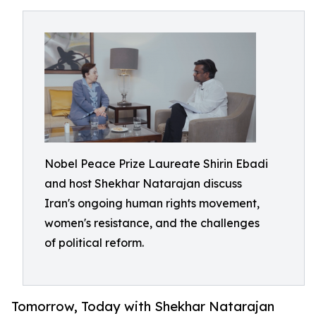
Nobel Peace Prize Laureate Shirin Ebadi
and host Shekhar Natarajan discuss
Iran's ongoing human rights movement,
women's resistance, and the challenges
of political reform.
Tomorrow, Today with Shekhar Natarajan