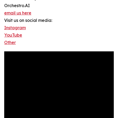
Orchestro.AI
email us here
Visit us on social media:
Instagram
YouTube
Other