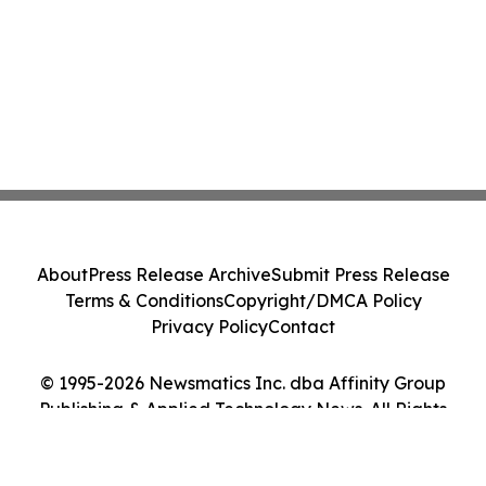
About
Press Release Archive
Submit Press Release
Terms & Conditions
Copyright/DMCA Policy
Privacy Policy
Contact
© 1995-2026 Newsmatics Inc. dba Affinity Group
Publishing & Applied Technology News. All Rights
Reserved.
Cookie Settings / Your Privacy Choices