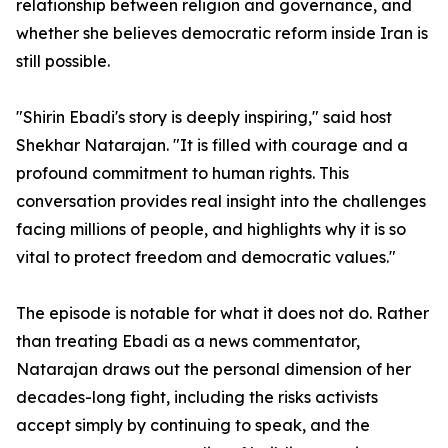
relationship between religion and governance, and
whether she believes democratic reform inside Iran is
still possible.
"Shirin Ebadi's story is deeply inspiring," said host
Shekhar Natarajan. "It is filled with courage and a
profound commitment to human rights. This
conversation provides real insight into the challenges
facing millions of people, and highlights why it is so
vital to protect freedom and democratic values."
The episode is notable for what it does not do. Rather
than treating Ebadi as a news commentator,
Natarajan draws out the personal dimension of her
decades-long fight, including the risks activists
accept simply by continuing to speak, and the