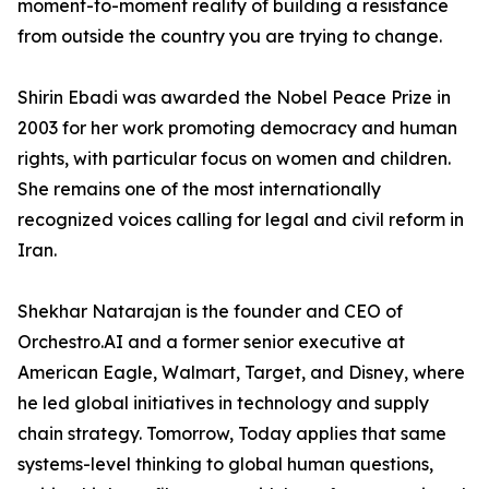
moment-to-moment reality of building a resistance
from outside the country you are trying to change.
Shirin Ebadi was awarded the Nobel Peace Prize in
2003 for her work promoting democracy and human
rights, with particular focus on women and children.
She remains one of the most internationally
recognized voices calling for legal and civil reform in
Iran.
Shekhar Natarajan is the founder and CEO of
Orchestro.AI and a former senior executive at
American Eagle, Walmart, Target, and Disney, where
he led global initiatives in technology and supply
chain strategy. Tomorrow, Today applies that same
systems-level thinking to global human questions,