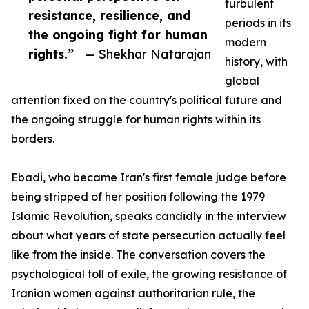
turbulent
resistance, resilience, and
periods in its
the ongoing fight for human
modern
rights.”
— Shekhar Natarajan
history, with
global
attention fixed on the country's political future and
the ongoing struggle for human rights within its
borders.
Ebadi, who became Iran's first female judge before
being stripped of her position following the 1979
Islamic Revolution, speaks candidly in the interview
about what years of state persecution actually feel
like from the inside. The conversation covers the
psychological toll of exile, the growing resistance of
Iranian women against authoritarian rule, the