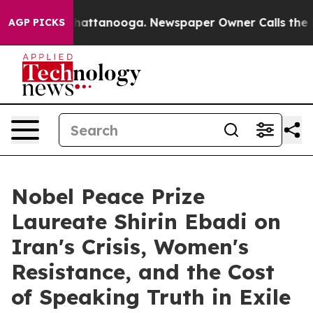
aos in Chattanooga. Newspaper Owner Calls the Peopl
AGP PICKS
Nobel Peace Prize
Laureate Shirin Ebadi on
Iran's Crisis, Women's
Resistance, and the Cost
of Speaking Truth in Exile